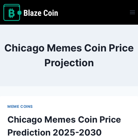
Skip
to
content
Chicago Memes Coin Price
Projection
MEME COINS
Chicago Memes Coin Price
Prediction 2025-2030