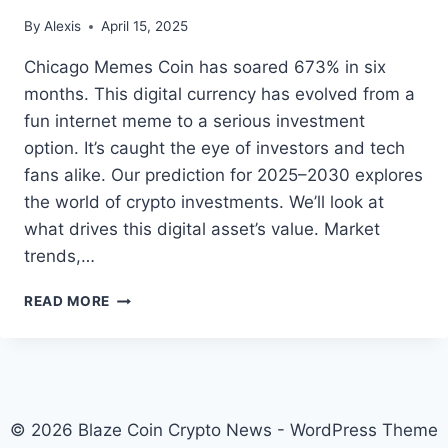
By
Alexis
April 15, 2025
Chicago Memes Coin has soared 673% in six
months. This digital currency has evolved from a
fun internet meme to a serious investment
option. It’s caught the eye of investors and tech
fans alike. Our prediction for 2025–2030 explores
the world of crypto investments. We’ll look at
what drives this digital asset’s value. Market
trends,…
CHICAGO
READ MORE
MEMES
COIN
PRICE
PREDICTION
2025-
2030
© 2026 Blaze Coin Crypto News - WordPress Theme