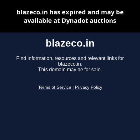
blazeco.in has expired and may be
available at Dynadot auctions
blazeco.in
Find information, resources and relevant links for
blazeco.in.
This domain may be for sale.
Terms of Service
|
Privacy Policy