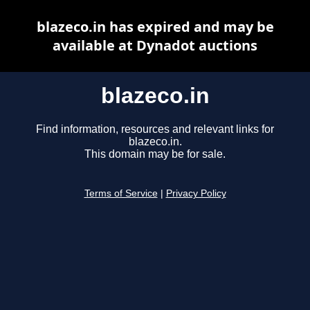
blazeco.in has expired and may be
available at Dynadot auctions
blazeco.in
Find information, resources and relevant links for
blazeco.in.
This domain may be for sale.
Terms of Service
|
Privacy Policy