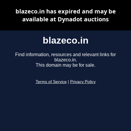
blazeco.in has expired and may be
available at Dynadot auctions
blazeco.in
Find information, resources and relevant links for
blazeco.in.
This domain may be for sale.
Terms of Service
|
Privacy Policy