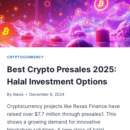
CRYPTOCURRENCY
Best Crypto Presales 2025:
Halal Investment Options
By
Alexis
December 9, 2024
Cryptocurrency projects like Rexas Finance have
raised over $7.7 million through presales1. This
shows a growing demand for innovative
blockchain solutions. A new class of halal