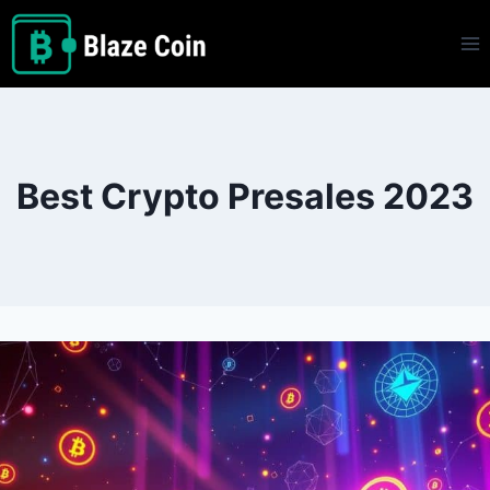
Skip
to
content
Best Crypto Presales 2023