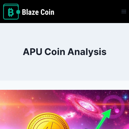
Skip
to
content
APU Coin Analysis