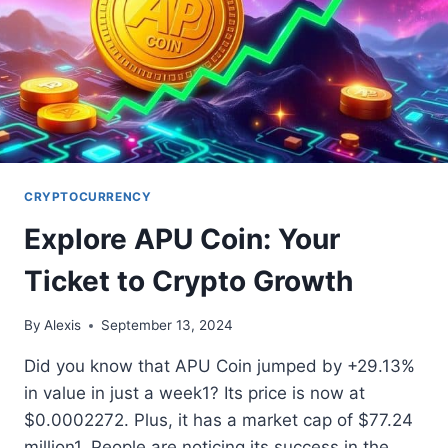
CRYPTOCURRENCY
Explore APU Coin: Your
Ticket to Crypto Growth
By
Alexis
September 13, 2024
Did you know that APU Coin jumped by +29.13%
in value in just a week1? Its price is now at
$0.0002272. Plus, it has a market cap of $77.24
million1. People are noticing its success in the