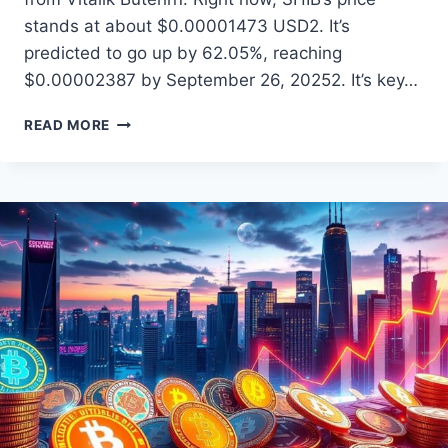
stands at about $0.00001473 USD2. It’s
predicted to go up by 62.05%, reaching
$0.00002387 by September 26, 20252. It’s key…
SHIBA
READ MORE
INU
COIN
PRICE
PREDICTION:
WHAT’S
NEXT?