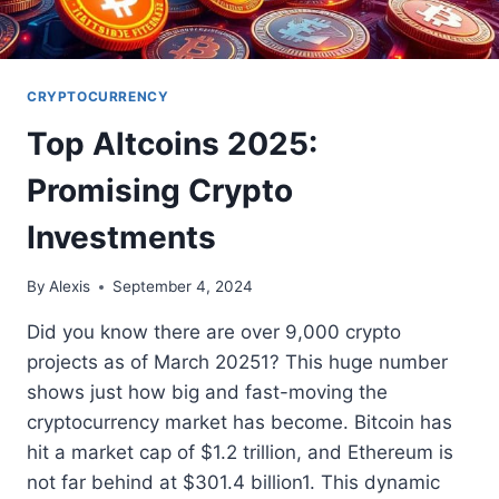
CRYPTOCURRENCY
Top Altcoins 2025:
Promising Crypto
Investments
By
Alexis
September 4, 2024
Did you know there are over 9,000 crypto
projects as of March 20251? This huge number
shows just how big and fast-moving the
cryptocurrency market has become. Bitcoin has
hit a market cap of $1.2 trillion, and Ethereum is
not far behind at $301.4 billion1. This dynamic