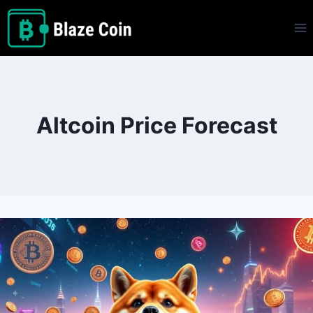
Skip
to
content
Altcoin Price Forecast