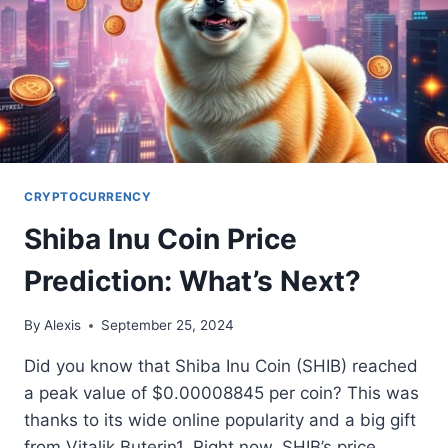
CRYPTOCURRENCY
Shiba Inu Coin Price
Prediction: What’s Next?
By
Alexis
September 25, 2024
Did you know that Shiba Inu Coin (SHIB) reached
a peak value of $0.00008845 per coin? This was
thanks to its wide online popularity and a big gift
from Vitalik Buterin1. Right now, SHIB’s price