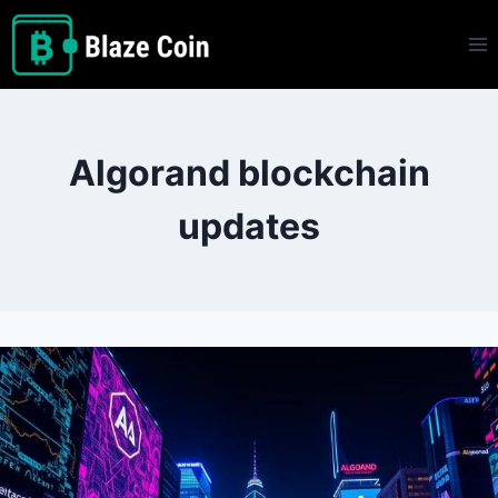
Skip
to
content
Algorand blockchain
updates