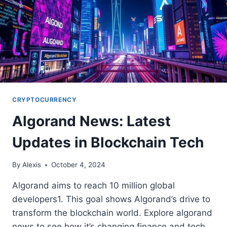
CRYPTOCURRENCY
Algorand News: Latest
Updates in Blockchain Tech
By
Alexis
October 4, 2024
Algorand aims to reach 10 million global
developers1. This goal shows Algorand’s drive to
transform the blockchain world. Explore algorand
news to see how it’s changing finance and tech.