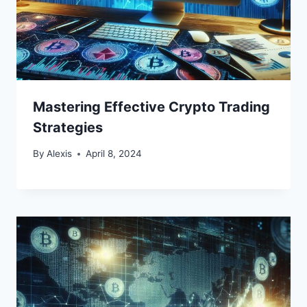
Mastering Effective Crypto Trading
Strategies
By
Alexis
April 8, 2024