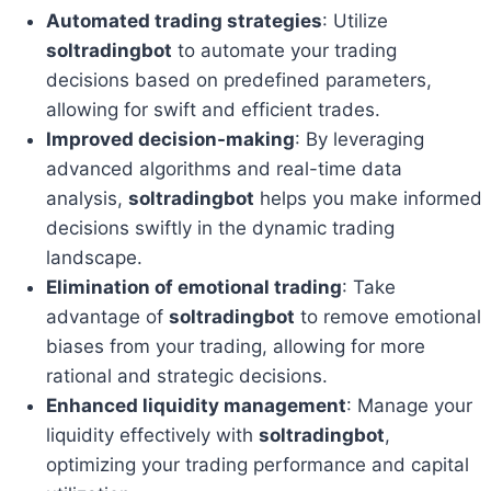
Automated trading strategies
: Utilize
soltradingbot
to automate your trading
decisions based on predefined parameters,
allowing for swift and efficient trades.
Improved decision-making
: By leveraging
advanced algorithms and real-time data
analysis,
soltradingbot
helps you make informed
decisions swiftly in the dynamic trading
landscape.
Elimination of emotional trading
: Take
advantage of
soltradingbot
to remove emotional
biases from your trading, allowing for more
rational and strategic decisions.
Enhanced liquidity management
: Manage your
liquidity effectively with
soltradingbot
,
optimizing your trading performance and capital