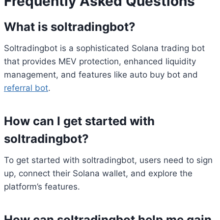
Frequently Asked Questions
What is soltradingbot?
Soltradingbot is a sophisticated Solana trading bot
that provides MEV protection, enhanced liquidity
management, and features like auto buy bot and
referral bot
.
How can I get started with
soltradingbot?
To get started with soltradingbot, users need to sign
up, connect their Solana wallet, and explore the
platform’s features.
How can soltradingbot help me gain