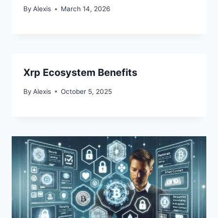
By
Alexis
March 14, 2026
Xrp Ecosystem Benefits
By
Alexis
October 5, 2025