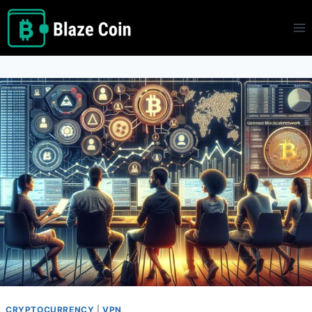
Skip
to
content
CRYPTOCURRENCY
|
VPN