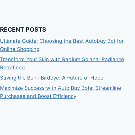
RECENT POSTS
Ultimate Guide: Choosing the Best Autobuy Bot for
Online Shopping
Transform Your Skin with Radium Solana: Radiance
Redefined
Saving the Bonk Birdeye: A Future of Hope
Maximize Success with Auto Buy Bots: Streamline
Purchases and Boost Efficiency