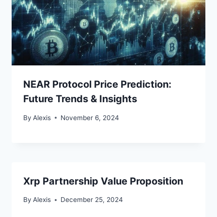
NEAR Protocol Price Prediction:
Future Trends & Insights
By
Alexis
November 6, 2024
Xrp Partnership Value Proposition
By
Alexis
December 25, 2024