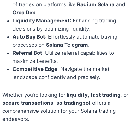
of trades on platforms like
Radium Solana
and
Orca Dex
.
Liquidity Management
: Enhancing trading
decisions by optimizing liquidity.
Auto Buy Bot
: Effortlessly automate buying
processes on
Solana Telegram
.
Referral Bot
: Utilize referral capabilities to
maximize benefits.
Competitive Edge
: Navigate the market
landscape confidently and precisely.
Whether you’re looking for
liquidity
,
fast trading
, or
secure transactions
,
soltradingbot
offers a
comprehensive solution for your Solana trading
endeavors.