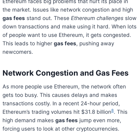
Ethereum faces big problems that hurt its place in
the market. Issues like network congestion and high
gas fees
stand out. These
Ethereum challenges
slow
down transactions and make using it hard. When lots
of people want to use Ethereum, it gets congested.
This leads to higher
gas fees
, pushing away
newcomers.
Network Congestion and Gas Fees
As more people use Ethereum, the network often
gets too busy. This causes delays and makes
transactions costly. In a recent 24-hour period,
8
Ethereum’s trading volumes hit $31.8 billion
. This
high demand makes
gas fees
jump even more,
forcing users to look at other cryptocurrencies.