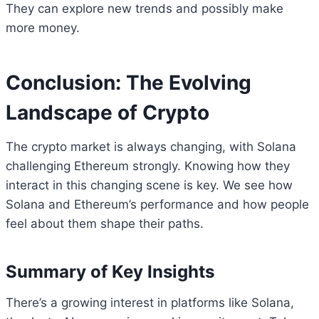
They can explore new trends and possibly make
more money.
Conclusion: The Evolving
Landscape of Crypto
The crypto market is always changing, with Solana
challenging Ethereum strongly. Knowing how they
interact in this changing scene is key. We see how
Solana and Ethereum’s performance and how people
feel about them shape their paths.
Summary of Key Insights
There’s a growing interest in platforms like Solana,