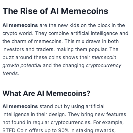
The Rise of AI Memecoins
AI memecoins
are the new kids on the block in the
crypto world. They combine artificial intelligence and
the charm of memecoins. This mix draws in both
investors and traders, making them popular. The
buzz around these coins shows their
memecoin
growth potential
and the changing
cryptocurrency
trends
.
What Are AI Memecoins?
AI memecoins
stand out by using artificial
intelligence in their design. They bring new features
not found in regular cryptocurrencies. For example,
BTFD Coin offers up to 90% in staking rewards,