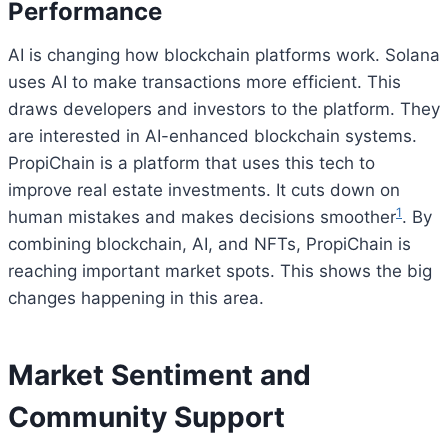
Performance
AI is changing how blockchain platforms work. Solana
uses AI to make transactions more efficient. This
draws developers and investors to the platform. They
are interested in AI-enhanced blockchain systems.
PropiChain is a platform that uses this tech to
improve real estate investments. It cuts down on
1
human mistakes and makes decisions smoother
. By
combining blockchain, AI, and NFTs, PropiChain is
reaching important market spots. This shows the big
changes happening in this area.
Market Sentiment and
Community Support