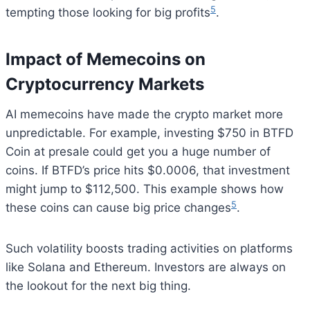
5
tempting those looking for big profits
.
Impact of Memecoins on
Cryptocurrency Markets
AI memecoins have made the crypto market more
unpredictable. For example, investing $750 in BTFD
Coin at presale could get you a huge number of
coins. If BTFD’s price hits $0.0006, that investment
might jump to $112,500. This example shows how
5
these coins can cause big price changes
.
Such volatility boosts trading activities on platforms
like Solana and Ethereum. Investors are always on
the lookout for the next big thing.