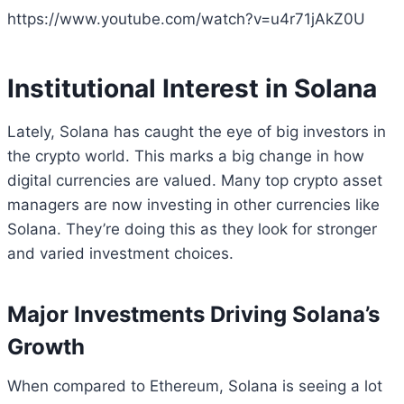
https://www.youtube.com/watch?v=u4r71jAkZ0U
Institutional Interest in Solana
Lately, Solana has caught the eye of big investors in
the crypto world. This marks a big change in how
digital currencies are valued. Many top crypto asset
managers are now investing in other currencies like
Solana. They’re doing this as they look for stronger
and varied investment choices.
Major Investments Driving Solana’s
Growth
When compared to Ethereum, Solana is seeing a lot