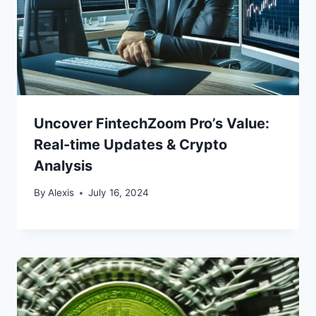
Uncover FintechZoom Pro’s Value:
Real-time Updates & Crypto
Analysis
By
Alexis
July 16, 2024