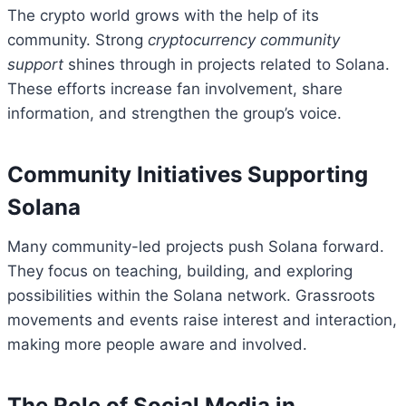
The crypto world grows with the help of its
community. Strong
cryptocurrency community
support
shines through in projects related to Solana.
These efforts increase fan involvement, share
information, and strengthen the group’s voice.
Community Initiatives Supporting
Solana
Many community-led projects push Solana forward.
They focus on teaching, building, and exploring
possibilities within the Solana network. Grassroots
movements and events raise interest and interaction,
making more people aware and involved.
The Role of Social Media in