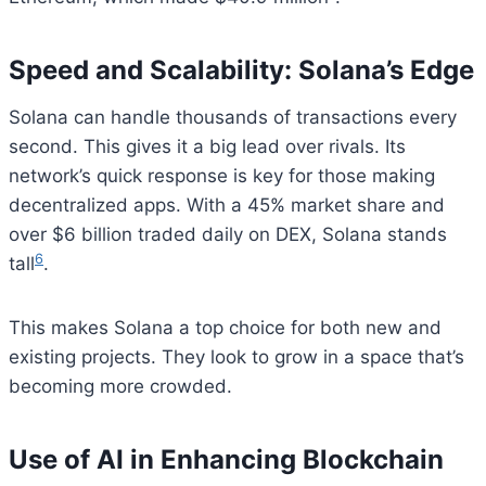
Speed and Scalability: Solana’s Edge
Solana can handle thousands of transactions every
second. This gives it a big lead over rivals. Its
network’s quick response is key for those making
decentralized apps. With a 45% market share and
over $6 billion traded daily on DEX, Solana stands
6
tall
.
This makes Solana a top choice for both new and
existing projects. They look to grow in a space that’s
becoming more crowded.
Use of AI in Enhancing Blockchain