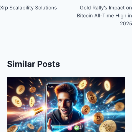
Xrp Scalability Solutions
Gold Rally’s Impact on
navigation
Bitcoin All-Time High in
2025
Similar Posts