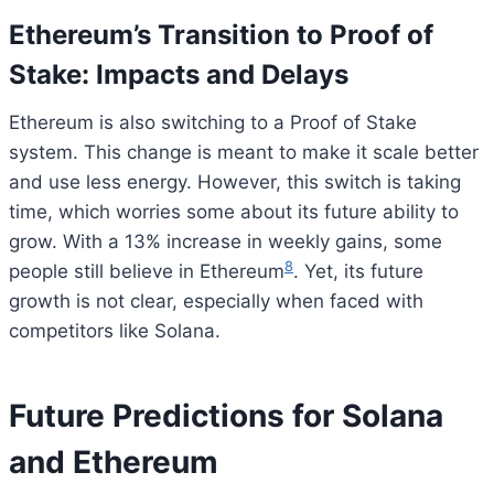
Ethereum’s Transition to Proof of
Stake: Impacts and Delays
Ethereum is also switching to a Proof of Stake
system. This change is meant to make it scale better
and use less energy. However, this switch is taking
time, which worries some about its future ability to
grow. With a 13% increase in weekly gains, some
8
people still believe in Ethereum
. Yet, its future
growth is not clear, especially when faced with
competitors like Solana.
Future Predictions for Solana
and Ethereum