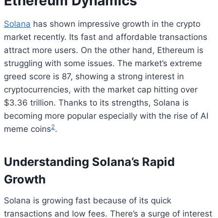
Ethereum Dynamics
Solana
has shown impressive growth in the crypto
market recently. Its fast and affordable transactions
attract more users. On the other hand, Ethereum is
struggling with some issues. The market’s extreme
greed score is 87, showing a strong interest in
cryptocurrencies, with the market cap hitting over
$3.36 trillion. Thanks to its strengths, Solana is
becoming more popular especially with the rise of AI
2
meme coins
.
Understanding Solana’s Rapid
Growth
Solana is growing fast because of its quick
transactions and low fees. There’s a surge of interest