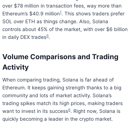
over $78 million in transaction fees, way more than
1
Ethereum’s $40.9 million
. This shows traders prefer
SOL over ETH as things change. Also, Solana
controls about 45% of the market, with over $6 billion
6
in daily DEX trades
.
Volume Comparisons and Trading
Activity
When comparing trading, Solana is far ahead of
Ethereum. It keeps gaining strength thanks to a big
community and lots of market activity. Solana’s
trading spikes match its high prices, making traders
6
want to invest in its success
. Right now, Solana is
quickly becoming a leader in the crypto market.