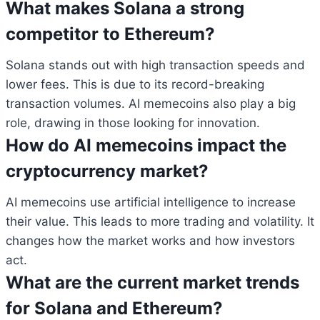
What makes Solana a strong
competitor to Ethereum?
Solana stands out with high transaction speeds and
lower fees. This is due to its record-breaking
transaction volumes. AI memecoins also play a big
role, drawing in those looking for innovation.
How do AI memecoins impact the
cryptocurrency market?
AI memecoins use artificial intelligence to increase
their value. This leads to more trading and volatility. It
changes how the market works and how investors
act.
What are the current market trends
for Solana and Ethereum?