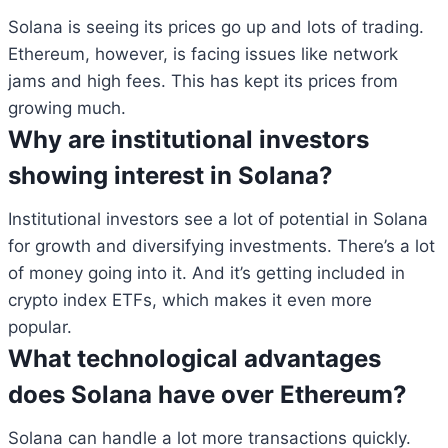
Solana is seeing its prices go up and lots of trading.
Ethereum, however, is facing issues like network
jams and high fees. This has kept its prices from
growing much.
Why are institutional investors
showing interest in Solana?
Institutional investors see a lot of potential in Solana
for growth and diversifying investments. There’s a lot
of money going into it. And it’s getting included in
crypto index ETFs, which makes it even more
popular.
What technological advantages
does Solana have over Ethereum?
Solana can handle a lot more transactions quickly.