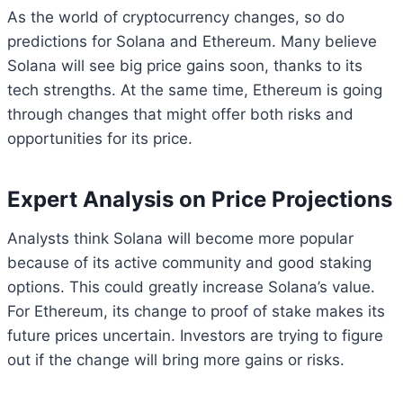
As the world of cryptocurrency changes, so do
predictions for Solana and Ethereum. Many believe
Solana will see big price gains soon, thanks to its
tech strengths. At the same time, Ethereum is going
through changes that might offer both risks and
opportunities for its price.
Expert Analysis on Price Projections
Analysts think Solana will become more popular
because of its active community and good staking
options. This could greatly increase Solana’s value.
For Ethereum, its change to proof of stake makes its
future prices uncertain. Investors are trying to figure
out if the change will bring more gains or risks.