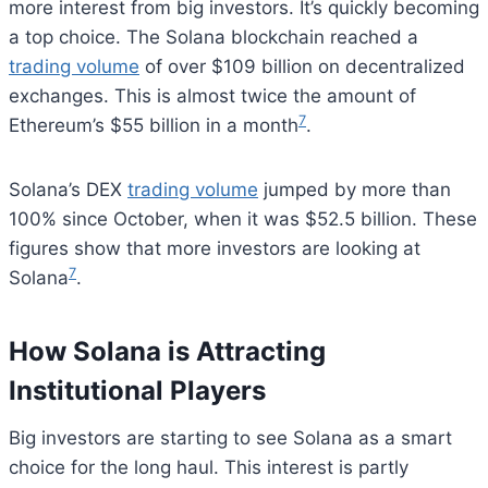
more interest from big investors. It’s quickly becoming
a top choice. The Solana blockchain reached a
trading volume
of over $109 billion on decentralized
exchanges. This is almost twice the amount of
7
Ethereum’s $55 billion in a month
.
Solana’s DEX
trading volume
jumped by more than
100% since October, when it was $52.5 billion. These
figures show that more investors are looking at
7
Solana
.
How Solana is Attracting
Institutional Players
Big investors are starting to see Solana as a smart
choice for the long haul. This interest is partly