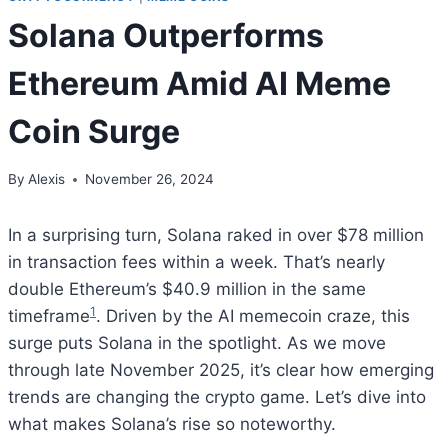
Solana Outperforms
Ethereum Amid AI Meme
Coin Surge
By
Alexis
November 26, 2024
In a surprising turn, Solana raked in over $78 million
in transaction fees within a week. That’s nearly
double Ethereum’s $40.9 million in the same
1
timeframe
. Driven by the AI memecoin craze, this
surge puts Solana in the spotlight. As we move
through late November 2025, it’s clear how emerging
trends are changing the crypto game. Let’s dive into
what makes Solana’s rise so noteworthy.