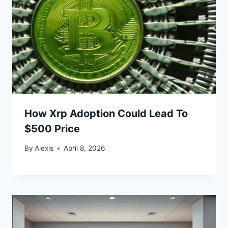
How Xrp Adoption Could Lead To
$500 Price
By
Alexis
April 8, 2026
Bitcoin
$ 64,744.00
0.4%
Ethereum
$ 1,912.
(BTC)
(ETH)