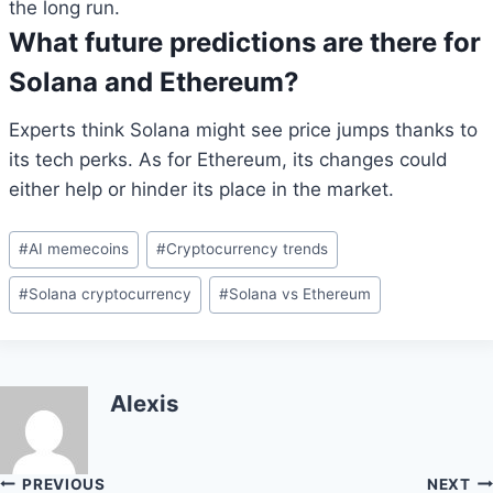
the long run.
What future predictions are there for
Solana and Ethereum?
Experts think Solana might see price jumps thanks to
its tech perks. As for Ethereum, its changes could
either help or hinder its place in the market.
Post
#
AI memecoins
#
Cryptocurrency trends
Tags:
#
Solana cryptocurrency
#
Solana vs Ethereum
Alexis
Post
PREVIOUS
NEXT