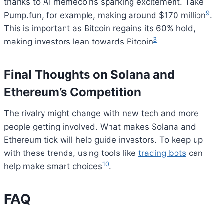
thanks to AI memecoins sparking excitement. Take
9
Pump.fun, for example, making around $170 million
.
This is important as Bitcoin regains its 60% hold,
3
making investors lean towards Bitcoin
.
Final Thoughts on Solana and
Ethereum’s Competition
The rivalry might change with new tech and more
people getting involved. What makes Solana and
Ethereum tick will help guide investors. To keep up
with these trends, using tools like
trading bots
can
10
help make smart choices
.
FAQ