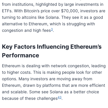
from institutions, highlighted by large investments in
ETFs. With Bitcoin’s price over $70,000, investors are
turning to altcoins like Solana. They see it as a good
alternative to Ethereum, which is struggling with
3
congestion and high fees
.
Key Factors Influencing Ethereum’s
Performance
Ethereum is dealing with network congestion, leading
to higher costs. This is making people look for other
options. Many investors are moving away from
Ethereum, drawn by platforms that are more efficient
and scalable. Some see Solana as a better choice
4
3
because of these challenges
.