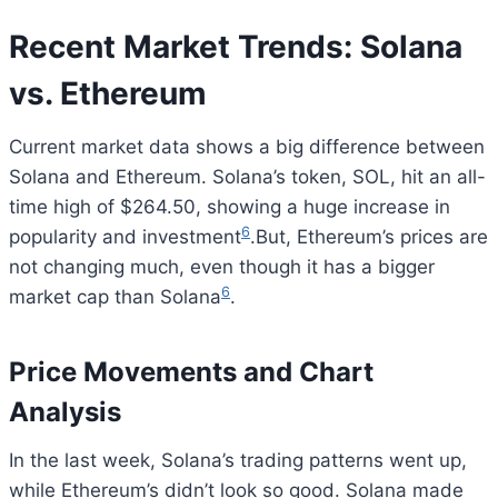
Recent Market Trends: Solana
vs. Ethereum
Current market data shows a big difference between
Solana and Ethereum. Solana’s token, SOL, hit an all-
time high of $264.50, showing a huge increase in
6
popularity and investment
.But, Ethereum’s prices are
not changing much, even though it has a bigger
6
market cap than Solana
.
Price Movements and Chart
Analysis
In the last week, Solana’s trading patterns went up,
while Ethereum’s didn’t look so good. Solana made