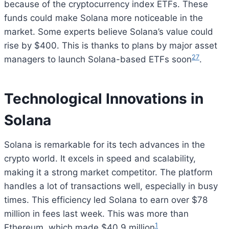
because of the cryptocurrency index ETFs. These
funds could make Solana more noticeable in the
market. Some experts believe Solana’s value could
rise by $400. This is thanks to plans by major asset
2
7
managers to launch Solana-based ETFs soon
.
Technological Innovations in
Solana
Solana is remarkable for its tech advances in the
crypto world. It excels in speed and scalability,
making it a strong market competitor. The platform
handles a lot of transactions well, especially in busy
times. This efficiency led Solana to earn over $78
million in fees last week. This was more than
1
Ethereum, which made $40.9 million
.