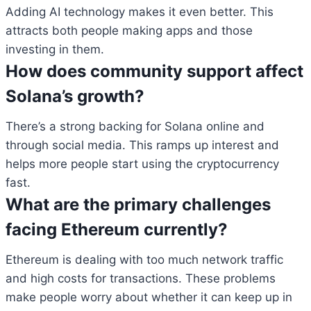
Adding AI technology makes it even better. This
attracts both people making apps and those
investing in them.
How does community support affect
Solana’s growth?
There’s a strong backing for Solana online and
through social media. This ramps up interest and
helps more people start using the cryptocurrency
fast.
What are the primary challenges
facing Ethereum currently?
Ethereum is dealing with too much network traffic
and high costs for transactions. These problems
make people worry about whether it can keep up in