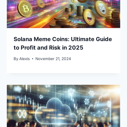
Solana Meme Coins: Ultimate Guide
to Profit and Risk in 2025
By
Alexis
November 21, 2024