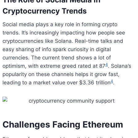
Cryptocurrency Trends
Social media plays a key role in forming crypto
trends. It’s increasingly impacting how people see
cryptocurrencies like Solana. Real-time talks and
easy sharing of info spark curiosity in digital
currencies. The current trend shows a lot of
4
optimism, with extreme greed rated at 87
. Solana’s
popularity on these channels helps it grow fast,
4
leading to a market value over $3.36 trillion
.
Challenges Facing Ethereum