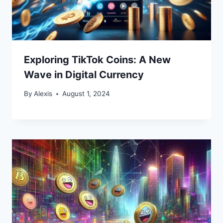
Exploring TikTok Coins: A New
Wave in Digital Currency
By
Alexis
August 1, 2024