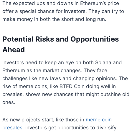
The expected ups and downs in Ethereum’s price
offer a special chance for investors. They can try to
make money in both the short and long run.
Potential Risks and Opportunities
Ahead
Investors need to keep an eye on both Solana and
Ethereum as the market changes. They face
challenges like new laws and changing opinions. The
rise of meme coins, like BTFD Coin doing well in
presales, shows new chances that might outshine old
ones.
As new projects start, like those in
meme coin
presales
, investors get opportunities to diversify.