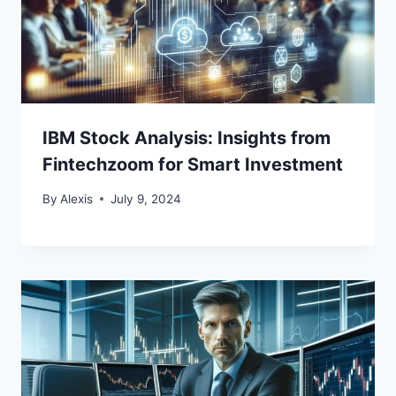
IBM Stock Analysis: Insights from
Fintechzoom for Smart Investment
By
Alexis
July 9, 2024