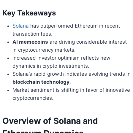
Key Takeaways
Solana
has outperformed Ethereum in recent
transaction fees.
AI memecoins
are driving considerable interest
in cryptocurrency markets.
Increased investor optimism reflects new
dynamics in crypto investments.
Solana’s rapid growth indicates evolving trends in
blockchain technology
.
Market sentiment is shifting in favor of innovative
cryptocurrencies.
Overview of Solana and