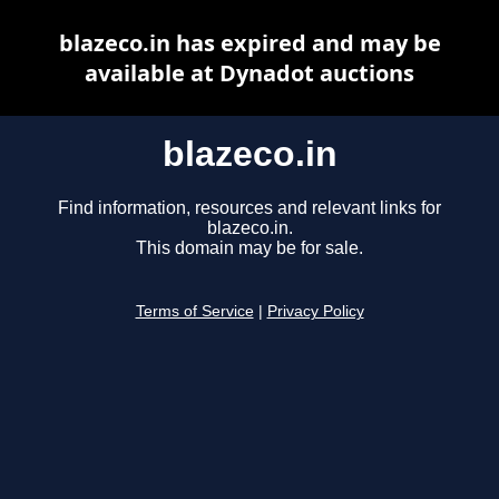
blazeco.in has expired and may be
available at Dynadot auctions
blazeco.in
Find information, resources and relevant links for
blazeco.in.
This domain may be for sale.
Terms of Service
|
Privacy Policy