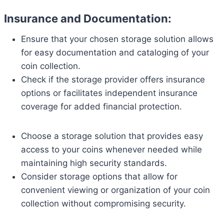
Insurance and Documentation:
Ensure that your chosen storage solution allows
for easy documentation and cataloging of your
coin collection.
Check if the storage provider offers insurance
options or facilitates independent insurance
coverage for added financial protection.
Choose a storage solution that provides easy
access to your coins whenever needed while
maintaining high security standards.
Consider storage options that allow for
convenient viewing or organization of your coin
collection without compromising security.