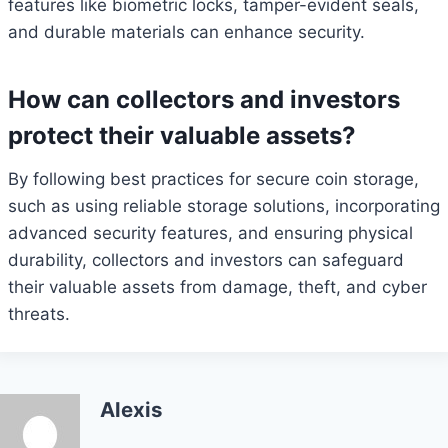
features like biometric locks, tamper-evident seals,
and durable materials can enhance security.
How can collectors and investors
protect their valuable assets?
By following best practices for secure coin storage,
such as using reliable storage solutions, incorporating
advanced security features, and ensuring physical
durability, collectors and investors can safeguard
their valuable assets from damage, theft, and cyber
threats.
Alexis