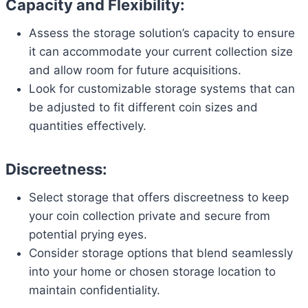
Capacity and Flexibility:
Assess the storage solution’s capacity to ensure
it can accommodate your current collection size
and allow room for future acquisitions.
Look for customizable storage systems that can
be adjusted to fit different coin sizes and
quantities effectively.
Discreetness:
Select storage that offers discreetness to keep
your coin collection private and secure from
potential prying eyes.
Consider storage options that blend seamlessly
into your home or chosen storage location to
maintain confidentiality.