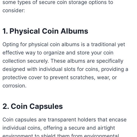
some types of secure coin storage options to
consider:
1. Physical Coin Albums
Opting for physical coin albums is a traditional yet
effective way to organize and store your coin
collection securely. These albums are specifically
designed with individual slots for coins, providing a
protective cover to prevent scratches, wear, or
corrosion.
2. Coin Capsules
Coin capsules are transparent holders that encase
individual coins, offering a secure and airtight
environment to shield them from environmental