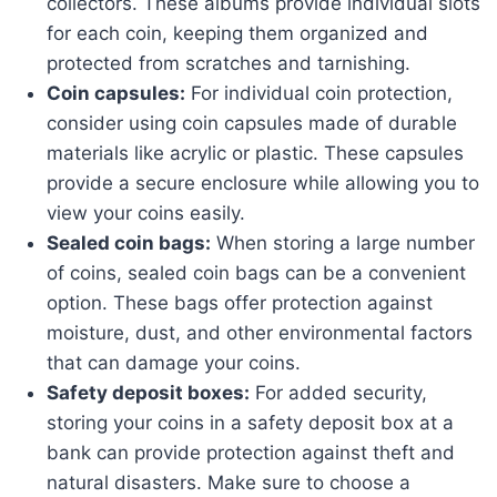
collectors. These albums provide individual slots
for each coin, keeping them organized and
protected from scratches and tarnishing.
Coin capsules:
For individual coin protection,
consider using coin capsules made of durable
materials like acrylic or plastic. These capsules
provide a secure enclosure while allowing you to
view your coins easily.
Sealed coin bags:
When storing a large number
of coins, sealed coin bags can be a convenient
option. These bags offer protection against
moisture, dust, and other environmental factors
that can damage your coins.
Safety deposit boxes:
For added security,
storing your coins in a safety deposit box at a
bank can provide protection against theft and
natural disasters. Make sure to choose a