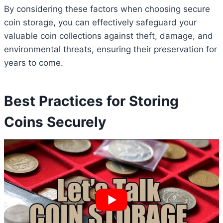
By considering these factors when choosing secure
coin storage, you can effectively safeguard your
valuable coin collections against theft, damage, and
environmental threats, ensuring their preservation for
years to come.
Best Practices for Storing
Coins Securely