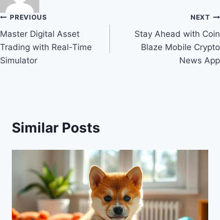
Post
PREVIOUS
NEXT
Master Digital Asset
Stay Ahead with Coin
navigation
Trading with Real-Time
Blaze Mobile Crypto
Simulator
News App
Similar Posts