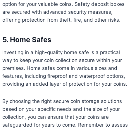
option for your valuable coins. Safety deposit boxes
are secured with advanced security measures,
offering protection from theft, fire, and other risks.
5. Home Safes
Investing in a high-quality home safe is a practical
way to keep your coin collection secure within your
premises. Home safes come in various sizes and
features, including fireproof and waterproof options,
providing an added layer of protection for your coins.
By choosing the right secure coin storage solutions
based on your specific needs and the size of your
collection, you can ensure that your coins are
safeguarded for years to come. Remember to assess