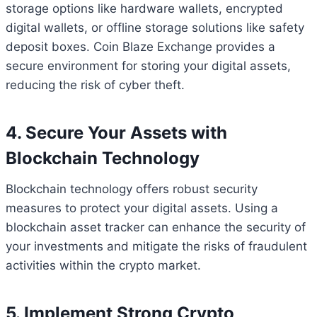
storage options like hardware wallets, encrypted
digital wallets, or offline storage solutions like safety
deposit boxes. Coin Blaze Exchange provides a
secure environment for storing your digital assets,
reducing the risk of cyber theft.
4. Secure Your Assets with
Blockchain Technology
Blockchain technology offers robust security
measures to protect your digital assets. Using a
blockchain asset tracker can enhance the security of
your investments and mitigate the risks of fraudulent
activities within the crypto market.
5. Implement Strong Crypto