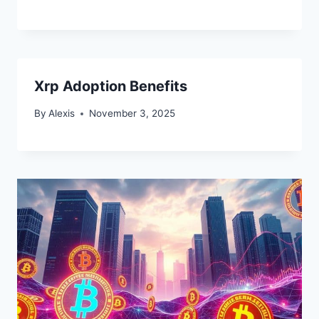
Xrp Adoption Benefits
By
Alexis
November 3, 2025