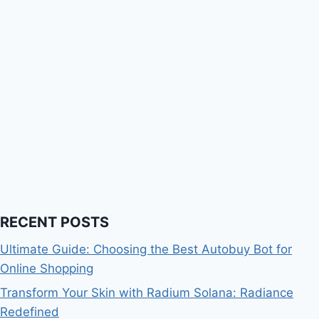
RECENT POSTS
Ultimate Guide: Choosing the Best Autobuy Bot for
Online Shopping
Transform Your Skin with Radium Solana: Radiance
Redefined