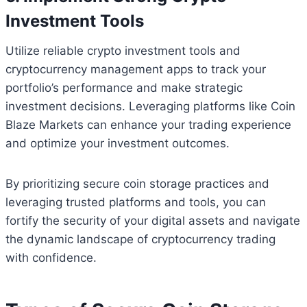
Investment Tools
Utilize reliable crypto investment tools and
cryptocurrency management apps to track your
portfolio’s performance and make strategic
investment decisions. Leveraging platforms like Coin
Blaze Markets can enhance your trading experience
and optimize your investment outcomes.
By prioritizing secure coin storage practices and
leveraging trusted platforms and tools, you can
fortify the security of your digital assets and navigate
the dynamic landscape of cryptocurrency trading
with confidence.