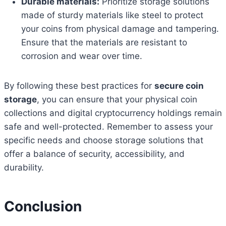
Durable materials:
Prioritize storage solutions
made of sturdy materials like steel to protect
your coins from physical damage and tampering.
Ensure that the materials are resistant to
corrosion and wear over time.
By following these best practices for
secure coin
storage
, you can ensure that your physical coin
collections and digital cryptocurrency holdings remain
safe and well-protected. Remember to assess your
specific needs and choose storage solutions that
offer a balance of security, accessibility, and
durability.
Conclusion