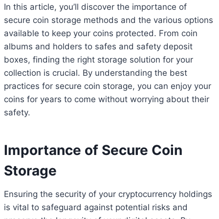
In this article, you’ll discover the importance of
secure coin storage methods and the various options
available to keep your coins protected. From coin
albums and holders to safes and safety deposit
boxes, finding the right storage solution for your
collection is crucial. By understanding the best
practices for secure coin storage, you can enjoy your
coins for years to come without worrying about their
safety.
Importance of Secure Coin
Storage
Ensuring the security of your cryptocurrency holdings
is vital to safeguard against potential risks and