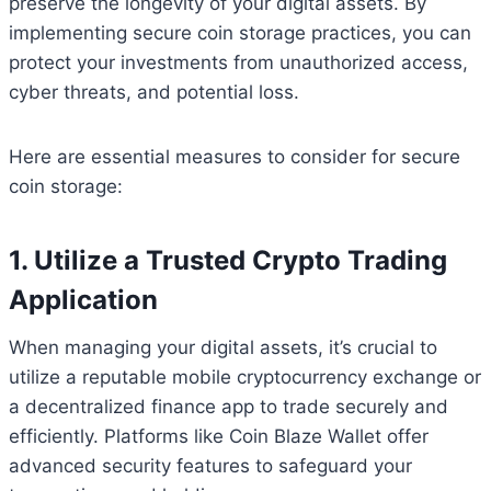
preserve the longevity of your digital assets. By
implementing secure coin storage practices, you can
protect your investments from unauthorized access,
cyber threats, and potential loss.
Here are essential measures to consider for secure
coin storage:
1. Utilize a Trusted Crypto Trading
Application
When managing your digital assets, it’s crucial to
utilize a reputable mobile cryptocurrency exchange or
a decentralized finance app to trade securely and
efficiently. Platforms like Coin Blaze Wallet offer
advanced security features to safeguard your