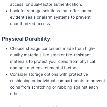
access, or dual-factor authentication.
Look for storage solutions that offer tamper-
evident seals or alarm systems to prevent
unauthorized access.
Physical Durability:
Choose storage containers made from high-
quality materials like steel or fire-resistant
materials to protect your coins from physical
damage and environmental factors.
Consider storage options with protective
cushioning or individual compartments to prevent
coins from scratching or rubbing against each
other.