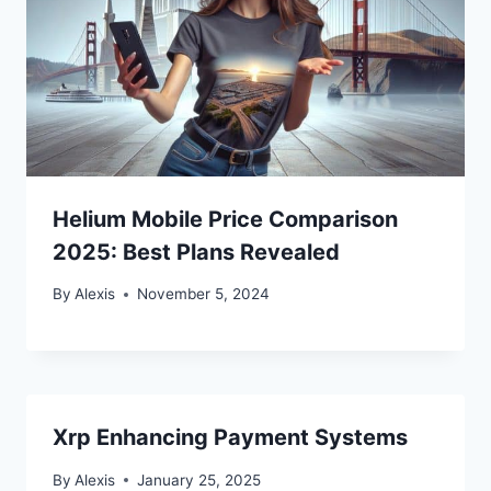
Helium Mobile Price Comparison
2025: Best Plans Revealed
By
Alexis
November 5, 2024
Xrp Enhancing Payment Systems
By
Alexis
January 25, 2025