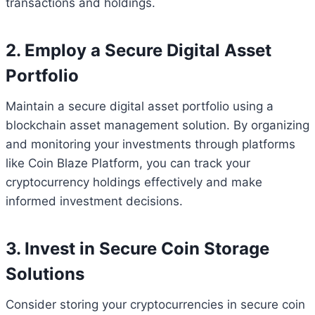
transactions and holdings.
2. Employ a Secure Digital Asset
Portfolio
Maintain a secure digital asset portfolio using a
blockchain asset management solution. By organizing
and monitoring your investments through platforms
like Coin Blaze Platform, you can track your
cryptocurrency holdings effectively and make
informed investment decisions.
3. Invest in Secure Coin Storage
Solutions
Consider storing your cryptocurrencies in secure coin