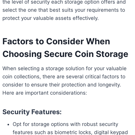
the level of security each storage option offers and
select the one that best suits your requirements to
protect your valuable assets effectively.
Factors to Consider When
Choosing Secure Coin Storage
When selecting a storage solution for your valuable
coin collections, there are several critical factors to
consider to ensure their protection and longevity.
Here are important considerations:
Security Features:
Opt for storage options with robust security
features such as biometric locks, digital keypad