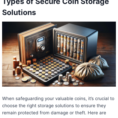
Types of Secure Coin Storage
Solutions
When safeguarding your valuable coins, it’s crucial to
choose the right storage solutions to ensure they
remain protected from damage or theft. Here are