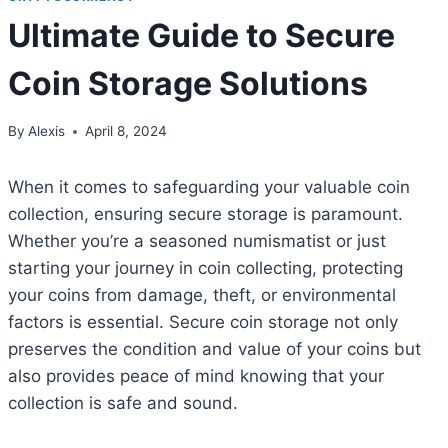
Ultimate Guide to Secure
Coin Storage Solutions
By
Alexis
April 8, 2024
When it comes to safeguarding your valuable coin
collection, ensuring secure storage is paramount.
Whether you’re a seasoned numismatist or just
starting your journey in coin collecting, protecting
your coins from damage, theft, or environmental
factors is essential. Secure coin storage not only
preserves the condition and value of your coins but
also provides peace of mind knowing that your
collection is safe and sound.