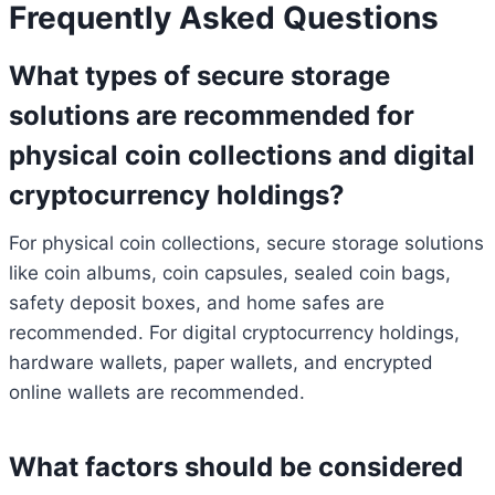
Frequently Asked Questions
What types of secure storage
solutions are recommended for
physical coin collections and digital
cryptocurrency holdings?
For physical coin collections, secure storage solutions
like coin albums, coin capsules, sealed coin bags,
safety deposit boxes, and home safes are
recommended. For digital cryptocurrency holdings,
hardware wallets, paper wallets, and encrypted
online wallets are recommended.
What factors should be considered