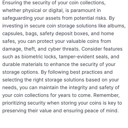
Ensuring the security of your coin collections,
whether physical or digital, is paramount in
safeguarding your assets from potential risks. By
investing in secure coin storage solutions like albums,
capsules, bags, safety deposit boxes, and home
safes, you can protect your valuable coins from
damage, theft, and cyber threats. Consider features
such as biometric locks, tamper-evident seals, and
durable materials to enhance the security of your
storage options. By following best practices and
selecting the right storage solutions based on your
needs, you can maintain the integrity and safety of
your coin collections for years to come. Remember,
prioritizing security when storing your coins is key to
preserving their value and ensuring peace of mind.