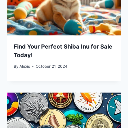
Find Your Perfect Shiba Inu for Sale
Today!
By
Alexis
October 21, 2024