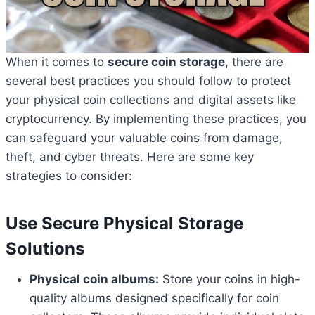
When it comes to
secure coin storage
, there are
several best practices you should follow to protect
your physical coin collections and digital assets like
cryptocurrency. By implementing these practices, you
can safeguard your valuable coins from damage,
theft, and cyber threats. Here are some key
strategies to consider:
Use Secure Physical Storage
Solutions
Physical coin albums:
Store your coins in high-
quality albums designed specifically for coin