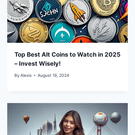
Top Best Alt Coins to Watch in 2025
– Invest Wisely!
By
Alexis
August 19, 2024