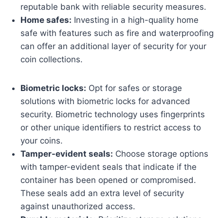
reputable bank with reliable security measures.
Home safes:
Investing in a high-quality home
safe with features such as fire and waterproofing
can offer an additional layer of security for your
coin collections.
Biometric locks:
Opt for safes or storage
solutions with biometric locks for advanced
security. Biometric technology uses fingerprints
or other unique identifiers to restrict access to
your coins.
Tamper-evident seals:
Choose storage options
with tamper-evident seals that indicate if the
container has been opened or compromised.
These seals add an extra level of security
against unauthorized access.