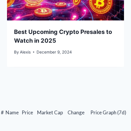
Best Upcoming Crypto Presales to
Watch in 2025
By
Alexis
December 9, 2024
#
Name
Price
Market Cap
Change
Price Graph (7d)