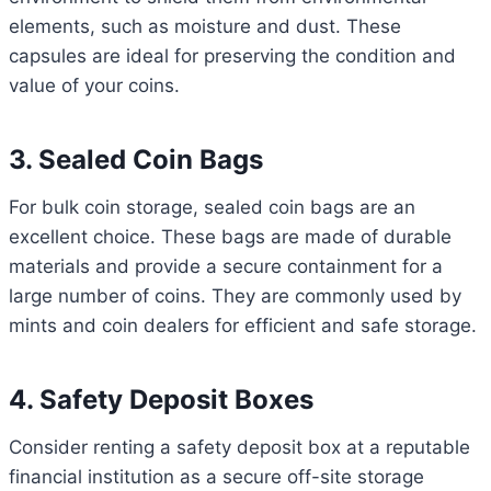
elements, such as moisture and dust. These
capsules are ideal for preserving the condition and
value of your coins.
3. Sealed Coin Bags
For bulk coin storage, sealed coin bags are an
excellent choice. These bags are made of durable
materials and provide a secure containment for a
large number of coins. They are commonly used by
mints and coin dealers for efficient and safe storage.
4. Safety Deposit Boxes
Consider renting a safety deposit box at a reputable
financial institution as a secure off-site storage