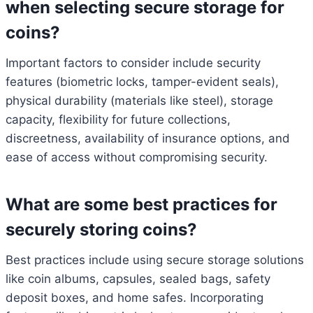
when selecting secure storage for
coins?
Important factors to consider include security
features (biometric locks, tamper-evident seals),
physical durability (materials like steel), storage
capacity, flexibility for future collections,
discreetness, availability of insurance options, and
ease of access without compromising security.
What are some best practices for
securely storing coins?
Best practices include using secure storage solutions
like coin albums, capsules, sealed bags, safety
deposit boxes, and home safes. Incorporating