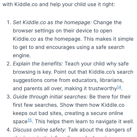
with Kiddle.co and help your child use it right:
Set Kiddle.co as the homepage:
Change the
browser settings on their device to open
Kiddle.co as the homepage. This makes it simple
to get to and encourages using a safe search
engine.
Explain the benefits:
Teach your child why safe
browsing is key. Point out that Kiddle.co’s search
suggestions come from educators, librarians,
14
and parents all over, making it trustworthy
.
Guide through initial searches:
Be there for their
first few searches. Show them how Kiddle.co
keeps out bad sites, creating a secure online
15
space
. This helps them learn to navigate it well.
Discuss online safety:
Talk about the dangers of