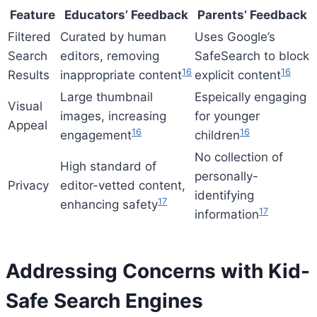
Feature
Educators’ Feedback
Parents’ Feedback
Filtered
Curated by human
Uses Google’s
Search
editors, removing
SafeSearch to block
16
16
Results
inappropriate content
explicit content
Large thumbnail
Espeically engaging
Visual
images, increasing
for younger
Appeal
16
16
engagement
children
No collection of
High standard of
personally-
Privacy
editor-vetted content,
identifying
17
enhancing safety
17
information
Addressing Concerns with Kid-
Safe Search Engines