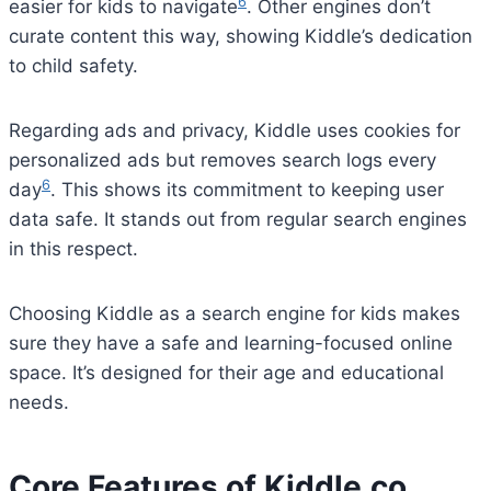
6
easier for kids to navigate
. Other engines don’t
curate content this way, showing Kiddle’s dedication
to child safety.
Regarding ads and privacy, Kiddle uses cookies for
personalized ads but removes search logs every
6
day
. This shows its commitment to keeping user
data safe. It stands out from regular search engines
in this respect.
Choosing Kiddle as a search engine for kids makes
sure they have a safe and learning-focused online
space. It’s designed for their age and educational
needs.
Core Features of Kiddle.co