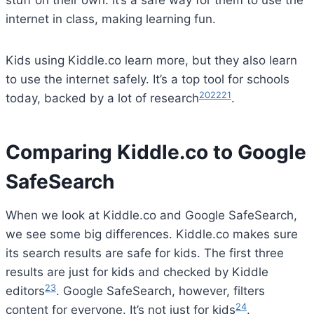
SafeSearch
When we look at Kiddle.co and Google SafeSearch,
we see some big differences. Kiddle.co makes sure
its search results are safe for kids. The first three
results are just for kids and checked by Kiddle
23
editors
. Google SafeSearch, however, filters
24
content for everyone. It’s not just for kids
.
Differences in Search Results
Kiddle.co sorts its search results in a special way.
Results 1-3 are for children, 4-7 are ok but not just
24
for kids, and 8+ are for learning
. This helps kids
find safe, fitting content first. Kiddle also uses big
fonts and pictures to make finding things fun and