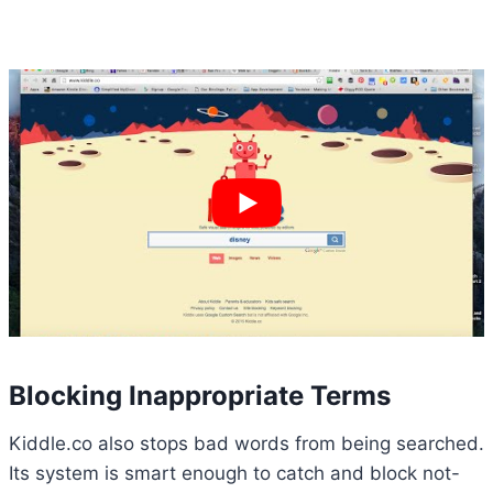
Blocking Inappropriate Terms
Kiddle.co also stops bad words from being searched.
Its system is smart enough to catch and block not-