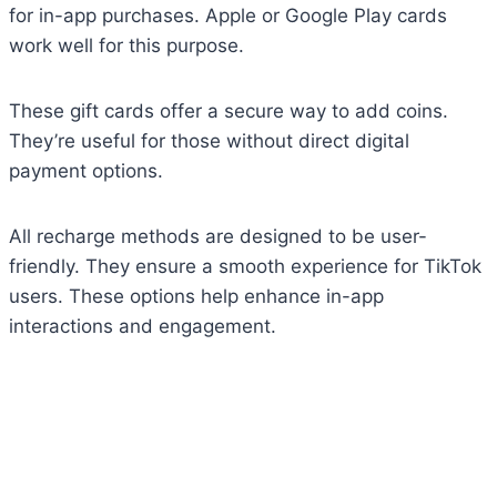
for in-app purchases. Apple or Google Play cards
work well for this purpose.
These gift cards offer a secure way to add coins.
They’re useful for those without direct digital
payment options.
All recharge methods are designed to be user-
friendly. They ensure a smooth experience for TikTok
users. These options help enhance in-app
interactions and engagement.