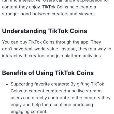
fun and interactive. Users can show appreciation for
content they enjoy. TikTok Coins help create a
stronger bond between creators and viewers.
Understanding TikTok Coins
You can buy TikTok Coins through the app. They
don’t have real-world value. Instead, they’re a way to
interact with creators and join platform activities.
Benefits of Using TikTok Coins
Supporting favorite creators: By gifting TikTok
Coins to content creators during live streams,
users can directly contribute to the creators they
enjoy and help them continue producing
engaging content.