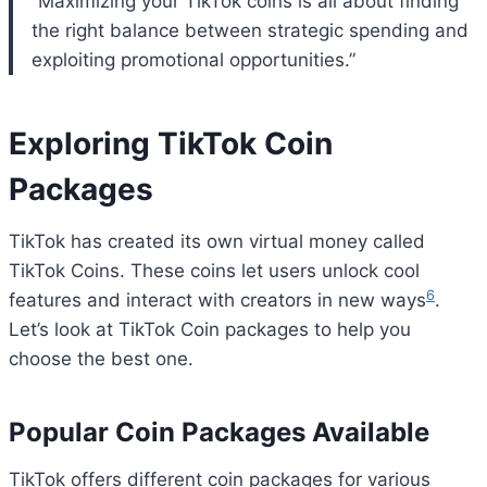
“Maximizing your TikTok coins is all about finding
the right balance between strategic spending and
exploiting promotional opportunities.”
Exploring TikTok Coin
Packages
TikTok has created its own virtual money called
TikTok Coins. These coins let users unlock cool
6
features and interact with creators in new ways
.
Let’s look at TikTok Coin packages to help you
choose the best one.
Popular Coin Packages Available
TikTok offers different coin packages for various