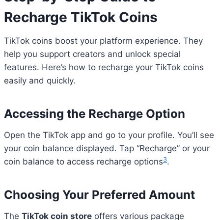
Recharge TikTok Coins
TikTok coins boost your platform experience. They
help you support creators and unlock special
features. Here’s how to recharge your TikTok coins
easily and quickly.
Accessing the Recharge Option
Open the TikTok app and go to your profile. You’ll see
your coin balance displayed. Tap “Recharge” or your
3
coin balance to access recharge options
.
Choosing Your Preferred Amount
The
TikTok coin store
offers various package