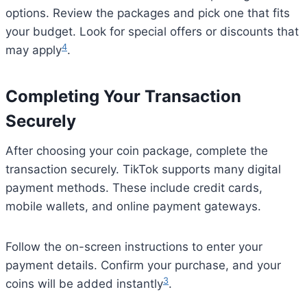
options. Review the packages and pick one that fits
your budget. Look for special offers or discounts that
4
may apply
.
Completing Your Transaction
Securely
After choosing your coin package, complete the
transaction securely. TikTok supports many digital
payment methods. These include credit cards,
mobile wallets, and online payment gateways.
Follow the on-screen instructions to enter your
payment details. Confirm your purchase, and your
3
coins will be added instantly
.