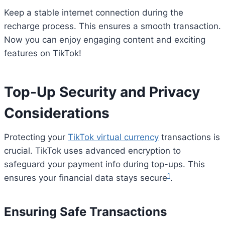
Keep a stable internet connection during the
recharge process. This ensures a smooth transaction.
Now you can enjoy engaging content and exciting
features on TikTok!
Top-Up Security and Privacy
Considerations
Protecting your
TikTok virtual currency
transactions is
crucial. TikTok uses advanced encryption to
safeguard your payment info during top-ups. This
1
ensures your financial data stays secure
.
Ensuring Safe Transactions