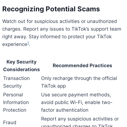
Recognizing Potential Scams
Watch out for suspicious activities or unauthorized
charges. Report any issues to TikTok’s support team
right away. Stay informed to protect your TikTok
1
experience
.
Key Security
Recommended Practices
Considerations
Transaction
Only recharge through the official
Security
TikTok app
Personal
Use secure payment methods,
Information
avoid public Wi-Fi, enable two-
Protection
factor authentication
Report any suspicious activities or
Fraud
unauthorized charges to TikTok