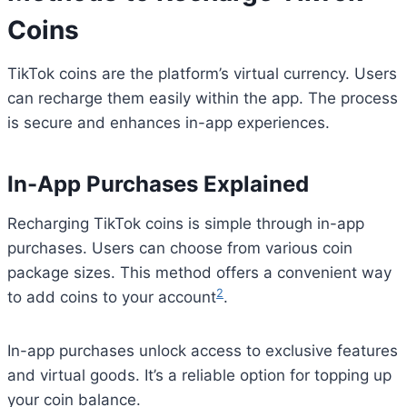
Coins
TikTok coins are the platform’s virtual currency. Users
can recharge them easily within the app. The process
is secure and enhances in-app experiences.
In-App Purchases Explained
Recharging TikTok coins is simple through in-app
purchases. Users can choose from various coin
package sizes. This method offers a convenient way
2
to add coins to your account
.
In-app purchases unlock access to exclusive features
and virtual goods. It’s a reliable option for topping up
your coin balance.