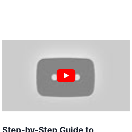
Step-by-Step Guide to