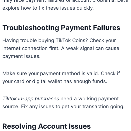
may face payment failures or account problems. Let’s
explore how to fix these issues quickly.
Troubleshooting Payment Failures
Having trouble buying TikTok Coins? Check your
internet connection first. A weak signal can cause
payment issues.
Make sure your payment method is valid. Check if
your card or digital wallet has enough funds.
Tiktok in-app purchases
need a working payment
source. Fix any issues to get your transaction going.
Resolving Account Issues