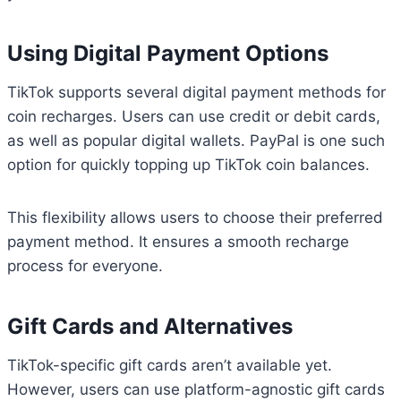
Using Digital Payment Options
TikTok supports several digital payment methods for
coin recharges. Users can use credit or debit cards,
as well as popular digital wallets. PayPal is one such
option for quickly topping up TikTok coin balances.
This flexibility allows users to choose their preferred
payment method. It ensures a smooth recharge
process for everyone.
Gift Cards and Alternatives
TikTok-specific gift cards aren’t available yet.
However, users can use platform-agnostic gift cards