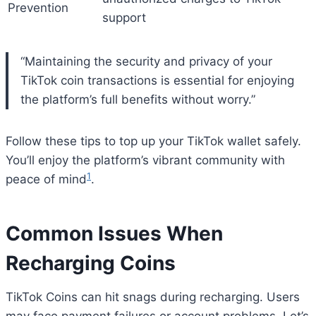
Prevention
support
“Maintaining the security and privacy of your
TikTok coin transactions is essential for enjoying
the platform’s full benefits without worry.”
Follow these tips to top up your TikTok wallet safely.
You’ll enjoy the platform’s vibrant community with
1
peace of mind
.
Common Issues When
Recharging Coins
TikTok Coins can hit snags during recharging. Users