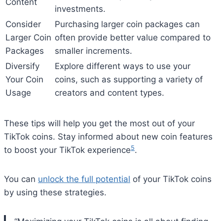
Content
investments.
Consider
Purchasing larger coin packages can
Larger Coin
often provide better value compared to
Packages
smaller increments.
Diversify
Explore different ways to use your
Your Coin
coins, such as supporting a variety of
Usage
creators and content types.
These tips will help you get the most out of your
TikTok coins. Stay informed about new coin features
5
to boost your TikTok experience
.
You can
unlock the full potential
of your TikTok coins
by using these strategies.