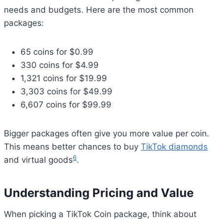
needs and budgets. Here are the most common
packages:
65 coins for $0.99
330 coins for $4.99
1,321 coins for $19.99
3,303 coins for $49.99
6,607 coins for $99.99
Bigger packages often give you more value per coin.
This means better chances to buy
TikTok diamonds
6
and virtual goods
.
Understanding Pricing and Value
When picking a TikTok Coin package, think about