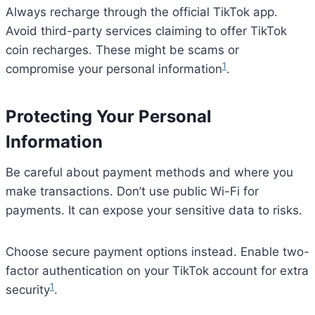
Always recharge through the official TikTok app.
Avoid third-party services claiming to offer TikTok
coin recharges. These might be scams or
1
compromise your personal information
.
Protecting Your Personal
Information
Be careful about payment methods and where you
make transactions. Don’t use public Wi-Fi for
payments. It can expose your sensitive data to risks.
Choose secure payment options instead. Enable two-
factor authentication on your TikTok account for extra
1
security
.