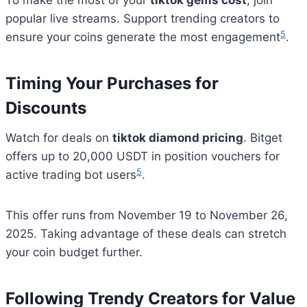
To make the most of your
tiktok gems cost
, join
popular live streams. Support trending creators to
5
ensure your coins generate the most engagement
.
Timing Your Purchases for
Discounts
Watch for deals on
tiktok diamond pricing
. Bitget
offers up to 20,000 USDT in position vouchers for
5
active trading bot users
.
This offer runs from November 19 to November 26,
2025. Taking advantage of these deals can stretch
your coin budget further.
Following Trendy Creators for Value