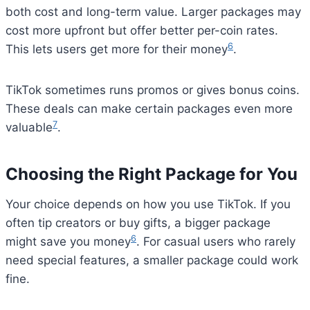
both cost and long-term value. Larger packages may
cost more upfront but offer better per-coin rates.
6
This lets users get more for their money
.
TikTok sometimes runs promos or gives bonus coins.
These deals can make certain packages even more
7
valuable
.
Choosing the Right Package for You
Your choice depends on how you use TikTok. If you
often tip creators or buy gifts, a bigger package
6
might save you money
. For casual users who rarely
need special features, a smaller package could work
fine.