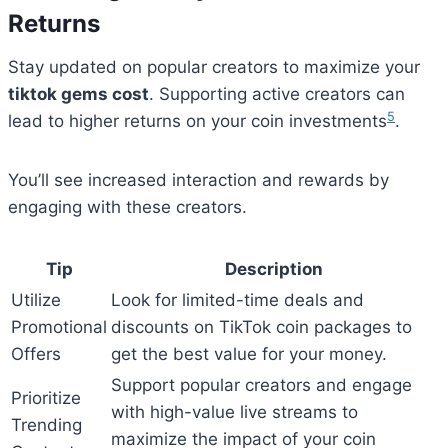
Returns
Stay updated on popular creators to maximize your
tiktok gems cost
. Supporting active creators can
5
lead to higher returns on your coin investments
.
You’ll see increased interaction and rewards by
engaging with these creators.
Tip
Description
Utilize
Look for limited-time deals and
Promotional
discounts on TikTok coin packages to
Offers
get the best value for your money.
Support popular creators and engage
Prioritize
with high-value live streams to
Trending
maximize the impact of your coin