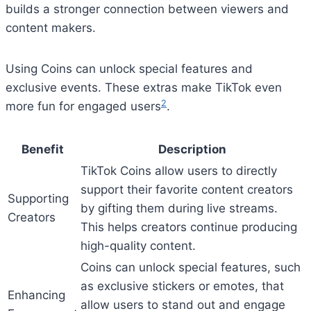
builds a stronger connection between viewers and
content makers.
Using Coins can unlock special features and
exclusive events. These extras make TikTok even
2
more fun for engaged users
.
Benefit
Description
TikTok Coins allow users to directly
support their favorite content creators
Supporting
by gifting them during live streams.
Creators
This helps creators continue producing
high-quality content.
Coins can unlock special features, such
as exclusive stickers or emotes, that
Enhancing
allow users to stand out and engage