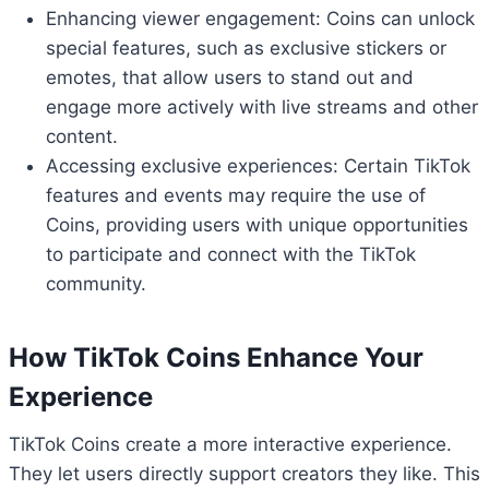
Enhancing viewer engagement: Coins can unlock
special features, such as exclusive stickers or
emotes, that allow users to stand out and
engage more actively with live streams and other
content.
Accessing exclusive experiences: Certain TikTok
features and events may require the use of
Coins, providing users with unique opportunities
to participate and connect with the TikTok
community.
How TikTok Coins Enhance Your
Experience
TikTok Coins create a more interactive experience.
They let users directly support creators they like. This