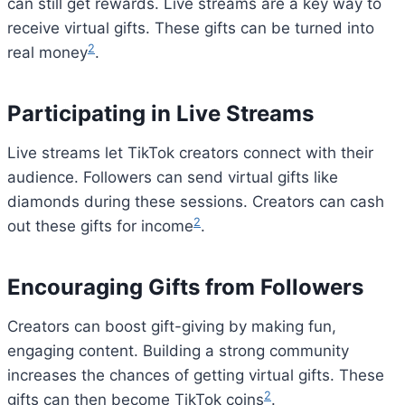
can still get rewards. Live streams are a key way to
receive virtual gifts. These gifts can be turned into
2
real money
.
Participating in Live Streams
Live streams let TikTok creators connect with their
audience. Followers can send virtual gifts like
diamonds during these sessions. Creators can cash
2
out these gifts for income
.
Encouraging Gifts from Followers
Creators can boost gift-giving by making fun,
engaging content. Building a strong community
increases the chances of getting virtual gifts. These
2
gifts can then become TikTok coins
.