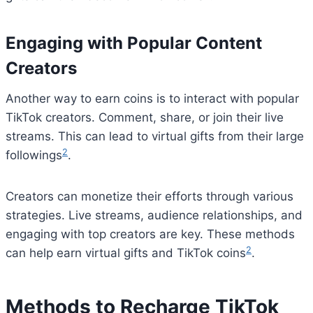
Engaging with Popular Content
Creators
Another way to earn coins is to interact with popular
TikTok creators. Comment, share, or join their live
streams. This can lead to virtual gifts from their large
2
followings
.
Creators can monetize their efforts through various
strategies. Live streams, audience relationships, and
engaging with top creators are key. These methods
2
can help earn virtual gifts and TikTok coins
.
Methods to Recharge TikTok