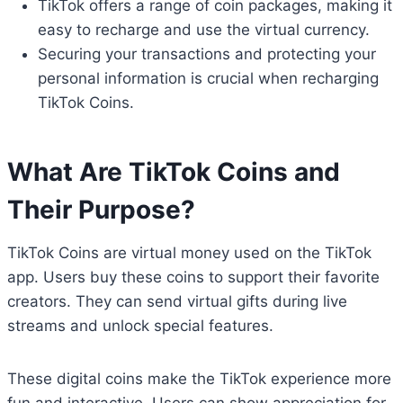
TikTok offers a range of coin packages, making it
easy to recharge and use the virtual currency.
Securing your transactions and protecting your
personal information is crucial when recharging
TikTok Coins.
What Are TikTok Coins and
Their Purpose?
TikTok Coins are virtual money used on the TikTok
app. Users buy these coins to support their favorite
creators. They can send virtual gifts during live
streams and unlock special features.
These digital coins make the TikTok experience more