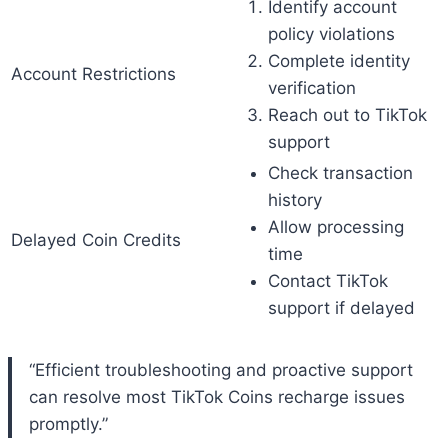
Identify account
policy violations
Complete identity
Account Restrictions
verification
Reach out to TikTok
support
Check transaction
history
Allow processing
Delayed Coin Credits
time
Contact TikTok
support if delayed
“Efficient troubleshooting and proactive support
can resolve most TikTok Coins recharge issues
promptly.”