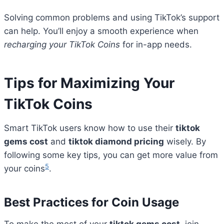
Solving common problems and using TikTok’s support
can help. You’ll enjoy a smooth experience when
recharging your TikTok Coins
for in-app needs.
Tips for Maximizing Your
TikTok Coins
Smart TikTok users know how to use their
tiktok
gems cost
and
tiktok diamond pricing
wisely. By
following some key tips, you can get more value from
5
your coins
.
Best Practices for Coin Usage