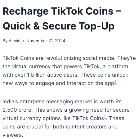
Recharge TikTok Coins –
Quick & Secure Top-Up
By
Alexis
November 21, 2024
TikTok Coins are revolutionizing social media. They’re
the virtual currency that powers TikTok, a platform
with over 1 billion active users. These coins unlock
1
new ways to engage and interact on the app
.
India’s enterprise messaging market is worth Rs
2,500 crore. This shows a growing need for secure
1
virtual currency options like TikTok Coins
. These
coins are crucial for both content creators and
viewers.