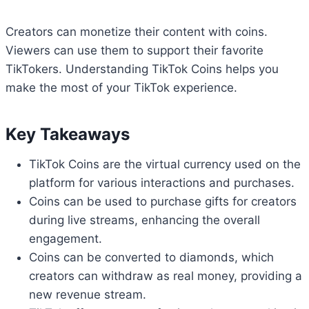
Creators can monetize their content with coins.
Viewers can use them to support their favorite
TikTokers. Understanding TikTok Coins helps you
make the most of your TikTok experience.
Key Takeaways
TikTok Coins are the virtual currency used on the
platform for various interactions and purchases.
Coins can be used to purchase gifts for creators
during live streams, enhancing the overall
engagement.
Coins can be converted to diamonds, which
creators can withdraw as real money, providing a
new revenue stream.