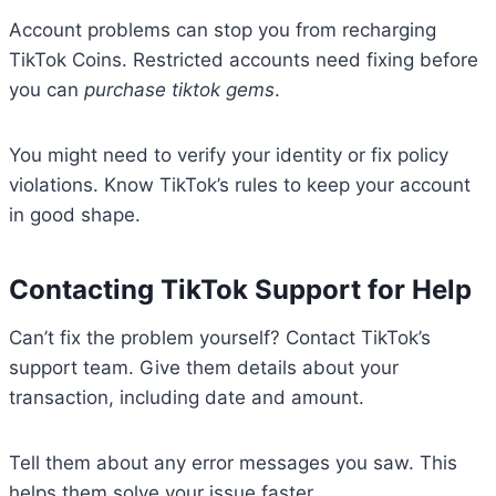
Account problems can stop you from recharging
TikTok Coins. Restricted accounts need fixing before
you can
purchase tiktok gems
.
You might need to verify your identity or fix policy
violations. Know TikTok’s rules to keep your account
in good shape.
Contacting TikTok Support for Help
Can’t fix the problem yourself? Contact TikTok’s
support team. Give them details about your
transaction, including date and amount.
Tell them about any error messages you saw. This
helps them solve your issue faster.