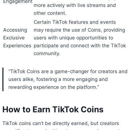
Engagement
more actively with live streams and
other content.
Certain TikTok features and events
Accessing
may require the use of Coins, providing
Exclusive
users with unique opportunities to
Experiences
participate and connect with the TikTok
community.
“TikTok Coins are a game-changer for creators and
users alike, fostering a more engaging and
rewarding experience on the platform.”
How to Earn TikTok Coins
TikTok coins can’t be directly earned, but creators