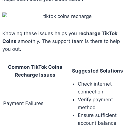
Knowing these issues helps you
recharge TikTok
Coins
smoothly. The support team is there to help
you out.
Common TikTok Coins
Suggested Solutions
Recharge Issues
Check internet
connection
Verify payment
Payment Failures
method
Ensure sufficient
account balance