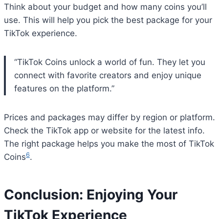
Think about your budget and how many coins you’ll
use. This will help you pick the best package for your
TikTok experience.
“TikTok Coins unlock a world of fun. They let you
connect with favorite creators and enjoy unique
features on the platform.”
Prices and packages may differ by region or platform.
Check the TikTok app or website for the latest info.
The right package helps you make the most of TikTok
6
Coins
.
Conclusion: Enjoying Your
Bitcoin
$ 64,945.00
1.2%
Ethereum
$ 1,914.
(BTC)
(ETH)
TikTok Experience