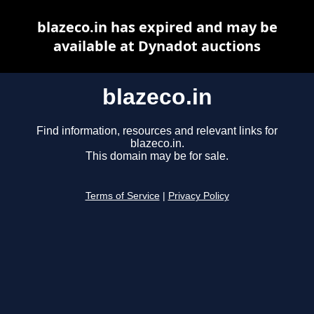
blazeco.in has expired and may be
available at Dynadot auctions
blazeco.in
Find information, resources and relevant links for
blazeco.in.
This domain may be for sale.
Terms of Service
|
Privacy Policy