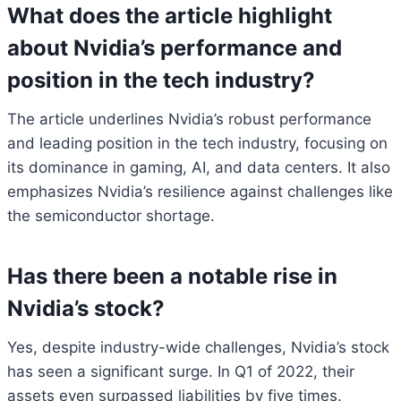
What does the article highlight
about Nvidia’s performance and
position in the tech industry?
The article underlines Nvidia’s robust performance
and leading position in the tech industry, focusing on
its dominance in gaming, AI, and data centers. It also
emphasizes Nvidia’s resilience against challenges like
the semiconductor shortage.
Has there been a notable rise in
Nvidia’s stock?
Yes, despite industry-wide challenges, Nvidia’s stock
has seen a significant surge. In Q1 of 2022, their
assets even surpassed liabilities by five times.