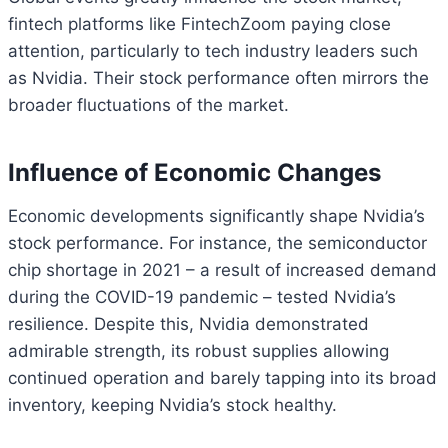
fintech platforms like FintechZoom paying close
attention, particularly to tech industry leaders such
as Nvidia. Their stock performance often mirrors the
broader fluctuations of the market.
Influence of Economic Changes
Economic developments significantly shape Nvidia’s
stock performance. For instance, the semiconductor
chip shortage in 2021 – a result of increased demand
during the COVID-19 pandemic – tested Nvidia’s
resilience. Despite this, Nvidia demonstrated
admirable strength, its robust supplies allowing
continued operation and barely tapping into its broad
inventory, keeping Nvidia’s stock healthy.