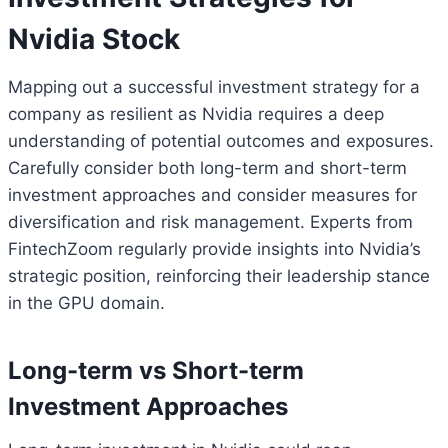
Nvidia Stock
Mapping out a successful investment strategy for a
company as resilient as Nvidia requires a deep
understanding of potential outcomes and exposures.
Carefully consider both long-term and short-term
investment approaches and consider measures for
diversification and risk management. Experts from
FintechZoom regularly provide insights into Nvidia’s
strategic position, reinforcing their leadership stance
in the GPU domain.
Long-term vs Short-term
Investment Approaches