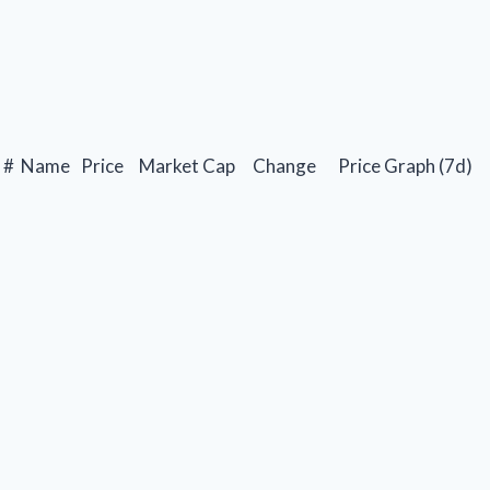
#
Name
Price
Market Cap
Change
Price Graph (7d)