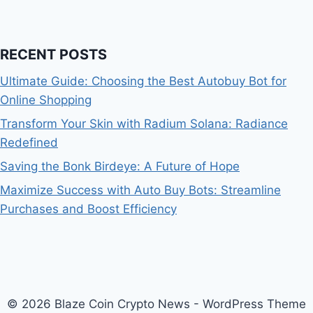
RECENT POSTS
Ultimate Guide: Choosing the Best Autobuy Bot for
Online Shopping
Transform Your Skin with Radium Solana: Radiance
Redefined
Saving the Bonk Birdeye: A Future of Hope
Maximize Success with Auto Buy Bots: Streamline
Purchases and Boost Efficiency
© 2026 Blaze Coin Crypto News - WordPress Theme