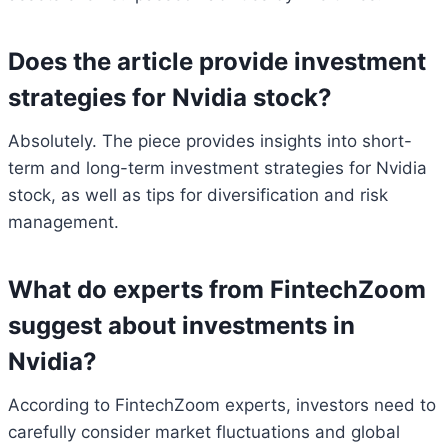
Does the article provide investment
strategies for Nvidia stock?
Absolutely. The piece provides insights into short-
term and long-term investment strategies for Nvidia
stock, as well as tips for diversification and risk
management.
What do experts from FintechZoom
suggest about investments in
Nvidia?
According to FintechZoom experts, investors need to
carefully consider market fluctuations and global