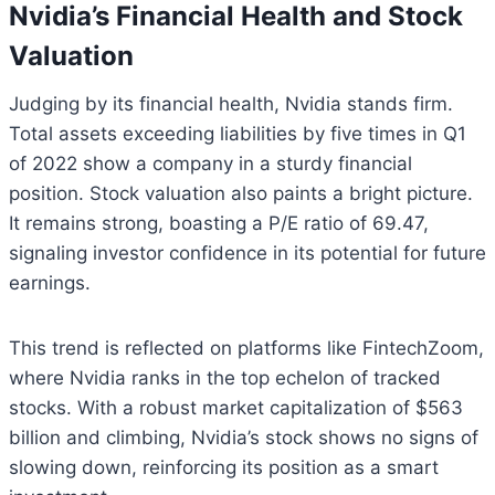
Nvidia’s Financial Health and Stock
Valuation
Judging by its financial health, Nvidia stands firm.
Total assets exceeding liabilities by five times in Q1
of 2022 show a company in a sturdy financial
position. Stock valuation also paints a bright picture.
It remains strong, boasting a P/E ratio of 69.47,
signaling investor confidence in its potential for future
earnings.
This trend is reflected on platforms like FintechZoom,
where Nvidia ranks in the top echelon of tracked
stocks. With a robust market capitalization of $563
billion and climbing, Nvidia’s stock shows no signs of
slowing down, reinforcing its position as a smart