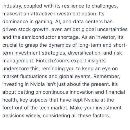
industry, coupled with its resilience to challenges,
makes it an attractive investment option. Its
dominance in gaming, AI, and data centers has
driven stock growth, even amidst global uncertainties
and the semiconductor shortage. As an investor, it’s
crucial to grasp the dynamics of long-term and short-
term investment strategies, diversification, and risk
management. FintechZoom’s expert insights
underscore this, reminding you to keep an eye on
market fluctuations and global events. Remember,
investing in Nvidia isn’t just about the present. It’s
about betting on continuous innovation and financial
health, key aspects that have kept Nvidia at the
forefront of the tech market. Make your investment
decisions wisely, considering all these factors.