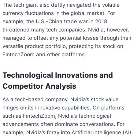
The tech giant also deftly navigated the volatile
currency fluctuations in the global market. For
example, the U.S.-China trade war in 2018
threatened many tech companies. Nvidia, however,
managed to offset any potential losses through their
versatile product portfolio, protecting its stock on
FintechZoom and other platforms.
Technological Innovations and
Competitor Analysis
As a tech-based company, Nvidia’s stock value
hinges on its innovative capabilities. On platforms
such as FintechZoom, Nvidia’s technological
advancements often dominate conversations. For
example, Nvidia’s foray into Artificial Intelligence (AI)