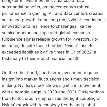
Long-term investment in Nvidia could reap
substantial benefits, as the company’s robust
performance in gaming, AI, and data centers creates
sustained growth. In the long run, Nvidia’s continuous
innovation and resilience to challenges like the
semiconductor shortage and global economic
turbulence signal reliable growth for investors. For
instance, despite these hurdles, Nvidia’s assets
exceeded liabilities by five times in Q1 of 2022, a
testimony to their robust financial health.
On the other hand, short-term investment requires
insight into market fluctuations and timely decision-
making. Nvidia’s stock shows significant movement,
with a notable surge in 2020 and 2021. Observations
from FintechZoom emphasizes the tight coupling of
Nvidia’s stock with technology trends and global