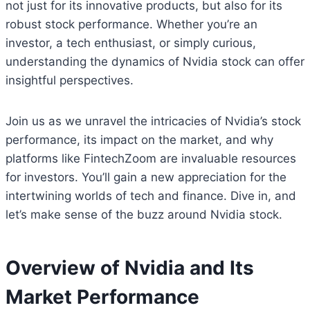
not just for its innovative products, but also for its
robust stock performance. Whether you’re an
investor, a tech enthusiast, or simply curious,
understanding the dynamics of Nvidia stock can offer
insightful perspectives.
Join us as we unravel the intricacies of Nvidia’s stock
performance, its impact on the market, and why
platforms like FintechZoom are invaluable resources
for investors. You’ll gain a new appreciation for the
intertwining worlds of tech and finance. Dive in, and
let’s make sense of the buzz around Nvidia stock.
Overview of Nvidia and Its
Market Performance