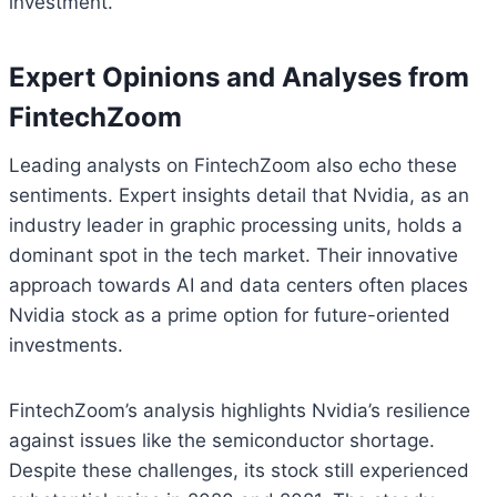
investment.
Expert Opinions and Analyses from
FintechZoom
Leading analysts on FintechZoom also echo these
sentiments. Expert insights detail that Nvidia, as an
industry leader in graphic processing units, holds a
dominant spot in the tech market. Their innovative
approach towards AI and data centers often places
Nvidia stock as a prime option for future-oriented
investments.
FintechZoom’s analysis highlights Nvidia’s resilience
against issues like the semiconductor shortage.
Despite these challenges, its stock still experienced