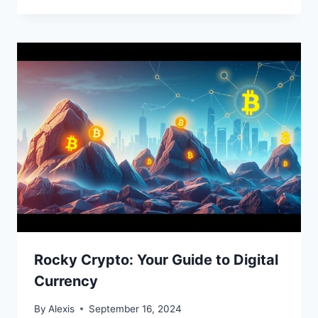
Rocky Crypto: Your Guide to Digital
Currency
By
Alexis
September 16, 2024