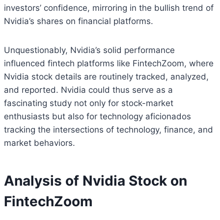
investors’ confidence, mirroring in the bullish trend of
Nvidia’s shares on financial platforms.
Unquestionably, Nvidia’s solid performance
influenced fintech platforms like FintechZoom, where
Nvidia stock details are routinely tracked, analyzed,
and reported. Nvidia could thus serve as a
fascinating study not only for stock-market
enthusiasts but also for technology aficionados
tracking the intersections of technology, finance, and
market behaviors.
Analysis of Nvidia Stock on
FintechZoom