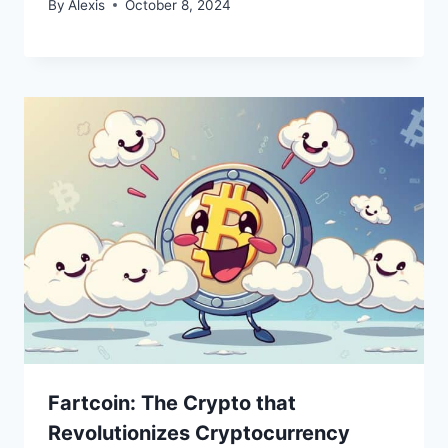
By
Alexis
October 8, 2024
Fartcoin: The Crypto that
Revolutionizes Cryptocurrency