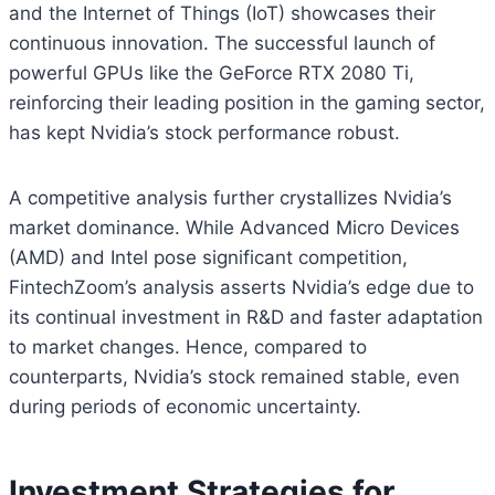
and the Internet of Things (IoT) showcases their
continuous innovation. The successful launch of
powerful GPUs like the GeForce RTX 2080 Ti,
reinforcing their leading position in the gaming sector,
has kept Nvidia’s stock performance robust.
A competitive analysis further crystallizes Nvidia’s
market dominance. While Advanced Micro Devices
(AMD) and Intel pose significant competition,
FintechZoom’s analysis asserts Nvidia’s edge due to
its continual investment in R&D and faster adaptation
to market changes. Hence, compared to
counterparts, Nvidia’s stock remained stable, even
during periods of economic uncertainty.
Investment Strategies for