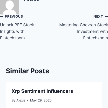
Post
PREVIOUS
NEXT
Unlock PFE Stock
Mastering Chevron Stock
navigation
Insights with
Investment with
Fintechzoom
Fintechzoom
Similar Posts
Xrp Sentiment Influencers
By
Alexis
May 29, 2025