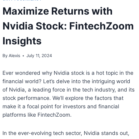
Maximize Returns with
Nvidia Stock: FintechZoom
Insights
By
Alexis
July 11, 2024
Ever wondered why Nvidia stock is a hot topic in the
financial world? Let’s delve into the intriguing world
of Nvidia, a leading force in the tech industry, and its
stock performance. We’ll explore the factors that
make it a focal point for investors and financial
platforms like FintechZoom.
In the ever-evolving tech sector, Nvidia stands out,