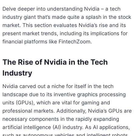
Delve deeper into understanding Nvidia – a tech
industry giant that’s made quite a splash in the stock
market. This section evaluates Nvidia’s rise and its
present market trends, including its implications for
financial platforms like FintechZoom.
The Rise of Nvidia in the Tech
Industry
Nvidia carved out a niche for itself in the tech
landscape due to its inventive graphics processing
units (GPUs), which are vital for gaming and
professional markets. Additionally, Nvidia’s GPUs are
necessary components in the rapidly expanding
artificial intelligence (AI) industry. As AI applications,
such as autonomous vehicles and intelligent robots,