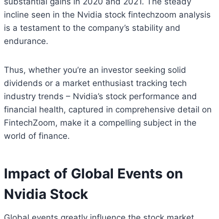
substantial gains in 2020 and 2021. The steady
incline seen in the Nvidia stock fintechzoom analysis
is a testament to the company’s stability and
endurance.
Thus, whether you’re an investor seeking solid
dividends or a market enthusiast tracking tech
industry trends – Nvidia’s stock performance and
financial health, captured in comprehensive detail on
FintechZoom, make it a compelling subject in the
world of finance.
Impact of Global Events on
Nvidia Stock
Global events greatly influence the stock market,