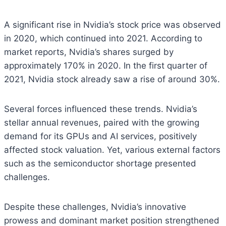
A significant rise in Nvidia’s stock price was observed
in 2020, which continued into 2021. According to
market reports, Nvidia’s shares surged by
approximately 170% in 2020. In the first quarter of
2021, Nvidia stock already saw a rise of around 30%.
Several forces influenced these trends. Nvidia’s
stellar annual revenues, paired with the growing
demand for its GPUs and AI services, positively
affected stock valuation. Yet, various external factors
such as the semiconductor shortage presented
challenges.
Despite these challenges, Nvidia’s innovative
prowess and dominant market position strengthened