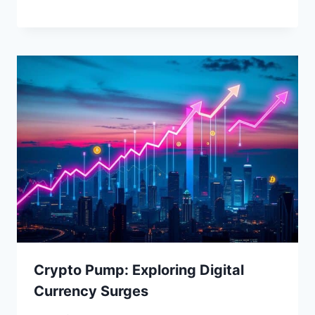
Crypto Pump: Exploring Digital
Currency Surges