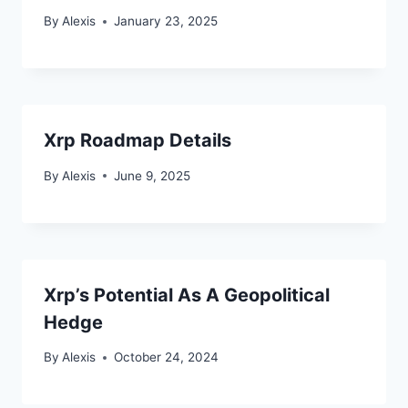
By
Alexis
January 23, 2025
Xrp Roadmap Details
By
Alexis
June 9, 2025
Xrp’s Potential As A Geopolitical
Hedge
By
Alexis
October 24, 2024