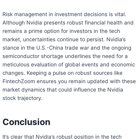
Risk management in investment decisions is vital.
Although Nvidia presents robust financial health and
remains a prime option for investors in the tech
market, uncertainties continue to persist. Nvidia’s
stance in the U.S.-China trade war and the ongoing
semiconductor shortage underlines the need for a
meticulous evaluation of global events and economic
changes. Keeping a pulse on robust sources like
FintechZoom ensures you remain updated with these
market dynamics that could influence the Nvidia
stock trajectory.
Conclusion
It’s clear that Nvidia’s robust position in the tech