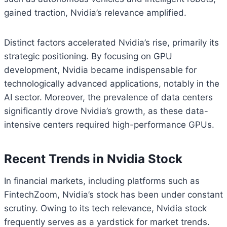
gained traction, Nvidia’s relevance amplified.
Distinct factors accelerated Nvidia’s rise, primarily its
strategic positioning. By focusing on GPU
development, Nvidia became indispensable for
technologically advanced applications, notably in the
AI sector. Moreover, the prevalence of data centers
significantly drove Nvidia’s growth, as these data-
intensive centers required high-performance GPUs.
Recent Trends in Nvidia Stock
In financial markets, including platforms such as
FintechZoom, Nvidia’s stock has been under constant
scrutiny. Owing to its tech relevance, Nvidia stock
frequently serves as a yardstick for market trends.