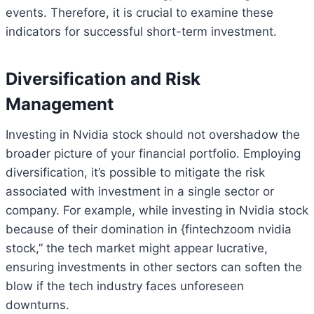
events. Therefore, it is crucial to examine these
indicators for successful short-term investment.
Diversification and Risk
Management
Investing in Nvidia stock should not overshadow the
broader picture of your financial portfolio. Employing
diversification, it’s possible to mitigate the risk
associated with investment in a single sector or
company. For example, while investing in Nvidia stock
because of their domination in {fintechzoom nvidia
stock,” the tech market might appear lucrative,
ensuring investments in other sectors can soften the
blow if the tech industry faces unforeseen
downturns.