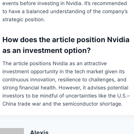
events before investing in Nvidia. It’s recommended
to have a balanced understanding of the company’s
strategic position.
How does the article position Nvidia
as an investment option?
The article positions Nvidia as an attractive
investment opportunity in the tech market given its
continuous innovation, resilience to challenges, and
strong financial health. However, it advises potential
investors to be mindful of uncertainties like the U.S.–
China trade war and the semiconductor shortage.
Alexis