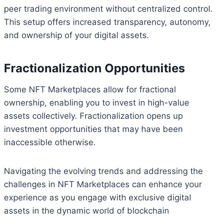
peer trading environment without centralized control.
This setup offers increased transparency, autonomy,
and ownership of your digital assets.
Fractionalization Opportunities
Some NFT Marketplaces allow for fractional
ownership, enabling you to invest in high-value
assets collectively. Fractionalization opens up
investment opportunities that may have been
inaccessible otherwise.
Navigating the evolving trends and addressing the
challenges in NFT Marketplaces can enhance your
experience as you engage with exclusive digital
assets in the dynamic world of blockchain