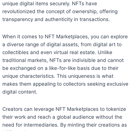
unique digital items securely. NFTs have
revolutionized the concept of ownership, offering
transparency and authenticity in transactions.
When it comes to NFT Marketplaces, you can explore
a diverse range of digital assets, from digital art to
collectibles and even virtual real estate. Unlike
traditional markets, NFTs are indivisible and cannot
be exchanged on a like-for-like basis due to their
unique characteristics. This uniqueness is what
makes them appealing to collectors seeking exclusive
digital content.
Creators can leverage NFT Marketplaces to tokenize
their work and reach a global audience without the
need for intermediaries. By minting their creations as