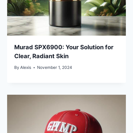
Murad SPX6900: Your Solution for
Clear, Radiant Skin
By
Alexis
November 1, 2024