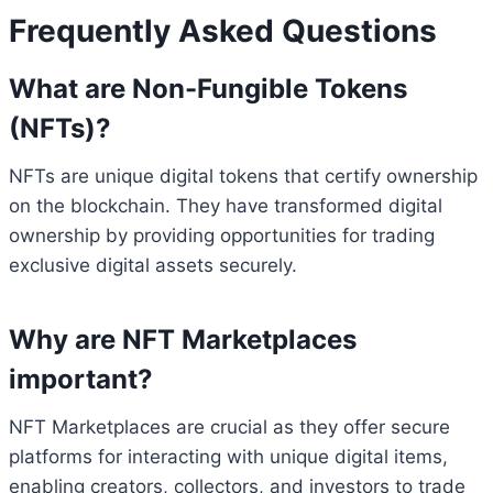
Frequently Asked Questions
What are Non-Fungible Tokens
(NFTs)?
NFTs are unique digital tokens that certify ownership
on the blockchain. They have transformed digital
ownership by providing opportunities for trading
exclusive digital assets securely.
Why are NFT Marketplaces
important?
NFT Marketplaces are crucial as they offer secure
platforms for interacting with unique digital items,
enabling creators, collectors, and investors to trade