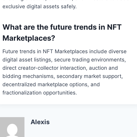
exclusive digital assets safely.
What are the future trends in NFT
Marketplaces?
Future trends in NFT Marketplaces include diverse
digital asset listings, secure trading environments,
direct creator-collector interaction, auction and
bidding mechanisms, secondary market support,
decentralized marketplace options, and
fractionalization opportunities.
Alexis