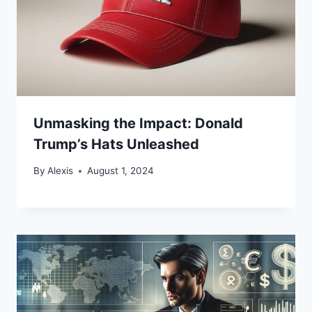
Unmasking the Impact: Donald
Trump’s Hats Unleashed
By
Alexis
August 1, 2024
Bitcoin
$ 64,812.00
0.1%
Ethereum
$ 1,915.
(BTC)
(ETH)