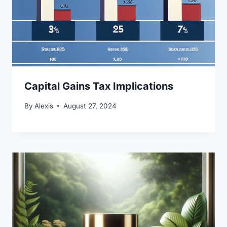
Capital Gains Tax Implications
By
Alexis
August 27, 2024