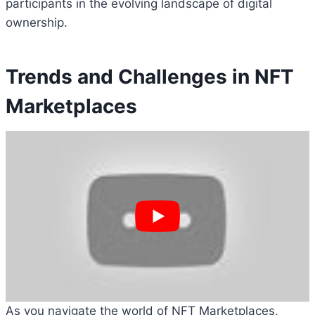
participants in the evolving landscape of digital
ownership.
Trends and Challenges in NFT
Marketplaces
As you navigate the world of NFT Marketplaces,