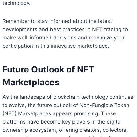
technology.
Remember to stay informed about the latest
developments and best practices in NFT trading to
make well-informed decisions and maximize your
participation in this innovative marketplace.
Future Outlook of NFT
Marketplaces
As the landscape of blockchain technology continues
to evolve, the future outlook of Non-Fungible Token
(NFT) Marketplaces appears promising. These
platforms have become key players in the digital
ownership ecosystem, offering creators, collectors,