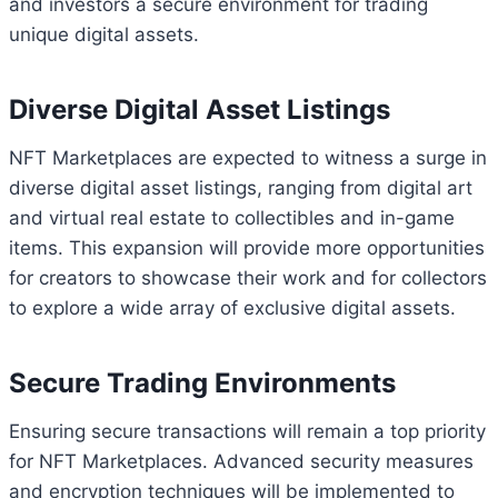
and investors a secure environment for trading
unique digital assets.
Diverse Digital Asset Listings
NFT Marketplaces are expected to witness a surge in
diverse digital asset listings, ranging from digital art
and virtual real estate to collectibles and in-game
items. This expansion will provide more opportunities
for creators to showcase their work and for collectors
to explore a wide array of exclusive digital assets.
Secure Trading Environments
Ensuring secure transactions will remain a top priority
for NFT Marketplaces. Advanced security measures
and encryption techniques will be implemented to