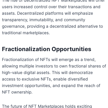
The rise of decentralized NFT Marketplaces will offer
users increased control over their transactions and
assets. Decentralized platforms will emphasize
transparency, immutability, and community
governance, providing a decentralized alternative to
traditional marketplaces.
Fractionalization Opportunities
Fractionalization of NFTs will emerge as a trend,
allowing multiple investors to own fractional shares of
high-value digital assets. This will democratize
access to exclusive NFTs, enable diversified
investment opportunities, and expand the reach of
NFT ownership.
The future of NFT Marketplaces holds exciting