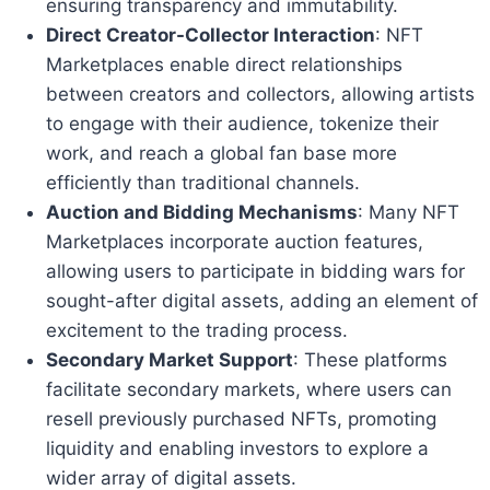
ensuring transparency and immutability.
Direct Creator-Collector Interaction
: NFT
Marketplaces enable direct relationships
between creators and collectors, allowing artists
to engage with their audience, tokenize their
work, and reach a global fan base more
efficiently than traditional channels.
Auction and Bidding Mechanisms
: Many NFT
Marketplaces incorporate auction features,
allowing users to participate in bidding wars for
sought-after digital assets, adding an element of
excitement to the trading process.
Secondary Market Support
: These platforms
facilitate secondary markets, where users can
resell previously purchased NFTs, promoting
liquidity and enabling investors to explore a
wider array of digital assets.