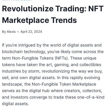
Revolutionize Trading: NFT
Marketplace Trends
By
Alexis
April 22, 2024
If you’re intrigued by the world of digital assets and
blockchain technology, you’ve likely come across the
term Non-Fungible Tokens (NFTs). These unique
tokens have taken the art, gaming, and collectibles
industries by storm, revolutionizing the way we buy,
sell, and own digital assets. In this rapidly evolving
landscape, the Non-Fungible Token Marketplace
serves as the digital hub where creators, collectors,
and investors converge to trade these one-of-a-kind
digital assets.