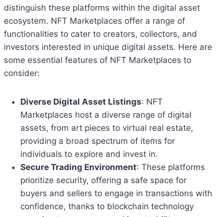
distinguish these platforms within the digital asset
ecosystem. NFT Marketplaces offer a range of
functionalities to cater to creators, collectors, and
investors interested in unique digital assets. Here are
some essential features of NFT Marketplaces to
consider:
Diverse Digital Asset Listings
: NFT
Marketplaces host a diverse range of digital
assets, from art pieces to virtual real estate,
providing a broad spectrum of items for
individuals to explore and invest in.
Secure Trading Environment
: These platforms
prioritize security, offering a safe space for
buyers and sellers to engage in transactions with
confidence, thanks to blockchain technology