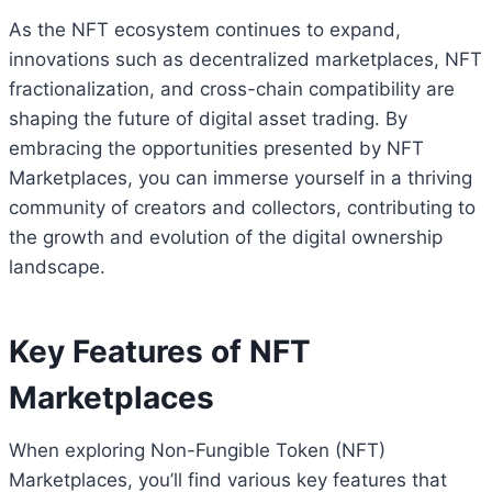
As the NFT ecosystem continues to expand,
innovations such as decentralized marketplaces, NFT
fractionalization, and cross-chain compatibility are
shaping the future of digital asset trading. By
embracing the opportunities presented by NFT
Marketplaces, you can immerse yourself in a thriving
community of creators and collectors, contributing to
the growth and evolution of the digital ownership
landscape.
Key Features of NFT
Marketplaces
When exploring Non-Fungible Token (NFT)
Marketplaces, you’ll find various key features that