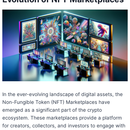
In the ever-evolving landscape of digital assets, the
Non-Fungible Token (NFT) Marketplaces have
emerged as a significant part of the crypto
ecosystem. These marketplaces provide a platform
for creators, collectors, and investors to engage with