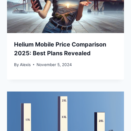
Helium Mobile Price Comparison
2025: Best Plans Revealed
By
Alexis
November 5, 2024