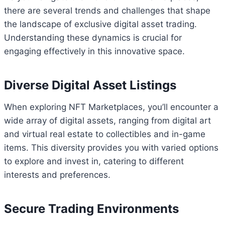
there are several trends and challenges that shape
the landscape of exclusive digital asset trading.
Understanding these dynamics is crucial for
engaging effectively in this innovative space.
Diverse Digital Asset Listings
When exploring NFT Marketplaces, you’ll encounter a
wide array of digital assets, ranging from digital art
and virtual real estate to collectibles and in-game
items. This diversity provides you with varied options
to explore and invest in, catering to different
interests and preferences.
Secure Trading Environments