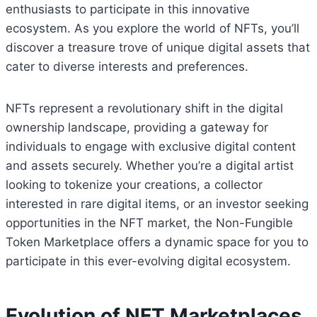
enthusiasts to participate in this innovative
ecosystem. As you explore the world of NFTs, you’ll
discover a treasure trove of unique digital assets that
cater to diverse interests and preferences.
NFTs represent a revolutionary shift in the digital
ownership landscape, providing a gateway for
individuals to engage with exclusive digital content
and assets securely. Whether you’re a digital artist
looking to tokenize your creations, a collector
interested in rare digital items, or an investor seeking
opportunities in the NFT market, the Non-Fungible
Token Marketplace offers a dynamic space for you to
participate in this ever-evolving digital ecosystem.
Evolution of NFT Marketplaces