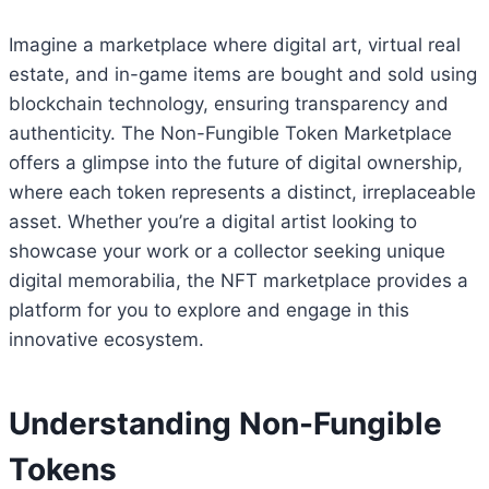
Imagine a marketplace where digital art, virtual real
estate, and in-game items are bought and sold using
blockchain technology, ensuring transparency and
authenticity. The Non-Fungible Token Marketplace
offers a glimpse into the future of digital ownership,
where each token represents a distinct, irreplaceable
asset. Whether you’re a digital artist looking to
showcase your work or a collector seeking unique
digital memorabilia, the NFT marketplace provides a
platform for you to explore and engage in this
innovative ecosystem.
Understanding Non-Fungible
Tokens