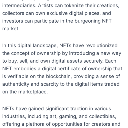
intermediaries. Artists can tokenize their creations,
collectors can own exclusive digital pieces, and
investors can participate in the burgeoning NFT
market.
In this digital landscape, NFTs have revolutionized
the concept of ownership by introducing a new way
to buy, sell, and own digital assets securely. Each
NFT embodies a digital certificate of ownership that
is verifiable on the blockchain, providing a sense of
authenticity and scarcity to the digital items traded
on the marketplace.
NFTs have gained significant traction in various
industries, including art, gaming, and collectibles,
offering a plethora of opportunities for creators and