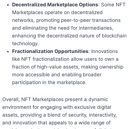
Decentralized Marketplace Options
: Some NFT
Marketplaces operate on decentralized
networks, promoting peer-to-peer transactions
and eliminating the need for intermediaries,
enhancing the decentralized nature of blockchain
technology.
Fractionalization Opportunities
: Innovations
like NFT fractionalization allow users to own a
fraction of high-value assets, making ownership
more accessible and enabling broader
participation in the marketplace.
Overall, NFT Marketplaces present a dynamic
environment for engaging with exclusive digital
assets, providing a blend of security, interactivity,
and innovation that appeals to a wide range of