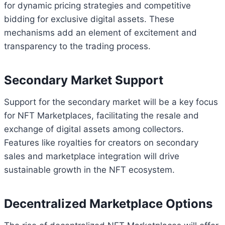
for dynamic pricing strategies and competitive
bidding for exclusive digital assets. These
mechanisms add an element of excitement and
transparency to the trading process.
Secondary Market Support
Support for the secondary market will be a key focus
for NFT Marketplaces, facilitating the resale and
exchange of digital assets among collectors.
Features like royalties for creators on secondary
sales and marketplace integration will drive
sustainable growth in the NFT ecosystem.
Decentralized Marketplace Options