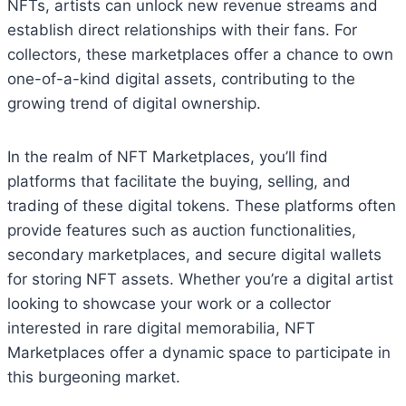
NFTs, artists can unlock new revenue streams and
establish direct relationships with their fans. For
collectors, these marketplaces offer a chance to own
one-of-a-kind digital assets, contributing to the
growing trend of digital ownership.
In the realm of NFT Marketplaces, you’ll find
platforms that facilitate the buying, selling, and
trading of these digital tokens. These platforms often
provide features such as auction functionalities,
secondary marketplaces, and secure digital wallets
for storing NFT assets. Whether you’re a digital artist
looking to showcase your work or a collector
interested in rare digital memorabilia, NFT
Marketplaces offer a dynamic space to participate in
this burgeoning market.