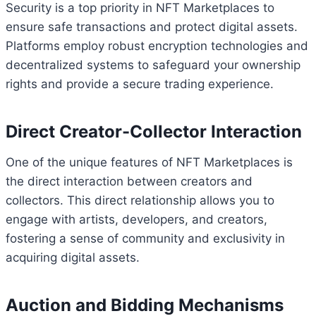
Security is a top priority in NFT Marketplaces to
ensure safe transactions and protect digital assets.
Platforms employ robust encryption technologies and
decentralized systems to safeguard your ownership
rights and provide a secure trading experience.
Direct Creator-Collector Interaction
One of the unique features of NFT Marketplaces is
the direct interaction between creators and
collectors. This direct relationship allows you to
engage with artists, developers, and creators,
fostering a sense of community and exclusivity in
acquiring digital assets.
Auction and Bidding Mechanisms