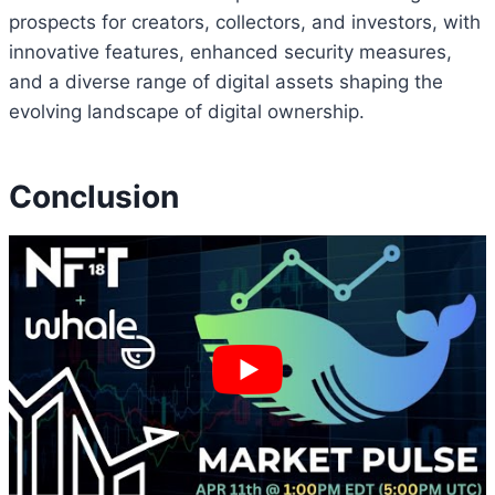
prospects for creators, collectors, and investors, with
innovative features, enhanced security measures,
and a diverse range of digital assets shaping the
evolving landscape of digital ownership.
Conclusion