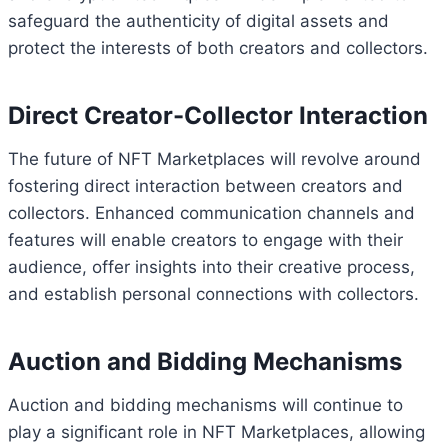
safeguard the authenticity of digital assets and
protect the interests of both creators and collectors.
Direct Creator-Collector Interaction
The future of NFT Marketplaces will revolve around
fostering direct interaction between creators and
collectors. Enhanced communication channels and
features will enable creators to engage with their
audience, offer insights into their creative process,
and establish personal connections with collectors.
Auction and Bidding Mechanisms
Auction and bidding mechanisms will continue to
play a significant role in NFT Marketplaces, allowing