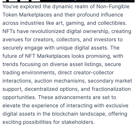
You’ve explored the dynamic realm of Non-Fungible
Token Marketplaces and their profound influence
across industries like art, gaming, and collectibles.
NFTs have revolutionized digital ownership, creating
avenues for creators, collectors, and investors to
securely engage with unique digital assets. The
future of NFT Marketplaces looks promising, with
trends focusing on diverse asset listings, secure
trading environments, direct creator-collector
interactions, auction mechanisms, secondary market
support, decentralized options, and fractionalization
opportunities. These advancements are set to
elevate the experience of interacting with exclusive
digital assets in the blockchain landscape, offering
exciting possibilities for stakeholders.