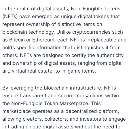
In the realm of digital assets, Non-Fungible Tokens
(NFTs) have emerged as unique digital tokens that
represent ownership of distinctive items on
blockchain technology. Unlike cryptocurrencies such
as Bitcoin or Ethereum, each NFT is irreplaceable and
holds specific information that distinguishes it from
others. NFTs are designed to certify the authenticity
and ownership of digital assets, ranging from digital
art, virtual real estate, to in-game items.
By leveraging the blockchain infrastructure, NFTs
ensure transparent and secure transactions within
the Non-Fungible Token Marketplace. This
marketplace operates as a decentralized platform,
allowing creators, collectors, and investors to engage
in trading unique digital assets without the need for