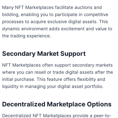
Many NFT Marketplaces facilitate auctions and
bidding, enabling you to participate in competitive
processes to acquire exclusive digital assets. This
dynamic environment adds excitement and value to
the trading experience.
Secondary Market Support
NFT Marketplaces often support secondary markets
where you can resell or trade digital assets after the
initial purchase. This feature offers flexibility and
liquidity in managing your digital asset portfolio.
Decentralized Marketplace Options
Decentralized NFT Marketplaces provide a peer-to-