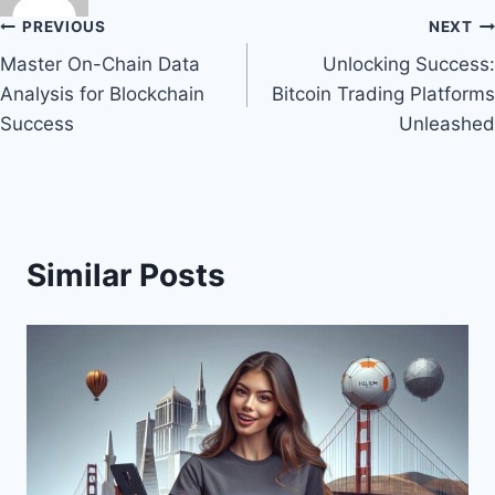
Post
PREVIOUS
NEXT
Master On-Chain Data
Unlocking Success:
navigation
Analysis for Blockchain
Bitcoin Trading Platforms
Success
Unleashed
Similar Posts