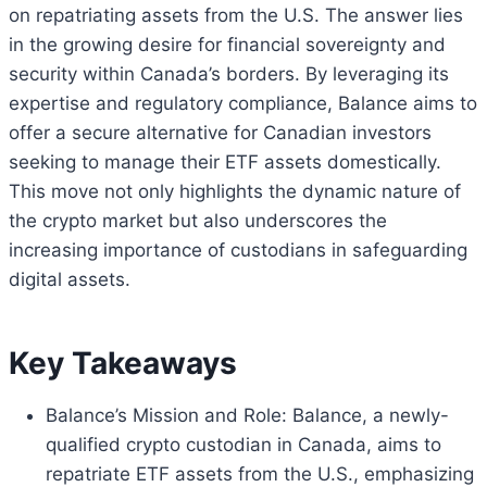
on repatriating assets from the U.S. The answer lies
in the growing desire for financial sovereignty and
security within Canada’s borders. By leveraging its
expertise and regulatory compliance, Balance aims to
offer a secure alternative for Canadian investors
seeking to manage their ETF assets domestically.
This move not only highlights the dynamic nature of
the crypto market but also underscores the
increasing importance of custodians in safeguarding
digital assets.
Key Takeaways
Balance’s Mission and Role: Balance, a newly-
qualified crypto custodian in Canada, aims to
repatriate ETF assets from the U.S., emphasizing