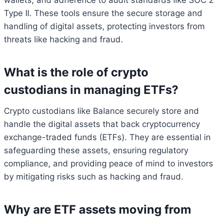
wallets, and adherence to audit standards like SOC 2
Type II. These tools ensure the secure storage and
handling of digital assets, protecting investors from
threats like hacking and fraud.
What is the role of crypto
custodians in managing ETFs?
Crypto custodians like Balance securely store and
handle the digital assets that back cryptocurrency
exchange-traded funds (ETFs). They are essential in
safeguarding these assets, ensuring regulatory
compliance, and providing peace of mind to investors
by mitigating risks such as hacking and fraud.
Why are ETF assets moving from