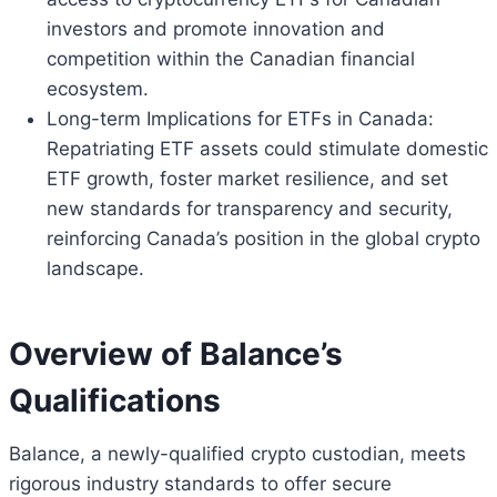
investors and promote innovation and
competition within the Canadian financial
ecosystem.
Long-term Implications for ETFs in Canada:
Repatriating ETF assets could stimulate domestic
ETF growth, foster market resilience, and set
new standards for transparency and security,
reinforcing Canada’s position in the global crypto
landscape.
Overview of Balance’s
Qualifications
Balance, a newly-qualified crypto custodian, meets
rigorous industry standards to offer secure