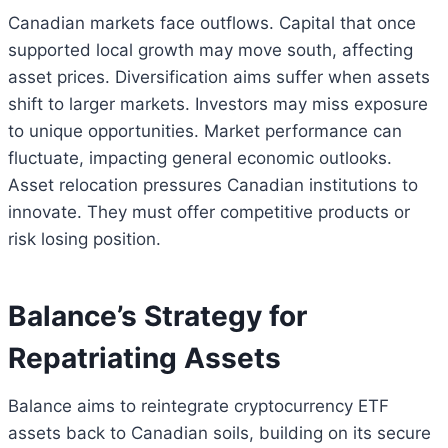
Canadian markets face outflows. Capital that once
supported local growth may move south, affecting
asset prices. Diversification aims suffer when assets
shift to larger markets. Investors may miss exposure
to unique opportunities. Market performance can
fluctuate, impacting general economic outlooks.
Asset relocation pressures Canadian institutions to
innovate. They must offer competitive products or
risk losing position.
Balance’s Strategy for
Repatriating Assets
Balance aims to reintegrate cryptocurrency ETF
assets back to Canadian soils, building on its secure