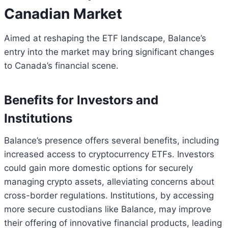
Canadian Market
Aimed at reshaping the ETF landscape, Balance’s
entry into the market may bring significant changes
to Canada’s financial scene.
Benefits for Investors and
Institutions
Balance’s presence offers several benefits, including
increased access to cryptocurrency ETFs. Investors
could gain more domestic options for securely
managing crypto assets, alleviating concerns about
cross-border regulations. Institutions, by accessing
more secure custodians like Balance, may improve
their offering of innovative financial products, leading