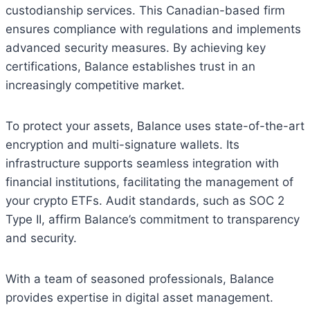
custodianship services. This Canadian-based firm
ensures compliance with regulations and implements
advanced security measures. By achieving key
certifications, Balance establishes trust in an
increasingly competitive market.
To protect your assets, Balance uses state-of-the-art
encryption and multi-signature wallets. Its
infrastructure supports seamless integration with
financial institutions, facilitating the management of
your crypto ETFs. Audit standards, such as SOC 2
Type II, affirm Balance’s commitment to transparency
and security.
With a team of seasoned professionals, Balance
provides expertise in digital asset management.