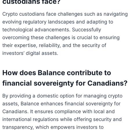
custodians face?
Crypto custodians face challenges such as navigating
evolving regulatory landscapes and adapting to
technological advancements. Successfully
overcoming these challenges is crucial to ensuring
their expertise, reliability, and the security of
investors’ digital assets.
How does Balance contribute to
financial sovereignty for Canadians?
By providing a domestic option for managing crypto
assets, Balance enhances financial sovereignty for
Canadians. It ensures compliance with local and
international regulations while offering security and
transparency, which empowers investors to