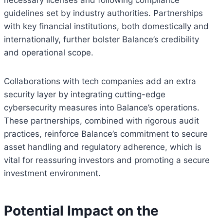
necessary licenses and following compliance
guidelines set by industry authorities. Partnerships
with key financial institutions, both domestically and
internationally, further bolster Balance’s credibility
and operational scope.
Collaborations with tech companies add an extra
security layer by integrating cutting-edge
cybersecurity measures into Balance’s operations.
These partnerships, combined with rigorous audit
practices, reinforce Balance’s commitment to secure
asset handling and regulatory adherence, which is
vital for reassuring investors and promoting a secure
investment environment.
Potential Impact on the