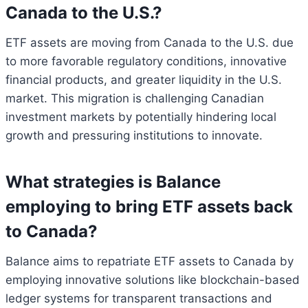
Canada to the U.S.?
ETF assets are moving from Canada to the U.S. due
to more favorable regulatory conditions, innovative
financial products, and greater liquidity in the U.S.
market. This migration is challenging Canadian
investment markets by potentially hindering local
growth and pressuring institutions to innovate.
What strategies is Balance
employing to bring ETF assets back
to Canada?
Balance aims to repatriate ETF assets to Canada by
employing innovative solutions like blockchain-based
ledger systems for transparent transactions and