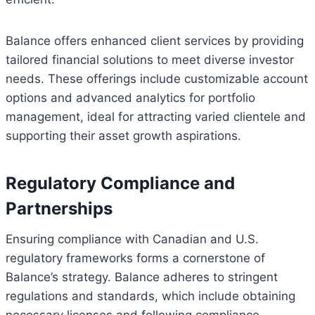
Balance offers enhanced client services by providing
tailored financial solutions to meet diverse investor
needs. These offerings include customizable account
options and advanced analytics for portfolio
management, ideal for attracting varied clientele and
supporting their asset growth aspirations.
Regulatory Compliance and
Partnerships
Ensuring compliance with Canadian and U.S.
regulatory frameworks forms a cornerstone of
Balance’s strategy. Balance adheres to stringent
regulations and standards, which include obtaining