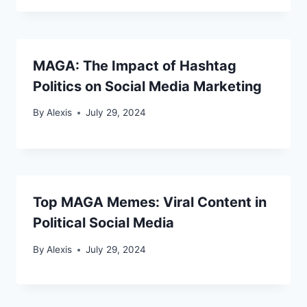
MAGA: The Impact of Hashtag
Politics on Social Media Marketing
By
Alexis
July 29, 2024
Top MAGA Memes: Viral Content in
Political Social Media
By
Alexis
July 29, 2024