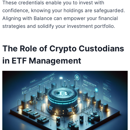
These credentials enable you to invest with
confidence, knowing your holdings are safeguarded.
Aligning with Balance can empower your financial
strategies and solidify your investment portfolio.
The Role of Crypto Custodians
in ETF Management