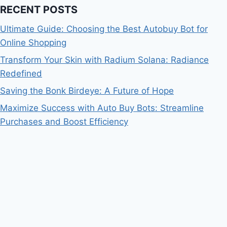
RECENT POSTS
Ultimate Guide: Choosing the Best Autobuy Bot for
Online Shopping
Transform Your Skin with Radium Solana: Radiance
Redefined
Saving the Bonk Birdeye: A Future of Hope
Maximize Success with Auto Buy Bots: Streamline
Purchases and Boost Efficiency
Bitcoin
$ 64,767.00
0.2%
Ethereum
$ 1,912.
(BTC)
(ETH)
© 2026 Blaze Coin Crypto News - WordPress Theme
by
Kadence WP