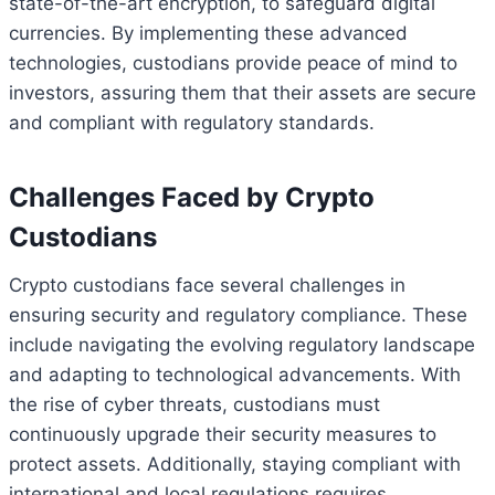
state-of-the-art encryption, to safeguard digital
currencies. By implementing these advanced
technologies, custodians provide peace of mind to
investors, assuring them that their assets are secure
and compliant with regulatory standards.
Challenges Faced by Crypto
Custodians
Crypto custodians face several challenges in
ensuring security and regulatory compliance. These
include navigating the evolving regulatory landscape
and adapting to technological advancements. With
the rise of cyber threats, custodians must
continuously upgrade their security measures to
protect assets. Additionally, staying compliant with
international and local regulations requires