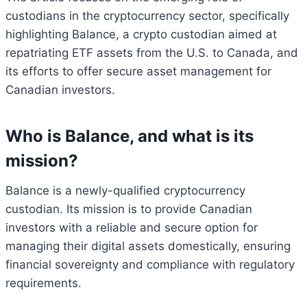
custodians in the cryptocurrency sector, specifically
highlighting Balance, a crypto custodian aimed at
repatriating ETF assets from the U.S. to Canada, and
its efforts to offer secure asset management for
Canadian investors.
Who is Balance, and what is its
mission?
Balance is a newly-qualified cryptocurrency
custodian. Its mission is to provide Canadian
investors with a reliable and secure option for
managing their digital assets domestically, ensuring
financial sovereignty and compliance with regulatory
requirements.