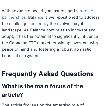
With advanced security measures and
strategic
partnerships
, Balance is well-positioned to address
the challenges posed by the evolving crypto
landscape. As Balance continues to innovate and
adapt, it has the potential to significantly influence
the Canadian ETF market, providing investors with
peace of mind and fostering a robust domestic
financial ecosystem.
Frequently Asked Questions
What is the main focus of the
article?
The article focuses on the emerging role of