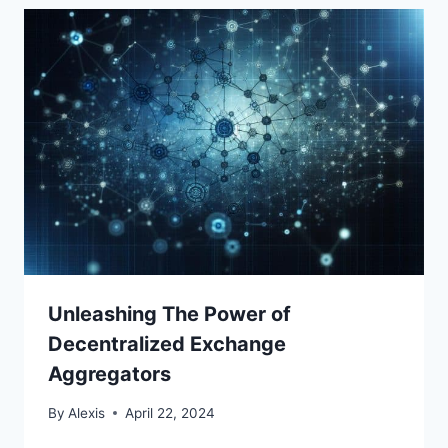
Unleashing The Power of
Decentralized Exchange
Aggregators
By
Alexis
April 22, 2024