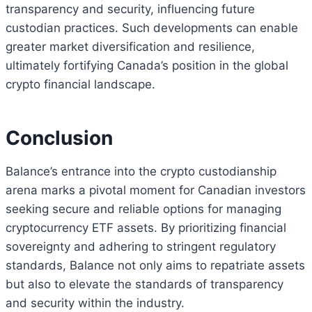
transparency and security, influencing future
custodian practices. Such developments can enable
greater market diversification and resilience,
ultimately fortifying Canada’s position in the global
crypto financial landscape.
Conclusion
Balance’s entrance into the crypto custodianship
arena marks a pivotal moment for Canadian investors
seeking secure and reliable options for managing
cryptocurrency ETF assets. By prioritizing financial
sovereignty and adhering to stringent regulatory
standards, Balance not only aims to repatriate assets
but also to elevate the standards of transparency
and security within the industry.