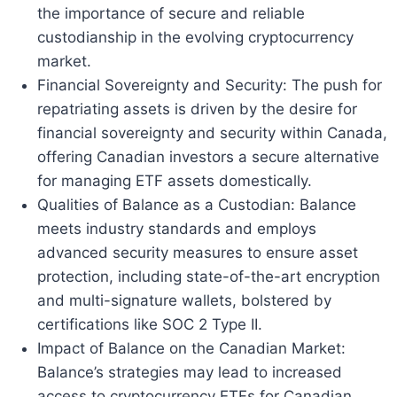
the importance of secure and reliable
custodianship in the evolving cryptocurrency
market.
Financial Sovereignty and Security: The push for
repatriating assets is driven by the desire for
financial sovereignty and security within Canada,
offering Canadian investors a secure alternative
for managing ETF assets domestically.
Qualities of Balance as a Custodian: Balance
meets industry standards and employs
advanced security measures to ensure asset
protection, including state-of-the-art encryption
and multi-signature wallets, bolstered by
certifications like SOC 2 Type II.
Impact of Balance on the Canadian Market:
Balance’s strategies may lead to increased
access to cryptocurrency ETFs for Canadian