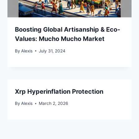
Boosting Global Artisanship & Eco-
Values: Mucho Mucho Market
By
Alexis
July 31, 2024
Xrp Hyperinflation Protection
By
Alexis
March 2, 2026