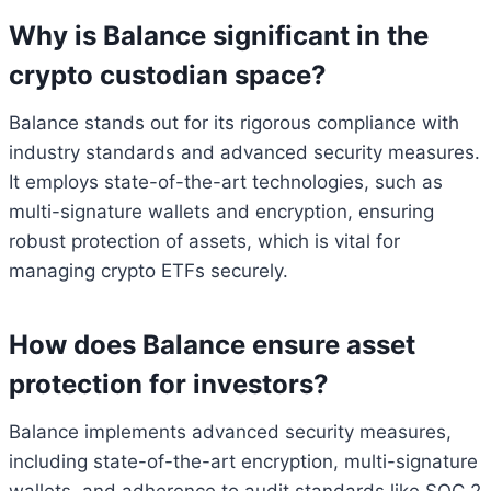
Why is Balance significant in the
crypto custodian space?
Balance stands out for its rigorous compliance with
industry standards and advanced security measures.
It employs state-of-the-art technologies, such as
multi-signature wallets and encryption, ensuring
robust protection of assets, which is vital for
managing crypto ETFs securely.
How does Balance ensure asset
protection for investors?
Balance implements advanced security measures,
including state-of-the-art encryption, multi-signature