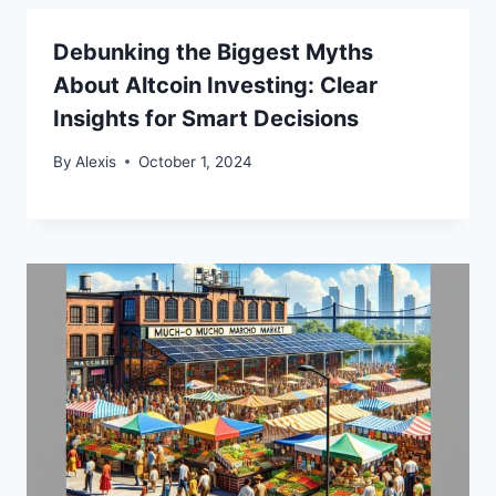
Debunking the Biggest Myths
About Altcoin Investing: Clear
Insights for Smart Decisions
By
Alexis
October 1, 2024