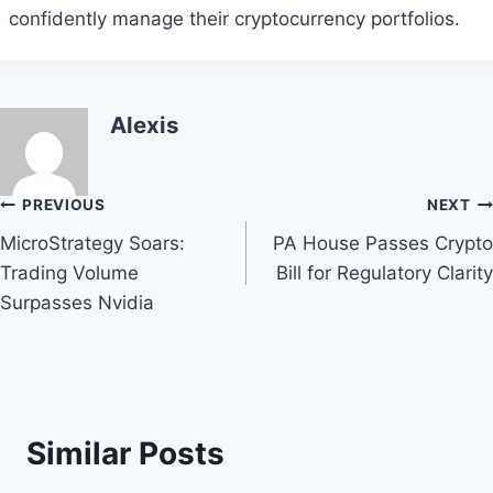
confidently manage their cryptocurrency portfolios.
Alexis
Post
PREVIOUS
NEXT
MicroStrategy Soars:
PA House Passes Crypto
navigation
Trading Volume
Bill for Regulatory Clarity
Surpasses Nvidia
Similar Posts