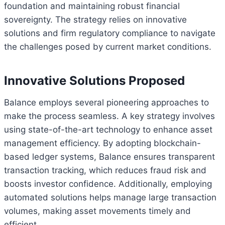
foundation and maintaining robust financial
sovereignty. The strategy relies on innovative
solutions and firm regulatory compliance to navigate
the challenges posed by current market conditions.
Innovative Solutions Proposed
Balance employs several pioneering approaches to
make the process seamless. A key strategy involves
using state-of-the-art technology to enhance asset
management efficiency. By adopting blockchain-
based ledger systems, Balance ensures transparent
transaction tracking, which reduces fraud risk and
boosts investor confidence. Additionally, employing
automated solutions helps manage large transaction
volumes, making asset movements timely and
efficient.