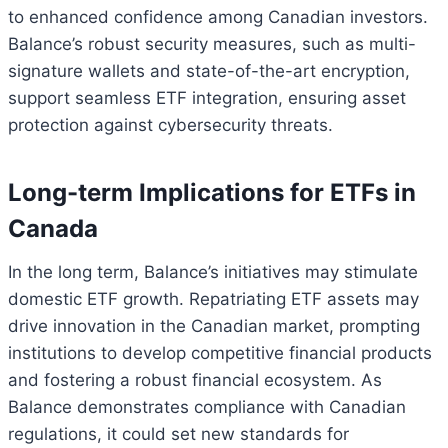
to enhanced confidence among Canadian investors.
Balance’s robust security measures, such as multi-
signature wallets and state-of-the-art encryption,
support seamless ETF integration, ensuring asset
protection against cybersecurity threats.
Long-term Implications for ETFs in
Canada
In the long term, Balance’s initiatives may stimulate
domestic ETF growth. Repatriating ETF assets may
drive innovation in the Canadian market, prompting
institutions to develop competitive financial products
and fostering a robust financial ecosystem. As
Balance demonstrates compliance with Canadian
regulations, it could set new standards for