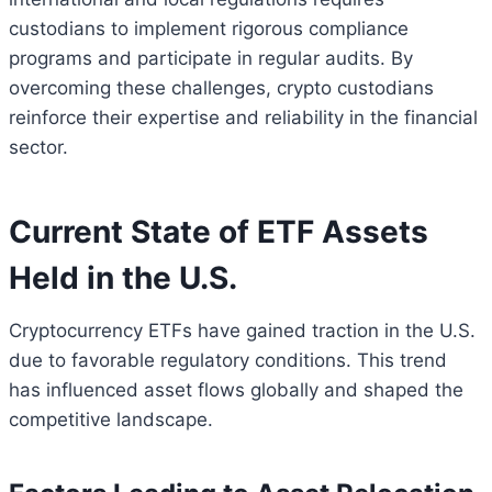
custodians to implement rigorous compliance
programs and participate in regular audits. By
overcoming these challenges, crypto custodians
reinforce their expertise and reliability in the financial
sector.
Current State of ETF Assets
Held in the U.S.
Cryptocurrency ETFs have gained traction in the U.S.
due to favorable regulatory conditions. This trend
has influenced asset flows globally and shaped the
competitive landscape.