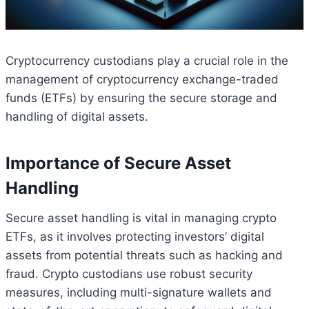
Cryptocurrency custodians play a crucial role in the
management of cryptocurrency exchange-traded
funds (ETFs) by ensuring the secure storage and
handling of digital assets.
Importance of Secure Asset
Handling
Secure asset handling is vital in managing crypto
ETFs, as it involves protecting investors’ digital
assets from potential threats such as hacking and
fraud. Crypto custodians use robust security
measures, including multi-signature wallets and