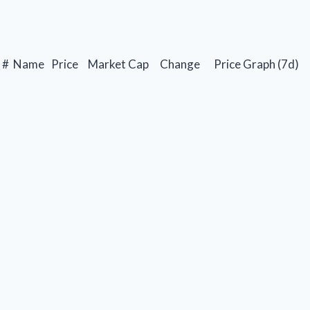
#
Name
Price
Market Cap
Change
Price Graph (7d)