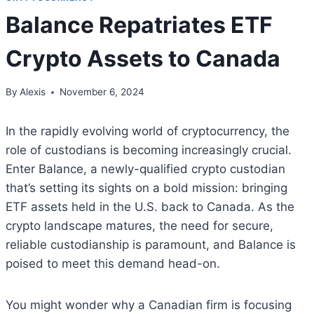
Balance Repatriates ETF
Crypto Assets to Canada
By
Alexis
November 6, 2024
In the rapidly evolving world of cryptocurrency, the
role of custodians is becoming increasingly crucial.
Enter Balance, a newly-qualified crypto custodian
that’s setting its sights on a bold mission: bringing
ETF assets held in the U.S. back to Canada. As the
crypto landscape matures, the need for secure,
reliable custodianship is paramount, and Balance is
poised to meet this demand head-on.
You might wonder why a Canadian firm is focusing