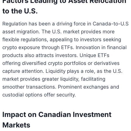
Factors Leading to Asset Relocation
to the U.S.
Regulation has been a driving force in Canada-to-U.S
asset migration. The U.S. market provides more
flexible regulations, appealing to investors seeking
crypto exposure through ETFs. Innovation in financial
products also attracts investors. Unique ETFs
offering diversified crypto portfolios or derivatives
capture attention. Liquidity plays a role, as the U.S.
market provides greater liquidity, facilitating
smoother transactions. Prominent exchanges and
custodial options offer security.
Impact on Canadian Investment
Markets