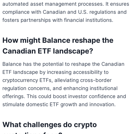
automated asset management processes. It ensures
compliance with Canadian and U.S. regulations and
fosters partnerships with financial institutions.
How might Balance reshape the
Canadian ETF landscape?
Balance has the potential to reshape the Canadian
ETF landscape by increasing accessibility to
cryptocurrency ETFs, alleviating cross-border
regulation concerns, and enhancing institutional
offerings. This could boost investor confidence and
stimulate domestic ETF growth and innovation.
What challenges do crypto