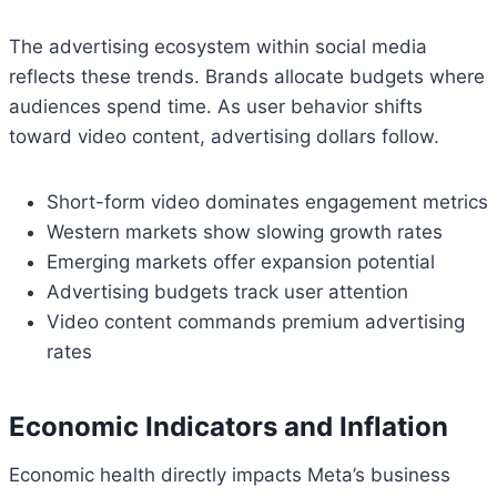
The advertising ecosystem within social media
reflects these trends. Brands allocate budgets where
audiences spend time. As user behavior shifts
toward video content, advertising dollars follow.
Short-form video dominates engagement metrics
Western markets show slowing growth rates
Emerging markets offer expansion potential
Advertising budgets track user attention
Video content commands premium advertising
rates
Economic Indicators and Inflation
Economic health directly impacts Meta’s business