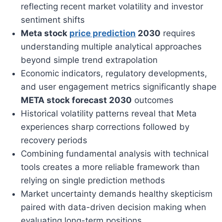
reflecting recent market volatility and investor
sentiment shifts
Meta stock
price prediction
2030
requires
understanding multiple analytical approaches
beyond simple trend extrapolation
Economic indicators, regulatory developments,
and user engagement metrics significantly shape
META stock forecast 2030
outcomes
Historical volatility patterns reveal that Meta
experiences sharp corrections followed by
recovery periods
Combining fundamental analysis with technical
tools creates a more reliable framework than
relying on single prediction methods
Market uncertainty demands healthy skepticism
paired with data-driven decision making when
evaluating long-term positions