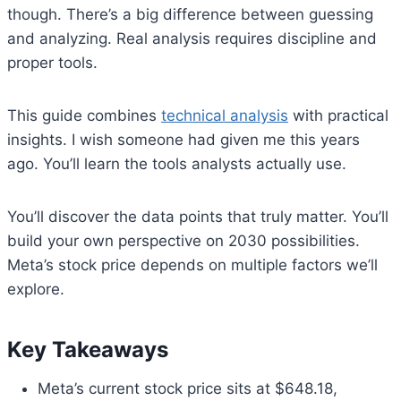
though. There’s a big difference between guessing
and analyzing. Real analysis requires discipline and
proper tools.
This guide combines
technical analysis
with practical
insights. I wish someone had given me this years
ago. You’ll learn the tools analysts actually use.
You’ll discover the data points that truly matter. You’ll
build your own perspective on 2030 possibilities.
Meta’s stock price depends on multiple factors we’ll
explore.
Key Takeaways
Meta’s current stock price sits at $648.18,