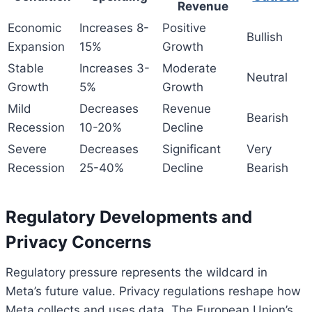
Revenue
Economic
Increases 8-
Positive
Bullish
Expansion
15%
Growth
Stable
Increases 3-
Moderate
Neutral
Growth
5%
Growth
Mild
Decreases
Revenue
Bearish
Recession
10-20%
Decline
Severe
Decreases
Significant
Very
Recession
25-40%
Decline
Bearish
Regulatory Developments and
Privacy Concerns
Regulatory pressure represents the wildcard in
Meta’s future value. Privacy regulations reshape how
Meta collects and uses data. The European Union’s