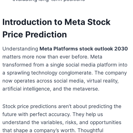
Introduction to Meta Stock
Price Prediction
Understanding
Meta Platforms stock outlook 2030
matters more now than ever before. Meta
transformed from a single social media platform into
a sprawling technology conglomerate. The company
now operates across social media, virtual reality,
artificial intelligence, and the metaverse.
Stock price predictions aren’t about predicting the
future with perfect accuracy. They help us
understand the variables, risks, and opportunities
that shape a company’s worth. Thoughtful