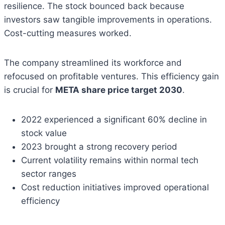
resilience. The stock bounced back because
investors saw tangible improvements in operations.
Cost-cutting measures worked.
The company streamlined its workforce and
refocused on profitable ventures. This efficiency gain
is crucial for
META share price target 2030
.
2022 experienced a significant 60% decline in
stock value
2023 brought a strong recovery period
Current volatility remains within normal tech
sector ranges
Cost reduction initiatives improved operational
efficiency