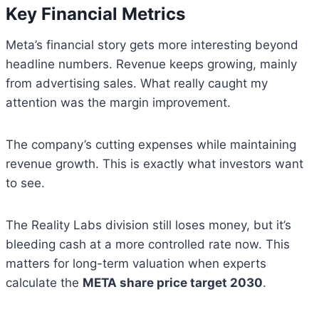
Key Financial Metrics
Meta’s financial story gets more interesting beyond
headline numbers. Revenue keeps growing, mainly
from advertising sales. What really caught my
attention was the margin improvement.
The company’s cutting expenses while maintaining
revenue growth. This is exactly what investors want
to see.
The Reality Labs division still loses money, but it’s
bleeding cash at a more controlled rate now. This
matters for long-term valuation when experts
calculate the
META share price target 2030
.