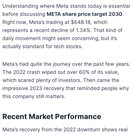
Understanding where Meta stands today is essential
before discussing
META share price target 2030
.
Right now, Meta’s trading at $648.18, which
represents a recent decline of 1.34%. That kind of
daily movement might seem concerning, but it’s
actually standard for tech stocks.
Meta’s had quite the journey over the past few years.
The 2022 crash wiped out over 60% of its value,
which scared plenty of investors. Then came the
impressive 2023 recovery that reminded people why
this company still matters.
Recent Market Performance
Meta’s recovery from the 2022 downturn shows real