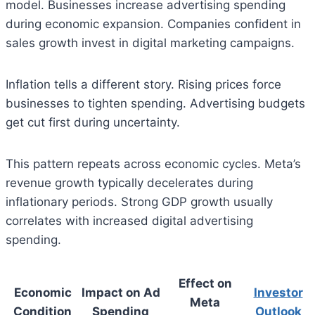
model. Businesses increase advertising spending
during economic expansion. Companies confident in
sales growth invest in digital marketing campaigns.
Inflation tells a different story. Rising prices force
businesses to tighten spending. Advertising budgets
get cut first during uncertainty.
This pattern repeats across economic cycles. Meta’s
revenue growth typically decelerates during
inflationary periods. Strong GDP growth usually
correlates with increased digital advertising
spending.
Effect on
Economic
Impact on Ad
Investor
Meta
Condition
Spending
Outlook