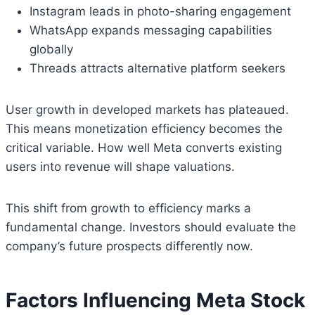
Instagram leads in photo-sharing engagement
WhatsApp expands messaging capabilities
globally
Threads attracts alternative platform seekers
User growth in developed markets has plateaued.
This means monetization efficiency becomes the
critical variable. How well Meta converts existing
users into revenue will shape valuations.
This shift from growth to efficiency marks a
fundamental change. Investors should evaluate the
company’s future prospects differently now.
Factors Influencing Meta Stock