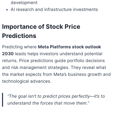
development
AI research and infrastructure investments
Importance of Stock Price
Predictions
Predicting where
Meta Platforms stock outlook
2030
leads helps investors understand potential
returns. Price predictions guide portfolio decisions
and risk management strategies. They reveal what
the market expects from Meta’s business growth and
technological advances.
“The goal isn’t to predict prices perfectly—it’s to
understand the forces that move them.”