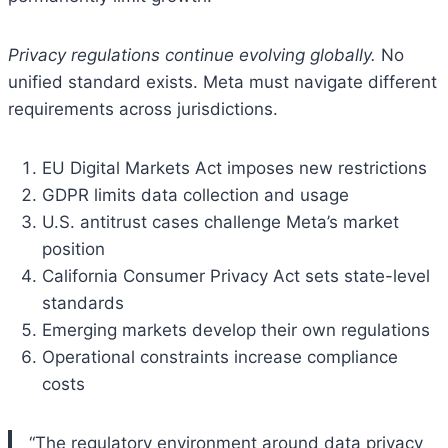
Privacy regulations continue evolving globally.
No
unified standard exists. Meta must navigate different
requirements across jurisdictions.
EU Digital Markets Act imposes new restrictions
GDPR limits data collection and usage
U.S. antitrust cases challenge Meta’s market
position
California Consumer Privacy Act sets state-level
standards
Emerging markets develop their own regulations
Operational constraints increase compliance
costs
“The regulatory environment around data privacy