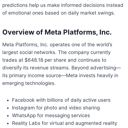
predictions help us make informed decisions instead
of emotional ones based on daily market swings.
Overview of Meta Platforms, Inc.
Meta Platforms, Inc. operates one of the world’s
largest social networks. The company currently
trades at $648.18 per share and continues to
diversify its revenue streams. Beyond advertising—
its primary income source—Meta invests heavily in
emerging technologies.
Facebook with billions of daily active users
Instagram for photo and video sharing
WhatsApp for messaging services
Reality Labs for virtual and augmented reality