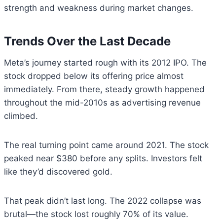
strength and weakness during market changes.
Trends Over the Last Decade
Meta’s journey started rough with its 2012 IPO. The
stock dropped below its offering price almost
immediately. From there, steady growth happened
throughout the mid-2010s as advertising revenue
climbed.
The real turning point came around 2021. The stock
peaked near $380 before any splits. Investors felt
like they’d discovered gold.
That peak didn’t last long. The 2022 collapse was
brutal—the stock lost roughly 70% of its value.