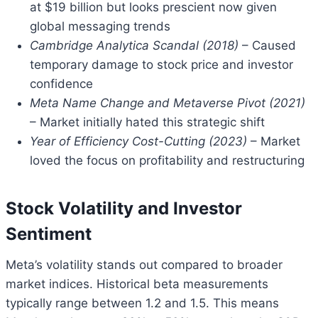
at $19 billion but looks prescient now given
global messaging trends
Cambridge Analytica Scandal (2018)
– Caused
temporary damage to stock price and investor
confidence
Meta Name Change and Metaverse Pivot (2021)
– Market initially hated this strategic shift
Year of Efficiency Cost-Cutting (2023)
– Market
loved the focus on profitability and restructuring
Stock Volatility and Investor
Sentiment
Meta’s volatility stands out compared to broader
market indices. Historical beta measurements
typically range between 1.2 and 1.5. This means