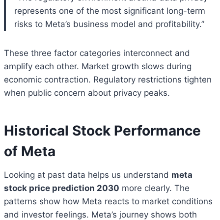
represents one of the most significant long-term
risks to Meta’s business model and profitability.”
These three factor categories interconnect and
amplify each other. Market growth slows during
economic contraction. Regulatory restrictions tighten
when public concern about privacy peaks.
Historical Stock Performance
of Meta
Looking at past data helps us understand
meta
stock price prediction 2030
more clearly. The
patterns show how Meta reacts to market conditions
and investor feelings. Meta’s journey shows both