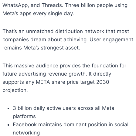
WhatsApp, and Threads. Three billion people using
Meta’s apps every single day.
That’s an unmatched distribution network that most
companies dream about achieving. User engagement
remains Meta’s strongest asset.
This massive audience provides the foundation for
future advertising revenue growth. It directly
supports any META share price target 2030
projection.
3 billion daily active users across all Meta
platforms
Facebook maintains dominant position in social
networking