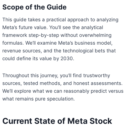
Scope of the Guide
This guide takes a practical approach to analyzing
Meta’s future value. You’ll see the analytical
framework step-by-step without overwhelming
formulas. We’ll examine Meta’s business model,
revenue sources, and the technological bets that
could define its value by 2030.
Throughout this journey, you’ll find trustworthy
sources, tested methods, and honest assessments.
We’ll explore what we can reasonably predict versus
what remains pure speculation.
Current State of Meta Stock