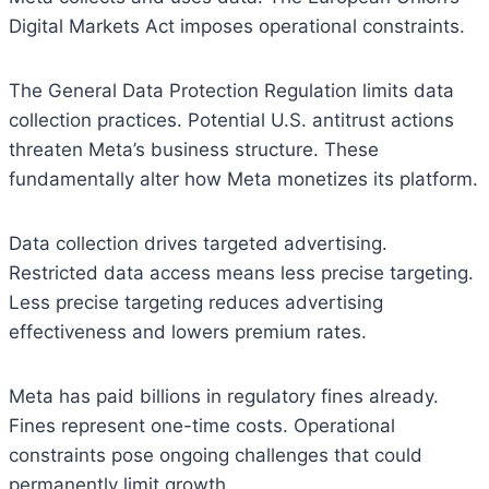
Digital Markets Act imposes operational constraints.
The General Data Protection Regulation limits data
collection practices. Potential U.S. antitrust actions
threaten Meta’s business structure. These
fundamentally alter how Meta monetizes its platform.
Data collection drives targeted advertising.
Restricted data access means less precise targeting.
Less precise targeting reduces advertising
effectiveness and lowers premium rates.
Meta has paid billions in regulatory fines already.
Fines represent one-time costs. Operational
constraints pose ongoing challenges that could
permanently limit growth.