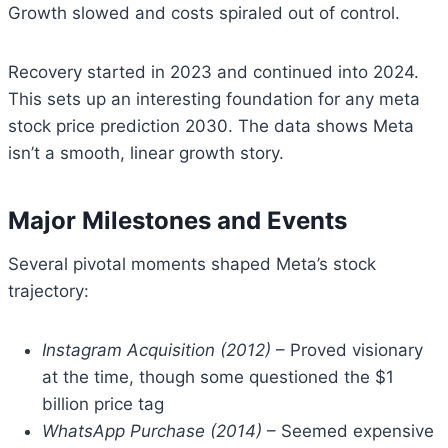
Growth slowed and costs spiraled out of control.
Recovery started in 2023 and continued into 2024.
This sets up an interesting foundation for any meta
stock price prediction 2030. The data shows Meta
isn’t a smooth, linear growth story.
Major Milestones and Events
Several pivotal moments shaped Meta’s stock
trajectory:
Instagram Acquisition (2012)
– Proved visionary
at the time, though some questioned the $1
billion price tag
WhatsApp Purchase (2014)
– Seemed expensive