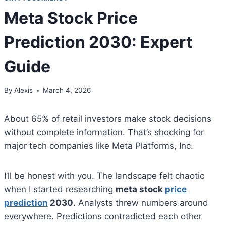
Meta Stock Price
Prediction 2030: Expert
Guide
By
Alexis
March 4, 2026
About 65% of retail investors make stock decisions
without complete information. That’s shocking for
major tech companies like Meta Platforms, Inc.
I’ll be honest with you. The landscape felt chaotic
when I started researching
meta stock
price
prediction
2030
. Analysts threw numbers around
everywhere. Predictions contradicted each other