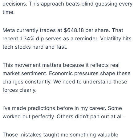
decisions. This approach beats blind guessing every
time.
Meta currently trades at $648.18 per share. That
recent 1.34% dip serves as a reminder. Volatility hits
tech stocks hard and fast.
This movement matters because it reflects real
market sentiment. Economic pressures shape these
changes constantly. We need to understand these
forces clearly.
I’ve made predictions before in my career. Some
worked out perfectly. Others didn’t pan out at all.
Those mistakes taught me something valuable