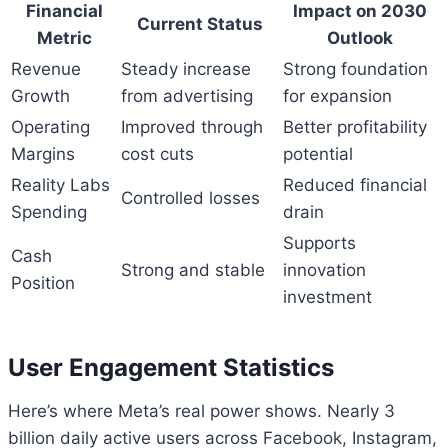
Financial
Impact on 2030
Current Status
Metric
Outlook
Revenue
Steady increase
Strong foundation
Growth
from advertising
for expansion
Operating
Improved through
Better profitability
Margins
cost cuts
potential
Reality Labs
Reduced financial
Controlled losses
Spending
drain
Supports
Cash
Strong and stable
innovation
Position
investment
User Engagement Statistics
Here’s where Meta’s real power shows. Nearly 3
billion daily active users across Facebook, Instagram,