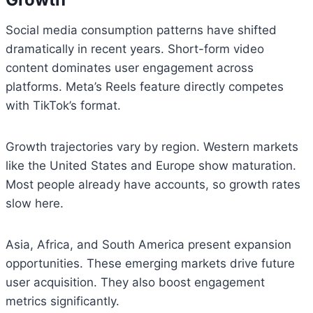
Social media consumption patterns have shifted
dramatically in recent years. Short-form video
content dominates user engagement across
platforms. Meta’s Reels feature directly competes
with TikTok’s format.
Growth trajectories vary by region. Western markets
like the United States and Europe show maturation.
Most people already have accounts, so growth rates
slow here.
Asia, Africa, and South America present expansion
opportunities. These emerging markets drive future
user acquisition. They also boost engagement
metrics significantly.