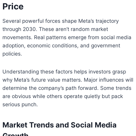
Price
Several powerful forces shape Meta’s trajectory
through 2030. These aren’t random market
movements. Real patterns emerge from social media
adoption, economic conditions, and government
policies.
Understanding these factors helps investors grasp
why Meta’s future value matters. Major influences will
determine the company’s path forward. Some trends
are obvious while others operate quietly but pack
serious punch.
Market Trends and Social Media
Growth