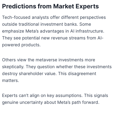
Predictions from Market Experts
Tech-focused analysts offer different perspectives
outside traditional investment banks. Some
emphasize Meta’s advantages in AI infrastructure.
They see potential new revenue streams from AI-
powered products.
Others view the metaverse investments more
skeptically. They question whether these investments
destroy shareholder value. This disagreement
matters.
Experts can’t align on key assumptions. This signals
genuine uncertainty about Meta’s path forward.
Bitcoin
$ 64,782.00
0.3%
Ethereum
$ 1,916.
(BTC)
(ETH)