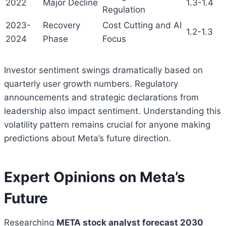
2022
Major Decline
1.3-1.4
Regulation
2023-
Recovery
Cost Cutting and AI
1.2-1.3
2024
Phase
Focus
Investor sentiment swings dramatically based on
quarterly user growth numbers. Regulatory
announcements and strategic declarations from
leadership also impact sentiment. Understanding this
volatility pattern remains crucial for anyone making
predictions about Meta’s future direction.
Expert Opinions on Meta’s
Future
Researching
META stock analyst forecast 2030