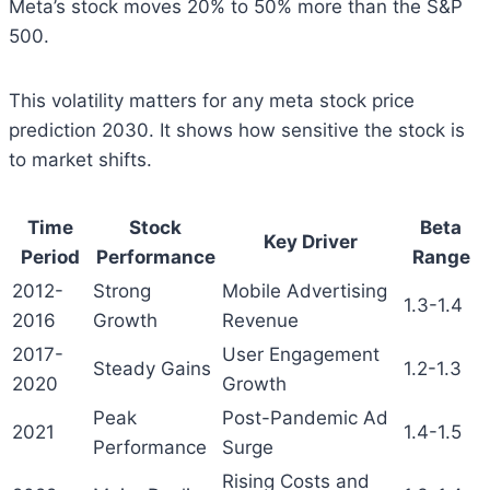
Meta’s stock moves 20% to 50% more than the S&P
500.
This volatility matters for any meta stock price
prediction 2030. It shows how sensitive the stock is
to market shifts.
Time
Stock
Beta
Key Driver
Period
Performance
Range
2012-
Strong
Mobile Advertising
1.3-1.4
2016
Growth
Revenue
2017-
User Engagement
Steady Gains
1.2-1.3
2020
Growth
Peak
Post-Pandemic Ad
2021
1.4-1.5
Performance
Surge
Rising Costs and