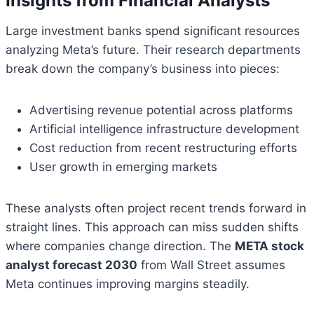
Insights from Financial Analysts
Large investment banks spend significant resources
analyzing Meta’s future. Their research departments
break down the company’s business into pieces:
Advertising revenue potential across platforms
Artificial intelligence infrastructure development
Cost reduction from recent restructuring efforts
User growth in emerging markets
These analysts often project recent trends forward in
straight lines. This approach can miss sudden shifts
where companies change direction. The
META stock
analyst forecast 2030
from Wall Street assumes
Meta continues improving margins steadily.