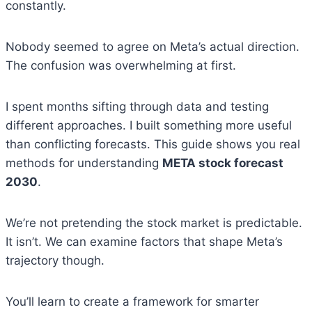
constantly.
Nobody seemed to agree on Meta’s actual direction.
The confusion was overwhelming at first.
I spent months sifting through data and testing
different approaches. I built something more useful
than conflicting forecasts. This guide shows you real
methods for understanding
META stock forecast
2030
.
We’re not pretending the stock market is predictable.
It isn’t. We can examine factors that shape Meta’s
trajectory though.
You’ll learn to create a framework for smarter