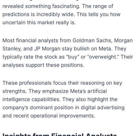
revealed something fascinating. The range of
predictions is incredibly wide. This tells you how
uncertain this market really is.
Most financial analysts from Goldman Sachs, Morgan
Stanley, and JP Morgan stay bullish on Meta. They
typically rate the stock as “buy” or “overweight.” Their
analyses support these positions.
These professionals focus their reasoning on key
strengths. They emphasize Meta’s artificial
intelligence capabilities. They also highlight the
company’s dominant position in digital advertising
and recent operational improvements.