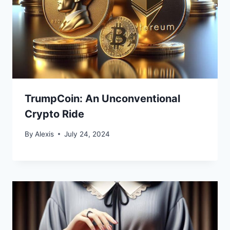
TrumpCoin: An Unconventional
Crypto Ride
By
Alexis
July 24, 2024
Bitcoin
$ 64,750.00
0.1%
Ethereum
$ 1,913.
(BTC)
(ETH)