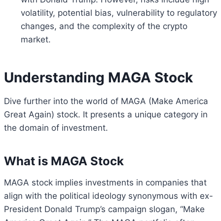
volatility, potential bias, vulnerability to regulatory
changes, and the complexity of the crypto
market.
Understanding MAGA Stock
Dive further into the world of MAGA (Make America
Great Again) stock. It presents a unique category in
the domain of investment.
What is MAGA Stock
MAGA stock implies investments in companies that
align with the political ideology synonymous with ex-
President Donald Trump’s campaign slogan, “Make