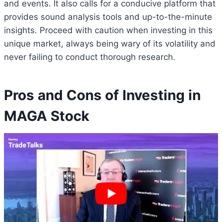
and events. It also calls for a conducive platform that
provides sound analysis tools and up-to-the-minute
insights. Proceed with caution when investing in this
unique market, always being wary of its volatility and
never failing to conduct thorough research.
Pros and Cons of Investing in
MAGA Stock