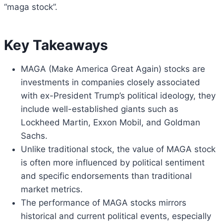
“maga stock”.
Key Takeaways
MAGA (Make America Great Again) stocks are
investments in companies closely associated
with ex-President Trump’s political ideology, they
include well-established giants such as
Lockheed Martin, Exxon Mobil, and Goldman
Sachs.
Unlike traditional stock, the value of MAGA stock
is often more influenced by political sentiment
and specific endorsements than traditional
market metrics.
The performance of MAGA stocks mirrors
historical and current political events, especially