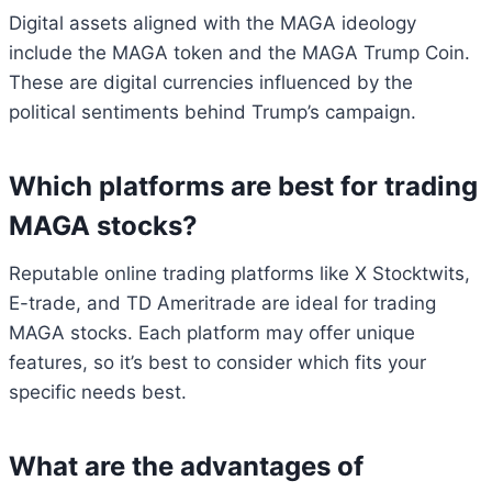
Digital assets aligned with the MAGA ideology
include the MAGA token and the MAGA Trump Coin.
These are digital currencies influenced by the
political sentiments behind Trump’s campaign.
Which platforms are best for trading
MAGA stocks?
Reputable online trading platforms like X Stocktwits,
E-trade, and TD Ameritrade are ideal for trading
MAGA stocks. Each platform may offer unique
features, so it’s best to consider which fits your
specific needs best.
What are the advantages of