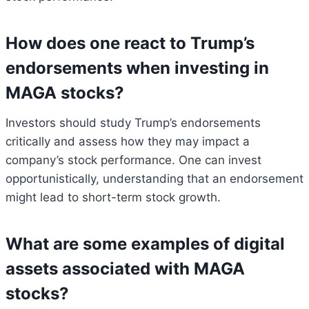
How does one react to Trump’s
endorsements when investing in
MAGA stocks?
Investors should study Trump’s endorsements
critically and assess how they may impact a
company’s stock performance. One can invest
opportunistically, understanding that an endorsement
might lead to short-term stock growth.
What are some examples of digital
assets associated with MAGA
stocks?