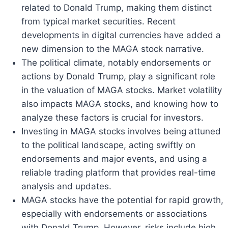
related to Donald Trump, making them distinct
from typical market securities. Recent
developments in digital currencies have added a
new dimension to the MAGA stock narrative.
The political climate, notably endorsements or
actions by Donald Trump, play a significant role
in the valuation of MAGA stocks. Market volatility
also impacts MAGA stocks, and knowing how to
analyze these factors is crucial for investors.
Investing in MAGA stocks involves being attuned
to the political landscape, acting swiftly on
endorsements and major events, and using a
reliable trading platform that provides real-time
analysis and updates.
MAGA stocks have the potential for rapid growth,
especially with endorsements or associations
with Donald Trump. However, risks include high