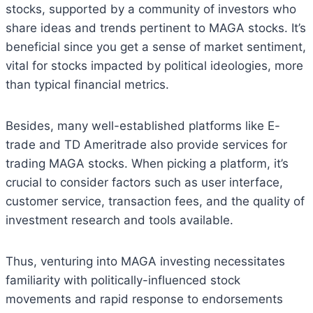
stocks, supported by a community of investors who
share ideas and trends pertinent to MAGA stocks. It’s
beneficial since you get a sense of market sentiment,
vital for stocks impacted by political ideologies, more
than typical financial metrics.
Besides, many well-established platforms like E-
trade and TD Ameritrade also provide services for
trading MAGA stocks. When picking a platform, it’s
crucial to consider factors such as user interface,
customer service, transaction fees, and the quality of
investment research and tools available.
Thus, venturing into MAGA investing necessitates
familiarity with politically-influenced stock
movements and rapid response to endorsements