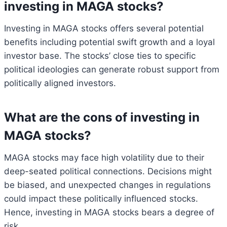
investing in MAGA stocks?
Investing in MAGA stocks offers several potential
benefits including potential swift growth and a loyal
investor base. The stocks’ close ties to specific
political ideologies can generate robust support from
politically aligned investors.
What are the cons of investing in
MAGA stocks?
MAGA stocks may face high volatility due to their
deep-seated political connections. Decisions might
be biased, and unexpected changes in regulations
could impact these politically influenced stocks.
Hence, investing in MAGA stocks bears a degree of
risk.