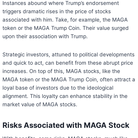
Instances abound where Trump’s endorsement
triggers dramatic rises in the price of stocks
associated with him. Take, for example, the MAGA
token or the MAGA Trump Coin. Their value surged
upon their association with Trump.
Strategic investors, attuned to political developments
and quick to act, can benefit from these abrupt price
increases. On top of this, MAGA stocks, like the
MAGA token or the MAGA Trump Coin, often attract a
loyal base of investors due to the ideological
alignment. This loyalty can enhance stability in the
market value of MAGA stocks.
Risks Associated with MAGA Stock