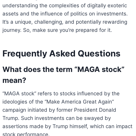
understanding the complexities of digitally exoteric
assets and the influence of politics on investments.
It’s a unique, challenging, and potentially rewarding
journey. So, make sure you’re prepared for it.
Frequently Asked Questions
What does the term “MAGA stock”
mean?
“MAGA stock” refers to stocks influenced by the
ideologies of the “Make America Great Again”
campaign initiated by former President Donald
Trump. Such investments can be swayed by
assertions made by Trump himself, which can impact
stock performance.