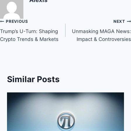
Post
PREVIOUS
NEXT
Trump’s U-Turn: Shaping
Unmasking MAGA News:
navigation
Crypto Trends & Markets
Impact & Controversies
Similar Posts