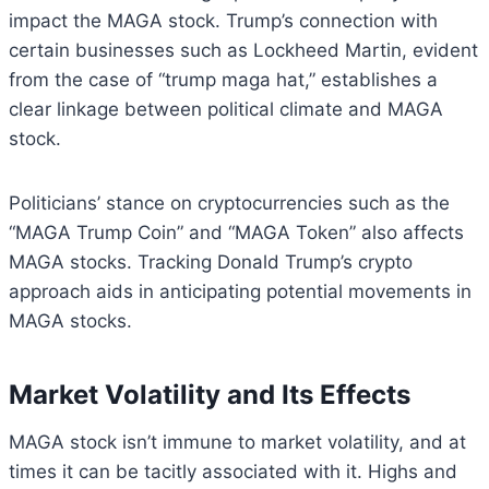
impact the MAGA stock. Trump’s connection with
certain businesses such as Lockheed Martin, evident
from the case of “trump maga hat,” establishes a
clear linkage between political climate and MAGA
stock.
Politicians’ stance on cryptocurrencies such as the
“MAGA Trump Coin” and “MAGA Token” also affects
MAGA stocks. Tracking Donald Trump’s crypto
approach aids in anticipating potential movements in
MAGA stocks.
Market Volatility and Its Effects
MAGA stock isn’t immune to market volatility, and at
times it can be tacitly associated with it. Highs and