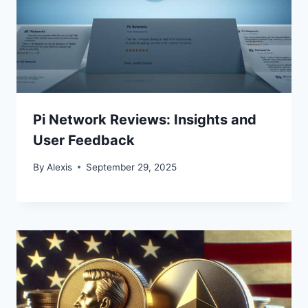
Pi Network Reviews: Insights and
User Feedback
By
Alexis
September 29, 2025