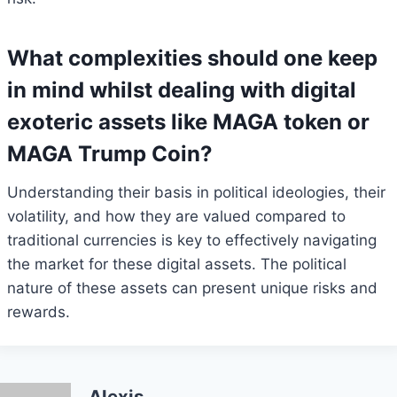
What complexities should one keep
in mind whilst dealing with digital
exoteric assets like MAGA token or
MAGA Trump Coin?
Understanding their basis in political ideologies, their
volatility, and how they are valued compared to
traditional currencies is key to effectively navigating
the market for these digital assets. The political
nature of these assets can present unique risks and
rewards.
Alexis