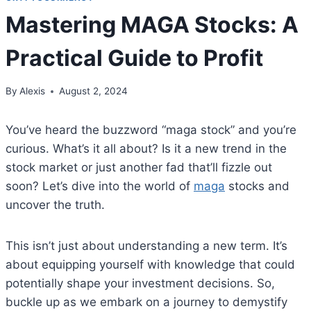
Mastering MAGA Stocks: A
Practical Guide to Profit
By
Alexis
August 2, 2024
You’ve heard the buzzword “maga stock” and you’re
curious. What’s it all about? Is it a new trend in the
stock market or just another fad that’ll fizzle out
soon? Let’s dive into the world of
maga
stocks and
uncover the truth.
This isn’t just about understanding a new term. It’s
about equipping yourself with knowledge that could
potentially shape your investment decisions. So,
buckle up as we embark on a journey to demystify