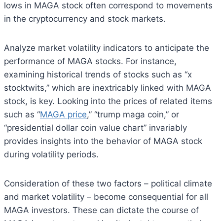
lows in MAGA stock often correspond to movements
in the cryptocurrency and stock markets.
Analyze market volatility indicators to anticipate the
performance of MAGA stocks. For instance,
examining historical trends of stocks such as “x
stocktwits,” which are inextricably linked with MAGA
stock, is key. Looking into the prices of related items
such as “
MAGA price
,” “trump maga coin,” or
“presidential dollar coin value chart” invariably
provides insights into the behavior of MAGA stock
during volatility periods.
Consideration of these two factors – political climate
and market volatility – become consequential for all
MAGA investors. These can dictate the course of