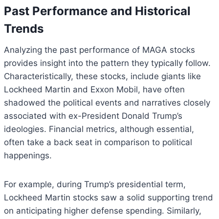
Past Performance and Historical
Trends
Analyzing the past performance of MAGA stocks
provides insight into the pattern they typically follow.
Characteristically, these stocks, include giants like
Lockheed Martin and Exxon Mobil, have often
shadowed the political events and narratives closely
associated with ex-President Donald Trump’s
ideologies. Financial metrics, although essential,
often take a back seat in comparison to political
happenings.
For example, during Trump’s presidential term,
Lockheed Martin stocks saw a solid supporting trend
on anticipating higher defense spending. Similarly,