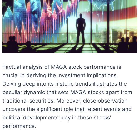
Factual analysis of MAGA stock performance is
crucial in deriving the investment implications.
Delving deep into its historic trends illustrates the
peculiar dynamic that sets MAGA stocks apart from
traditional securities. Moreover, close observation
uncovers the significant role that recent events and
political developments play in these stocks’
performance.