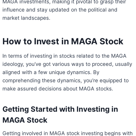
MAGA investments, making it pivotal to grasp their
influence and stay updated on the political and
market landscapes.
How to Invest in MAGA Stock
In terms of investing in stocks related to the MAGA
ideology, you’ve got various ways to proceed, usually
aligned with a few unique dynamics. By
comprehending these dynamics, you’re equipped to
make assured decisions about MAGA stocks.
Getting Started with Investing in
MAGA Stock
Getting involved in MAGA stock investing begins with