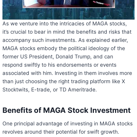
As we venture into the intricacies of MAGA stocks,
it’s crucial to bear in mind the benefits and risks that
accompany such investments. As explained earlier,
MAGA stocks embody the political ideology of the
former US President, Donald Trump, and can
respond swiftly to his endorsements or events
associated with him. Investing in them involves more
than just choosing the right trading platform like X
Stocktwits, E-trade, or TD Ameritrade.
Benefits of MAGA Stock Investment
One principal advantage of investing in MAGA stocks
revolves around their potential for swift growth.