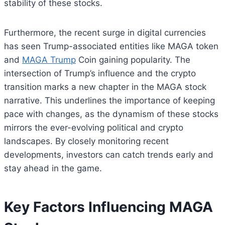
stability of these stocks.
Furthermore, the recent surge in digital currencies
has seen Trump-associated entities like MAGA token
and
MAGA Trump
Coin gaining popularity. The
intersection of Trump’s influence and the crypto
transition marks a new chapter in the MAGA stock
narrative. This underlines the importance of keeping
pace with changes, as the dynamism of these stocks
mirrors the ever-evolving political and crypto
landscapes. By closely monitoring recent
developments, investors can catch trends early and
stay ahead in the game.
Key Factors Influencing MAGA