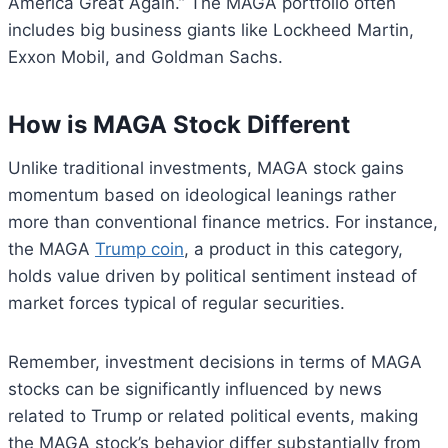
America Great Again.” The MAGA portfolio often
includes big business giants like Lockheed Martin,
Exxon Mobil, and Goldman Sachs.
How is MAGA Stock Different
Unlike traditional investments, MAGA stock gains
momentum based on ideological leanings rather
more than conventional finance metrics. For instance,
the MAGA
Trump coin
, a product in this category,
holds value driven by political sentiment instead of
market forces typical of regular securities.
Remember, investment decisions in terms of MAGA
stocks can be significantly influenced by news
related to Trump or related political events, making
the MAGA stock’s behavior differ substantially from