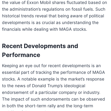
the value of Exxon Mobil shares fluctuated based on
the administration’s regulations on fossil fuels. Such
historical trends reveal that being aware of political
developments is as crucial as understanding the
financials while dealing with MAGA stocks.
Recent Developments and
Performance
Keeping an eye out for recent developments is an
essential part of tracking the performance of MAGA
stocks. A notable example is the market’s response
to the news of Donald Trump’s ideological
endorsement of a particular company or industry.
The impact of such endorsements can be observed
in both the short-term rally and the long-term