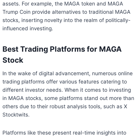
assets. For example, the MAGA token and MAGA
Trump Coin provide alternatives to traditional MAGA
stocks, inserting novelty into the realm of politically-
influenced investing.
Best Trading Platforms for MAGA
Stock
In the wake of digital advancement, numerous online
trading platforms offer various features catering to
different investor needs. When it comes to investing
in MAGA stocks, some platforms stand out more than
others due to their robust analysis tools, such as X
Stocktwits.
Platforms like these present real-time insights into