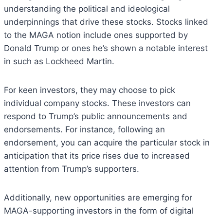
understanding the political and ideological
underpinnings that drive these stocks. Stocks linked
to the MAGA notion include ones supported by
Donald Trump or ones he’s shown a notable interest
in such as Lockheed Martin.
For keen investors, they may choose to pick
individual company stocks. These investors can
respond to Trump’s public announcements and
endorsements. For instance, following an
endorsement, you can acquire the particular stock in
anticipation that its price rises due to increased
attention from Trump’s supporters.
Additionally, new opportunities are emerging for
MAGA-supporting investors in the form of digital