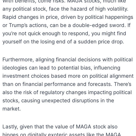
With benefits, come risks. MAGA stocks, much like
any political stock, face the hazard of high volatility.
Rapid changes in price, driven by political happenings
or Trump’s actions, can be a double-edged sword. If
you’re not quick enough to respond, you might find
yourself on the losing end of a sudden price drop.
Furthermore, aligning financial decisions with political
ideologies can lead to potential bias, influencing
investment choices based more on political alignment
than on financial performance and forecasts. There’s
also the risk of regulatory changes impacting political
stocks, causing unexpected disruptions in the
market.
Lastly, given that the value of MAGA stock also
hinges on digitally exoteric assets like the MAGA