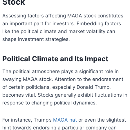
Stock
Assessing factors affecting MAGA stock constitutes
an important part for investors. Embedding factors
like the political climate and market volatility can
shape investment strategies.
Political Climate and Its Impact
The political atmosphere plays a significant role in
swaying MAGA stock. Attention to the endorsement
of certain politicians, especially Donald Trump,
becomes vital. Stocks generally exhibit fluctuations in
response to changing political dynamics.
For instance, Trump’s
MAGA hat
or even the slightest
hint towards endorsing a particular company can