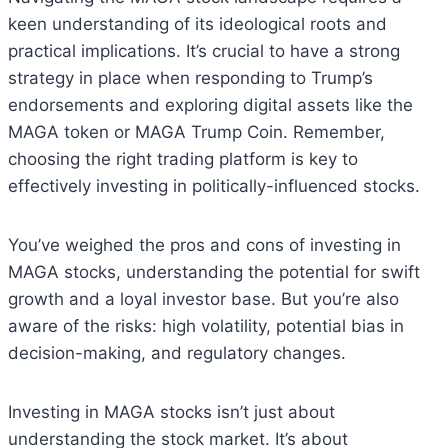
keen understanding of its ideological roots and
practical implications. It’s crucial to have a strong
strategy in place when responding to Trump’s
endorsements and exploring digital assets like the
MAGA token or MAGA Trump Coin. Remember,
choosing the right trading platform is key to
effectively investing in politically-influenced stocks.
You’ve weighed the pros and cons of investing in
MAGA stocks, understanding the potential for swift
growth and a loyal investor base. But you’re also
aware of the risks: high volatility, potential bias in
decision-making, and regulatory changes.
Investing in MAGA stocks isn’t just about
understanding the stock market. It’s about