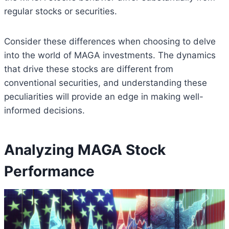
regular stocks or securities.
Consider these differences when choosing to delve
into the world of MAGA investments. The dynamics
that drive these stocks are different from
conventional securities, and understanding these
peculiarities will provide an edge in making well-
informed decisions.
Analyzing MAGA Stock
Performance