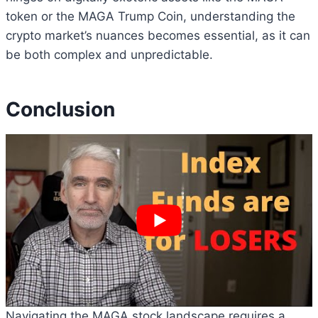
token or the MAGA Trump Coin, understanding the
crypto market’s nuances becomes essential, as it can
be both complex and unpredictable.
Conclusion
Navigating the MAGA stock landscape requires a