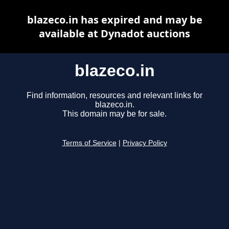
blazeco.in has expired and may be
available at Dynadot auctions
blazeco.in
Find information, resources and relevant links for
blazeco.in.
This domain may be for sale.
Terms of Service
|
Privacy Policy