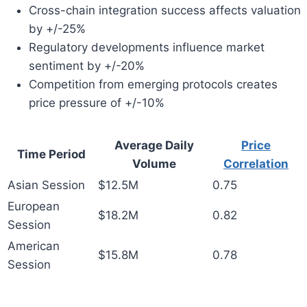
Cross-chain integration success affects valuation
by +/-25%
Regulatory developments influence market
sentiment by +/-20%
Competition from emerging protocols creates
price pressure of +/-10%
Average Daily
Price
Time Period
Volume
Correlation
Asian Session
$12.5M
0.75
European
$18.2M
0.82
Session
American
$15.8M
0.78
Session