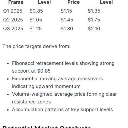
Frame
Level
Price
Level
Q1 2025
$0.85
$1.15
$1.35
Q2 2025
$1.05
$1.45
$1.75
Q3 2025
$1.25
$1.80
$2.10
The price targets derive from:
Fibonacci retracement levels showing strong
support at $0.85
Exponential moving average crossovers
indicating upward momentum
Volume-weighted average price forming clear
resistance zones
Accumulation patterns at key support levels