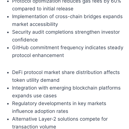
Protocol optimization reduces gas fees by 60%
compared to initial release
Implementation of cross-chain bridges expands
market accessibility
Security audit completions strengthen investor
confidence
GitHub commitment frequency indicates steady
protocol enhancement
DeFi protocol market share distribution affects
token utility demand
Integration with emerging blockchain platforms
expands use cases
Regulatory developments in key markets
influence adoption rates
Alternative Layer-2 solutions compete for
transaction volume