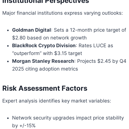
Institutional Perspectives
Major financial institutions express varying outlooks:
Goldman Digital
: Sets a 12-month price target of
$2.80 based on network growth
BlackRock Crypto Division
: Rates LUCE as
“outperform” with $3.15 target
Morgan Stanley Research
: Projects $2.45 by Q4
2025 citing adoption metrics
Risk Assessment Factors
Expert analysis identifies key market variables:
Network security upgrades impact price stability
by +/-15%