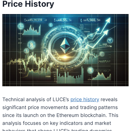
Price History
Technical analysis of LUCE’s
price history
reveals
significant price movements and trading patterns
since its launch on the Ethereum blockchain. This
analysis focuses on key indicators and market