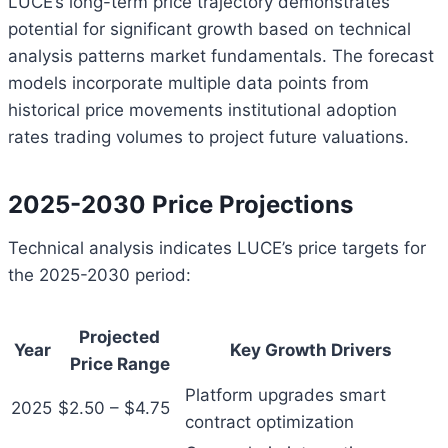
LUCE’s long-term price trajectory demonstrates
potential for significant growth based on technical
analysis patterns market fundamentals. The forecast
models incorporate multiple data points from
historical price movements institutional adoption
rates trading volumes to project future valuations.
2025-2030 Price Projections
Technical analysis indicates LUCE’s price targets for
the 2025-2030 period:
Projected
Year
Key Growth Drivers
Price Range
Platform upgrades smart
2025
$2.50 – $4.75
contract optimization