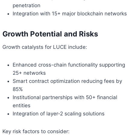
penetration
Integration with 15+ major blockchain networks
Growth Potential and Risks
Growth catalysts for LUCE include:
Enhanced cross-chain functionality supporting
25+ networks
Smart contract optimization reducing fees by
85%
Institutional partnerships with 50+ financial
entities
Integration of layer-2 scaling solutions
Key risk factors to consider: