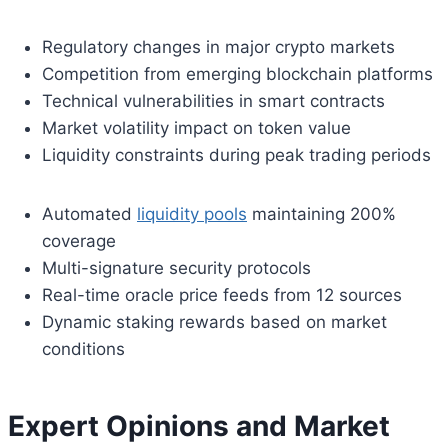
Regulatory changes in major crypto markets
Competition from emerging blockchain platforms
Technical vulnerabilities in smart contracts
Market volatility impact on token value
Liquidity constraints during peak trading periods
Automated
liquidity pools
maintaining 200%
coverage
Multi-signature security protocols
Real-time oracle price feeds from 12 sources
Dynamic staking rewards based on market
conditions
Expert Opinions and Market