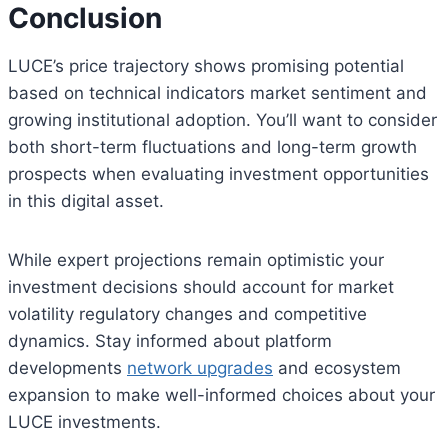
Conclusion
LUCE’s price trajectory shows promising potential
based on technical indicators market sentiment and
growing institutional adoption. You’ll want to consider
both short-term fluctuations and long-term growth
prospects when evaluating investment opportunities
in this digital asset.
While expert projections remain optimistic your
investment decisions should account for market
volatility regulatory changes and competitive
dynamics. Stay informed about platform
developments
network upgrades
and ecosystem
expansion to make well-informed choices about your
LUCE investments.