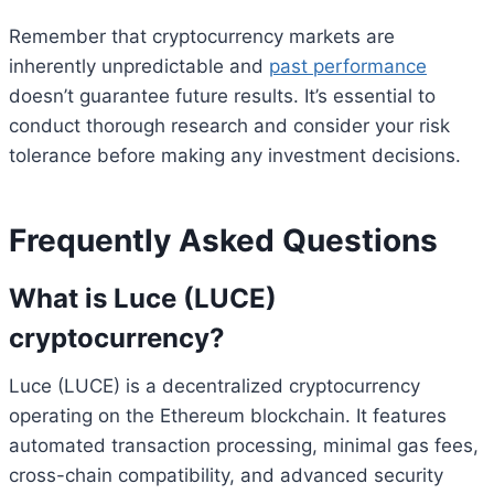
Remember that cryptocurrency markets are
inherently unpredictable and
past performance
doesn’t guarantee future results. It’s essential to
conduct thorough research and consider your risk
tolerance before making any investment decisions.
Frequently Asked Questions
What is Luce (LUCE)
cryptocurrency?
Luce (LUCE) is a decentralized cryptocurrency
operating on the Ethereum blockchain. It features
automated transaction processing, minimal gas fees,
cross-chain compatibility, and advanced security