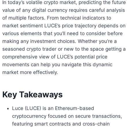
In today’s volatile crypto market, predicting the future
value of any digital currency requires careful analysis
of multiple factors. From technical indicators to
market sentiment LUCE’s price trajectory depends on
various elements that you’ll need to consider before
making any investment choices. Whether you’re a
seasoned crypto trader or new to the space getting a
comprehensive view of LUCE’s potential price
movements can help you navigate this dynamic
market more effectively.
Key Takeaways
Luce (LUCE) is an Ethereum-based
cryptocurrency focused on secure transactions,
featuring smart contracts and cross-chain