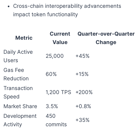
Cross-chain interoperability advancements
impact token functionality
Current
Quarter-over-Quarter
Metric
Value
Change
Daily Active
25,000
+45%
Users
Gas Fee
60%
+15%
Reduction
Transaction
1,200 TPS
+200%
Speed
Market Share
3.5%
+0.8%
Development
450
+35%
Activity
commits