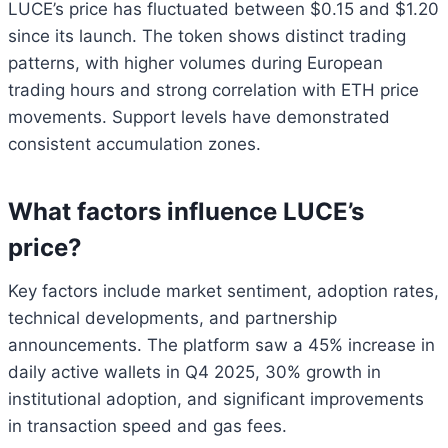
LUCE’s price has fluctuated between $0.15 and $1.20
since its launch. The token shows distinct trading
patterns, with higher volumes during European
trading hours and strong correlation with ETH price
movements. Support levels have demonstrated
consistent accumulation zones.
What factors influence LUCE’s
price?
Key factors include market sentiment, adoption rates,
technical developments, and partnership
announcements. The platform saw a 45% increase in
daily active wallets in Q4 2025, 30% growth in
institutional adoption, and significant improvements
in transaction speed and gas fees.
Bitcoin
$ 64,959.00
1.1%
Ethereum
$ 1,914.
(BTC)
(ETH)