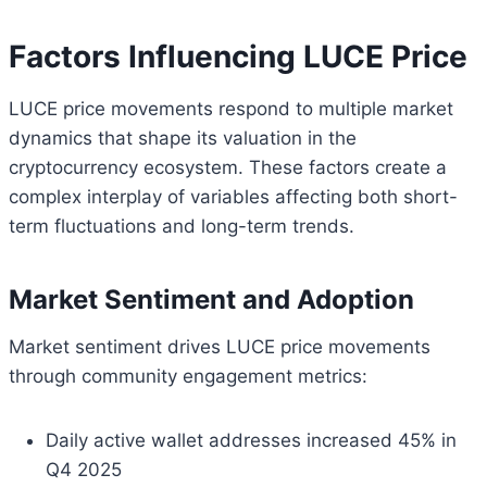
Factors Influencing LUCE Price
LUCE price movements respond to multiple market
dynamics that shape its valuation in the
cryptocurrency ecosystem. These factors create a
complex interplay of variables affecting both short-
term fluctuations and long-term trends.
Market Sentiment and Adoption
Market sentiment drives LUCE price movements
through community engagement metrics:
Daily active wallet addresses increased 45% in
Q4 2025