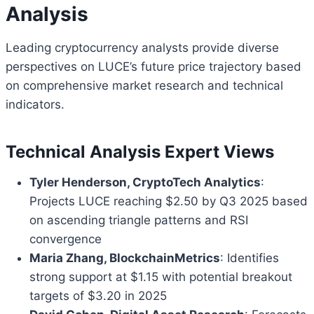
Analysis
Leading cryptocurrency analysts provide diverse
perspectives on LUCE’s future price trajectory based
on comprehensive market research and technical
indicators.
Technical Analysis Expert Views
Tyler Henderson, CryptoTech Analytics
:
Projects LUCE reaching $2.50 by Q3 2025 based
on ascending triangle patterns and RSI
convergence
Maria Zhang, BlockchainMetrics
: Identifies
strong support at $1.15 with potential breakout
targets of $3.20 in 2025