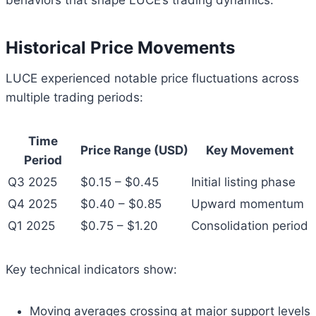
behaviors that shape LUCE’s trading dynamics.
Historical Price Movements
LUCE experienced notable price fluctuations across
multiple trading periods:
Time
Price Range (USD)
Key Movement
Period
Q3 2025
$0.15 – $0.45
Initial listing phase
Q4 2025
$0.40 – $0.85
Upward momentum
Q1 2025
$0.75 – $1.20
Consolidation period
Key technical indicators show:
Moving averages crossing at major support levels