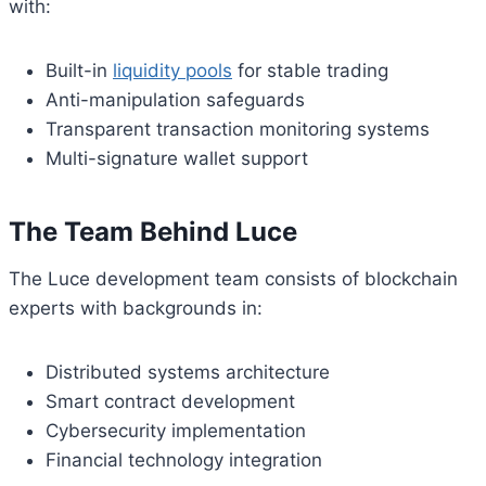
with:
Built-in
liquidity pools
for stable trading
Anti-manipulation safeguards
Transparent transaction monitoring systems
Multi-signature wallet support
The Team Behind Luce
The Luce development team consists of blockchain
experts with backgrounds in:
Distributed systems architecture
Smart contract development
Cybersecurity implementation
Financial technology integration