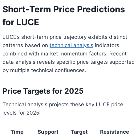
Short-Term Price Predictions
for LUCE
LUCE’s short-term price trajectory exhibits distinct
patterns based on
technical analysis
indicators
combined with market momentum factors. Recent
data analysis reveals specific price targets supported
by multiple technical confluences.
Price Targets for 2025
Technical analysis projects these key LUCE price
levels for 2025:
Time
Support
Target
Resistance