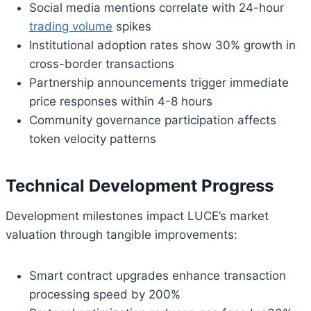
Social media mentions correlate with 24-hour
trading volume
spikes
Institutional adoption rates show 30% growth in
cross-border transactions
Partnership announcements trigger immediate
price responses within 4-8 hours
Community governance participation affects
token velocity patterns
Technical Development Progress
Development milestones impact LUCE’s market
valuation through tangible improvements:
Smart contract upgrades enhance transaction
processing speed by 200%