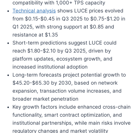
compatibility with 1,000+ TPS capacity
Technical analysis
shows LUCE prices evolved
from $0.15-$0.45 in Q3 2025 to $0.75-$1.20 in
Q1 2025, with strong support at $0.85 and
resistance at $1.35
Short-term predictions suggest LUCE could
reach $1.80-$2.10 by Q3 2025, driven by
platform updates, ecosystem growth, and
increased institutional adoption
Long-term forecasts project potential growth to
$45.20-$65.30 by 2030, based on network
expansion, transaction volume increases, and
broader market penetration
Key growth factors include enhanced cross-chain
functionality, smart contract optimization, and
institutional partnerships, while main risks involve
regulatory changes and market volatility