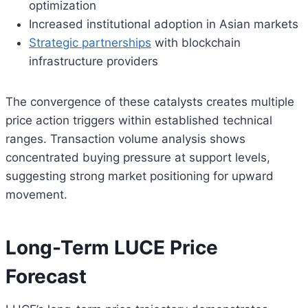
optimization
Increased institutional adoption in Asian markets
Strategic partnerships
with blockchain
infrastructure providers
The convergence of these catalysts creates multiple
price action triggers within established technical
ranges. Transaction volume analysis shows
concentrated buying pressure at support levels,
suggesting strong market positioning for upward
movement.
Long-Term LUCE Price
Forecast