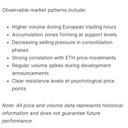
Observable market patterns include:
Higher volume during European trading hours
Accumulation zones forming at support levels
Decreasing selling pressure in consolidation
phases
Strong correlation with ETH price movements
Regular volume spikes during development
announcements
Clear resistance levels at psychological price
points
Note: All price and volume data represents historical
information and does not guarantee future
performance.