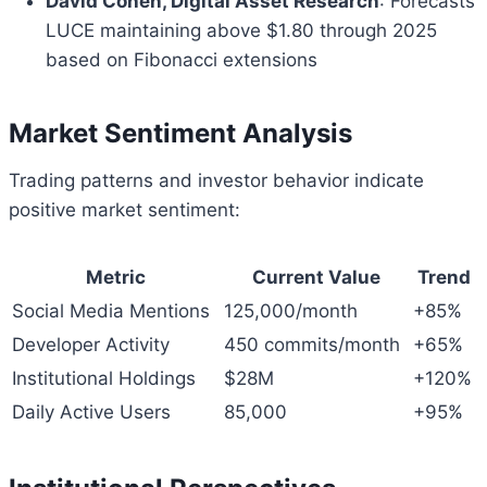
David Cohen, Digital Asset Research
: Forecasts
LUCE maintaining above $1.80 through 2025
based on Fibonacci extensions
Market Sentiment Analysis
Trading patterns and investor behavior indicate
positive market sentiment:
Metric
Current Value
Trend
Social Media Mentions
125,000/month
+85%
Developer Activity
450 commits/month
+65%
Institutional Holdings
$28M
+120%
Daily Active Users
85,000
+95%