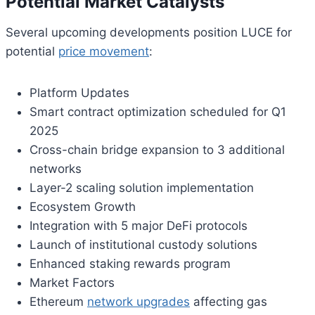
Potential Market Catalysts
Several upcoming developments position LUCE for
potential
price movement
:
Platform Updates
Smart contract optimization scheduled for Q1
2025
Cross-chain bridge expansion to 3 additional
networks
Layer-2 scaling solution implementation
Ecosystem Growth
Integration with 5 major DeFi protocols
Launch of institutional custody solutions
Enhanced staking rewards program
Market Factors
Ethereum
network upgrades
affecting gas