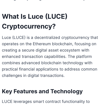
What Is Luce (LUCE)
Cryptocurrency?
Luce (LUCE) is a decentralized cryptocurrency that
operates on the Ethereum blockchain, focusing on
creating a secure digital asset ecosystem with
enhanced transaction capabilities. The platform
combines advanced blockchain technology with
practical financial applications to address common
challenges in digital transactions.
Key Features and Technology
LUCE leverages smart contract functionality to