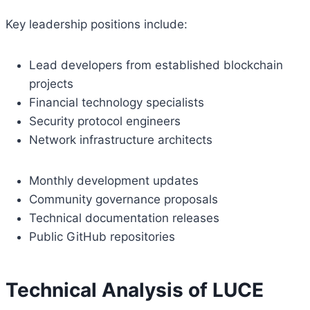
Key leadership positions include:
Lead developers from established blockchain
projects
Financial technology specialists
Security protocol engineers
Network infrastructure architects
Monthly development updates
Community governance proposals
Technical documentation releases
Public GitHub repositories
Technical Analysis of LUCE