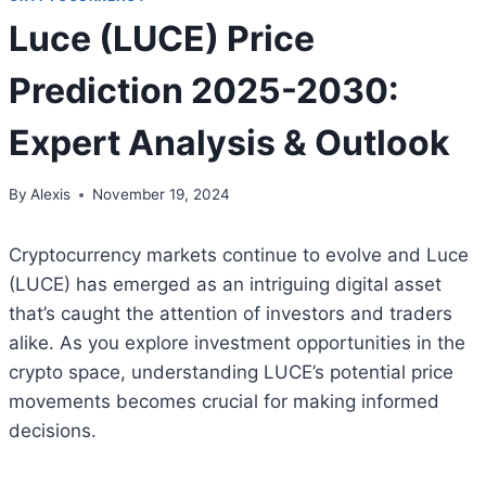
Luce (LUCE) Price
Prediction 2025-2030:
Expert Analysis & Outlook
By
Alexis
November 19, 2024
Cryptocurrency markets continue to evolve and Luce
(LUCE) has emerged as an intriguing digital asset
that’s caught the attention of investors and traders
alike. As you explore investment opportunities in the
crypto space, understanding LUCE’s potential price
movements becomes crucial for making informed
decisions.