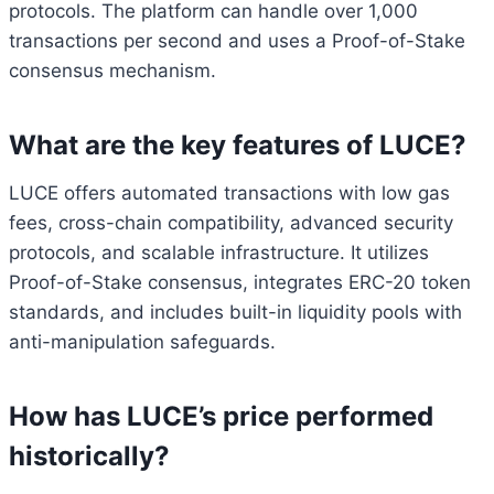
protocols. The platform can handle over 1,000
transactions per second and uses a Proof-of-Stake
consensus mechanism.
What are the key features of LUCE?
LUCE offers automated transactions with low gas
fees, cross-chain compatibility, advanced security
protocols, and scalable infrastructure. It utilizes
Proof-of-Stake consensus, integrates ERC-20 token
standards, and includes built-in liquidity pools with
anti-manipulation safeguards.
How has LUCE’s price performed
historically?