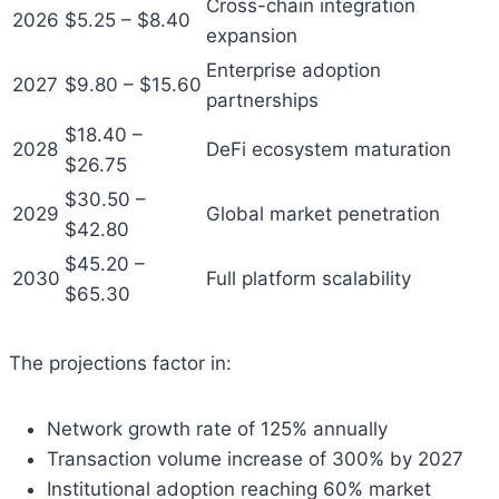
Cross-chain integration
2026
$5.25 – $8.40
expansion
Enterprise adoption
2027
$9.80 – $15.60
partnerships
$18.40 –
2028
DeFi ecosystem maturation
$26.75
$30.50 –
2029
Global market penetration
$42.80
$45.20 –
2030
Full platform scalability
$65.30
The projections factor in:
Network growth rate of 125% annually
Transaction volume increase of 300% by 2027
Institutional adoption reaching 60% market