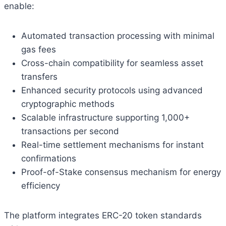
enable:
Automated transaction processing with minimal
gas fees
Cross-chain compatibility for seamless asset
transfers
Enhanced security protocols using advanced
cryptographic methods
Scalable infrastructure supporting 1,000+
transactions per second
Real-time settlement mechanisms for instant
confirmations
Proof-of-Stake consensus mechanism for energy
efficiency
The platform integrates ERC-20 token standards