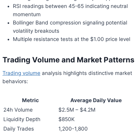
RSI readings between 45-65 indicating neutral
momentum
Bollinger Band compression signaling potential
volatility breakouts
Multiple resistance tests at the $1.00 price level
Trading Volume and Market Patterns
Trading volume
analysis highlights distinctive market
behaviors:
Metric
Average Daily Value
24h Volume
$2.5M – $4.2M
Liquidity Depth
$850K
Daily Trades
1,200-1,800