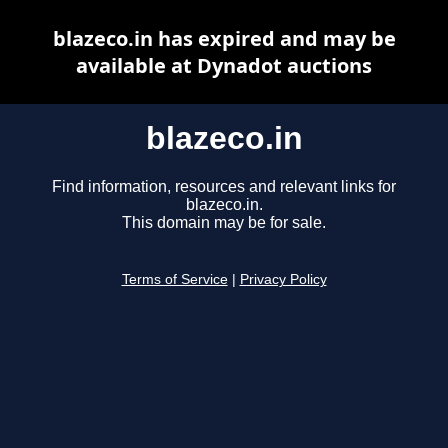
blazeco.in has expired and may be
available at Dynadot auctions
blazeco.in
Find information, resources and relevant links for
blazeco.in.
This domain may be for sale.
Terms of Service
|
Privacy Policy