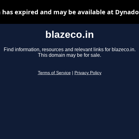
n has expired and may be available at Dynado
blazeco.in
Find information, resources and relevant links for blazeco.in.
This domain may be for sale.
Terms of Service
|
Privacy Policy