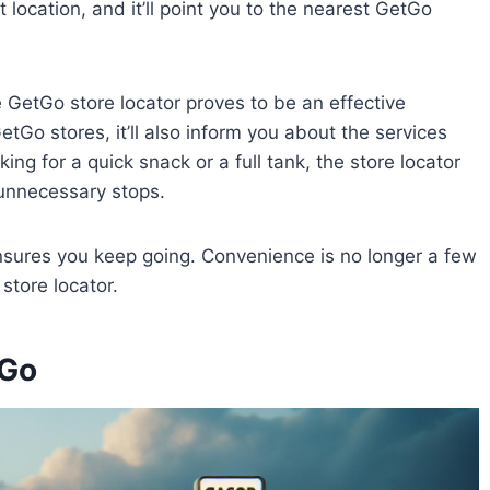
t location, and it’ll point you to the nearest GetGo
he GetGo store locator proves to be an effective
etGo stores, it’ll also inform you about the services
ng for a quick snack or a full tank, the store locator
d unnecessary stops.
ensures you keep going. Convenience is no longer a few
store locator.
tGo