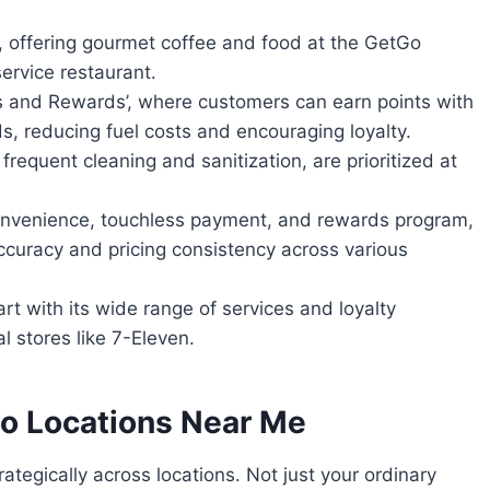
, offering gourmet coffee and food at the GetGo
ervice restaurant.
ks and Rewards’, where customers can earn points with
ds, reducing fuel costs and encouraging loyalty.
requent cleaning and sanitization, are prioritized at
onvenience, touchless payment, and rewards program,
curacy and pricing consistency across various
t with its wide range of services and loyalty
l stores like 7-Eleven.
o Locations Near Me
ategically across locations. Not just your ordinary