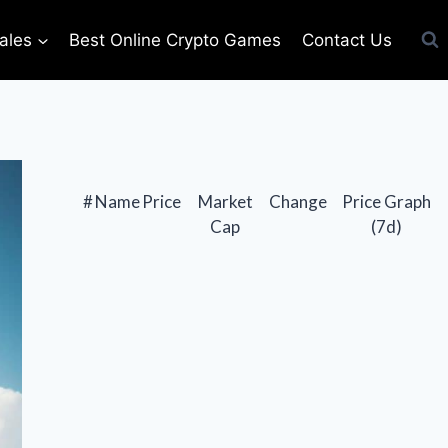
ales
Best Online Crypto Games
Contact Us
#
Name
Price
Market
Change
Price Graph
Cap
(7d)