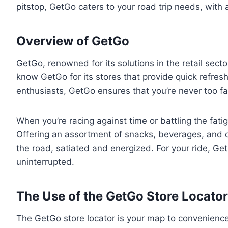
pitstop, GetGo caters to your road trip needs, with 
Overview of GetGo
GetGo, renowned for its solutions in the retail sec
know GetGo for its stores that provide quick refreshm
enthusiasts, GetGo ensures that you’re never too f
When you’re racing against time or battling the fatig
Offering an assortment of snacks, beverages, and q
the road, satiated and energized. For your ride, Ge
uninterrupted.
The Use of the GetGo Store Locator
The GetGo store locator is your map to convenience.