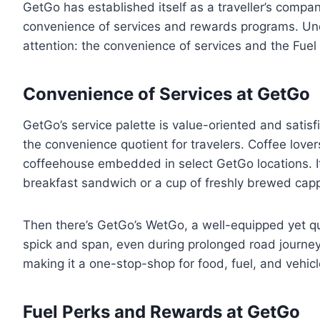
GetGo has established itself as a traveller’s compa
convenience of services and rewards programs. Unde
attention: the convenience of services and the Fue
Convenience of Services at GetGo
GetGo’s service palette is value-oriented and satis
the convenience quotient for travelers. Coffee lover
coffeehouse embedded in select GetGo locations. It’
breakfast sandwich or a cup of freshly brewed capp
Then there’s GetGo’s WetGo, a well-equipped yet qu
spick and span, even during prolonged road journey
making it a one-stop-shop for food, fuel, and vehicl
Fuel Perks and Rewards at GetGo