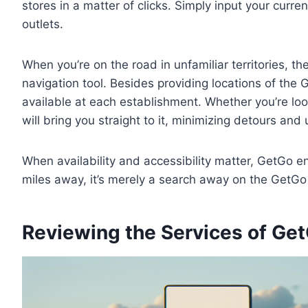
stores in a matter of clicks. Simply input your curren
outlets.
When you’re on the road in unfamiliar territories, t
navigation tool. Besides providing locations of the G
available at each establishment. Whether you’re looki
will bring you straight to it, minimizing detours an
When availability and accessibility matter, GetGo 
miles away, it’s merely a search away on the GetGo 
Reviewing the Services of Ge