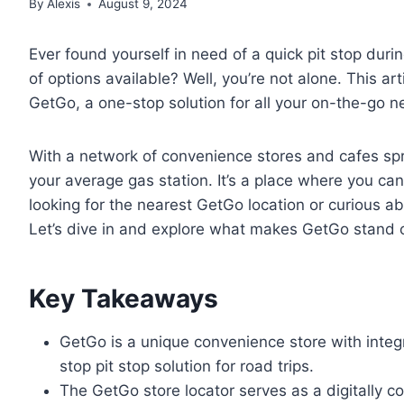
By
Alexis
August 9, 2024
Ever found yourself in need of a quick pit stop dur
of options available? Well, you’re not alone. This ar
GetGo, a one-stop solution for all your on-the-go n
With a network of convenience stores and cafes spr
your average gas station. It’s a place where you can
looking for the nearest GetGo location or curious ab
Let’s dive in and explore what makes GetGo stand 
Key Takeaways
GetGo is a unique convenience store with integ
stop pit stop solution for road trips.
The GetGo store locator serves as a digitally co