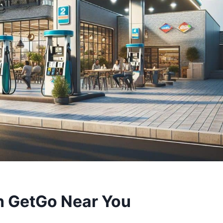
h GetGo Near You