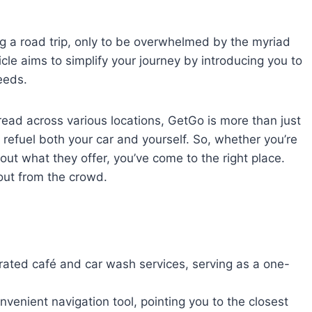
ing a road trip, only to be overwhelmed by the myriad
ticle aims to simplify your journey by introducing you to
eeds.
ead across various locations, GetGo is more than just
 refuel both your car and yourself. So, whether you’re
out what they offer, you’ve come to the right place.
out from the crowd.
rated café and car wash services, serving as a one-
nvenient navigation tool, pointing you to the closest