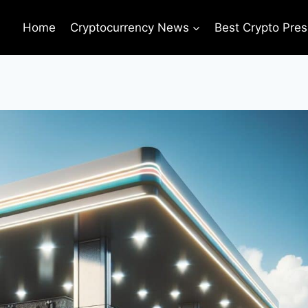
Home
Cryptocurrency News
Best Crypto Pres