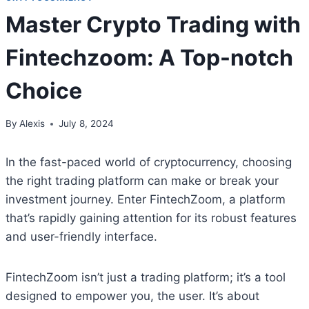
Master Crypto Trading with
Fintechzoom: A Top-notch
Choice
By
Alexis
July 8, 2024
In the fast-paced world of cryptocurrency, choosing
the right trading platform can make or break your
investment journey. Enter FintechZoom, a platform
that’s rapidly gaining attention for its robust features
and user-friendly interface.
FintechZoom isn’t just a trading platform; it’s a tool
designed to empower you, the user. It’s about