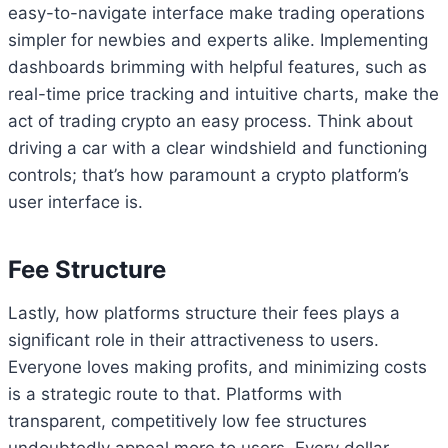
easy-to-navigate interface make trading operations
simpler for newbies and experts alike. Implementing
dashboards brimming with helpful features, such as
real-time price tracking and intuitive charts, make the
act of trading crypto an easy process. Think about
driving a car with a clear windshield and functioning
controls; that’s how paramount a crypto platform’s
user interface is.
Fee Structure
Lastly, how platforms structure their fees plays a
significant role in their attractiveness to users.
Everyone loves making profits, and minimizing costs
is a strategic route to that. Platforms with
transparent, competitively low fee structures