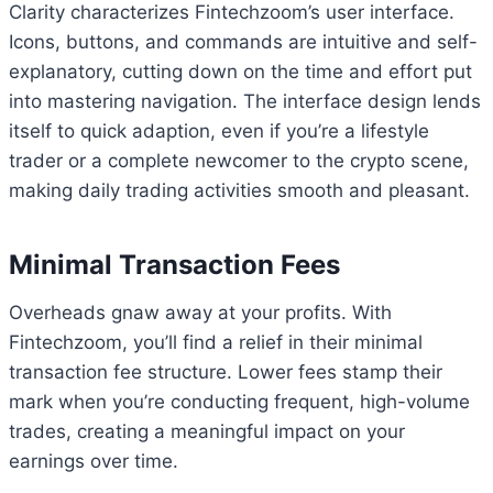
Clarity characterizes Fintechzoom’s user interface.
Icons, buttons, and commands are intuitive and self-
explanatory, cutting down on the time and effort put
into mastering navigation. The interface design lends
itself to quick adaption, even if you’re a lifestyle
trader or a complete newcomer to the crypto scene,
making daily trading activities smooth and pleasant.
Minimal Transaction Fees
Overheads gnaw away at your profits. With
Fintechzoom, you’ll find a relief in their minimal
transaction fee structure. Lower fees stamp their
mark when you’re conducting frequent, high-volume
trades, creating a meaningful impact on your
earnings over time.