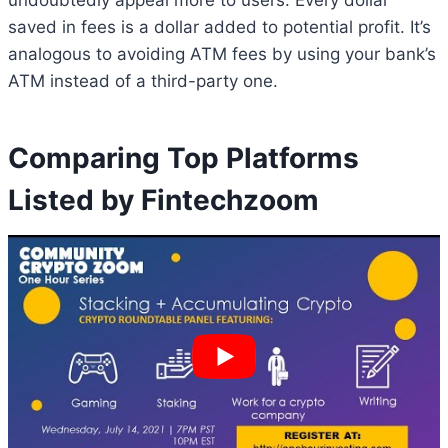
undoubtedly appeal more to users. Every dollar
saved in fees is a dollar added to potential profit. It’s
analogous to avoiding ATM fees by using your bank’s
ATM instead of a third-party one.
Comparing Top Platforms
Listed by Fintechzoom