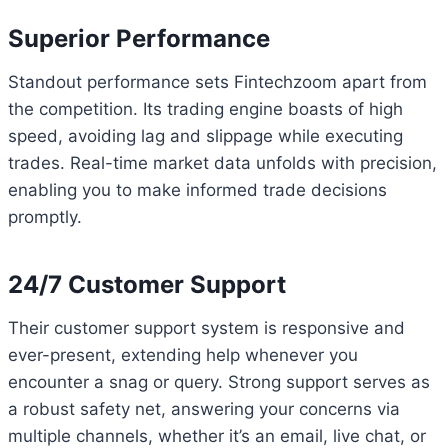
Superior Performance
Standout performance sets Fintechzoom apart from
the competition. Its trading engine boasts of high
speed, avoiding lag and slippage while executing
trades. Real-time market data unfolds with precision,
enabling you to make informed trade decisions
promptly.
24/7 Customer Support
Their customer support system is responsive and
ever-present, extending help whenever you
encounter a snag or query. Strong support serves as
a robust safety net, answering your concerns via
multiple channels, whether it’s an email, live chat, or