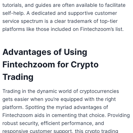
tutorials, and guides are often available to facilitate
self-help. A dedicated and supportive customer
service spectrum is a clear trademark of top-tier
platforms like those included on Fintechzoom’s list.
Advantages of Using
Fintechzoom for Crypto
Trading
Trading in the dynamic world of cryptocurrencies
gets easier when you’re equipped with the right
platform. Spotting the myriad advantages of
Fintechzoom aids in cementing that choice. Providing
robust security, efficient performance, and
responsive customer support, this crypto trading