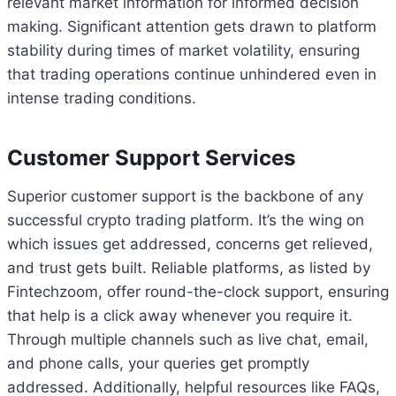
relevant market information for informed decision
making. Significant attention gets drawn to platform
stability during times of market volatility, ensuring
that trading operations continue unhindered even in
intense trading conditions.
Customer Support Services
Superior customer support is the backbone of any
successful crypto trading platform. It’s the wing on
which issues get addressed, concerns get relieved,
and trust gets built. Reliable platforms, as listed by
Fintechzoom, offer round-the-clock support, ensuring
that help is a click away whenever you require it.
Through multiple channels such as live chat, email,
and phone calls, your queries get promptly
addressed. Additionally, helpful resources like FAQs,