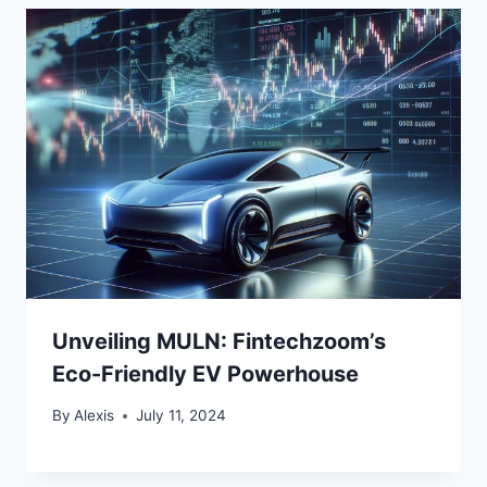
Unveiling MULN: Fintechzoom’s
Eco-Friendly EV Powerhouse
By
Alexis
July 11, 2024