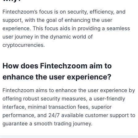
Fintechzoom’s focus is on security, efficiency, and
support, with the goal of enhancing the user
experience. This focus aids in providing a seamless
user journey in the dynamic world of
cryptocurrencies.
How does Fintechzoom aim to
enhance the user experience?
Fintechzoom aims to enhance the user experience by
offering robust security measures, a user-friendly
interface, minimal transaction fees, superior
performance, and 24/7 available customer support to
guarantee a smooth trading journey.