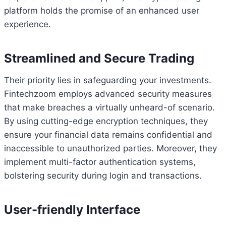
platform holds the promise of an enhanced user
experience.
Streamlined and Secure Trading
Their priority lies in safeguarding your investments.
Fintechzoom employs advanced security measures
that make breaches a virtually unheard-of scenario.
By using cutting-edge encryption techniques, they
ensure your financial data remains confidential and
inaccessible to unauthorized parties. Moreover, they
implement multi-factor authentication systems,
bolstering security during login and transactions.
User-friendly Interface