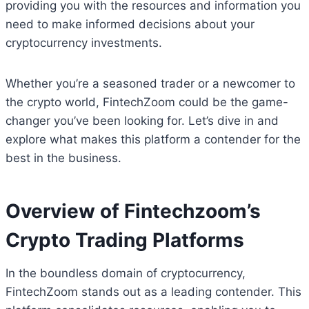
providing you with the resources and information you
need to make informed decisions about your
cryptocurrency investments.
Whether you’re a seasoned trader or a newcomer to
the crypto world, FintechZoom could be the game-
changer you’ve been looking for. Let’s dive in and
explore what makes this platform a contender for the
best in the business.
Overview of Fintechzoom’s
Crypto Trading Platforms
In the boundless domain of cryptocurrency,
FintechZoom stands out as a leading contender. This