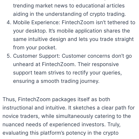
trending market news to educational articles
aiding in the understanding of crypto trading.
Mobile Experience: FintechZoom isn’t tethered to
your desktop. It’s mobile application shares the
same intuitive design and lets you trade straight
from your pocket.
Customer Support: Customer concerns don’t go
unheard at FintechZoom. Their responsive
support team strives to rectify your queries,
ensuring a smooth trading journey.
Thus, FintechZoom packages itself as both
instructional and intuitive. It sketches a clear path for
novice traders, while simultaneously catering to the
nuanced needs of experienced investors. Truly,
evaluating this platform’s potency in the crypto