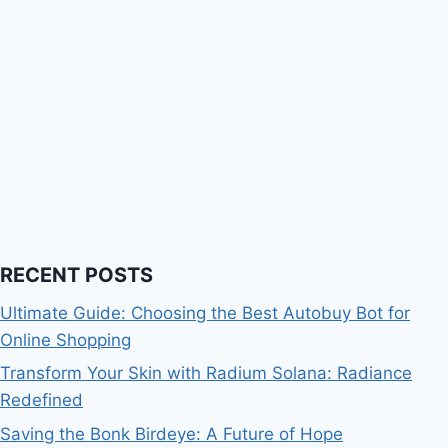
RECENT POSTS
Ultimate Guide: Choosing the Best Autobuy Bot for
Online Shopping
Transform Your Skin with Radium Solana: Radiance
Redefined
Saving the Bonk Birdeye: A Future of Hope