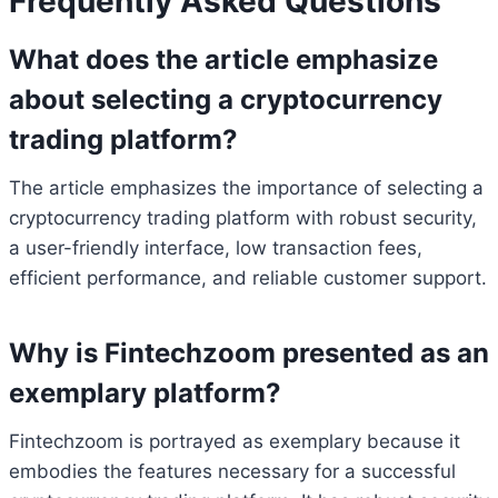
Frequently Asked Questions
What does the article emphasize
about selecting a cryptocurrency
trading platform?
The article emphasizes the importance of selecting a
cryptocurrency trading platform with robust security,
a user-friendly interface, low transaction fees,
efficient performance, and reliable customer support.
Why is Fintechzoom presented as an
exemplary platform?
Fintechzoom is portrayed as exemplary because it
embodies the features necessary for a successful