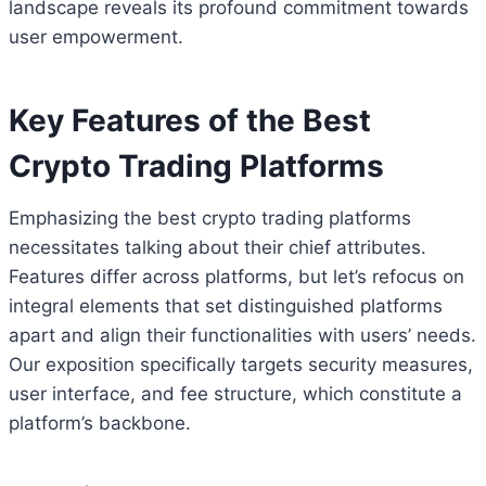
landscape reveals its profound commitment towards
user empowerment.
Key Features of the Best
Crypto Trading Platforms
Emphasizing the best crypto trading platforms
necessitates talking about their chief attributes.
Features differ across platforms, but let’s refocus on
integral elements that set distinguished platforms
apart and align their functionalities with users’ needs.
Our exposition specifically targets security measures,
user interface, and fee structure, which constitute a
platform’s backbone.