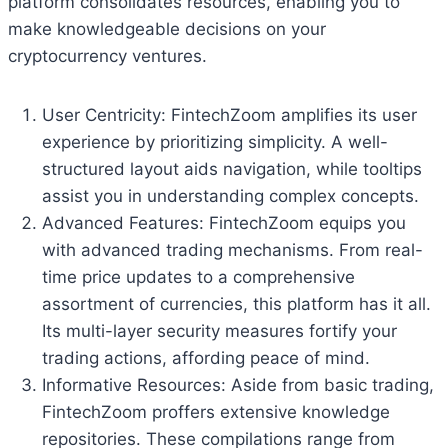
platform consolidates resources, enabling you to
make knowledgeable decisions on your
cryptocurrency ventures.
User Centricity: FintechZoom amplifies its user
experience by prioritizing simplicity. A well-
structured layout aids navigation, while tooltips
assist you in understanding complex concepts.
Advanced Features: FintechZoom equips you
with advanced trading mechanisms. From real-
time price updates to a comprehensive
assortment of currencies, this platform has it all.
Its multi-layer security measures fortify your
trading actions, affording peace of mind.
Informative Resources: Aside from basic trading,
FintechZoom proffers extensive knowledge
repositories. These compilations range from