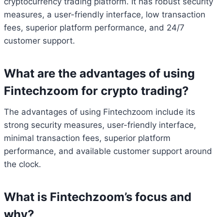
cryptocurrency trading platform. It has robust security
measures, a user-friendly interface, low transaction
fees, superior platform performance, and 24/7
customer support.
What are the advantages of using
Fintechzoom for crypto trading?
The advantages of using Fintechzoom include its
strong security measures, user-friendly interface,
minimal transaction fees, superior platform
performance, and available customer support around
the clock.
What is Fintechzoom’s focus and
why?