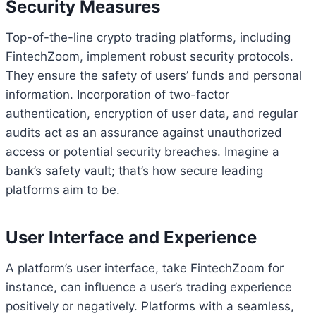
Security Measures
Top-of-the-line crypto trading platforms, including
FintechZoom, implement robust security protocols.
They ensure the safety of users’ funds and personal
information. Incorporation of two-factor
authentication, encryption of user data, and regular
audits act as an assurance against unauthorized
access or potential security breaches. Imagine a
bank’s safety vault; that’s how secure leading
platforms aim to be.
User Interface and Experience
A platform’s user interface, take FintechZoom for
instance, can influence a user’s trading experience
positively or negatively. Platforms with a seamless,