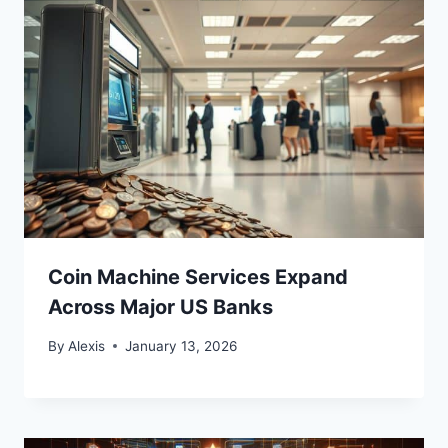
Coin Machine Services Expand
Across Major US Banks
By
Alexis
January 13, 2026