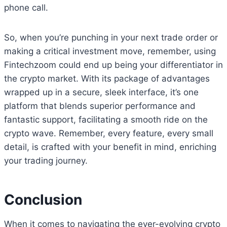
phone call.
So, when you’re punching in your next trade order or
making a critical investment move, remember, using
Fintechzoom could end up being your differentiator in
the crypto market. With its package of advantages
wrapped up in a secure, sleek interface, it’s one
platform that blends superior performance and
fantastic support, facilitating a smooth ride on the
crypto wave. Remember, every feature, every small
detail, is crafted with your benefit in mind, enriching
your trading journey.
Conclusion
When it comes to navigating the ever-evolving crypto