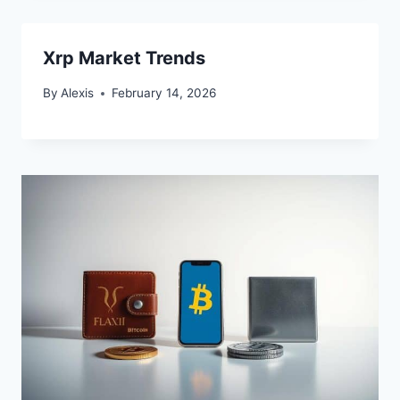
Xrp Market Trends
By
Alexis
February 14, 2026