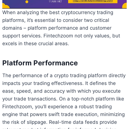
When analyzing the best cryptocurrency trading
platforms, it’s essential to consider two critical
domains – platform performance and customer
support services. Fintechzoom not only values, but
excels in these crucial areas.
Platform Performance
The performance of a crypto trading platform directly
impacts your trading effectiveness. It defines the
ease, speed, and accuracy with which you execute
your trade transactions. On a top-notch platform like
Fintechzoom, you’ll experience a robust trading
engine that powers swift trade execution, minimizing
the risk of slippage. Real-time data feeds provide