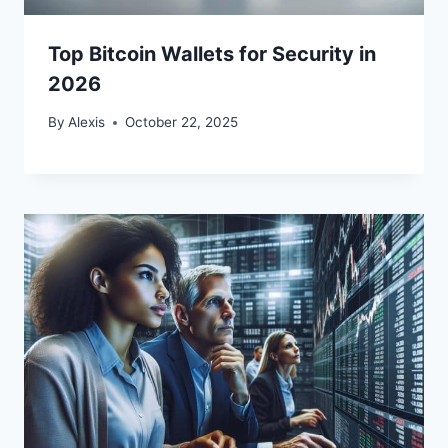
Top Bitcoin Wallets for Security in
2026
By
Alexis
October 22, 2025