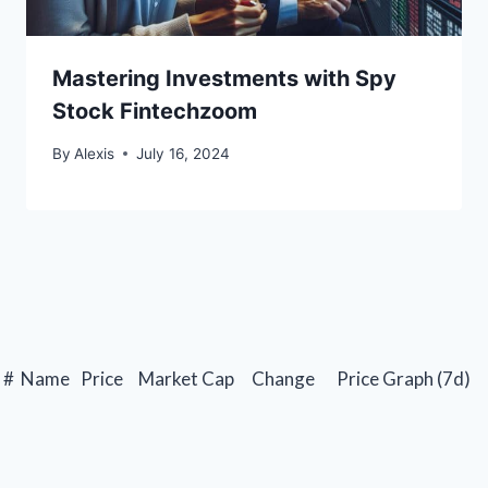
Mastering Investments with Spy
Stock Fintechzoom
By
Alexis
July 16, 2024
#
Name
Price
Market Cap
Change
Price Graph (7d)