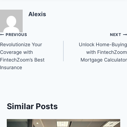
Alexis
Post
PREVIOUS
NEXT
Revolutionize Your
Unlock Home-Buying
navigation
Coverage with
with FintechZoom
FintechZoom’s Best
Mortgage Calculator
Insurance
Similar Posts