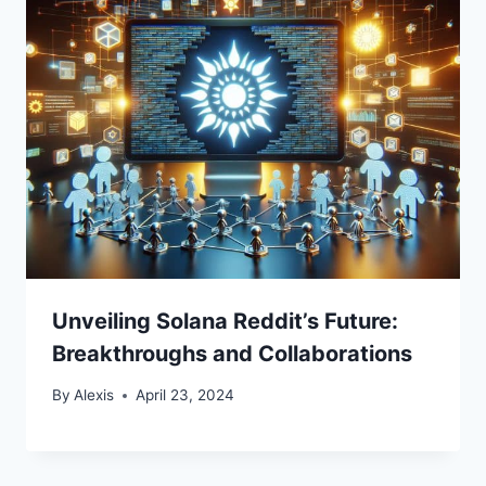
Unveiling Solana Reddit’s Future:
Breakthroughs and Collaborations
By
Alexis
April 23, 2024