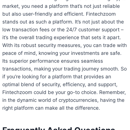
market, you need a platform that’s not just reliable
but also user-friendly and efficient. Fintechzoom
stands out as such a platform. It’s not just about the
low transaction fees or the 24/7 customer support –
it’s the overall trading experience that sets it apart.
With its robust security measures, you can trade with
peace of mind, knowing your investments are safe.
Its superior performance ensures seamless
transactions, making your trading journey smooth. So
if you’re looking for a platform that provides an
optimal blend of security, efficiency, and support,
Fintechzoom could be your go-to choice. Remember,
in the dynamic world of cryptocurrencies, having the
right platform can make all the difference.