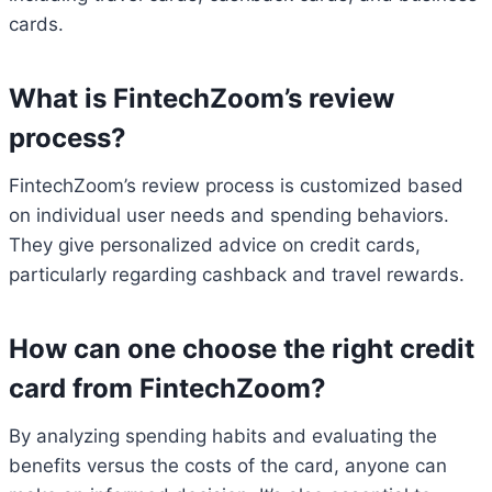
cards.
What is FintechZoom’s review
process?
FintechZoom’s review process is customized based
on individual user needs and spending behaviors.
They give personalized advice on credit cards,
particularly regarding cashback and travel rewards.
How can one choose the right credit
card from FintechZoom?
By analyzing spending habits and evaluating the
benefits versus the costs of the card, anyone can