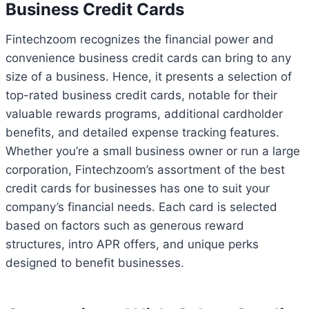
Business Credit Cards
Fintechzoom recognizes the financial power and
convenience business credit cards can bring to any
size of a business. Hence, it presents a selection of
top-rated business credit cards, notable for their
valuable rewards programs, additional cardholder
benefits, and detailed expense tracking features.
Whether you’re a small business owner or run a large
corporation, Fintechzoom’s assortment of the best
credit cards for businesses has one to suit your
company’s financial needs. Each card is selected
based on factors such as generous reward
structures, intro APR offers, and unique perks
designed to benefit businesses.