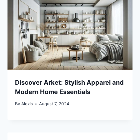
Discover Arket: Stylish Apparel and
Modern Home Essentials
By
Alexis
August 7, 2024