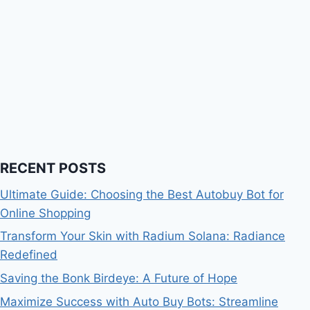
RECENT POSTS
Ultimate Guide: Choosing the Best Autobuy Bot for
Online Shopping
Transform Your Skin with Radium Solana: Radiance
Redefined
Saving the Bonk Birdeye: A Future of Hope
Maximize Success with Auto Buy Bots: Streamline