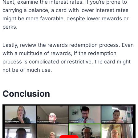
Next, examine the interest rates. If you’re prone to
carrying a balance, a card with lower interest rates
might be more favorable, despite lower rewards or
perks.
Lastly, review the rewards redemption process. Even
with a multitude of rewards, if the redemption
process is complicated or restrictive, the card might
not be of much use.
Conclusion