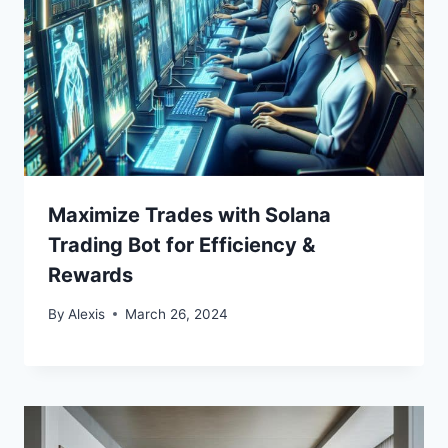
Maximize Trades with Solana
Trading Bot for Efficiency &
Rewards
By
Alexis
March 26, 2024