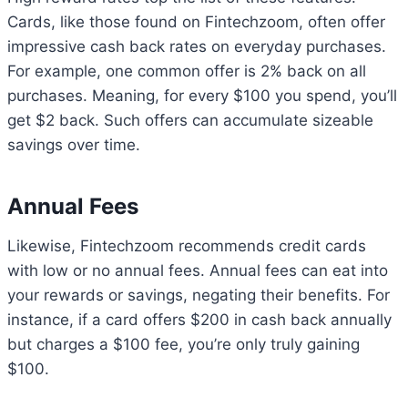
Cards, like those found on Fintechzoom, often offer
impressive cash back rates on everyday purchases.
For example, one common offer is 2% back on all
purchases. Meaning, for every $100 you spend, you’ll
get $2 back. Such offers can accumulate sizeable
savings over time.
Annual Fees
Likewise, Fintechzoom recommends credit cards
with low or no annual fees. Annual fees can eat into
your rewards or savings, negating their benefits. For
instance, if a card offers $200 in cash back annually
but charges a $100 fee, you’re only truly gaining
$100.