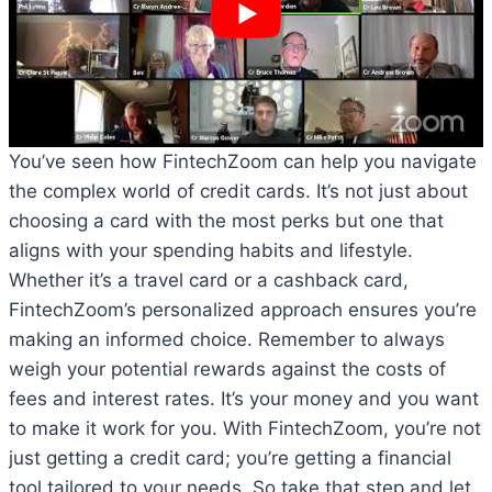
You’ve seen how FintechZoom can help you navigate
the complex world of credit cards. It’s not just about
choosing a card with the most perks but one that
aligns with your spending habits and lifestyle.
Whether it’s a travel card or a cashback card,
FintechZoom’s personalized approach ensures you’re
making an informed choice. Remember to always
weigh your potential rewards against the costs of
fees and interest rates. It’s your money and you want
to make it work for you. With FintechZoom, you’re not
just getting a credit card; you’re getting a financial
tool tailored to your needs. So take that step and let