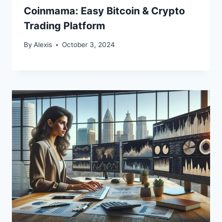
Coinmama: Easy Bitcoin & Crypto
Trading Platform
By
Alexis
October 3, 2024