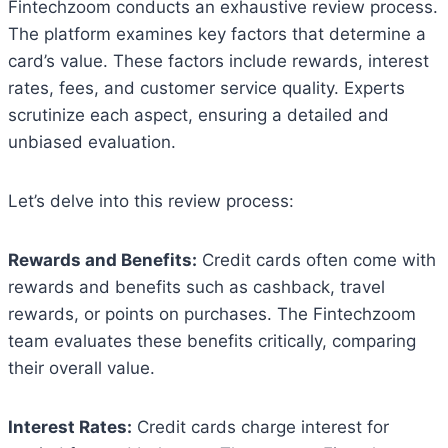
Fintechzoom conducts an exhaustive review process.
The platform examines key factors that determine a
card’s value. These factors include rewards, interest
rates, fees, and customer service quality. Experts
scrutinize each aspect, ensuring a detailed and
unbiased evaluation.
Let’s delve into this review process:
Rewards and Benefits:
Credit cards often come with
rewards and benefits such as cashback, travel
rewards, or points on purchases. The Fintechzoom
team evaluates these benefits critically, comparing
their overall value.
Interest Rates:
Credit cards charge interest for