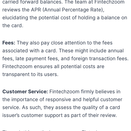
carried forward balances. The team at Fintechzoom
reviews the APR (Annual Percentage Rate),
elucidating the potential cost of holding a balance on
the card.
Fees:
They also pay close attention to the fees
associated with a card. These might include annual
fees, late payment fees, and foreign transaction fees.
Fintechzoom ensures all potential costs are
transparent to its users.
Customer Service:
Fintechzoom firmly believes in
the importance of responsive and helpful customer
service. As such, they assess the quality of a card
issuer’s customer support as part of their review.