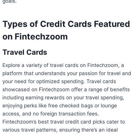
goals.
Types of Credit Cards Featured
on Fintechzoom
Travel Cards
Explore a variety of travel cards on Fintechzoom, a
platform that understands your passion for travel and
your need for optimized spending. Travel cards
showcased on Fintechzoom offer a range of benefits
including earning rewards on your travel spending,
enjoying perks like free checked bags or lounge
access, and no foreign transaction fees.
Fintechzoom’s best travel credit card picks cater to
various travel patterns, ensuring there’s an ideal