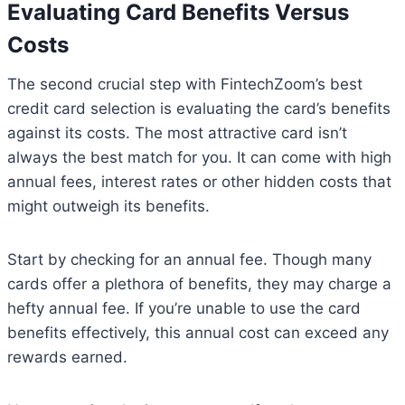
Evaluating Card Benefits Versus
Costs
The second crucial step with FintechZoom’s best
credit card selection is evaluating the card’s benefits
against its costs. The most attractive card isn’t
always the best match for you. It can come with high
annual fees, interest rates or other hidden costs that
might outweigh its benefits.
Start by checking for an annual fee. Though many
cards offer a plethora of benefits, they may charge a
hefty annual fee. If you’re unable to use the card
benefits effectively, this annual cost can exceed any
rewards earned.