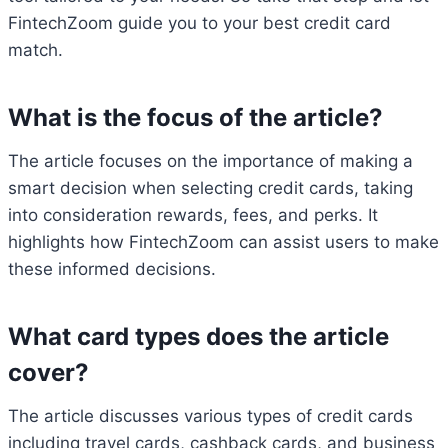
FintechZoom guide you to your best credit card
match.
What is the focus of the article?
The article focuses on the importance of making a
smart decision when selecting credit cards, taking
into consideration rewards, fees, and perks. It
highlights how FintechZoom can assist users to make
these informed decisions.
What card types does the article
cover?
The article discusses various types of credit cards
including travel cards, cashback cards, and business