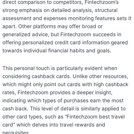
direct comparison to competitors, Fintechzoom’s
strong emphasis on detailed analysis, structural
assessment and expenses monitoring features sets it
apart. Other platforms may offer broad or
generalized advice, but Fintechzoom succeeds in
offering personalized credit card information geared
towards individual financial habits and goals.
This personal touch is particularly evident when
considering cashback cards. Unlike other resources,
which might only point out cards with high cashback
rates, Fintechzoom provides a deeper insight,
indicating which types of purchases earn the most
cash back. This level of detail is similarly applied to
other card types, such as “Fintechzoom best travel
card” which delves into travel rewards and
perquisites.