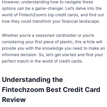
However, understanding how to navigate these
options can be a game-changer. Let’s delve into the
world of FintechZoom’s top credit cards, and find out
how they could transform your financial landscape.
Whether you’re a seasoned cardholder or you’re
considering your first piece of plastic, this article will
provide you with the knowledge you need to make an
informed decision. So, let’s get started and find your
perfect match in the world of credit cards.
Understanding the
Fintechzoom Best Credit Card
Review