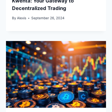
Kwenta: Your Gateway to
Decentralized Trading
By
Alexis
September 26, 2024