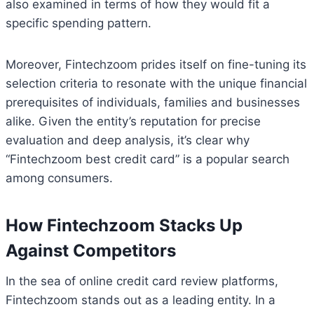
also examined in terms of how they would fit a
specific spending pattern.
Moreover, Fintechzoom prides itself on fine-tuning its
selection criteria to resonate with the unique financial
prerequisites of individuals, families and businesses
alike. Given the entity’s reputation for precise
evaluation and deep analysis, it’s clear why
“Fintechzoom best credit card” is a popular search
among consumers.
How Fintechzoom Stacks Up
Against Competitors
In the sea of online credit card review platforms,
Fintechzoom stands out as a leading entity. In a