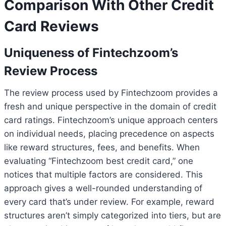
Comparison With Other Credit
Card Reviews
Uniqueness of Fintechzoom’s
Review Process
The review process used by Fintechzoom provides a
fresh and unique perspective in the domain of credit
card ratings. Fintechzoom’s unique approach centers
on individual needs, placing precedence on aspects
like reward structures, fees, and benefits. When
evaluating “Fintechzoom best credit card,” one
notices that multiple factors are considered. This
approach gives a well-rounded understanding of
every card that’s under review. For example, reward
structures aren’t simply categorized into tiers, but are