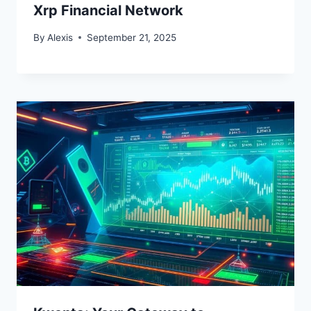
Xrp Financial Network
By
Alexis
September 21, 2025