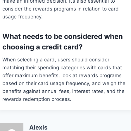
make an informed decision. It’s also essential to
consider the rewards programs in relation to card
usage frequency.
What needs to be considered when
choosing a credit card?
When selecting a card, users should consider
matching their spending categories with cards that
offer maximum benefits, look at rewards programs
based on their card usage frequency, and weigh the
benefits against annual fees, interest rates, and the
rewards redemption process.
Alexis