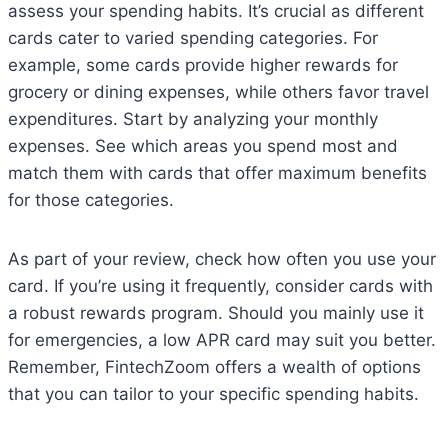
assess your spending habits. It’s crucial as different
cards cater to varied spending categories. For
example, some cards provide higher rewards for
grocery or dining expenses, while others favor travel
expenditures. Start by analyzing your monthly
expenses. See which areas you spend most and
match them with cards that offer maximum benefits
for those categories.
As part of your review, check how often you use your
card. If you’re using it frequently, consider cards with
a robust rewards program. Should you mainly use it
for emergencies, a low APR card may suit you better.
Remember, FintechZoom offers a wealth of options
that you can tailor to your specific spending habits.