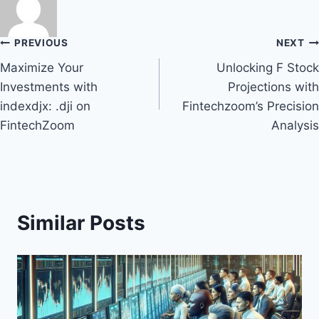
Post
PREVIOUS
NEXT
Maximize Your
Unlocking F Stock
navigation
Investments with
Projections with
indexdjx: .dji on
Fintechzoom’s Precision
FintechZoom
Analysis
Similar Posts