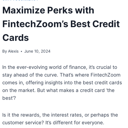
Maximize Perks with
FintechZoom’s Best Credit
Cards
By
Alexis
June 10, 2024
In the ever-evolving world of finance, it’s crucial to
stay ahead of the curve. That’s where FintechZoom
comes in, offering insights into the best credit cards
on the market. But what makes a credit card ‘the
best’?
Is it the rewards, the interest rates, or perhaps the
customer service? It’s different for everyone.