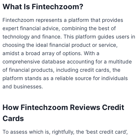
What Is Fintechzoom?
Fintechzoom represents a platform that provides
expert financial advice, combining the best of
technology and finance. This platform guides users in
choosing the ideal financial product or service,
amidst a broad array of options. With a
comprehensive database accounting for a multitude
of financial products, including credit cards, the
platform stands as a reliable source for individuals
and businesses.
How Fintechzoom Reviews Credit
Cards
To assess which is, rightfully, the ‘best credit card’,