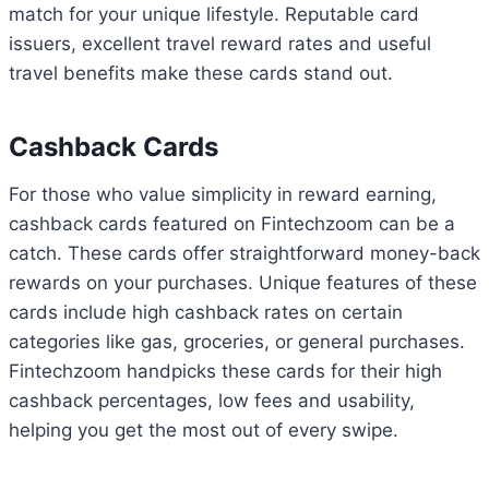
match for your unique lifestyle. Reputable card
issuers, excellent travel reward rates and useful
travel benefits make these cards stand out.
Cashback Cards
For those who value simplicity in reward earning,
cashback cards featured on Fintechzoom can be a
catch. These cards offer straightforward money-back
rewards on your purchases. Unique features of these
cards include high cashback rates on certain
categories like gas, groceries, or general purchases.
Fintechzoom handpicks these cards for their high
cashback percentages, low fees and usability,
helping you get the most out of every swipe.