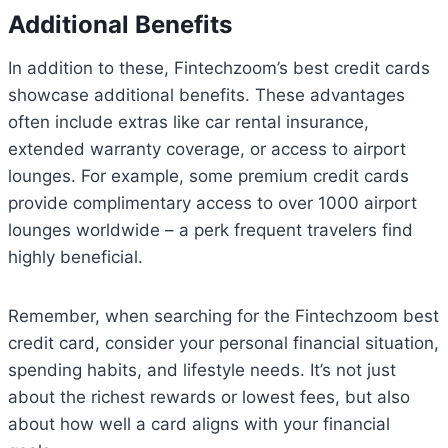
Additional Benefits
In addition to these, Fintechzoom’s best credit cards
showcase additional benefits. These advantages
often include extras like car rental insurance,
extended warranty coverage, or access to airport
lounges. For example, some premium credit cards
provide complimentary access to over 1000 airport
lounges worldwide – a perk frequent travelers find
highly beneficial.
Remember, when searching for the Fintechzoom best
credit card, consider your personal financial situation,
spending habits, and lifestyle needs. It’s not just
about the richest rewards or lowest fees, but also
about how well a card aligns with your financial