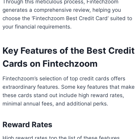
Through this meticulous process, Fintechzoom
generates a comprehensive review, helping you
choose the ‘Fintechzoom Best Credit Card’ suited to
your financial requirements.
Key Features of the Best Credit
Cards on Fintechzoom
Fintechzoom’s selection of top credit cards offers
extraordinary features. Some key features that make
these cards stand out include high reward rates,
minimal annual fees, and additional perks.
Reward Rates
High reward rates top the list of these features.