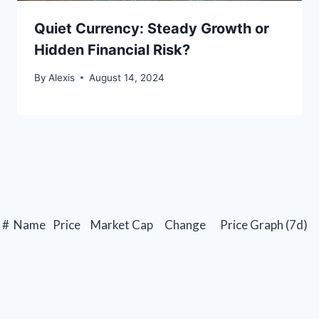
Quiet Currency: Steady Growth or
Hidden Financial Risk?
By
Alexis
August 14, 2024
#
Name
Price
Market Cap
Change
Price Graph (7d)