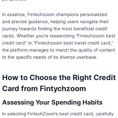
In essence, Fintechzoom champions personalized
and precise guidance, helping users navigate their
journey towards finding the most beneficial credit
cards. Whether you’re researching “Fintechzoom best
credit card” or “Fintechzoom best travel credit card,”
the platform manages to match the quality of content
to the specific needs of its diverse userbase.
How to Choose the Right Credit
Card from Fintychzoom
Assessing Your Spending Habits
In selecting FintechZoom’s best credit card, carefully