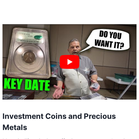
Investment Coins and Precious
Metals