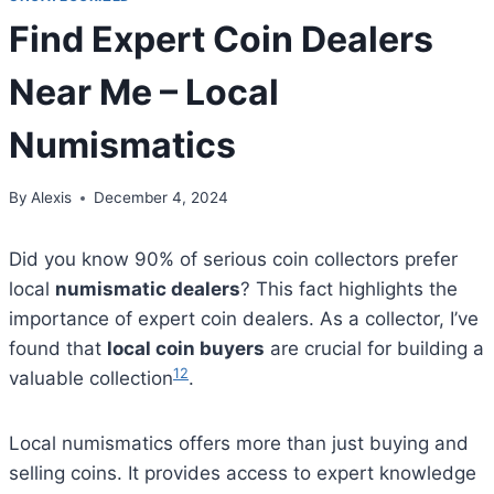
Find Expert Coin Dealers
Near Me – Local
Numismatics
By
Alexis
December 4, 2024
Did you know 90% of serious coin collectors prefer
local
numismatic dealers
? This fact highlights the
importance of expert coin dealers. As a collector, I’ve
found that
local coin buyers
are crucial for building a
1
2
valuable collection
.
Local numismatics offers more than just buying and
selling coins. It provides access to expert knowledge