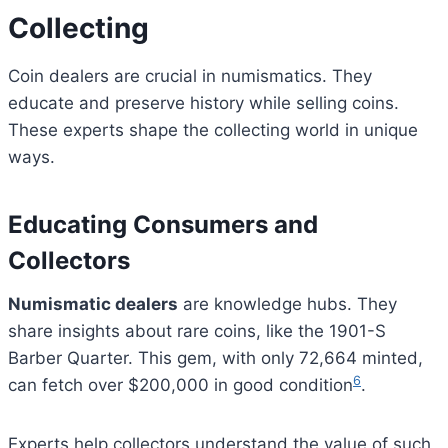
Collecting
Coin dealers are crucial in numismatics. They
educate and preserve history while selling coins.
These experts shape the collecting world in unique
ways.
Educating Consumers and
Collectors
Numismatic dealers
are knowledge hubs. They
share insights about rare coins, like the 1901-S
Barber Quarter. This gem, with only 72,664 minted,
6
can fetch over $200,000 in good condition
.
Experts help collectors understand the value of such