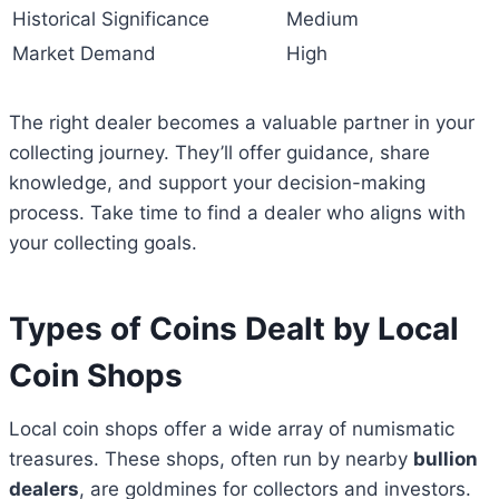
Historical Significance
Medium
Market Demand
High
The right dealer becomes a valuable partner in your
collecting journey. They’ll offer guidance, share
knowledge, and support your decision-making
process. Take time to find a dealer who aligns with
your collecting goals.
Types of Coins Dealt by Local
Coin Shops
Local coin shops offer a wide array of numismatic
treasures. These shops, often run by nearby
bullion
dealers
, are goldmines for collectors and investors.