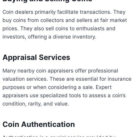
Coin dealers primarily facilitate transactions. They
buy coins from collectors and sellers at fair market
prices. They also sell coins to enthusiasts and
investors, offering a diverse inventory.
Appraisal Services
Many nearby coin appraisers offer professional
valuation services. These are essential for insurance
purposes or when considering a sale. Expert
appraisers use specialized tools to assess a coin’s
condition, rarity, and value.
Coin Authentication