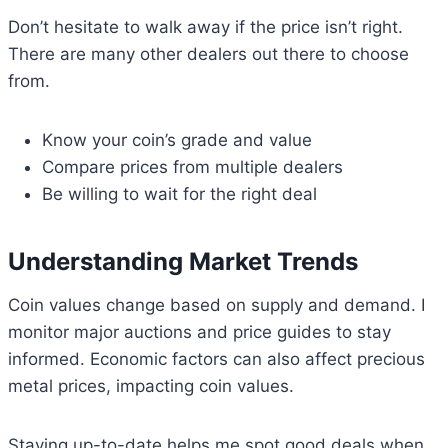
Don’t hesitate to walk away if the price isn’t right.
There are many other dealers out there to choose
from.
Know your coin’s grade and value
Compare prices from multiple dealers
Be willing to wait for the right deal
Understanding Market Trends
Coin values change based on supply and demand. I
monitor major auctions and price guides to stay
informed. Economic factors can also affect precious
metal prices, impacting coin values.
Staying up-to-date helps me spot good deals when