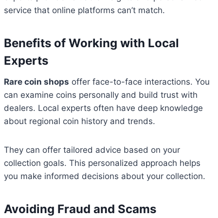
service that online platforms can’t match.
Benefits of Working with Local
Experts
Rare coin shops
offer face-to-face interactions. You
can examine coins personally and build trust with
dealers. Local experts often have deep knowledge
about regional coin history and trends.
They can offer tailored advice based on your
collection goals. This personalized approach helps
you make informed decisions about your collection.
Avoiding Fraud and Scams