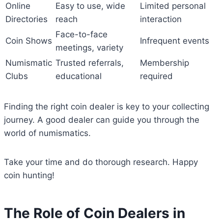
Online
Easy to use, wide
Limited personal
Directories
reach
interaction
Face-to-face
Coin Shows
Infrequent events
meetings, variety
Numismatic
Trusted referrals,
Membership
Clubs
educational
required
Finding the right coin dealer is key to your collecting
journey. A good dealer can guide you through the
world of numismatics.
Take your time and do thorough research. Happy
coin hunting!
The Role of Coin Dealers in