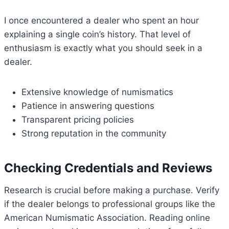
I once encountered a dealer who spent an hour
explaining a single coin’s history. That level of
enthusiasm is exactly what you should seek in a
dealer.
Extensive knowledge of numismatics
Patience in answering questions
Transparent pricing policies
Strong reputation in the community
Checking Credentials and Reviews
Research is crucial before making a purchase. Verify
if the dealer belongs to professional groups like the
American Numismatic Association. Reading online