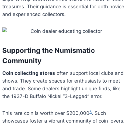
treasures. Their guidance is essential for both novice
and experienced collectors.
Supporting the Numismatic
Community
Coin collecting stores
often support local clubs and
shows. They create spaces for enthusiasts to meet
and trade. Some dealers highlight unique finds, like
the 1937-D Buffalo Nickel “3-Legged” error.
6
This rare coin is worth over $200,000
. Such
showcases foster a vibrant community of coin lovers.