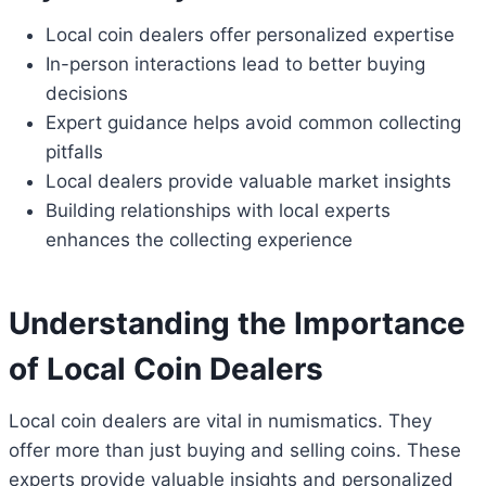
Local coin dealers offer personalized expertise
In-person interactions lead to better buying
decisions
Expert guidance helps avoid common collecting
pitfalls
Local dealers provide valuable market insights
Building relationships with local experts
enhances the collecting experience
Understanding the Importance
of Local Coin Dealers
Local coin dealers are vital in numismatics. They
offer more than just buying and selling coins. These
experts provide valuable insights and personalized