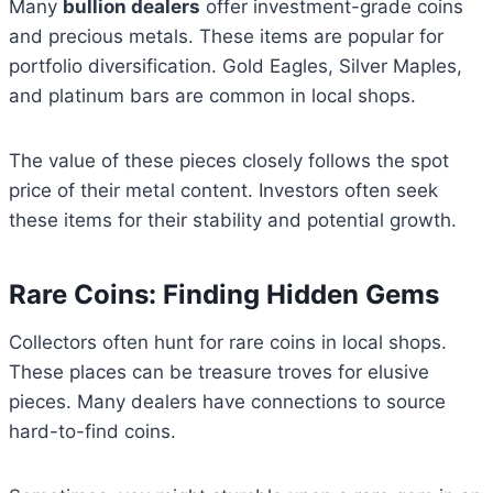
Many
bullion dealers
offer investment-grade coins
and precious metals. These items are popular for
portfolio diversification. Gold Eagles, Silver Maples,
and platinum bars are common in local shops.
The value of these pieces closely follows the spot
price of their metal content. Investors often seek
these items for their stability and potential growth.
Rare Coins: Finding Hidden Gems
Collectors often hunt for rare coins in local shops.
These places can be treasure troves for elusive
pieces. Many dealers have connections to source
hard-to-find coins.