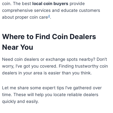
coin. The best
local coin buyers
provide
comprehensive services and educate customers
4
about proper coin care
.
Where to Find Coin Dealers
Near You
Need coin dealers or exchange spots nearby? Don’t
worry, I’ve got you covered. Finding trustworthy coin
dealers in your area is easier than you think.
Let me share some expert tips I’ve gathered over
time. These will help you locate reliable dealers
quickly and easily.