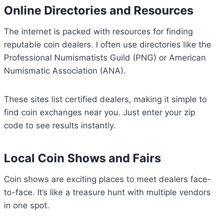
Online Directories and Resources
The internet is packed with resources for finding
reputable coin dealers. I often use directories like the
Professional Numismatists Guild (PNG) or American
Numismatic Association (ANA).
These sites list certified dealers, making it simple to
find coin exchanges near you. Just enter your zip
code to see results instantly.
Local Coin Shows and Fairs
Coin shows are exciting places to meet dealers face-
to-face. It’s like a treasure hunt with multiple vendors
in one spot.