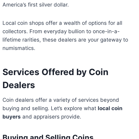
America’s first silver dollar.
Local coin shops offer a wealth of options for all
collectors. From everyday bullion to once-in-a-
lifetime rarities, these dealers are your gateway to
numismatics.
Services Offered by Coin
Dealers
Coin dealers offer a variety of services beyond
buying and selling. Let’s explore what
local coin
buyers
and appraisers provide.
Buying and Selling Coins