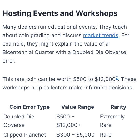
Hosting Events and Workshops
Many dealers run educational events. They teach
about coin grading and discuss
market trends
. For
example, they might explain the value of a
Bicentennial Quarter with a Doubled Die Obverse
error.
7
This rare coin can be worth $500 to $12,000
. These
workshops help collectors make informed decisions.
Coin Error Type
Value Range
Rarity
Doubled Die
$500 –
Extremely
Obverse
$12,000+
Rare
Clipped Planchet
$300 – $5,000
Rare