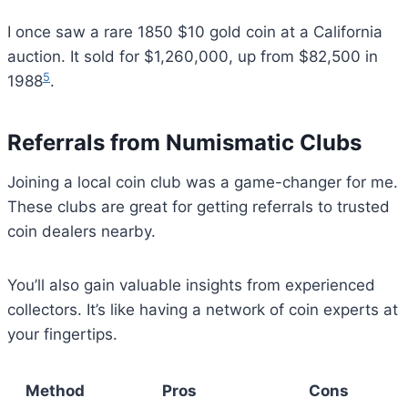
I once saw a rare 1850 $10 gold coin at a California
auction. It sold for $1,260,000, up from $82,500 in
5
1988
.
Referrals from Numismatic Clubs
Joining a local coin club was a game-changer for me.
These clubs are great for getting referrals to trusted
coin dealers nearby.
You’ll also gain valuable insights from experienced
collectors. It’s like having a network of coin experts at
your fingertips.
Method
Pros
Cons