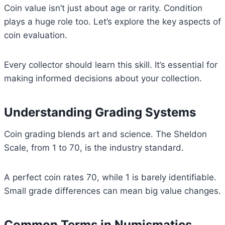
Coin value isn’t just about age or rarity. Condition
plays a huge role too. Let’s explore the key aspects of
coin evaluation.
Every collector should learn this skill. It’s essential for
making informed decisions about your collection.
Understanding Grading Systems
Coin grading blends art and science. The Sheldon
Scale, from 1 to 70, is the industry standard.
A perfect coin rates 70, while 1 is barely identifiable.
Small grade differences can mean big value changes.
Common Terms in Numismatics