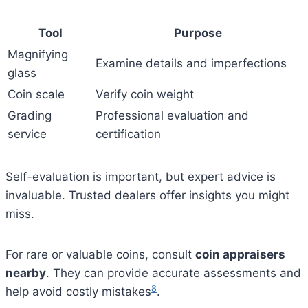
Tool
Purpose
Magnifying
Examine details and imperfections
glass
Coin scale
Verify coin weight
Grading
Professional evaluation and
service
certification
Self-evaluation is important, but expert advice is
invaluable. Trusted dealers offer insights you might
miss.
For rare or valuable coins, consult
coin appraisers
nearby
. They can provide accurate assessments and
8
help avoid costly mistakes
.