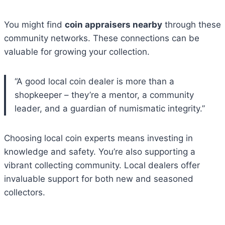
You might find
coin appraisers nearby
through these
community networks. These connections can be
valuable for growing your collection.
“A good local coin dealer is more than a
shopkeeper – they’re a mentor, a community
leader, and a guardian of numismatic integrity.”
Choosing local coin experts means investing in
knowledge and safety. You’re also supporting a
vibrant collecting community. Local dealers offer
invaluable support for both new and seasoned
collectors.