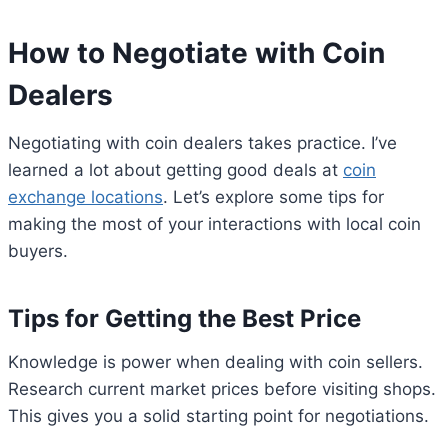
How to Negotiate with Coin
Dealers
Negotiating with coin dealers takes practice. I’ve
learned a lot about getting good deals at
coin
exchange locations
. Let’s explore some tips for
making the most of your interactions with local coin
buyers.
Tips for Getting the Best Price
Knowledge is power when dealing with coin sellers.
Research current market prices before visiting shops.
This gives you a solid starting point for negotiations.