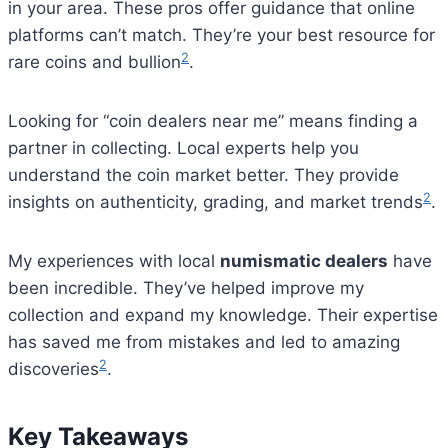
in your area. These pros offer guidance that online
platforms can’t match. They’re your best resource for
2
rare coins and bullion
.
Looking for “coin dealers near me” means finding a
partner in collecting. Local experts help you
understand the coin market better. They provide
2
insights on authenticity, grading, and market trends
.
My experiences with local
numismatic dealers
have
been incredible. They’ve helped improve my
collection and expand my knowledge. Their expertise
has saved me from mistakes and led to amazing
2
discoveries
.
Key Takeaways