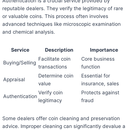
Authentication is a crucial service provided by
reputable dealers. They verify the legitimacy of rare
or valuable coins. This process often involves
advanced techniques like microscopic examination
and chemical analysis.
Service
Description
Importance
Facilitate coin
Core business
Buying/Selling
transactions
function
Determine coin
Essential for
Appraisal
value
insurance, sales
Verify coin
Protects against
Authentication
legitimacy
fraud
Some dealers offer coin cleaning and preservation
advice. Improper cleaning can significantly devalue a