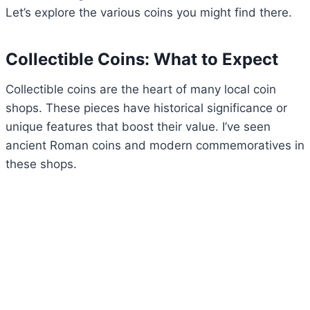
Let’s explore the various coins you might find there.
Collectible Coins: What to Expect
Collectible coins are the heart of many local coin
shops. These pieces have historical significance or
unique features that boost their value. I’ve seen
ancient Roman coins and modern commemoratives in
these shops.