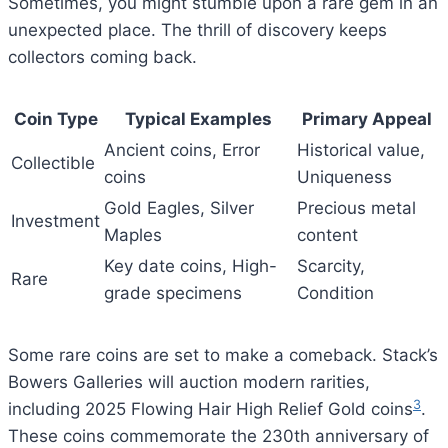
Sometimes, you might stumble upon a rare gem in an
unexpected place. The thrill of discovery keeps
collectors coming back.
Coin Type
Typical Examples
Primary Appeal
Ancient coins, Error
Historical value,
Collectible
coins
Uniqueness
Gold Eagles, Silver
Precious metal
Investment
Maples
content
Key date coins, High-
Scarcity,
Rare
grade specimens
Condition
Some rare coins are set to make a comeback. Stack’s
Bowers Galleries will auction modern rarities,
3
including 2025 Flowing Hair High Relief Gold coins
.
These coins commemorate the 230th anniversary of