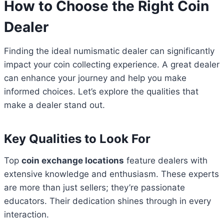
How to Choose the Right Coin
Dealer
Finding the ideal numismatic dealer can significantly
impact your coin collecting experience. A great dealer
can enhance your journey and help you make
informed choices. Let’s explore the qualities that
make a dealer stand out.
Key Qualities to Look For
Top
coin exchange locations
feature dealers with
extensive knowledge and enthusiasm. These experts
are more than just sellers; they’re passionate
educators. Their dedication shines through in every
interaction.