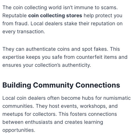
The coin collecting world isn’t immune to scams.
Reputable
coin collecting stores
help protect you
from fraud. Local dealers stake their reputation on
every transaction.
They can authenticate coins and spot fakes. This
expertise keeps you safe from counterfeit items and
ensures your collection’s authenticity.
Building Community Connections
Local coin dealers often become hubs for numismatic
communities. They host events, workshops, and
meetups for collectors. This fosters connections
between enthusiasts and creates learning
opportunities.