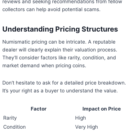
reviews and seeking recommendations from fellow
collectors can help avoid potential scams.
Understanding Pricing Structures
Numismatic pricing can be intricate. A reputable
dealer will clearly explain their valuation process.
They’ll consider factors like rarity, condition, and
market demand when pricing coins.
Don’t hesitate to ask for a detailed price breakdown.
It’s your right as a buyer to understand the value.
Factor
Impact on Price
Rarity
High
Condition
Very High