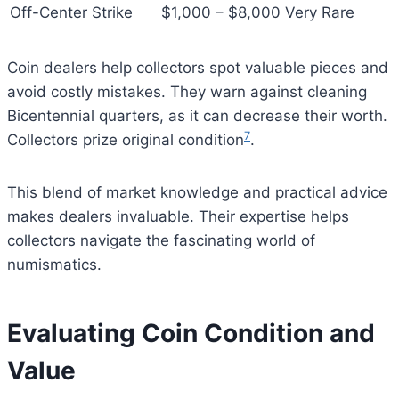
Off-Center Strike
$1,000 – $8,000
Very Rare
Coin dealers help collectors spot valuable pieces and
avoid costly mistakes. They warn against cleaning
Bicentennial quarters, as it can decrease their worth.
7
Collectors prize original condition
.
This blend of market knowledge and practical advice
makes dealers invaluable. Their expertise helps
collectors navigate the fascinating world of
numismatics.
Evaluating Coin Condition and
Value