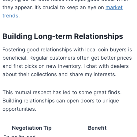
they appear. It’s crucial to keep an eye on
market
trends
.
Building Long-term Relationships
Fostering good relationships with local coin buyers is
beneficial. Regular customers often get better prices
and first picks on new inventory. I chat with dealers
about their collections and share my interests.
This mutual respect has led to some great finds.
Building relationships can open doors to unique
opportunities.
Negotiation Tip
Benefit
Bitcoin
$ 64,748.00
0.4%
Ethereum
$ 1,912.
(BTC)
(ETH)