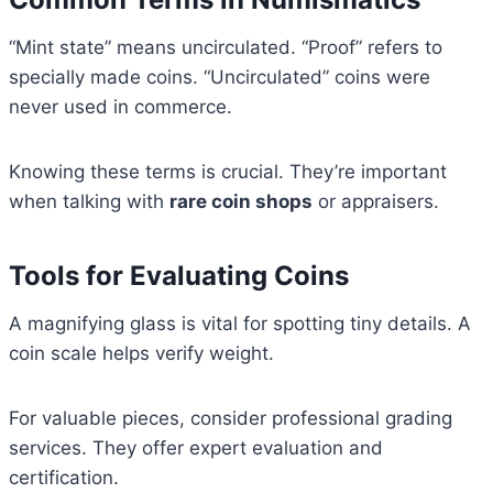
“Mint state” means uncirculated. “Proof” refers to
specially made coins. “Uncirculated” coins were
never used in commerce.
Knowing these terms is crucial. They’re important
when talking with
rare coin shops
or appraisers.
Tools for Evaluating Coins
A magnifying glass is vital for spotting tiny details. A
coin scale helps verify weight.
For valuable pieces, consider professional grading
services. They offer expert evaluation and
certification.