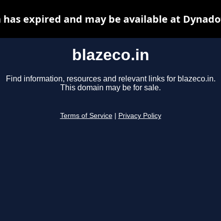
n has expired and may be available at Dynado
blazeco.in
Find information, resources and relevant links for blazeco.in.
This domain may be for sale.
Terms of Service
|
Privacy Policy