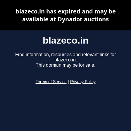
blazeco.in has expired and may be
available at Dynadot auctions
blazeco.in
Find information, resources and relevant links for
blazeco.in.
This domain may be for sale.
Terms of Service
|
Privacy Policy