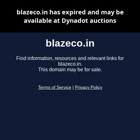
blazeco.in has expired and may be
available at Dynadot auctions
blazeco.in
Find information, resources and relevant links for
blazeco.in.
This domain may be for sale.
Terms of Service
|
Privacy Policy