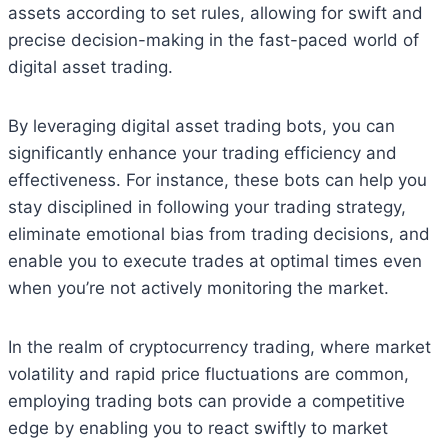
assets according to set rules, allowing for swift and
precise decision-making in the fast-paced world of
digital asset trading.
By leveraging digital asset trading bots, you can
significantly enhance your trading efficiency and
effectiveness. For instance, these bots can help you
stay disciplined in following your trading strategy,
eliminate emotional bias from trading decisions, and
enable you to execute trades at optimal times even
when you’re not actively monitoring the market.
In the realm of cryptocurrency trading, where market
volatility and rapid price fluctuations are common,
employing trading bots can provide a competitive
edge by enabling you to react swiftly to market