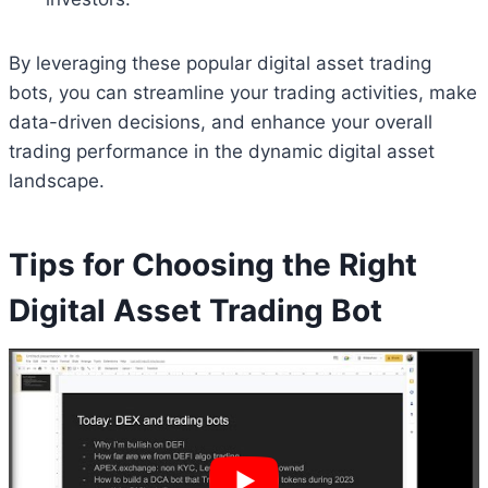
By leveraging these popular digital asset trading
bots, you can streamline your trading activities, make
data-driven decisions, and enhance your overall
trading performance in the dynamic digital asset
landscape.
Tips for Choosing the Right
Digital Asset Trading Bot