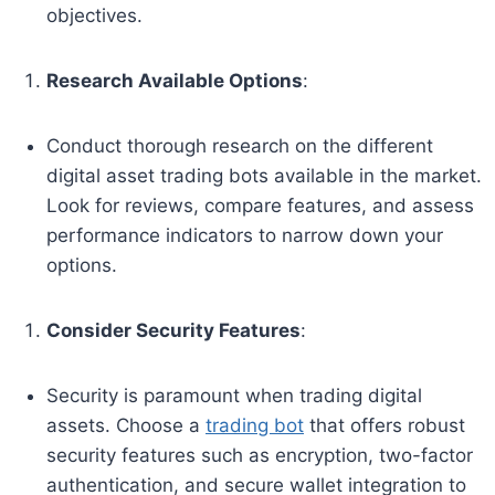
objectives.
Research Available Options
:
Conduct thorough research on the different
digital asset trading bots available in the market.
Look for reviews, compare features, and assess
performance indicators to narrow down your
options.
Consider Security Features
:
Security is paramount when trading digital
assets. Choose a
trading bot
that offers robust
security features such as encryption, two-factor
authentication, and secure wallet integration to