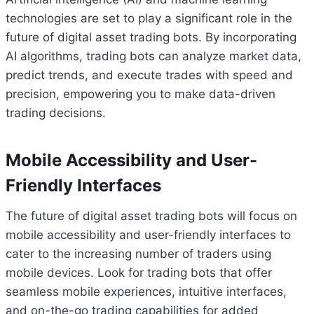
technologies are set to play a significant role in the
future of digital asset trading bots. By incorporating
AI algorithms, trading bots can analyze market data,
predict trends, and execute trades with speed and
precision, empowering you to make data-driven
trading decisions.
Mobile Accessibility and User-
Friendly Interfaces
The future of digital asset trading bots will focus on
mobile accessibility and user-friendly interfaces to
cater to the increasing number of traders using
mobile devices. Look for trading bots that offer
seamless mobile experiences, intuitive interfaces,
and on-the-go trading capabilities for added