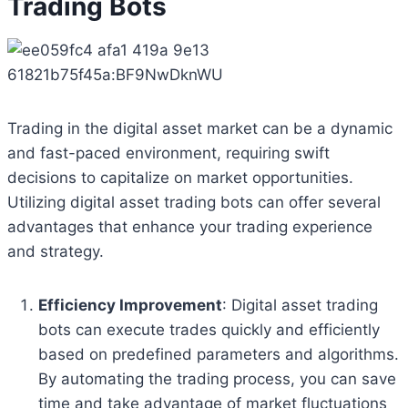
Trading Bots
Trading in the digital asset market can be a dynamic
and fast-paced environment, requiring swift
decisions to capitalize on market opportunities.
Utilizing digital asset trading bots can offer several
advantages that enhance your trading experience
and strategy.
Efficiency Improvement
: Digital asset trading
bots can execute trades quickly and efficiently
based on predefined parameters and algorithms.
By automating the trading process, you can save
time and take advantage of market fluctuations