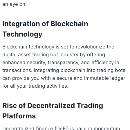
an eye on:
Integration of Blockchain
Technology
Blockchain technology is set to revolutionize the
digital asset trading bot industry by offering
enhanced security, transparency, and efficiency in
transactions. Integrating blockchain into trading bots
can provide you with a secure and immutable ledger
for all your trading activities.
Rise of Decentralized Trading
Platforms
Decentralized finance (DeFi) is gaining momentum,