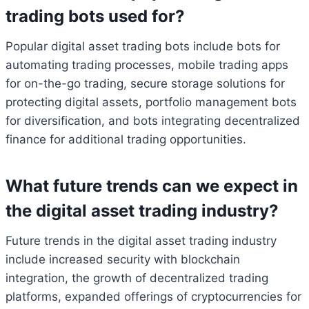
trading bots used for?
Popular digital asset trading bots include bots for
automating trading processes, mobile trading apps
for on-the-go trading, secure storage solutions for
protecting digital assets, portfolio management bots
for diversification, and bots integrating decentralized
finance for additional trading opportunities.
What future trends can we expect in
the digital asset trading industry?
Future trends in the digital asset trading industry
include increased security with blockchain
integration, the growth of decentralized trading
platforms, expanded offerings of cryptocurrencies for