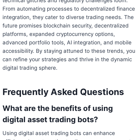
technical glitches and regulatory challenges loom.
From automating processes to decentralized finance
integration, they cater to diverse trading needs. The
future promises blockchain security, decentralized
platforms, expanded cryptocurrency options,
advanced portfolio tools, AI integration, and mobile
accessibility. By staying attuned to these trends, you
can refine your strategies and thrive in the dynamic
digital trading sphere.
Frequently Asked Questions
What are the benefits of using
digital asset trading bots?
Using digital asset trading bots can enhance