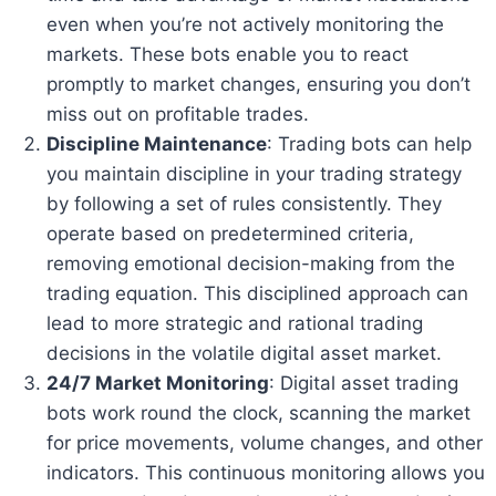
even when you’re not actively monitoring the
markets. These bots enable you to react
promptly to market changes, ensuring you don’t
miss out on profitable trades.
Discipline Maintenance
: Trading bots can help
you maintain discipline in your trading strategy
by following a set of rules consistently. They
operate based on predetermined criteria,
removing emotional decision-making from the
trading equation. This disciplined approach can
lead to more strategic and rational trading
decisions in the volatile digital asset market.
24/7 Market Monitoring
: Digital asset trading
bots work round the clock, scanning the market
for price movements, volume changes, and other
indicators. This continuous monitoring allows you