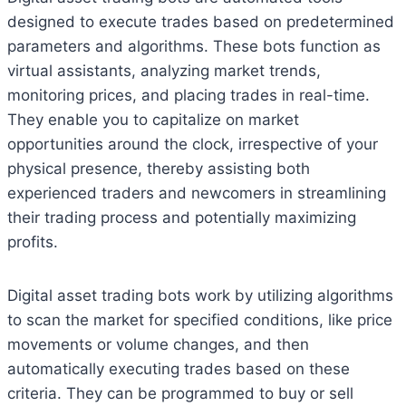
designed to execute trades based on predetermined
parameters and algorithms. These bots function as
virtual assistants, analyzing market trends,
monitoring prices, and placing trades in real-time.
They enable you to capitalize on market
opportunities around the clock, irrespective of your
physical presence, thereby assisting both
experienced traders and newcomers in streamlining
their trading process and potentially maximizing
profits.
Digital asset trading bots work by utilizing algorithms
to scan the market for specified conditions, like price
movements or volume changes, and then
automatically executing trades based on these
criteria. They can be programmed to buy or sell