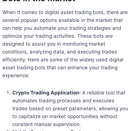
When it comes to digital asset trading bots, there are
several popular options available in the market that
can help you automate your trading strategies and
optimize your trading activities. These bots are
designed to assist you in monitoring market
conditions, analyzing data, and executing trades
efficiently. Here are some of the widely used digital
asset trading bots that can enhance your trading
experience:
Crypto Trading Application:
A reliable tool that
automates trading processes and executes
trades based on preset parameters, allowing you
to capitalize on market opportunities without
constant manual supervision.