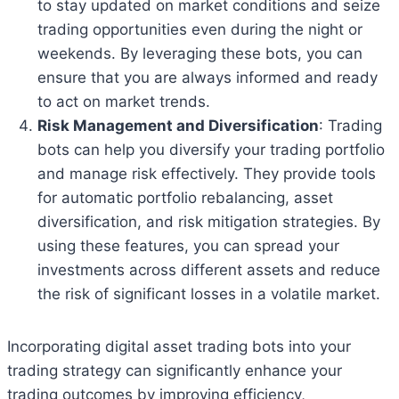
to stay updated on market conditions and seize
trading opportunities even during the night or
weekends. By leveraging these bots, you can
ensure that you are always informed and ready
to act on market trends.
Risk Management and Diversification
: Trading
bots can help you diversify your trading portfolio
and manage risk effectively. They provide tools
for automatic portfolio rebalancing, asset
diversification, and risk mitigation strategies. By
using these features, you can spread your
investments across different assets and reduce
the risk of significant losses in a volatile market.
Incorporating digital asset trading bots into your
trading strategy can significantly enhance your
trading outcomes by improving efficiency,