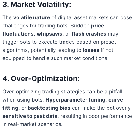
3. Market Volatility:
The
volatile nature
of digital asset markets can pose
challenges for trading bots. Sudden
price
fluctuations
,
whipsaws
, or
flash crashes
may
trigger bots to execute trades based on preset
algorithms, potentially leading to
losses
if not
equipped to handle such market conditions.
4. Over-Optimization:
Over-optimizing trading strategies can be a pitfall
when using bots.
Hyperparameter tuning
,
curve
fitting
, or
backtesting bias
can make the bot overly
sensitive to past data
, resulting in poor performance
in real-market scenarios.