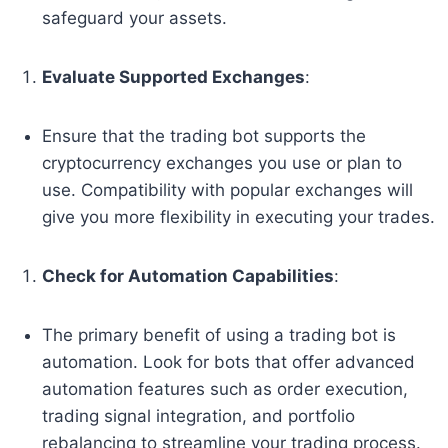
safeguard your assets.
Evaluate Supported Exchanges
:
Ensure that the trading bot supports the
cryptocurrency exchanges you use or plan to
use. Compatibility with popular exchanges will
give you more flexibility in executing your trades.
Check for Automation Capabilities
:
The primary benefit of using a trading bot is
automation. Look for bots that offer advanced
automation features such as order execution,
trading signal integration, and portfolio
rebalancing to streamline your trading process.