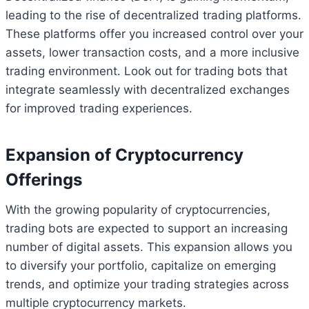
leading to the rise of decentralized trading platforms.
These platforms offer you increased control over your
assets, lower transaction costs, and a more inclusive
trading environment. Look out for trading bots that
integrate seamlessly with decentralized exchanges
for improved trading experiences.
Expansion of Cryptocurrency
Offerings
With the growing popularity of cryptocurrencies,
trading bots are expected to support an increasing
number of digital assets. This expansion allows you
to diversify your portfolio, capitalize on emerging
trends, and optimize your trading strategies across
multiple cryptocurrency markets.