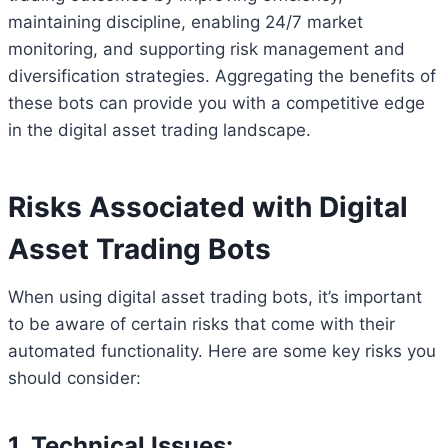
maintaining discipline, enabling 24/7 market
monitoring, and supporting risk management and
diversification strategies. Aggregating the benefits of
these bots can provide you with a competitive edge
in the digital asset trading landscape.
Risks Associated with Digital
Asset Trading Bots
When using digital asset trading bots, it’s important
to be aware of certain risks that come with their
automated functionality. Here are some key risks you
should consider:
1. Technical Issues: