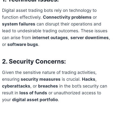
Digital asset trading bots rely on technology to
function effectively.
Connectivity problems
or
system failures
can disrupt their operations and
lead to undesirable trading outcomes. These issues
can arise from
internet outages
,
server downtimes
,
or
software bugs
.
2. Security Concerns:
Given the sensitive nature of trading activities,
ensuring
security measures
is crucial.
Hacks
,
cyberattacks
, or
breaches
in the bot’s security can
result in
loss of funds
or unauthorized access to
your
digital asset portfolio
.