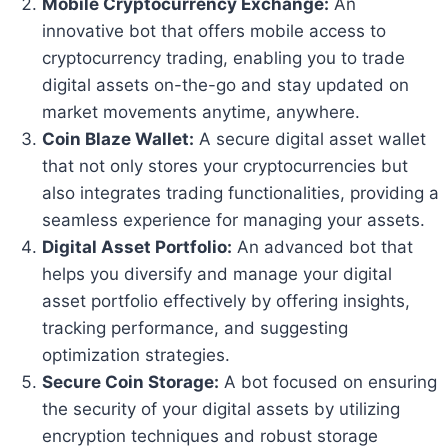
Mobile Cryptocurrency Exchange:
An
innovative bot that offers mobile access to
cryptocurrency trading, enabling you to trade
digital assets on-the-go and stay updated on
market movements anytime, anywhere.
Coin Blaze Wallet:
A secure digital asset wallet
that not only stores your cryptocurrencies but
also integrates trading functionalities, providing a
seamless experience for managing your assets.
Digital Asset Portfolio:
An advanced bot that
helps you diversify and manage your digital
asset portfolio effectively by offering insights,
tracking performance, and suggesting
optimization strategies.
Secure Coin Storage:
A bot focused on ensuring
the security of your digital assets by utilizing
encryption techniques and robust storage