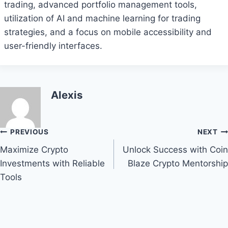
trading, advanced portfolio management tools,
utilization of AI and machine learning for trading
strategies, and a focus on mobile accessibility and
user-friendly interfaces.
Alexis
Post
PREVIOUS
NEXT
Maximize Crypto
Unlock Success with Coin
navigation
Investments with Reliable
Blaze Crypto Mentorship
Tools
Bitcoin
$ 64,812.00
0.1%
Ethereum
$ 1,915.
(BTC)
(ETH)