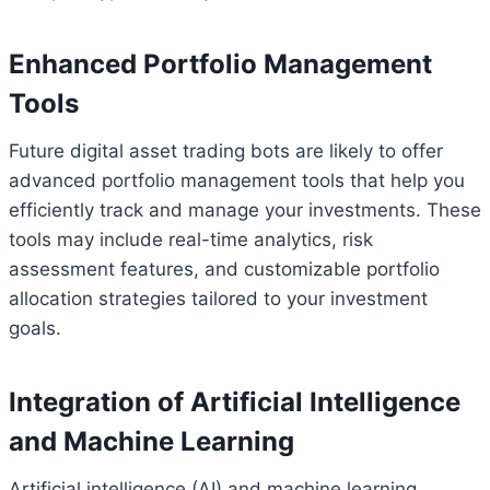
Enhanced Portfolio Management
Tools
Future digital asset trading bots are likely to offer
advanced portfolio management tools that help you
efficiently track and manage your investments. These
tools may include real-time analytics, risk
assessment features, and customizable portfolio
allocation strategies tailored to your investment
goals.
Integration of Artificial Intelligence
and Machine Learning
Artificial intelligence (AI) and machine learning