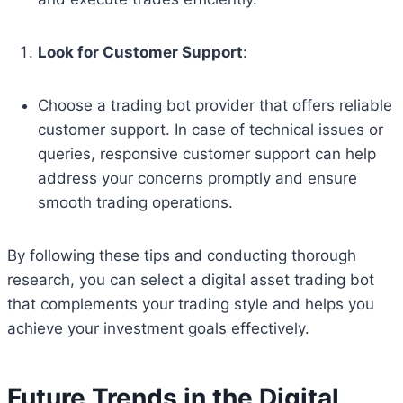
Look for Customer Support
:
Choose a trading bot provider that offers reliable
customer support. In case of technical issues or
queries, responsive customer support can help
address your concerns promptly and ensure
smooth trading operations.
By following these tips and conducting thorough
research, you can select a digital asset trading bot
that complements your trading style and helps you
achieve your investment goals effectively.
Future Trends in the Digital