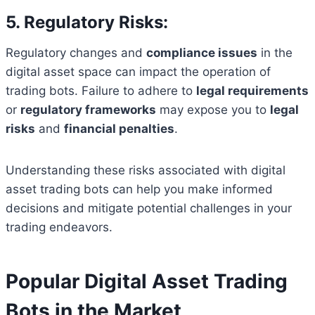
5. Regulatory Risks:
Regulatory changes and
compliance issues
in the
digital asset space can impact the operation of
trading bots. Failure to adhere to
legal requirements
or
regulatory frameworks
may expose you to
legal
risks
and
financial penalties
.
Understanding these risks associated with digital
asset trading bots can help you make informed
decisions and mitigate potential challenges in your
trading endeavors.
Popular Digital Asset Trading
Bots in the Market