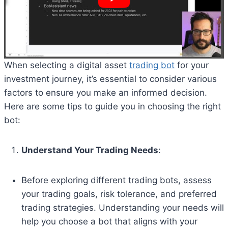
When selecting a digital asset
trading bot
for your
investment journey, it’s essential to consider various
factors to ensure you make an informed decision.
Here are some tips to guide you in choosing the right
bot:
Understand Your Trading Needs
:
Before exploring different trading bots, assess
your trading goals, risk tolerance, and preferred
trading strategies. Understanding your needs will
help you choose a bot that aligns with your