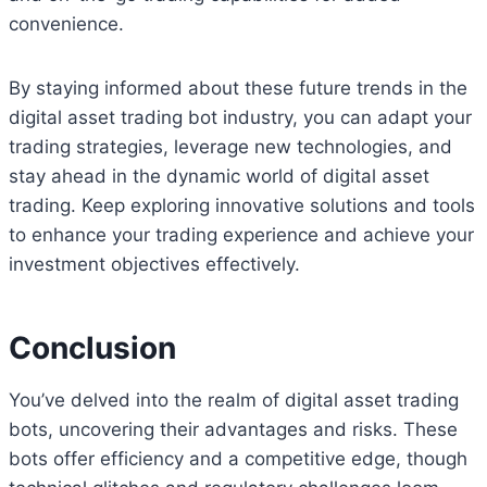
convenience.
By staying informed about these future trends in the
digital asset trading bot industry, you can adapt your
trading strategies, leverage new technologies, and
stay ahead in the dynamic world of digital asset
trading. Keep exploring innovative solutions and tools
to enhance your trading experience and achieve your
investment objectives effectively.
Conclusion
You’ve delved into the realm of digital asset trading
bots, uncovering their advantages and risks. These
bots offer efficiency and a competitive edge, though