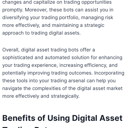
changes and capitalize on trading opportunities
promptly. Moreover, these bots can assist you in
diversifying your trading portfolio, managing risk
more effectively, and maintaining a strategic
approach to trading digital assets.
Overall, digital asset trading bots offer a
sophisticated and automated solution for enhancing
your trading experience, increasing efficiency, and
potentially improving trading outcomes. Incorporating
these tools into your trading arsenal can help you
navigate the complexities of the digital asset market
more effectively and strategically.
Benefits of Using Digital Asset