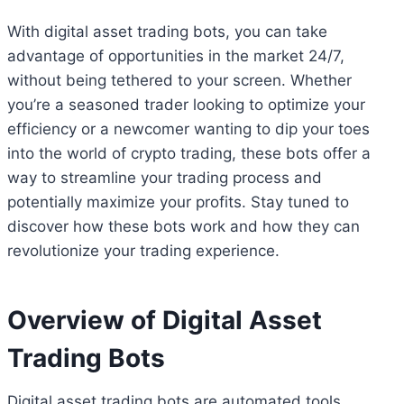
With digital asset trading bots, you can take
advantage of opportunities in the market 24/7,
without being tethered to your screen. Whether
you’re a seasoned trader looking to optimize your
efficiency or a newcomer wanting to dip your toes
into the world of crypto trading, these bots offer a
way to streamline your trading process and
potentially maximize your profits. Stay tuned to
discover how these bots work and how they can
revolutionize your trading experience.
Overview of Digital Asset
Trading Bots
Digital asset trading bots are automated tools