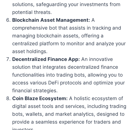
solutions, safeguarding your investments from
potential threats.
Blockchain Asset Management:
A
comprehensive bot that assists in tracking and
managing blockchain assets, offering a
centralized platform to monitor and analyze your
asset holdings.
Decentralized Finance App:
An innovative
solution that integrates decentralized finance
functionalities into trading bots, allowing you to
access various DeFi protocols and optimize your
financial strategies.
Coin Blaze Ecosystem:
A holistic ecosystem of
digital asset tools and services, including trading
bots, wallets, and market analytics, designed to
provide a seamless experience for traders and
investors.