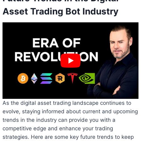
Asset Trading Bot Industry
As the digital asset trading landscape continues to
evolve, staying informed about current and upcoming
trends in the industry can provide you with a
competitive edge and enhance your trading
strategies. Here are some key future trends to keep