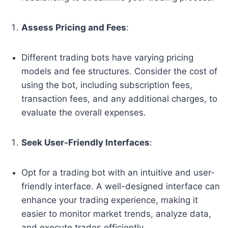
Assess Pricing and Fees
:
Different trading bots have varying pricing
models and fee structures. Consider the cost of
using the bot, including subscription fees,
transaction fees, and any additional charges, to
evaluate the overall expenses.
Seek User-Friendly Interfaces
:
Opt for a trading bot with an intuitive and user-
friendly interface. A well-designed interface can
enhance your trading experience, making it
easier to monitor market trends, analyze data,
and execute trades efficiently.