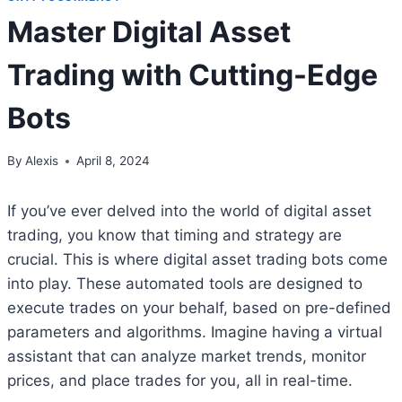
Master Digital Asset
Trading with Cutting-Edge
Bots
By
Alexis
April 8, 2024
If you’ve ever delved into the world of digital asset
trading, you know that timing and strategy are
crucial. This is where digital asset trading bots come
into play. These automated tools are designed to
execute trades on your behalf, based on pre-defined
parameters and algorithms. Imagine having a virtual
assistant that can analyze market trends, monitor
prices, and place trades for you, all in real-time.