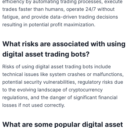
efficiency by automating trading processes, execute
trades faster than humans, operate 24/7 without
fatigue, and provide data-driven trading decisions
resulting in potential profit maximization.
What risks are associated with using
digital asset trading bots?
Risks of using digital asset trading bots include
technical issues like system crashes or malfunctions,
potential security vulnerabilities, regulatory risks due
to the evolving landscape of cryptocurrency
regulations, and the danger of significant financial
losses if not used correctly.
What are some popular digital asset