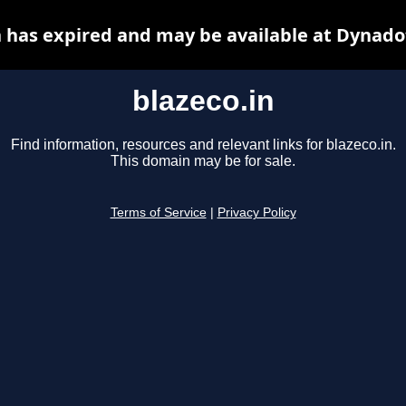
n has expired and may be available at Dynado
blazeco.in
Find information, resources and relevant links for blazeco.in.
This domain may be for sale.
Terms of Service
|
Privacy Policy