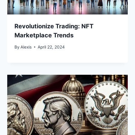
Revolutionize Trading: NFT
Marketplace Trends
By
Alexis
April 22, 2024