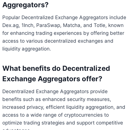
Aggregators?
Popular Decentralized Exchange Aggregators include
Dex.ag, 1Inch, ParaSwap, Matcha, and Totle, known
for enhancing trading experiences by offering better
access to various decentralized exchanges and
liquidity aggregation.
What benefits do Decentralized
Exchange Aggregators offer?
Decentralized Exchange Aggregators provide
benefits such as enhanced security measures,
increased privacy, efficient liquidity aggregation, and
access to a wide range of cryptocurrencies to
optimize trading strategies and support competitive