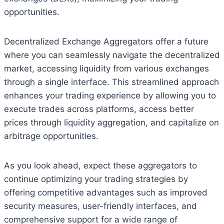
opportunities.
Decentralized Exchange Aggregators offer a future
where you can seamlessly navigate the decentralized
market, accessing liquidity from various exchanges
through a single interface. This streamlined approach
enhances your trading experience by allowing you to
execute trades across platforms, access better
prices through liquidity aggregation, and capitalize on
arbitrage opportunities.
As you look ahead, expect these aggregators to
continue optimizing your trading strategies by
offering competitive advantages such as improved
security measures, user-friendly interfaces, and
comprehensive support for a wide range of