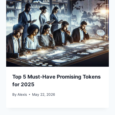
Top 5 Must-Have Promising Tokens
for 2025
By
Alexis
May 22, 2026