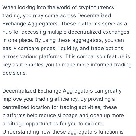
When looking into the world of cryptocurrency
trading, you may come across Decentralized
Exchange Aggregators. These platforms serve as a
hub for accessing multiple decentralized exchanges
in one place. By using these aggregators, you can
easily compare prices, liquidity, and trade options
across various platforms. This comparison feature is
key as it enables you to make more informed trading
decisions.
Decentralized Exchange Aggregators can greatly
improve your trading efficiency. By providing a
centralized location for trading activities, these
platforms help reduce slippage and open up more
arbitrage opportunities for you to explore.
Understanding how these aggregators function is