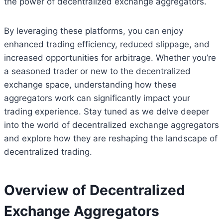
the power of decentralized exchange aggregators.
By leveraging these platforms, you can enjoy
enhanced trading efficiency, reduced slippage, and
increased opportunities for arbitrage. Whether you’re
a seasoned trader or new to the decentralized
exchange space, understanding how these
aggregators work can significantly impact your
trading experience. Stay tuned as we delve deeper
into the world of decentralized exchange aggregators
and explore how they are reshaping the landscape of
decentralized trading.
Overview of Decentralized
Exchange Aggregators