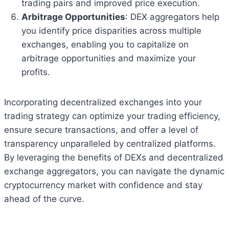
trading pairs and improved price execution.
Arbitrage Opportunities
: DEX aggregators help
you identify price disparities across multiple
exchanges, enabling you to capitalize on
arbitrage opportunities and maximize your
profits.
Incorporating decentralized exchanges into your
trading strategy can optimize your trading efficiency,
ensure secure transactions, and offer a level of
transparency unparalleled by centralized platforms.
By leveraging the benefits of DEXs and decentralized
exchange aggregators, you can navigate the dynamic
cryptocurrency market with confidence and stay
ahead of the curve.