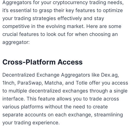
Aggregators for your cryptocurrency trading needs,
it’s essential to grasp their key features to optimize
your trading strategies effectively and stay
competitive in the evolving market. Here are some
crucial features to look out for when choosing an
aggregator:
Cross-Platform Access
Decentralized Exchange Aggregators like Dex.ag,
1Inch, ParaSwap, Matcha, and Totle offer you access
to multiple decentralized exchanges through a single
interface. This feature allows you to trade across
various platforms without the need to create
separate accounts on each exchange, streamlining
your trading experience.