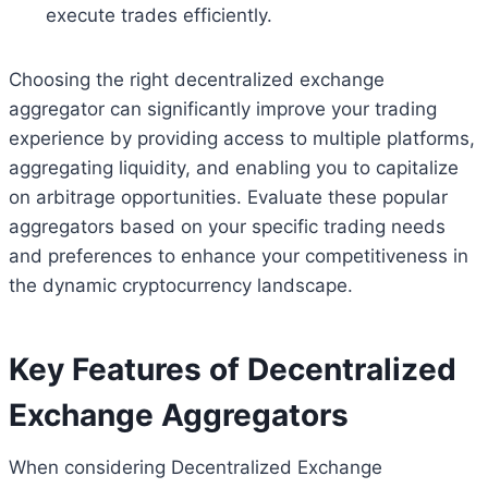
execute trades efficiently.
Choosing the right decentralized exchange
aggregator can significantly improve your trading
experience by providing access to multiple platforms,
aggregating liquidity, and enabling you to capitalize
on arbitrage opportunities. Evaluate these popular
aggregators based on your specific trading needs
and preferences to enhance your competitiveness in
the dynamic cryptocurrency landscape.
Key Features of Decentralized
Exchange Aggregators
When considering Decentralized Exchange