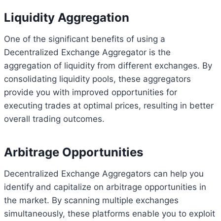
Liquidity Aggregation
One of the significant benefits of using a
Decentralized Exchange Aggregator is the
aggregation of liquidity from different exchanges. By
consolidating liquidity pools, these aggregators
provide you with improved opportunities for
executing trades at optimal prices, resulting in better
overall trading outcomes.
Arbitrage Opportunities
Decentralized Exchange Aggregators can help you
identify and capitalize on arbitrage opportunities in
the market. By scanning multiple exchanges
simultaneously, these platforms enable you to exploit