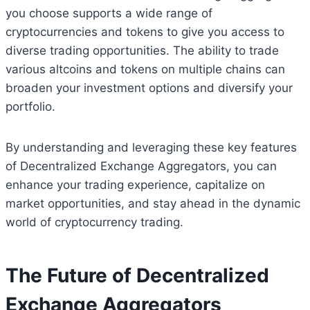
you choose supports a wide range of
cryptocurrencies and tokens to give you access to
diverse trading opportunities. The ability to trade
various altcoins and tokens on multiple chains can
broaden your investment options and diversify your
portfolio.
By understanding and leveraging these key features
of Decentralized Exchange Aggregators, you can
enhance your trading experience, capitalize on
market opportunities, and stay ahead in the dynamic
world of cryptocurrency trading.
The Future of Decentralized
Exchange Aggregators