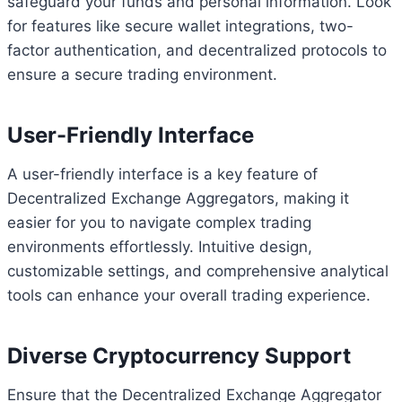
safeguard your funds and personal information. Look
for features like secure wallet integrations, two-
factor authentication, and decentralized protocols to
ensure a secure trading environment.
User-Friendly Interface
A user-friendly interface is a key feature of
Decentralized Exchange Aggregators, making it
easier for you to navigate complex trading
environments effortlessly. Intuitive design,
customizable settings, and comprehensive analytical
tools can enhance your overall trading experience.
Diverse Cryptocurrency Support
Ensure that the Decentralized Exchange Aggregator