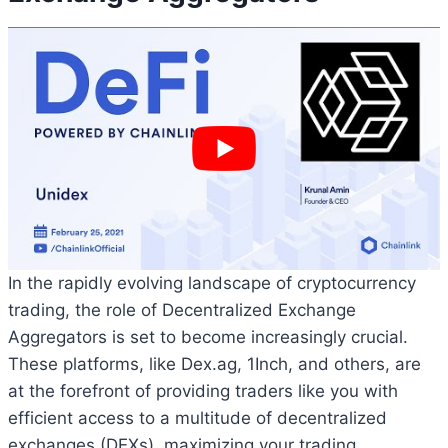
In the rapidly evolving landscape of cryptocurrency
trading, the role of Decentralized Exchange
Aggregators is set to become increasingly crucial.
These platforms, like Dex.ag, 1Inch, and others, are
at the forefront of providing traders like you with
efficient access to a multitude of decentralized
exchanges (DEXs), maximizing your trading