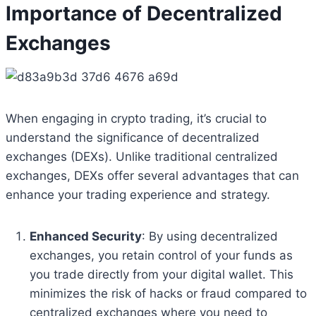
Importance of Decentralized
Exchanges
When engaging in crypto trading, it’s crucial to
understand the significance of decentralized
exchanges (DEXs). Unlike traditional centralized
exchanges, DEXs offer several advantages that can
enhance your trading experience and strategy.
Enhanced Security
: By using decentralized
exchanges, you retain control of your funds as
you trade directly from your digital wallet. This
minimizes the risk of hacks or fraud compared to
centralized exchanges where you need to