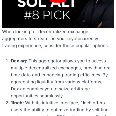
When looking for decentralized exchange
aggregators to streamline your cryptocurrency
trading experience, consider these popular options:
Dex.ag:
This aggregator allows you to access
multiple decentralized exchanges, providing real-
time data and enhancing trading efficiency. By
aggregating liquidity from various platforms,
Dex.ag enables you to seize arbitrage
opportunities seamlessly.
1Inch:
With its intuitive interface, 1Inch offers
users the ability to optimize trading by splitting