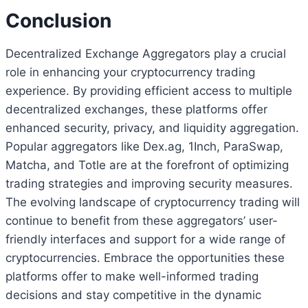
Conclusion
Decentralized Exchange Aggregators play a crucial
role in enhancing your cryptocurrency trading
experience. By providing efficient access to multiple
decentralized exchanges, these platforms offer
enhanced security, privacy, and liquidity aggregation.
Popular aggregators like Dex.ag, 1Inch, ParaSwap,
Matcha, and Totle are at the forefront of optimizing
trading strategies and improving security measures.
The evolving landscape of cryptocurrency trading will
continue to benefit from these aggregators’ user-
friendly interfaces and support for a wide range of
cryptocurrencies. Embrace the opportunities these
platforms offer to make well-informed trading
decisions and stay competitive in the dynamic