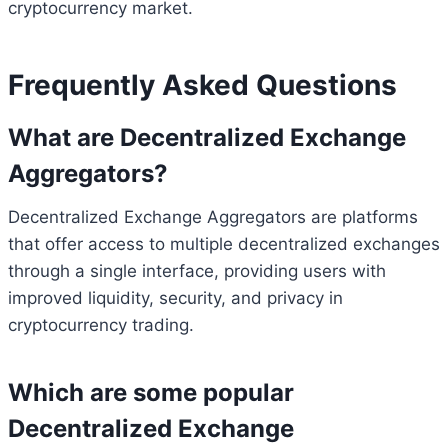
cryptocurrency market.
Frequently Asked Questions
What are Decentralized Exchange
Aggregators?
Decentralized Exchange Aggregators are platforms
that offer access to multiple decentralized exchanges
through a single interface, providing users with
improved liquidity, security, and privacy in
cryptocurrency trading.
Which are some popular
Decentralized Exchange