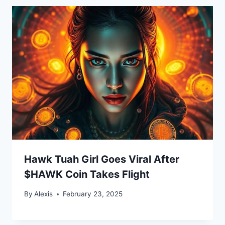
Hawk Tuah Girl Goes Viral After
$HAWK Coin Takes Flight
By
Alexis
February 23, 2025