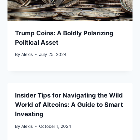
Trump Coins: A Boldly Polarizing
Political Asset
By
Alexis
July 25, 2024
Insider Tips for Navigating the Wild
World of Altcoins: A Guide to Smart
Investing
By
Alexis
October 1, 2024
Bitcoin
$ 64,836.00
0.1%
Ethereum
$ 1,914.
(BTC)
(ETH)