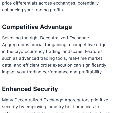
price differentials across exchanges, potentially
enhancing your trading profits.
Competitive Advantage
Selecting the right Decentralized Exchange
Aggregator is crucial for gaining a competitive edge
in the cryptocurrency trading landscape. Features
such as advanced trading tools, real-time market
data, and efficient order execution can significantly
impact your trading performance and profitability.
Enhanced Security
Many Decentralized Exchange Aggregators prioritize
security by employing industry best practices to