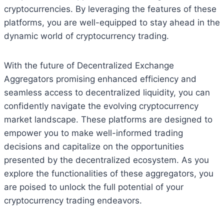
cryptocurrencies. By leveraging the features of these
platforms, you are well-equipped to stay ahead in the
dynamic world of cryptocurrency trading.
With the future of Decentralized Exchange
Aggregators promising enhanced efficiency and
seamless access to decentralized liquidity, you can
confidently navigate the evolving cryptocurrency
market landscape. These platforms are designed to
empower you to make well-informed trading
decisions and capitalize on the opportunities
presented by the decentralized ecosystem. As you
explore the functionalities of these aggregators, you
are poised to unlock the full potential of your
cryptocurrency trading endeavors.