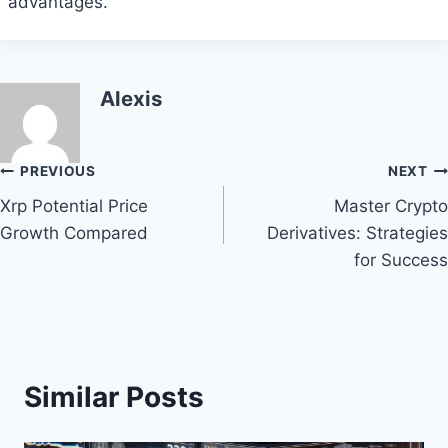
advantages.
Alexis
Post
PREVIOUS
NEXT
Xrp Potential Price
Master Crypto
navigation
Growth Compared
Derivatives: Strategies
for Success
Similar Posts