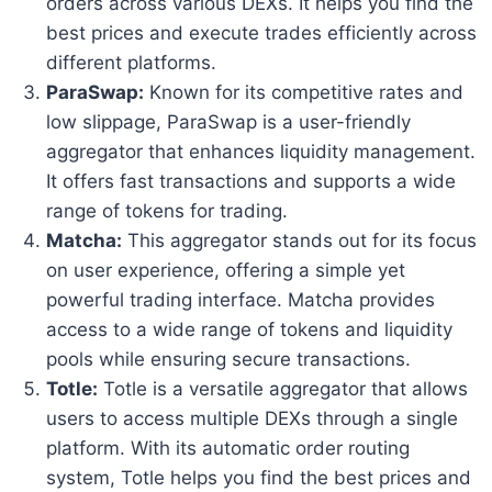
orders across various DEXs. It helps you find the
best prices and execute trades efficiently across
different platforms.
ParaSwap:
Known for its competitive rates and
low slippage, ParaSwap is a user-friendly
aggregator that enhances liquidity management.
It offers fast transactions and supports a wide
range of tokens for trading.
Matcha:
This aggregator stands out for its focus
on user experience, offering a simple yet
powerful trading interface. Matcha provides
access to a wide range of tokens and liquidity
pools while ensuring secure transactions.
Totle:
Totle is a versatile aggregator that allows
users to access multiple DEXs through a single
platform. With its automatic order routing
system, Totle helps you find the best prices and