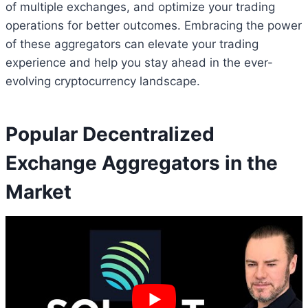
of multiple exchanges, and optimize your trading
operations for better outcomes. Embracing the power
of these aggregators can elevate your trading
experience and help you stay ahead in the ever-
evolving cryptocurrency landscape.
Popular Decentralized
Exchange Aggregators in the
Market