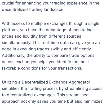
crucial for enhancing your trading experience in the
decentralized trading landscape.
With access to multiple exchanges through a single
platform, you have the advantage of monitoring
prices and liquidity from different sources
simultaneously. This real-time data can give you an
edge in executing trades swiftly and efficiently.
Additionally, the ability to compare trade options
across exchanges helps you identify the most
favorable conditions for your transactions.
Utilizing a Decentralized Exchange Aggregator
simplifies the trading process by streamlining access
to decentralized exchanges. This streamlined
approach not only saves you time but also minimizes