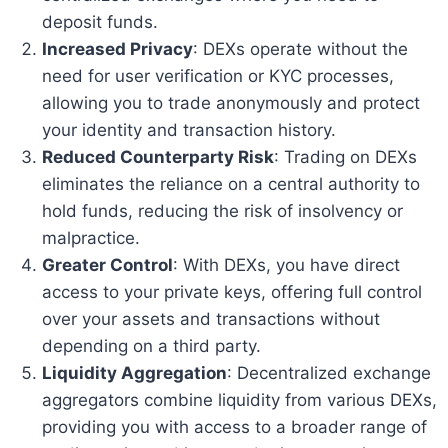
deposit funds.
Increased Privacy
: DEXs operate without the
need for user verification or KYC processes,
allowing you to trade anonymously and protect
your identity and transaction history.
Reduced Counterparty Risk
: Trading on DEXs
eliminates the reliance on a central authority to
hold funds, reducing the risk of insolvency or
malpractice.
Greater Control
: With DEXs, you have direct
access to your private keys, offering full control
over your assets and transactions without
depending on a third party.
Liquidity Aggregation
: Decentralized exchange
aggregators combine liquidity from various DEXs,
providing you with access to a broader range of