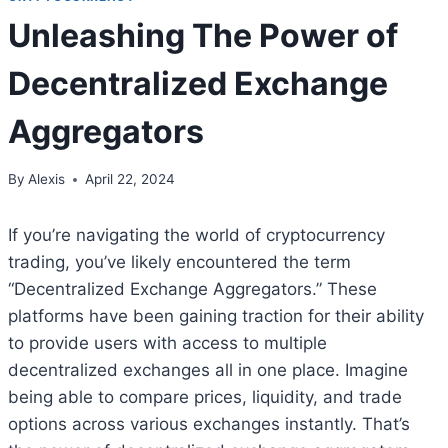
Unleashing The Power of
Decentralized Exchange
Aggregators
By
Alexis
April 22, 2024
If you’re navigating the world of cryptocurrency
trading, you’ve likely encountered the term
“Decentralized Exchange Aggregators.” These
platforms have been gaining traction for their ability
to provide users with access to multiple
decentralized exchanges all in one place. Imagine
being able to compare prices, liquidity, and trade
options across various exchanges instantly. That’s