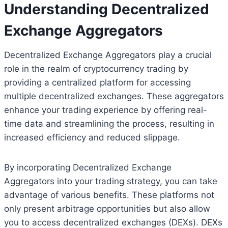
Understanding Decentralized
Exchange Aggregators
Decentralized Exchange Aggregators play a crucial
role in the realm of cryptocurrency trading by
providing a centralized platform for accessing
multiple decentralized exchanges. These aggregators
enhance your trading experience by offering real-
time data and streamlining the process, resulting in
increased efficiency and reduced slippage.
By incorporating Decentralized Exchange
Aggregators into your trading strategy, you can take
advantage of various benefits. These platforms not
only present arbitrage opportunities but also allow
you to access decentralized exchanges (DEXs). DEXs