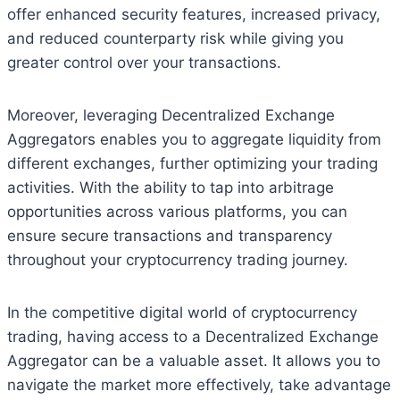
offer enhanced security features, increased privacy,
and reduced counterparty risk while giving you
greater control over your transactions.
Moreover, leveraging Decentralized Exchange
Aggregators enables you to aggregate liquidity from
different exchanges, further optimizing your trading
activities. With the ability to tap into arbitrage
opportunities across various platforms, you can
ensure secure transactions and transparency
throughout your cryptocurrency trading journey.
In the competitive digital world of cryptocurrency
trading, having access to a Decentralized Exchange
Aggregator can be a valuable asset. It allows you to
navigate the market more effectively, take advantage