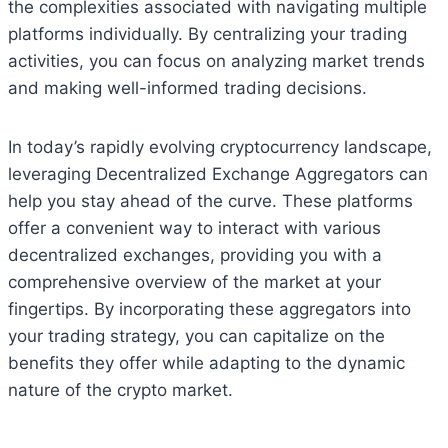
the complexities associated with navigating multiple
platforms individually. By centralizing your trading
activities, you can focus on analyzing market trends
and making well-informed trading decisions.
In today’s rapidly evolving cryptocurrency landscape,
leveraging Decentralized Exchange Aggregators can
help you stay ahead of the curve. These platforms
offer a convenient way to interact with various
decentralized exchanges, providing you with a
comprehensive overview of the market at your
fingertips. By incorporating these aggregators into
your trading strategy, you can capitalize on the
benefits they offer while adapting to the dynamic
nature of the crypto market.