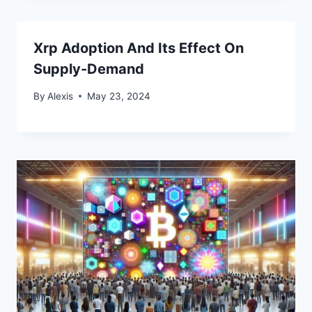
Xrp Adoption And Its Effect On
Supply-Demand
By
Alexis
May 23, 2024