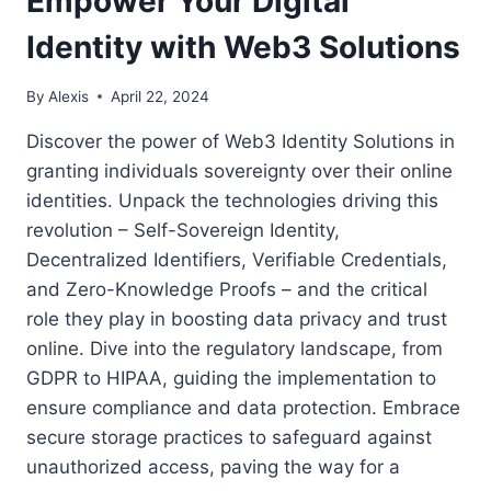
Empower Your Digital
Identity with Web3 Solutions
By
Alexis
April 22, 2024
Discover the power of Web3 Identity Solutions in
granting individuals sovereignty over their online
identities. Unpack the technologies driving this
revolution – Self-Sovereign Identity,
Decentralized Identifiers, Verifiable Credentials,
and Zero-Knowledge Proofs – and the critical
role they play in boosting data privacy and trust
online. Dive into the regulatory landscape, from
GDPR to HIPAA, guiding the implementation to
ensure compliance and data protection. Embrace
secure storage practices to safeguard against
unauthorized access, paving the way for a