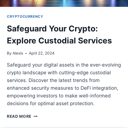
CRYPTOCURRENCY
Safeguard Your Crypto:
Explore Custodial Services
By
Alexis
April 22, 2024
Safeguard your digital assets in the ever-evolving
crypto landscape with cutting-edge custodial
services. Discover the latest trends from
enhanced security measures to DeFi integration,
empowering investors to make well-informed
decisions for optimal asset protection.
SAFEGUARD
READ MORE
YOUR
CRYPTO: