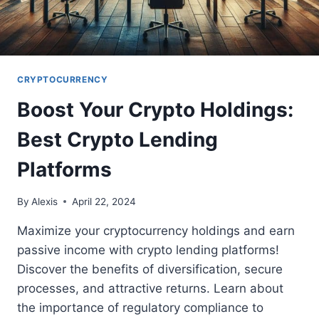
CRYPTOCURRENCY
Boost Your Crypto Holdings:
Best Crypto Lending
Platforms
By
Alexis
April 22, 2024
Maximize your cryptocurrency holdings and earn
passive income with crypto lending platforms!
Discover the benefits of diversification, secure
processes, and attractive returns. Learn about
the importance of regulatory compliance to