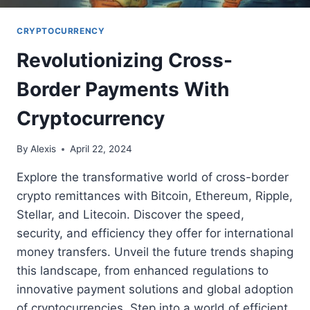
CRYPTOCURRENCY
Revolutionizing Cross-
Border Payments With
Cryptocurrency
By
Alexis
April 22, 2024
Explore the transformative world of cross-border
crypto remittances with Bitcoin, Ethereum, Ripple,
Stellar, and Litecoin. Discover the speed,
security, and efficiency they offer for international
money transfers. Unveil the future trends shaping
this landscape, from enhanced regulations to
innovative payment solutions and global adoption
of cryptocurrencies. Step into a world of efficient