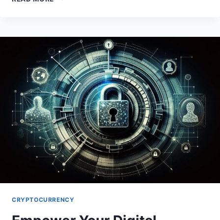
ETHEREUM
GAS
FEES:
STRATEGIES
FOR
OPTIMAL
TRANSACTIONS
CRYPTOCURRENCY