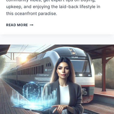
upkeep, and enjoying the laid-back lifestyle in
this oceanfront paradise.
DISCOVER
READ MORE
YOUR
DREAM
SOLANA
BEACH
HOME
TODAY