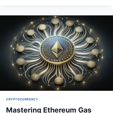
ALGORITHMIC
STABLECOINS
MECHANICS
CRYPTOCURRENCY
Mastering Ethereum Gas