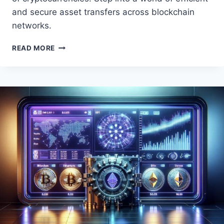
and secure asset transfers across blockchain
networks.
REVOLUTIONIZING
READ MORE
CROSS-
BORDER
PAYMENTS
WITH
CRYPTOCURRENCY