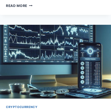
EMPOWER
READ MORE
YOUR
DIGITAL
IDENTITY
WITH
WEB3
SOLUTIONS
CRYPTOCURRENCY