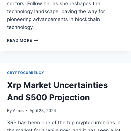
sectors. Follow her as she reshapes the
technology landscape, paving the way for
pioneering advancements in blockchain
technology.
UNVEILING
READ MORE
SOLANA
VAZQUEZ:
DECENTRALIZED
FINANCE
TRAILBLAZER
CRYPTOCURRENCY
Xrp Market Uncertainties
And $500 Projection
By
Alexis
April 23, 2024
XRP has been one of the top cryptocurrencies in
the market for a while now, and it has seen a lot