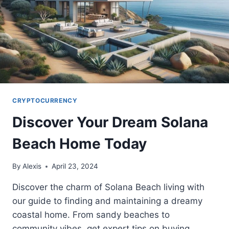
CRYPTOCURRENCY
Discover Your Dream Solana
Beach Home Today
By
Alexis
April 23, 2024
Discover the charm of Solana Beach living with
our guide to finding and maintaining a dreamy
coastal home. From sandy beaches to
community vibes, get expert tips on buying,