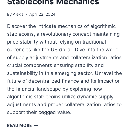
Stablecoins Mechanics
By
Alexis
April 22, 2024
Discover the intricate mechanics of algorithmic
stablecoins, a revolutionary concept maintaining
price stability without relying on traditional
currencies like the US dollar. Dive into the world
of supply adjustments and collateralization ratios,
crucial components ensuring stability and
sustainability in this emerging sector. Unravel the
future of decentralized finance and its impact on
the financial landscape by exploring how
algorithmic stablecoins utilize dynamic supply
adjustments and proper collateralization ratios to
support their pegged value.
UNVEILING
READ MORE