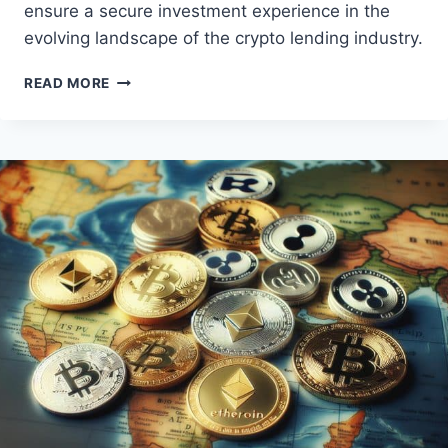
ensure a secure investment experience in the
evolving landscape of the crypto lending industry.
BOOST
READ MORE
YOUR
CRYPTO
HOLDINGS:
BEST
CRYPTO
LENDING
PLATFORMS