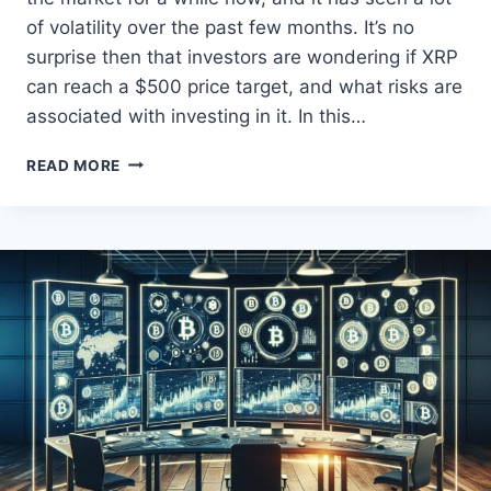
of volatility over the past few months. It’s no
surprise then that investors are wondering if XRP
can reach a $500 price target, and what risks are
associated with investing in it. In this…
XRP
READ MORE
MARKET
UNCERTAINTIES
AND
$500
PROJECTION