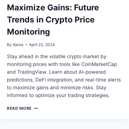
Maximize Gains: Future
Trends in Crypto Price
Monitoring
By
Alexis
April 22, 2024
Stay ahead in the volatile crypto market by
monitoring prices with tools like CoinMarketCap
and TradingView. Learn about AI-powered
predictions, DeFi integration, and real-time alerts
to maximize gains and minimize risks. Stay
informed to optimize your trading strategies.
MAXIMIZE
READ MORE
GAINS:
FUTURE
TRENDS