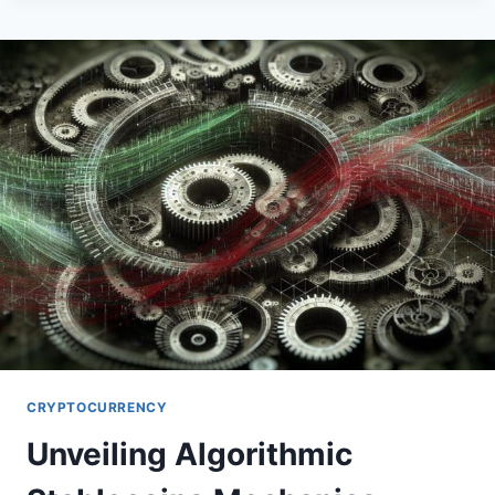
EXPLORE
CUSTODIAL
SERVICES
CRYPTOCURRENCY
Unveiling Algorithmic