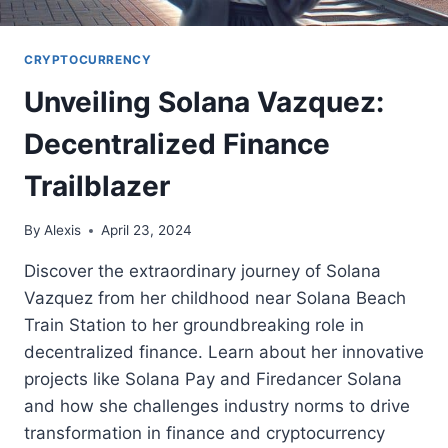
CRYPTOCURRENCY
Unveiling Solana Vazquez:
Decentralized Finance
Trailblazer
By
Alexis
April 23, 2024
Discover the extraordinary journey of Solana
Vazquez from her childhood near Solana Beach
Train Station to her groundbreaking role in
decentralized finance. Learn about her innovative
projects like Solana Pay and Firedancer Solana
and how she challenges industry norms to drive
transformation in finance and cryptocurrency