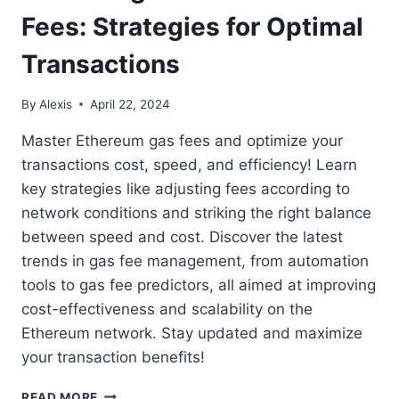
Fees: Strategies for Optimal
Transactions
By
Alexis
April 22, 2024
Master Ethereum gas fees and optimize your
transactions cost, speed, and efficiency! Learn
key strategies like adjusting fees according to
network conditions and striking the right balance
between speed and cost. Discover the latest
trends in gas fee management, from automation
tools to gas fee predictors, all aimed at improving
cost-effectiveness and scalability on the
Ethereum network. Stay updated and maximize
your transaction benefits!
MASTERING
READ MORE