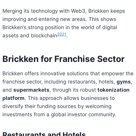
Merging its technology with Web3, Brickken keeps
improving and entering new areas. This shows
Brickken’s strong position in the world of digital
20
21
assets and blockchain
.
Brickken for Franchise Sector
Brickken offers innovative solutions that empower the
franchise sector, including restaurants, hotels,
gyms
,
and
supermarkets
, through its robust
tokenization
platform
. This approach allows businesses to
diversify their funding sources by welcoming
investments from a global investor community.
Restaurants and Hotels