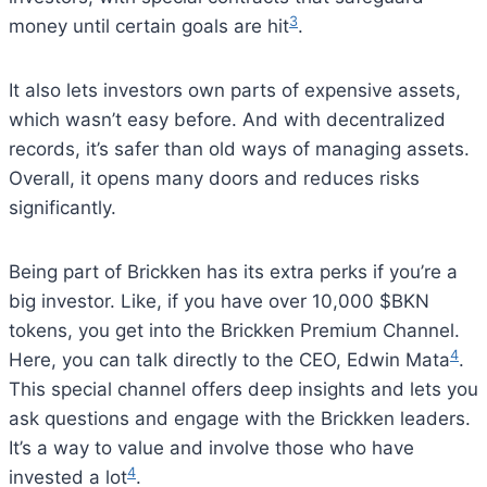
3
money until certain goals are hit
.
It also lets investors own parts of expensive assets,
which wasn’t easy before. And with decentralized
records, it’s safer than old ways of managing assets.
Overall, it opens many doors and reduces risks
significantly.
Being part of Brickken has its extra perks if you’re a
big investor. Like, if you have over 10,000 $BKN
tokens, you get into the Brickken Premium Channel.
4
Here, you can talk directly to the CEO, Edwin Mata
.
This special channel offers deep insights and lets you
ask questions and engage with the Brickken leaders.
It’s a way to value and involve those who have
4
invested a lot
.