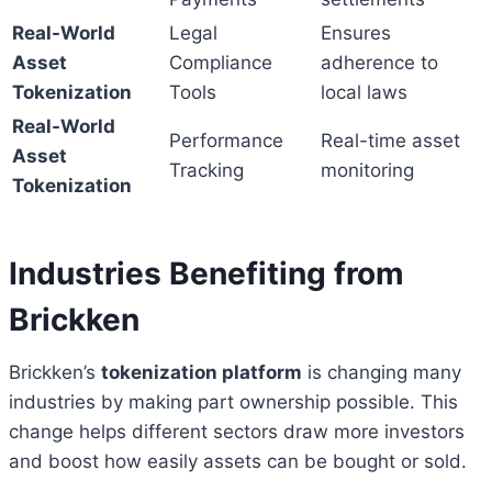
Real-World
Legal
Ensures
Asset
Compliance
adherence to
Tokenization
Tools
local laws
Real-World
Performance
Real-time asset
Asset
Tracking
monitoring
Tokenization
Industries Benefiting from
Brickken
Brickken’s
tokenization platform
is changing many
industries by making part ownership possible. This
change helps different sectors draw more investors
and boost how easily assets can be bought or sold.