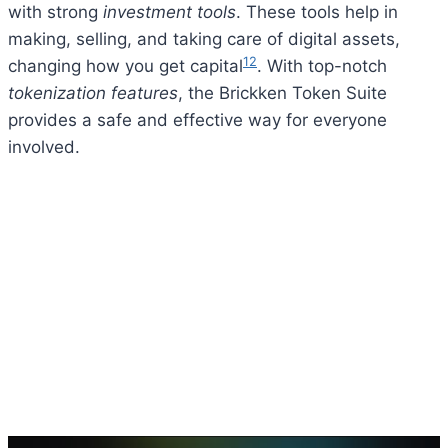
with strong
investment tools
. These tools help in
making, selling, and taking care of digital assets,
12
changing how you get capital
. With top-notch
tokenization features
, the Brickken Token Suite
provides a safe and effective way for everyone
involved.