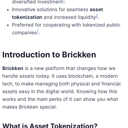
1
diversified investment
.
Innovative solutions for seamless
asset
2
tokenization
and increased liquidity
.
Preferred for cooperating with tokenized public
1
companies
.
Introduction to Brickken
Brickken
is a new platform that changes how we
handle assets today. It uses blockchain, a modern
tech, to make managing both physical and financial
assets easy in the digital world. Knowing how this
works and the main perks of it can show you what
makes Brickken special.
What is Asset Tokenization?