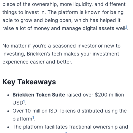
piece of the ownership, more liquidity, and different
things to invest in. The platform is known for being
able to grow and being open, which has helped it
1
raise a lot of money and manage digital assets well
.
No matter if you’re a seasoned investor or new to
investing, Brickken’s tech makes your investment
experience easier and better.
Key Takeaways
Brickken Token Suite
raised over $200 million
1
USD
.
Over 10 million ISD Tokens distributed using the
1
platform
.
The platform facilitates fractional ownership and