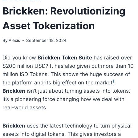
Brickken: Revolutionizing
Asset Tokenization
By
Alexis
September 18, 2024
Did you know
Brickken Token Suite
has raised over
$200 million USD? It has also given out more than 10
million ISD Tokens. This shows the huge success of
1
the platform and its big effect on the market
.
Brickken
isn’t just about turning assets into tokens.
It’s a pioneering force changing how we deal with
real-world assets.
Brickken
uses the latest technology to turn physical
assets into digital tokens. This gives investors a