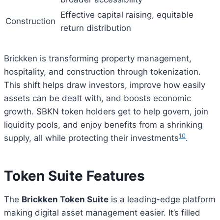
Effective capital raising, equitable
Construction
return distribution
Brickken is transforming property management,
hospitality, and construction through tokenization.
This shift helps draw investors, improve how easily
assets can be dealt with, and boosts economic
growth. $BKN token holders get to help govern, join
liquidity pools, and enjoy benefits from a shrinking
10
supply, all while protecting their investments
.
Token Suite Features
The
Brickken Token Suite
is a leading-edge platform
making digital asset management easier. It’s filled