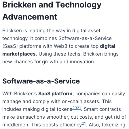
Brickken and Technology
Advancement
Brickken is leading the way in digital asset
technology. It combines Software-as-a-Service
(SaaS) platforms with Web3 to create top
digital
marketplaces
. Using these techs, Brickken brings
new chances for growth and innovation.
Software-as-a-Service
With Brickken’s
SaaS platform
, companies can easily
manage and comply with on-chain assets. This
20
21
includes making digital tokens
. Smart contracts
make transactions smoother, cut costs, and get rid of
21
middlemen. This boosts efficiency
. Also, tokenizing