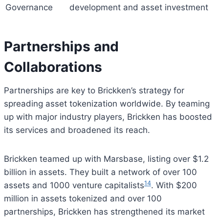
Governance
development and asset investment
Partnerships and
Collaborations
Partnerships are key to Brickken’s strategy for
spreading asset tokenization worldwide. By teaming
up with major industry players, Brickken has boosted
its services and broadened its reach.
Brickken teamed up with Marsbase, listing over $1.2
billion in assets. They built a network of over 100
14
assets and 1000 venture capitalists
. With $200
million in assets tokenized and over 100
partnerships, Brickken has strengthened its market