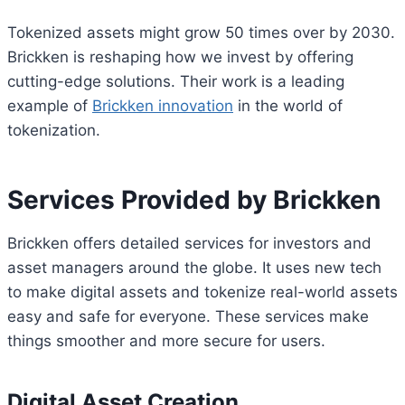
Tokenized assets might grow 50 times over by 2030.
Brickken is reshaping how we invest by offering
cutting-edge solutions. Their work is a leading
example of
Brickken innovation
in the world of
tokenization.
Services Provided by Brickken
Brickken offers detailed services for investors and
asset managers around the globe. It uses new tech
to make digital assets and tokenize real-world assets
easy and safe for everyone. These services make
things smoother and more secure for users.
Digital Asset Creation