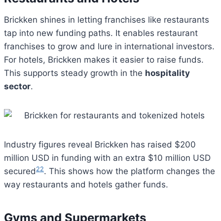
Brickken shines in letting franchises like restaurants
tap into new funding paths. It enables restaurant
franchises to grow and lure in international investors.
For hotels, Brickken makes it easier to raise funds.
This supports steady growth in the
hospitality
sector
.
Industry figures reveal Brickken has raised $200
million USD in funding with an extra $10 million USD
22
secured
. This shows how the platform changes the
way restaurants and hotels gather funds.
Gyms and Supermarkets