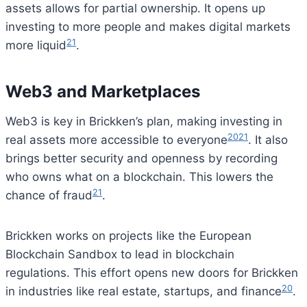
assets allows for partial ownership. It opens up
investing to more people and makes digital markets
21
more liquid
.
Web3 and Marketplaces
Web3 is key in Brickken’s plan, making investing in
20
21
real assets more accessible to everyone
. It also
brings better security and openness by recording
who owns what on a blockchain. This lowers the
21
chance of fraud
.
Brickken works on projects like the European
Blockchain Sandbox to lead in blockchain
regulations. This effort opens new doors for Brickken
20
in industries like real estate, startups, and finance
.