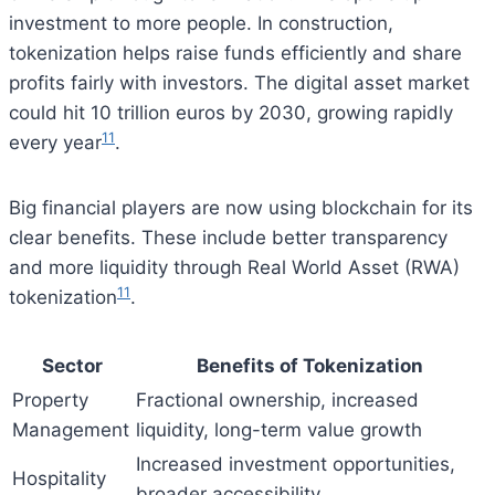
investment to more people. In construction,
tokenization helps raise funds efficiently and share
profits fairly with investors. The digital asset market
could hit 10 trillion euros by 2030, growing rapidly
11
every year
.
Big financial players are now using blockchain for its
clear benefits. These include better transparency
and more liquidity through Real World Asset (RWA)
11
tokenization
.
Sector
Benefits of Tokenization
Property
Fractional ownership, increased
Management
liquidity, long-term value growth
Increased investment opportunities,
Hospitality
broader accessibility