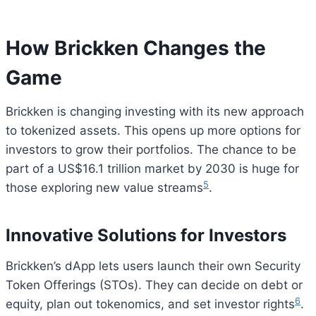
How Brickken Changes the
Game
Brickken is changing investing with its new approach
to tokenized assets. This opens up more options for
investors to grow their portfolios. The chance to be
part of a US$16.1 trillion market by 2030 is huge for
5
those exploring new value streams
.
Innovative Solutions for Investors
Brickken’s dApp lets users launch their own Security
Token Offerings (STOs). They can decide on debt or
6
equity, plan out tokenomics, and set investor rights
.