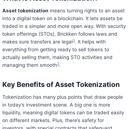
Asset tokenization
means turning rights to an asset
into a digital token on a blockchain. It lets assets be
traded in a simpler and more open way. With security
token offerings (STOs), Brickken follows laws and
3
makes sure transfers are legal
. It helps with
everything from getting ready to sell tokens to
actually selling them, making STO activities and
3
managing them smooth
.
Key Benefits of Asset Tokenization
Tokenization has many plus points that draw people
in today’s investment scene. A big one is more
liquidity, meaning digital tokens can be traded easily
on different markets. Plus, there’s safety for
investors, with special contracts that safeguard