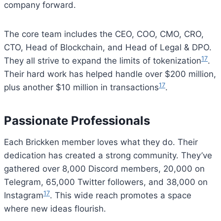
company forward.
The core team includes the CEO, COO, CMO, CRO,
CTO, Head of Blockchain, and Head of Legal & DPO.
17
They all strive to expand the limits of tokenization
.
Their hard work has helped handle over $200 million,
17
plus another $10 million in transactions
.
Passionate Professionals
Each Brickken member loves what they do. Their
dedication has created a strong community. They’ve
gathered over 8,000 Discord members, 20,000 on
Telegram, 65,000 Twitter followers, and 38,000 on
17
Instagram
. This wide reach promotes a space
where new ideas flourish.