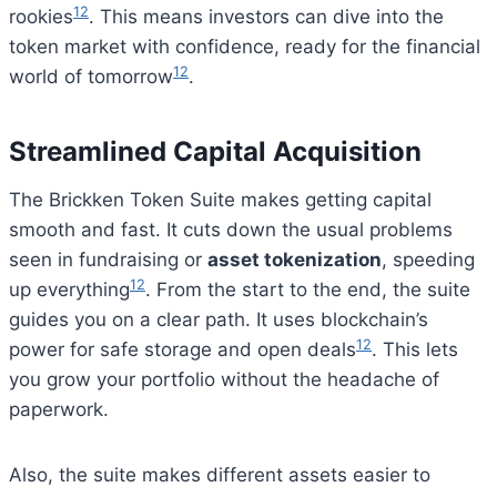
12
rookies
. This means investors can dive into the
token market with confidence, ready for the financial
12
world of tomorrow
.
Streamlined Capital Acquisition
The Brickken Token Suite makes getting capital
smooth and fast. It cuts down the usual problems
seen in fundraising or
asset tokenization
, speeding
12
up everything
. From the start to the end, the suite
guides you on a clear path. It uses blockchain’s
12
power for safe storage and open deals
. This lets
you grow your portfolio without the headache of
paperwork.
Also, the suite makes different assets easier to