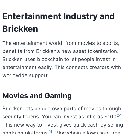
Entertainment Industry and
Brickken
The entertainment world, from movies to sports,
benefits from Brickken’s new asset tokenization.
Brickken uses blockchain to let people invest in
entertainment easily. This connects creators with
worldwide support.
Movies and Gaming
Brickken lets people own parts of movies through
24
security tokens. You can invest as little as $100
.
This new way to invest gives quick cash by selling
Bitcoin
$ 64,866.00
0.9%
Ethereum
$ 1,913.
(BTC)
(ETH)
24
rights on platforms
. Blockchain allows safe, real-