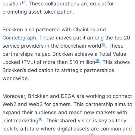
14
position
. These collaborations are crucial for
promoting asset tokenization.
Brickken also partnered with Chainlink and
Cointelegraph
. These moves put it among the top 20
15
service providers in the blockchain world
. These
partnerships helped Brickken achieve a Total Value
15
Locked (TVL) of more than $10 million
. This shows
Brickken’s dedication to strategic partnerships
worldwide.
Moreover, Brickken and DEGA are working to connect
Web2 and Web3 for gamers. This partnership aims to
expand their audience and reach new markets with
16
joint marketing
. Their shared vision is key as they
look to a future where digital assets are common and