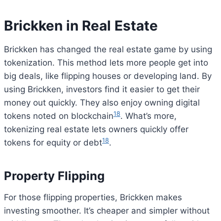
Brickken in Real Estate
Brickken has changed the real estate game by using
tokenization. This method lets more people get into
big deals, like flipping houses or developing land. By
using Brickken, investors find it easier to get their
money out quickly. They also enjoy owning digital
18
tokens noted on blockchain
. What’s more,
tokenizing real estate lets owners quickly offer
18
tokens for equity or debt
.
Property Flipping
For those flipping properties, Brickken makes
investing smoother. It’s cheaper and simpler without