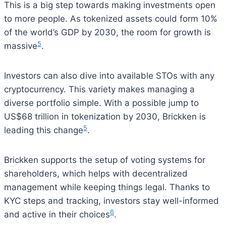
This is a big step towards making investments open
to more people. As tokenized assets could form 10%
of the world’s GDP by 2030, the room for growth is
5
massive
.
Investors can also dive into available STOs with any
cryptocurrency. This variety makes managing a
diverse portfolio simple. With a possible jump to
US$68 trillion in tokenization by 2030, Brickken is
5
leading this change
.
Brickken supports the setup of voting systems for
shareholders, which helps with decentralized
management while keeping things legal. Thanks to
KYC steps and tracking, investors stay well-informed
6
and active in their choices
.