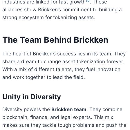
16
industries are linked for fast growth
. These
alliances show Brickken’s commitment to building a
strong ecosystem for tokenizing assets.
The Team Behind Brickken
The heart of Brickken’s success lies in its team. They
share a dream to change asset tokenization forever.
With a mix of different talents, they fuel innovation
and work together to lead the field.
Unity in Diversity
Diversity powers the
Brickken team
. They combine
blockchain, finance, and legal experts. This mix
makes sure they tackle tough problems and push the