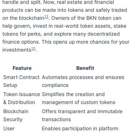
handle and split. Now, real estate and financial
products can be made into tokens and safely traded
13
on the blockchain
. Owners of the BKN token can
help govern, invest in real-world token assets, stake
tokens for perks, and explore many decentralized
finance options. This opens up more chances for your
13
investments
.
Feature
Benefit
Smart Contract
Automates processes and ensures
Setup
compliance
Token Issuance
Simplifies the creation and
& Distribution
management of custom tokens
Blockchain
Offers transparent and immutable
Security
transactions
User
Enables participation in platform