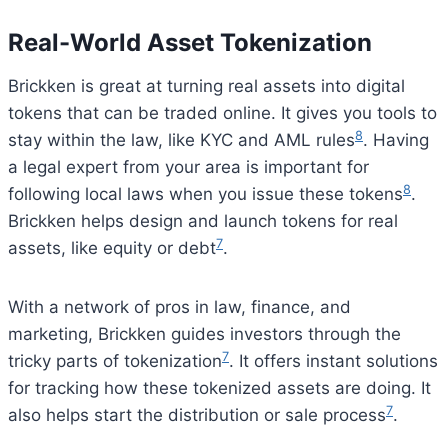
Real-World Asset Tokenization
Brickken is great at turning real assets into digital
tokens that can be traded online. It gives you tools to
8
stay within the law, like KYC and AML rules
. Having
a legal expert from your area is important for
8
following local laws when you issue these tokens
.
Brickken helps design and launch tokens for real
7
assets, like equity or debt
.
With a network of pros in law, finance, and
marketing, Brickken guides investors through the
7
tricky parts of tokenization
. It offers instant solutions
for tracking how these tokenized assets are doing. It
7
also helps start the distribution or sale process
.