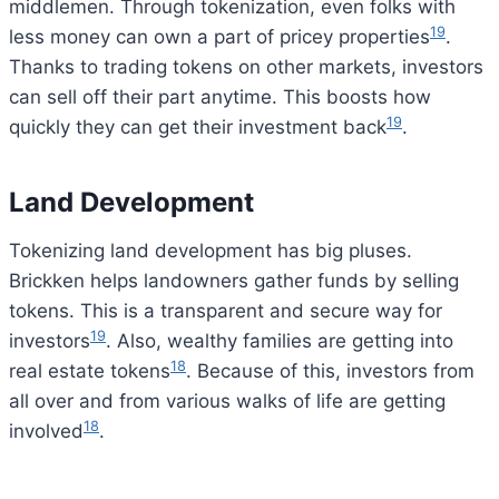
middlemen. Through tokenization, even folks with
19
less money can own a part of pricey properties
.
Thanks to trading tokens on other markets, investors
can sell off their part anytime. This boosts how
19
quickly they can get their investment back
.
Land Development
Tokenizing land development has big pluses.
Brickken helps landowners gather funds by selling
tokens. This is a transparent and secure way for
19
investors
. Also, wealthy families are getting into
18
real estate tokens
. Because of this, investors from
all over and from various walks of life are getting
18
involved
.