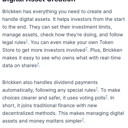
Brickken has everything you need to create and
handle digital assets. It helps investors from the start
to the end. They can set their investment limits,
manage assets, check how they’re doing, and follow
7
legal rules
. You can even make your own Token
7
Store to get more investors involved
. Plus, Brickken
makes it easy to see who owns what with real-time
7
data on shares
.
Brickken also handles dividend payments
7
automatically, following any special rules
. To make
7
choices clearer and safer, it uses voting polls
. In
short, it joins traditional finance with new
decentralized methods. This makes managing digital
7
assets and money matters simpler
.