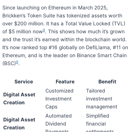
Since launching on Ethereum in March 2025,
Brickken’s Token Suite has tokenized assets worth
over $200 million. It has a Total Value Locked (TVL)
9
of $5 million now
. This shows how much it’s grown
and the trust it’s earned within the blockchain world.
It’s now ranked top #16 globally on DefiLlama, #11 on
Ethereum, and is the leader on Binance Smart Chain
9
(BSC)
.
Service
Feature
Benefit
Customized
Tailored
Digital Asset
Investment
investment
Creation
Caps
management
Automated
Simplified
Digital Asset
Dividend
financial
Creation
Payments
settlements