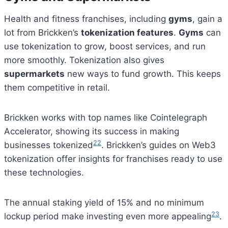
Health and fitness franchises, including
gyms
, gain a
lot from Brickken’s
tokenization features
.
Gyms
can
use tokenization to grow, boost services, and run
more smoothly. Tokenization also gives
supermarkets
new ways to fund growth. This keeps
them competitive in retail.
Brickken works with top names like Cointelegraph
Accelerator, showing its success in making
22
businesses tokenized
. Brickken’s guides on Web3
tokenization offer insights for franchises ready to use
these technologies.
The annual staking yield of 15% and no minimum
23
lockup period make investing even more appealing
.