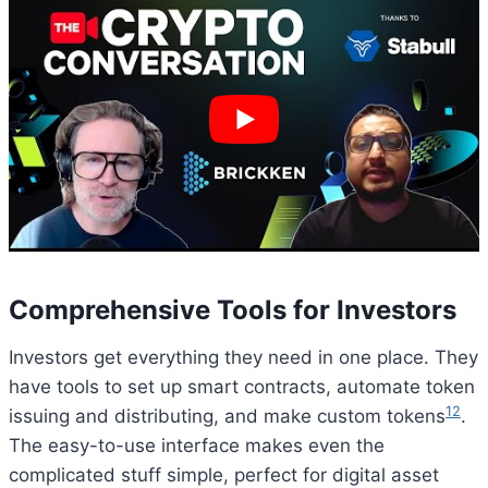
Comprehensive Tools for Investors
Investors get everything they need in one place. They
have tools to set up smart contracts, automate token
12
issuing and distributing, and make custom tokens
.
The easy-to-use interface makes even the
complicated stuff simple, perfect for digital asset