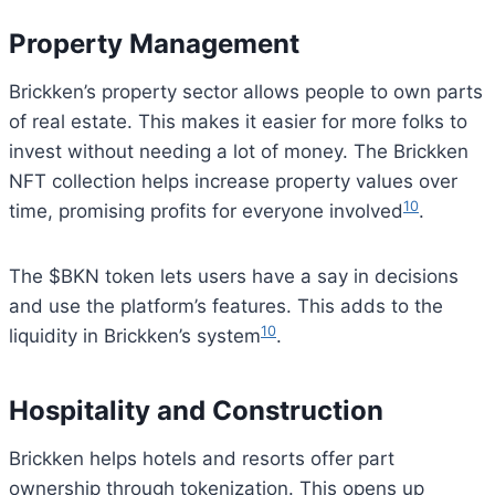
Property Management
Brickken’s property sector allows people to own parts
of real estate. This makes it easier for more folks to
invest without needing a lot of money. The Brickken
NFT collection helps increase property values over
10
time, promising profits for everyone involved
.
The $BKN token lets users have a say in decisions
and use the platform’s features. This adds to the
10
liquidity in Brickken’s system
.
Hospitality and Construction
Brickken helps hotels and resorts offer part
ownership through tokenization. This opens up