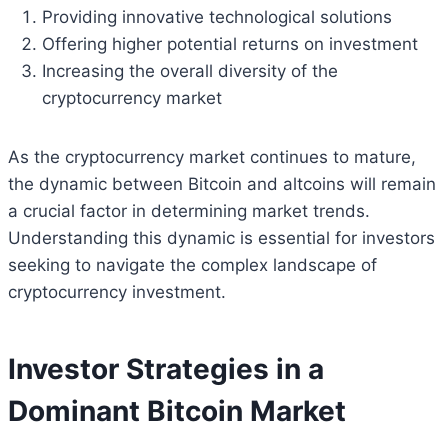
Providing innovative technological solutions
Offering higher potential returns on investment
Increasing the overall diversity of the
cryptocurrency market
As the cryptocurrency market continues to mature,
the dynamic between Bitcoin and altcoins will remain
a crucial factor in determining market trends.
Understanding this dynamic is essential for investors
seeking to navigate the complex landscape of
cryptocurrency investment.
Investor Strategies in a
Dominant Bitcoin Market