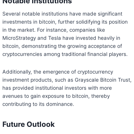
Notable Institutions
Several notable institutions have made significant
investments in bitcoin, further solidifying its position
in the market. For instance, companies like
MicroStrategy and Tesla have invested heavily in
bitcoin, demonstrating the growing acceptance of
cryptocurrencies among traditional financial players.
Additionally, the emergence of cryptocurrency
investment products, such as Grayscale Bitcoin Trust,
has provided institutional investors with more
avenues to gain exposure to bitcoin, thereby
contributing to its dominance.
Future Outlook