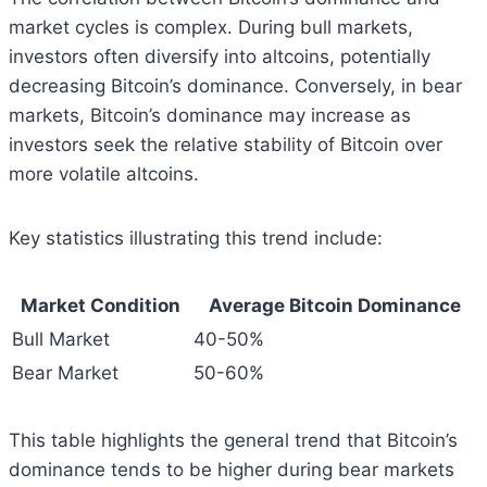
market cycles is complex. During bull markets,
investors often diversify into altcoins, potentially
decreasing Bitcoin’s dominance. Conversely, in bear
markets, Bitcoin’s dominance may increase as
investors seek the relative stability of Bitcoin over
more volatile altcoins.
Key statistics illustrating this trend include:
Market Condition
Average Bitcoin Dominance
Bull Market
40-50%
Bear Market
50-60%
This table highlights the general trend that Bitcoin’s
dominance tends to be higher during bear markets