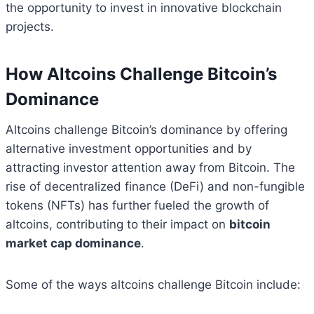
the opportunity to invest in innovative blockchain
projects.
How Altcoins Challenge Bitcoin’s
Dominance
Altcoins challenge Bitcoin’s dominance by offering
alternative investment opportunities and by
attracting investor attention away from Bitcoin. The
rise of decentralized finance (DeFi) and non-fungible
tokens (NFTs) has further fueled the growth of
altcoins, contributing to their impact on
bitcoin
market cap dominance
.
Some of the ways altcoins challenge Bitcoin include: