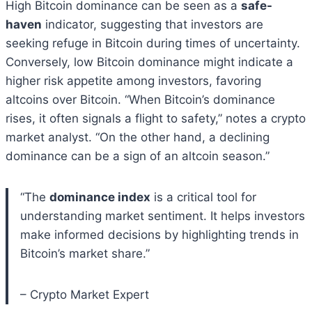
High Bitcoin dominance can be seen as a
safe-
haven
indicator, suggesting that investors are
seeking refuge in Bitcoin during times of uncertainty.
Conversely, low Bitcoin dominance might indicate a
higher risk appetite among investors, favoring
altcoins over Bitcoin. “When Bitcoin’s dominance
rises, it often signals a flight to safety,” notes a crypto
market analyst. “On the other hand, a declining
dominance can be a sign of an altcoin season.”
“The
dominance index
is a critical tool for
understanding market sentiment. It helps investors
make informed decisions by highlighting trends in
Bitcoin’s market share.”
– Crypto Market Expert