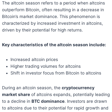
The altcoin season refers to a period when altcoins
outperform Bitcoin, often resulting in a decrease in
Bitcoin’s market dominance. This phenomenon is
characterized by increased investment in altcoins,
driven by their potential for high returns.
Key characteristics of the altcoin season include:
Increased altcoin prices
Higher trading volumes for altcoins
Shift in investor focus from Bitcoin to altcoins
During an altcoin season, the
cryptocurrency
market share
of altcoins expands, potentially leading
to a decline in
BTC dominance
. Investors are drawn
to altcoins due to their potential for rapid growth and