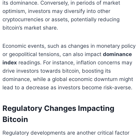
its dominance. Conversely, in periods of market
optimism, investors may diversify into other
cryptocurrencies or assets, potentially reducing
bitcoin’s market share.
Economic events, such as changes in monetary policy
or geopolitical tensions, can also impact
dominance
index
readings. For instance, inflation concerns may
drive investors towards bitcoin, boosting its
dominance, while a global economic downturn might
lead to a decrease as investors become risk-averse.
Regulatory Changes Impacting
Bitcoin
Regulatory developments are another critical factor