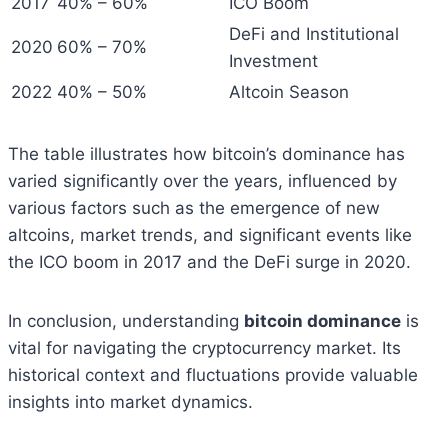
2017
40% – 60%
ICO Boom
DeFi and Institutional
2020
60% – 70%
Investment
2022
40% – 50%
Altcoin Season
The table illustrates how bitcoin’s dominance has
varied significantly over the years, influenced by
various factors such as the emergence of new
altcoins, market trends, and significant events like
the ICO boom in 2017 and the DeFi surge in 2020.
In conclusion, understanding
bitcoin dominance
is
vital for navigating the cryptocurrency market. Its
historical context and fluctuations provide valuable
insights into market dynamics.