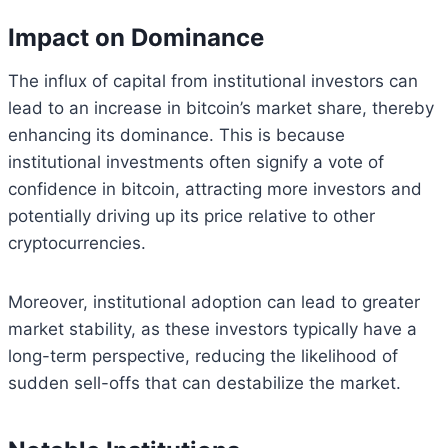
Impact on Dominance
The influx of capital from institutional investors can
lead to an increase in bitcoin’s market share, thereby
enhancing its dominance. This is because
institutional investments often signify a vote of
confidence in bitcoin, attracting more investors and
potentially driving up its price relative to other
cryptocurrencies.
Moreover, institutional adoption can lead to greater
market stability, as these investors typically have a
long-term perspective, reducing the likelihood of
sudden sell-offs that can destabilize the market.