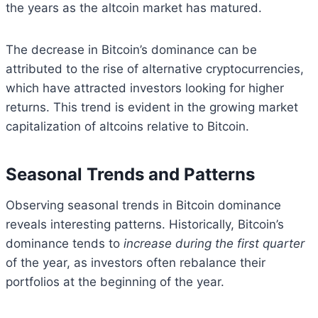
the years as the altcoin market has matured.
The decrease in Bitcoin’s dominance can be
attributed to the rise of alternative cryptocurrencies,
which have attracted investors looking for higher
returns. This trend is evident in the growing market
capitalization of altcoins relative to Bitcoin.
Seasonal Trends and Patterns
Observing seasonal trends in Bitcoin dominance
reveals interesting patterns. Historically, Bitcoin’s
dominance tends to
increase during the first quarter
of the year, as investors often rebalance their
portfolios at the beginning of the year.