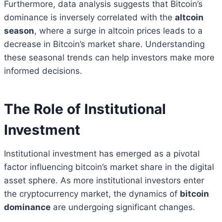
Furthermore, data analysis suggests that Bitcoin’s
dominance is inversely correlated with the
altcoin
season
, where a surge in altcoin prices leads to a
decrease in Bitcoin’s market share. Understanding
these seasonal trends can help investors make more
informed decisions.
The Role of Institutional
Investment
Institutional investment has emerged as a pivotal
factor influencing bitcoin’s market share in the digital
asset sphere. As more institutional investors enter
the cryptocurrency market, the dynamics of
bitcoin
dominance
are undergoing significant changes.