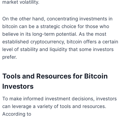
market volatility.
On the other hand, concentrating investments in
bitcoin can be a strategic choice for those who
believe in its long-term potential. As the most
established cryptocurrency, bitcoin offers a certain
level of stability and liquidity that some investors
prefer.
Tools and Resources for Bitcoin
Investors
To make informed investment decisions, investors
can leverage a variety of tools and resources.
According to