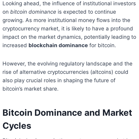
Looking ahead, the influence of institutional investors
on
bitcoin dominance
is expected to continue
growing. As more institutional money flows into the
cryptocurrency market, it is likely to have a profound
impact on the market dynamics, potentially leading to
increased
blockchain dominance
for bitcoin.
However, the evolving regulatory landscape and the
rise of alternative cryptocurrencies (altcoins) could
also play crucial roles in shaping the future of
bitcoin’s market share.
Bitcoin Dominance and Market
Cycles