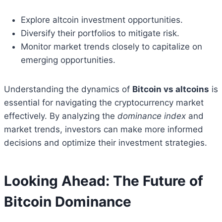
Explore altcoin investment opportunities.
Diversify their portfolios to mitigate risk.
Monitor market trends closely to capitalize on
emerging opportunities.
Understanding the dynamics of
Bitcoin vs altcoins
is
essential for navigating the cryptocurrency market
effectively. By analyzing the
dominance index
and
market trends, investors can make more informed
decisions and optimize their investment strategies.
Looking Ahead: The Future of
Bitcoin Dominance