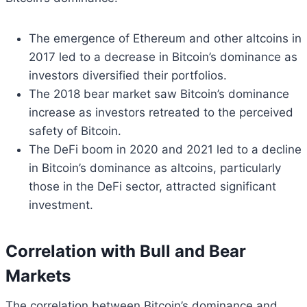
The emergence of Ethereum and other altcoins in
2017 led to a decrease in Bitcoin’s dominance as
investors diversified their portfolios.
The 2018 bear market saw Bitcoin’s dominance
increase as investors retreated to the perceived
safety of Bitcoin.
The DeFi boom in 2020 and 2021 led to a decline
in Bitcoin’s dominance as altcoins, particularly
those in the DeFi sector, attracted significant
investment.
Correlation with Bull and Bear
Markets
The correlation between Bitcoin’s dominance and