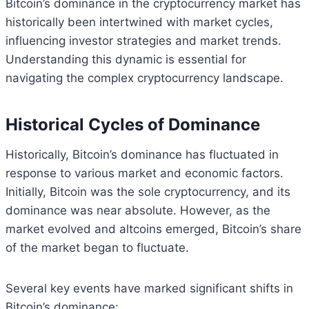
Bitcoin’s dominance in the cryptocurrency market has
historically been intertwined with market cycles,
influencing investor strategies and market trends.
Understanding this dynamic is essential for
navigating the complex cryptocurrency landscape.
Historical Cycles of Dominance
Historically, Bitcoin’s dominance has fluctuated in
response to various market and economic factors.
Initially, Bitcoin was the sole cryptocurrency, and its
dominance was near absolute. However, as the
market evolved and altcoins emerged, Bitcoin’s share
of the market began to fluctuate.
Several key events have marked significant shifts in
Bitcoin’s dominance: