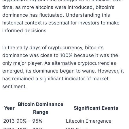
time, as more altcoins were introduced, bitcoin’s
dominance has fluctuated. Understanding this
historical context is essential for investors to make
informed decisions.
In the early days of cryptocurrency, bitcoin’s
dominance was close to 100% because it was the
only major player. As alternative cryptocurrencies
emerged, its dominance began to wane. However, it
has remained a significant indicator of market
sentiment.
Bitcoin Dominance
Year
Significant Events
Range
2013
90% – 95%
Litecoin Emergence