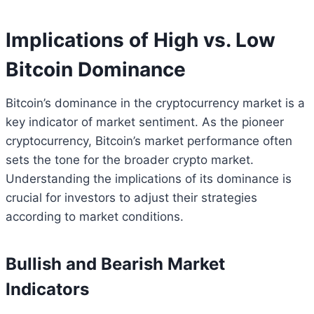
Implications of High vs. Low
Bitcoin Dominance
Bitcoin’s dominance in the cryptocurrency market is a
key indicator of market sentiment. As the pioneer
cryptocurrency, Bitcoin’s market performance often
sets the tone for the broader crypto market.
Understanding the implications of its dominance is
crucial for investors to adjust their strategies
according to market conditions.
Bullish and Bearish Market
Indicators