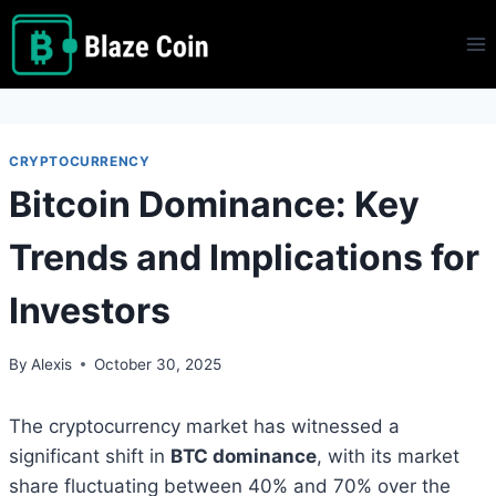
Skip
to
content
CRYPTOCURRENCY
Bitcoin Dominance: Key
Trends and Implications for
Investors
By
Alexis
October 30, 2025
The cryptocurrency market has witnessed a
significant shift in
BTC dominance
, with its market
share fluctuating between 40% and 70% over the