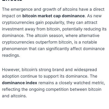
The emergence and growth of altcoins have a direct
impact on
bitcoin market cap dominance
. As new
cryptocurrencies gain popularity, they can attract
investment away from bitcoin, potentially reducing its
dominance. The altcoin season, where alternative
cryptocurrencies outperform bitcoin, is a notable
phenomenon that can significantly affect dominance
readings.
However, bitcoin’s strong brand and widespread
adoption continue to support its dominance. The
dominance index
remains a closely watched metric,
reflecting the ongoing competition between bitcoin
and altcoins.