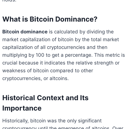
What is Bitcoin Dominance?
Bitcoin dominance
is calculated by dividing the
market capitalization of bitcoin by the total market
capitalization of all cryptocurrencies and then
multiplying by 100 to get a percentage. This metric is
crucial because it indicates the relative strength or
weakness of bitcoin compared to other
cryptocurrencies, or altcoins.
Historical Context and Its
Importance
Historically, bitcoin was the only significant
cryptocurrency until the emergence of altcoins. Over