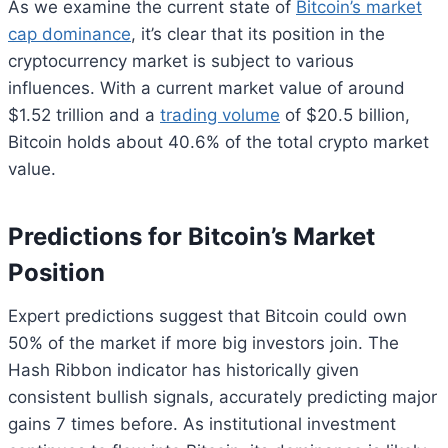
As we examine the current state of
Bitcoin’s market
cap dominance
, it’s clear that its position in the
cryptocurrency market is subject to various
influences. With a current market value of around
$1.52 trillion and a
trading volume
of $20.5 billion,
Bitcoin holds about 40.6% of the total crypto market
value.
Predictions for Bitcoin’s Market
Position
Expert predictions suggest that Bitcoin could own
50% of the market if more big investors join. The
Hash Ribbon indicator has historically given
consistent bullish signals, accurately predicting major
gains 7 times before. As institutional investment
Bitcoin
$ 64,886.00
0.9%
Ethereum
$ 1,913.
(BTC)
(ETH)