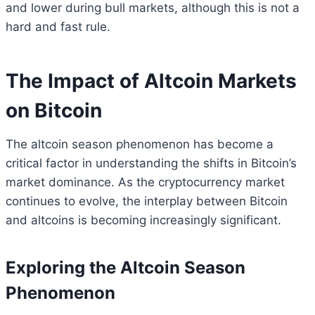
and lower during bull markets, although this is not a
hard and fast rule.
The Impact of Altcoin Markets
on Bitcoin
The altcoin season phenomenon has become a
critical factor in understanding the shifts in Bitcoin’s
market dominance. As the cryptocurrency market
continues to evolve, the interplay between Bitcoin
and altcoins is becoming increasingly significant.
Exploring the Altcoin Season
Phenomenon