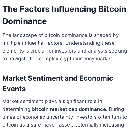
The Factors Influencing Bitcoin
Dominance
The landscape of bitcoin dominance is shaped by
multiple influential factors. Understanding these
elements is crucial for investors and analysts seeking
to navigate the complex cryptocurrency market.
Market Sentiment and Economic
Events
Market sentiment plays a significant role in
determining
bitcoin market cap dominance
. During
times of economic uncertainty, investors often turn to
bitcoin as a safe-haven asset, potentially increasing