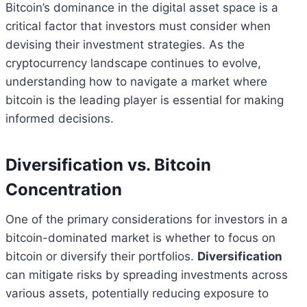
Bitcoin’s dominance in the digital asset space is a
critical factor that investors must consider when
devising their investment strategies. As the
cryptocurrency landscape continues to evolve,
understanding how to navigate a market where
bitcoin is the leading player is essential for making
informed decisions.
Diversification vs. Bitcoin
Concentration
One of the primary considerations for investors in a
bitcoin-dominated market is whether to focus on
bitcoin or diversify their portfolios.
Diversification
can mitigate risks by spreading investments across
various assets, potentially reducing exposure to