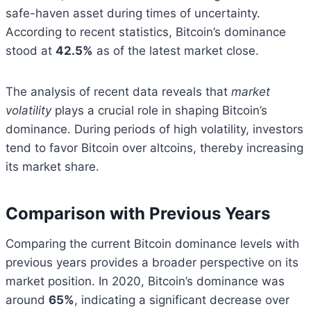
safe-haven asset during times of uncertainty.
According to recent statistics, Bitcoin’s dominance
stood at
42.5%
as of the latest market close.
The analysis of recent data reveals that
market
volatility
plays a crucial role in shaping Bitcoin’s
dominance. During periods of high volatility, investors
tend to favor Bitcoin over altcoins, thereby increasing
its market share.
Comparison with Previous Years
Comparing the current Bitcoin dominance levels with
previous years provides a broader perspective on its
market position. In 2020, Bitcoin’s dominance was
around
65%
, indicating a significant decrease over