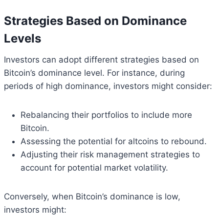
Strategies Based on Dominance
Levels
Investors can adopt different strategies based on
Bitcoin’s dominance level. For instance, during
periods of high dominance, investors might consider:
Rebalancing their portfolios to include more
Bitcoin.
Assessing the potential for altcoins to rebound.
Adjusting their risk management strategies to
account for potential market volatility.
Conversely, when Bitcoin’s dominance is low,
investors might: