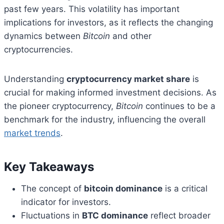
past few years. This volatility has important
implications for investors, as it reflects the changing
dynamics between
Bitcoin
and other
cryptocurrencies.
Understanding
cryptocurrency market share
is
crucial for making informed investment decisions. As
the pioneer cryptocurrency,
Bitcoin
continues to be a
benchmark for the industry, influencing the overall
market trends
.
Key Takeaways
The concept of
bitcoin dominance
is a critical
indicator for investors.
Fluctuations in
BTC dominance
reflect broader