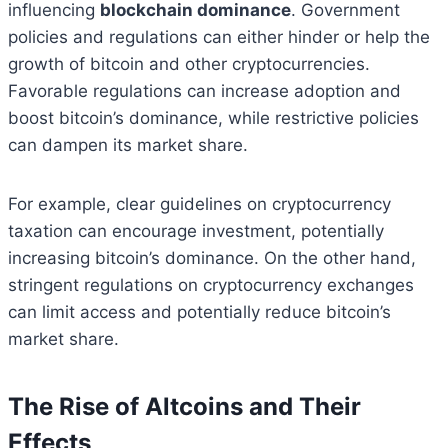
influencing
blockchain dominance
. Government
policies and regulations can either hinder or help the
growth of bitcoin and other cryptocurrencies.
Favorable regulations can increase adoption and
boost bitcoin’s dominance, while restrictive policies
can dampen its market share.
For example, clear guidelines on cryptocurrency
taxation can encourage investment, potentially
increasing bitcoin’s dominance. On the other hand,
stringent regulations on cryptocurrency exchanges
can limit access and potentially reduce bitcoin’s
market share.
The Rise of Altcoins and Their
Effects