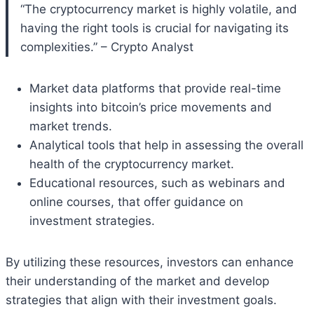
“The cryptocurrency market is highly volatile, and
having the right tools is crucial for navigating its
complexities.” – Crypto Analyst
Market data platforms that provide real-time
insights into bitcoin’s price movements and
market trends.
Analytical tools that help in assessing the overall
health of the cryptocurrency market.
Educational resources, such as webinars and
online courses, that offer guidance on
investment strategies.
By utilizing these resources, investors can enhance
their understanding of the market and develop
strategies that align with their investment goals.