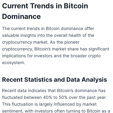
Current Trends in Bitcoin
Dominance
The current trends in Bitcoin dominance offer
valuable insights into the overall health of the
cryptocurrency market. As the pioneer
cryptocurrency, Bitcoin’s market share has significant
implications for investors and the broader crypto
ecosystem.
Recent Statistics and Data Analysis
Recent data indicates that Bitcoin’s dominance has
fluctuated between 40% to 50% over the past year.
This fluctuation is largely influenced by market
sentiment, with investors often turning to Bitcoin as a