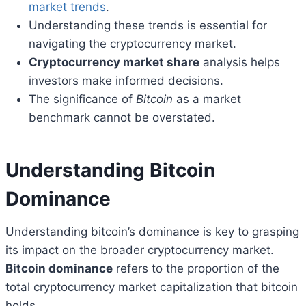
market trends
.
Understanding these trends is essential for
navigating the cryptocurrency market.
Cryptocurrency market share
analysis helps
investors make informed decisions.
The significance of
Bitcoin
as a market
benchmark cannot be overstated.
Understanding Bitcoin
Dominance
Understanding bitcoin’s dominance is key to grasping
its impact on the broader cryptocurrency market.
Bitcoin dominance
refers to the proportion of the
total cryptocurrency market capitalization that bitcoin
holds.