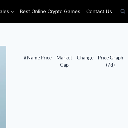
ales
Best Online Crypto Games
Contact Us
#
Name
Price
Market
Change
Price Graph
Cap
(7d)