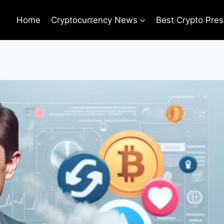
Home
Cryptocurrency News
Best Crypto Pres