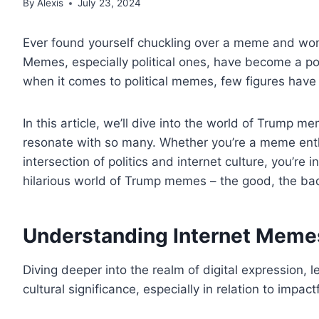
By
Alexis
July 23, 2024
Ever found yourself chuckling over a meme and wond
Memes, especially political ones, have become a p
when it comes to political memes, few figures hav
In this article, we’ll dive into the world of Trump m
resonate with so many. Whether you’re a meme enthusi
intersection of politics and internet culture, you’re in
hilarious world of Trump memes – the good, the ba
Understanding Internet Meme
Diving deeper into the realm of digital expression, 
cultural significance, especially in relation to impactf