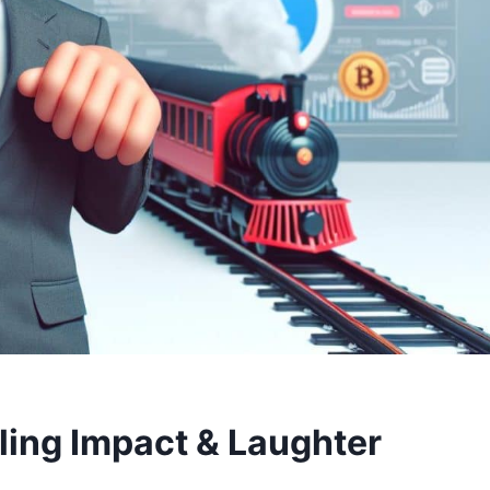
ing Impact & Laughter