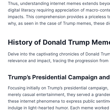
Thus, understanding internet memes extends beyond 
digital literacy requiring appreciation of macro-co
impacts. This comprehension provides a priceless too
why, as seen in the case of Trump memes, these di
History of Donald Trump Mem
Delve into the captivating chronicles of Donald Trum
relevance and impact, tracing the progression from 
Trump’s Presidential Campaign an
Focusing initially on Trump’s presidential campaign
merely casual entertainment, they served a grander
these internet phenomena to express public sentiment,
indulge in light-hearted humor. Each meme worked 