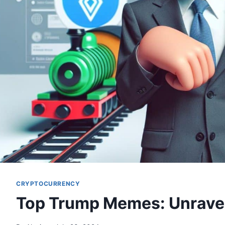
CRYPTOCURRENCY
Top Trump Memes: Unravel