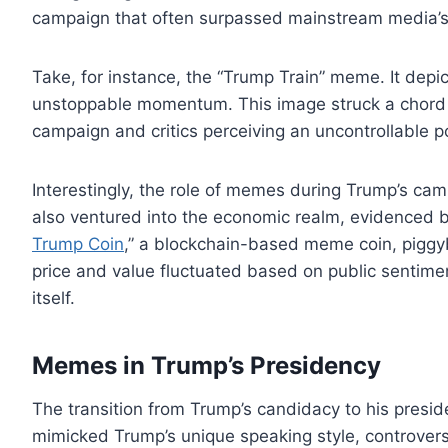
campaign that often surpassed mainstream media’s
Take, for instance, the “Trump Train” meme. It depi
unstoppable momentum. This image struck a chord w
campaign and critics perceiving an uncontrollable pol
Interestingly, the role of memes during Trump’s cam
also ventured into the economic realm, evidenced 
Trump Coin
,” a blockchain-based meme coin, piggy
price and value fluctuated based on public sentiment
itself.
Memes in Trump’s Presidency
The transition from Trump’s candidacy to his pres
mimicked Trump’s unique speaking style, controversial