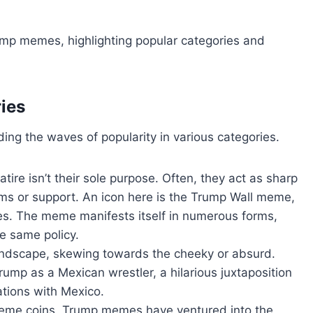
ump memes, highlighting popular categories and
ies
ing the waves of popularity in various categories.
ire isn’t their sole purpose. Often, they act as sharp
isms or support. An icon here is the Trump Wall meme,
ies. The meme manifests itself in numerous forms,
he same policy.
landscape, skewing towards the cheeky or absurd.
ump as a Mexican wrestler, a hilarious juxtaposition
ations with Mexico.
eme coins, Trump memes have ventured into the