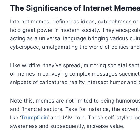
The Significance of Internet Memes
Internet memes, defined as ideas, catchphrases or a
hold great power in modern society. They encapsul
acting as a universal language bridging various cu
cyberspace, amalgamating the world of politics and 
Like wildfire, they’ve spread, mirroring societal se
of memes in conveying complex messages succinctly.
snippets of caricatured reality intersect humor and c
Note this, memes are not limited to being humorous 
and financial sectors. Take for instance, the advent
like ‘
TrumpCoin
‘ and ‘JAM coin. These self-styled m
awareness and subsequently, increase value.