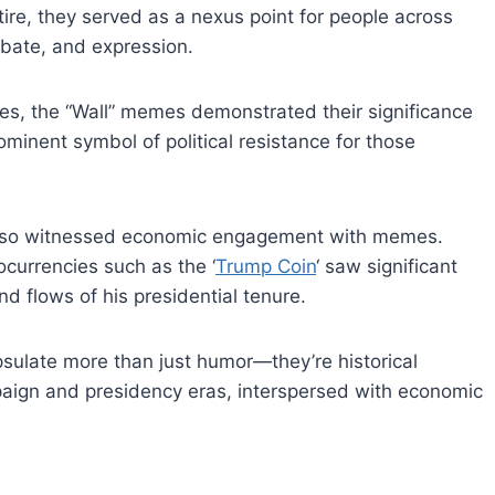
ire, they served as a nexus point for people across
ebate, and expression.
cies, the “Wall” memes demonstrated their significance
rominent symbol of political resistance for those
 also witnessed economic engagement with memes.
ocurrencies such as the ‘
Trump Coin
‘ saw significant
nd flows of his presidential tenure.
ulate more than just humor—they’re historical
mpaign and presidency eras, interspersed with economic