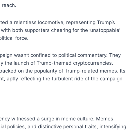
 reach.
cted a relentless locomotive, representing Trump’s
ith both supporters cheering for the ‘unstoppable’
itical force.
paign wasn’t confined to political commentary. They
by the launch of Trump-themed cryptocurrencies.
backed on the popularity of Trump-related memes. Its
, aptly reflecting the turbulent ride of the campaign
idency witnessed a surge in meme culture. Memes
 policies, and distinctive personal traits, intensifying