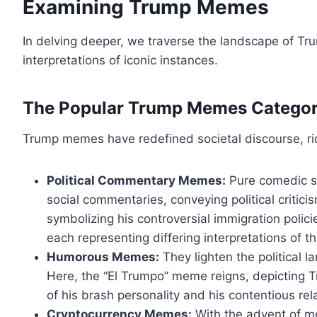
Examining Trump Memes
In delving deeper, we traverse the landscape of Tr
interpretations of iconic instances.
The Popular Trump Memes Categor
Trump memes have redefined societal discourse, rid
Political Commentary Memes:
Pure comedic sat
social commentaries, conveying political critic
symbolizing his controversial immigration polic
each representing differing interpretations of t
Humorous Memes:
They lighten the political 
Here, the “El Trumpo” meme reigns, depicting Tr
of his brash personality and his contentious rel
Cryptocurrency Memes:
With the advent of m