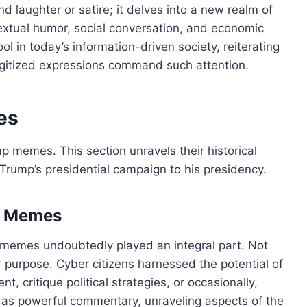
laughter or satire; it delves into a new realm of
ntextual humor, social conversation, and economic
l in today’s information-driven society, reiterating
gitized expressions command such attention.
es
p memes. This section unravels their historical
Trump’s presidential campaign to his presidency.
d Memes
, memes undoubtedly played an integral part. Not
 purpose. Cyber citizens harnessed the potential of
 critique political strategies, or occasionally,
as powerful commentary, unraveling aspects of the