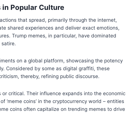
 in Popular Culture
ctions that spread, primarily through the internet,
ate shared experiences and deliver exact emotions,
ltures. Trump memes, in particular, have dominated
satire.
ntiments on a global platform, showcasing the potency
 Considered by some as digital graffiti, these
riticism, thereby, refining public discourse.
or critical. Their influence expands into the economic
 of ‘meme coins’ in the cryptocurrency world – entities
eme coins often capitalize on trending memes to drive