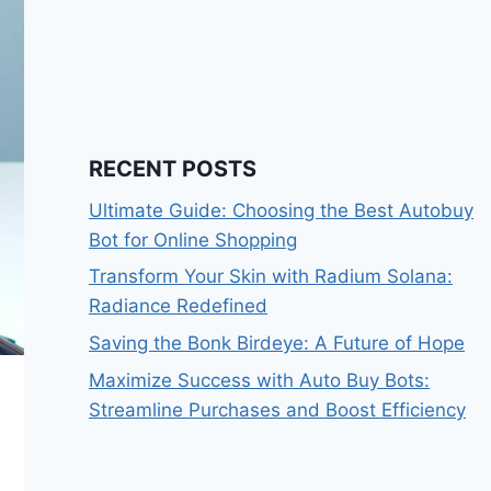
RECENT POSTS
Ultimate Guide: Choosing the Best Autobuy
Bot for Online Shopping
Transform Your Skin with Radium Solana:
Radiance Redefined
Saving the Bonk Birdeye: A Future of Hope
Maximize Success with Auto Buy Bots:
Streamline Purchases and Boost Efficiency