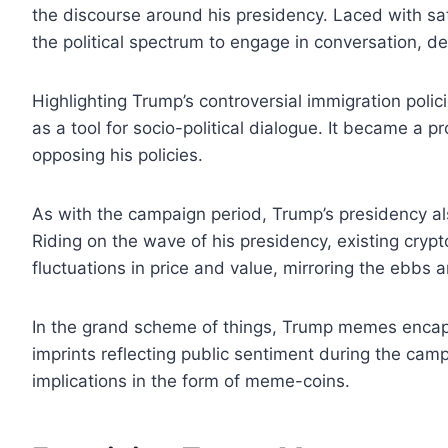
the discourse around his presidency. Laced with sat
the political spectrum to engage in conversation, d
Highlighting Trump’s controversial immigration poli
as a tool for socio-political dialogue. It became a p
opposing his policies.
As with the campaign period, Trump’s presidency
Riding on the wave of his presidency, existing crypt
fluctuations in price and value, mirroring the ebbs a
In the grand scheme of things, Trump memes encaps
imprints reflecting public sentiment during the ca
implications in the form of meme-coins.