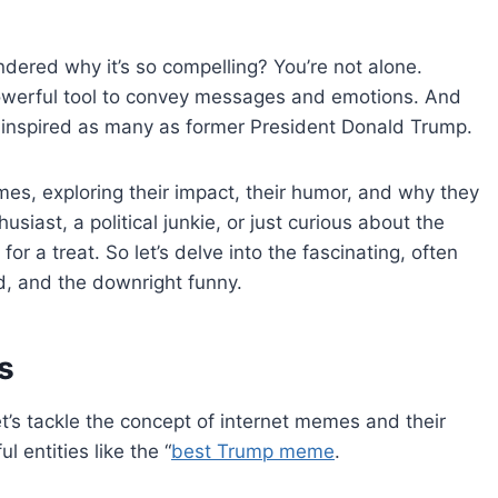
ered why it’s so compelling? You’re not alone.
owerful tool to convey messages and emotions. And
e inspired as many as former President Donald Trump.
emes, exploring their impact, their humor, and why they
ast, a political junkie, or just curious about the
 for a treat. So let’s delve into the fascinating, often
d, and the downright funny.
s
let’s tackle the concept of internet memes and their
ul entities like the “
best Trump meme
.