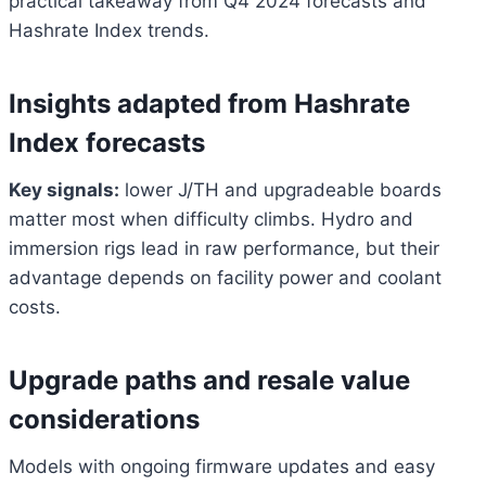
practical takeaway from Q4 2024 forecasts and
Hashrate Index trends.
Insights adapted from Hashrate
Index forecasts
Key signals:
lower J/TH and upgradeable boards
matter most when difficulty climbs. Hydro and
immersion rigs lead in raw performance, but their
advantage depends on facility power and coolant
costs.
Upgrade paths and resale value
considerations
Bitcoin
$ 64,972.00
1.2%
Ethereum
$ 1,915.
Models with ongoing firmware updates and easy
(BTC)
(ETH)