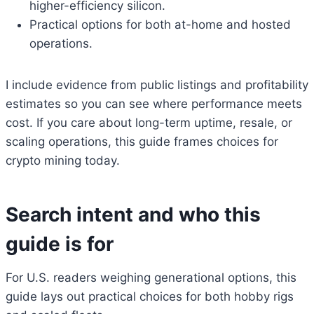
higher-efficiency silicon.
Practical options for both at-home and hosted
operations.
I include evidence from public listings and profitability
estimates so you can see where performance meets
cost. If you care about long-term uptime, resale, or
scaling operations, this guide frames choices for
crypto mining today.
Search intent and who this
guide is for
For U.S. readers weighing generational options, this
guide lays out practical choices for both hobby rigs