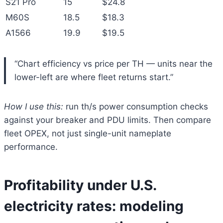
S21 Pro
15
$24.8
M60S
18.5
$18.3
A1566
19.9
$19.5
“Chart efficiency vs price per TH — units near the
lower-left are where fleet returns start.”
How I use this:
run th/s power consumption checks
against your breaker and PDU limits. Then compare
fleet OPEX, not just single-unit nameplate
performance.
Profitability under U.S.
electricity rates: modeling