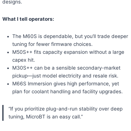
designs.
What I tell operators:
The M60S is dependable, but you’ll trade deeper
tuning for fewer firmware choices.
M50S++ fits capacity expansion without a large
capex hit.
M30S++ can be a sensible secondary-market
pickup—just model electricity and resale risk.
M66S Immersion gives high performance, yet
plan for coolant handling and facility upgrades.
“If you prioritize plug-and-run stability over deep
tuning, MicroBT is an easy call.”