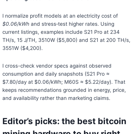
I normalize profit models at an electricity cost of
$0.06/kWh
and stress‑test higher rates. Using
current listings, examples include S21 Pro at 234
TH/s, 15 J/TH, 3510W ($5,800) and S21 at 200 TH/s,
3551W ($4,200).
I cross-check vendor specs against observed
consumption and daily snapshots (S21 Pro ≈
$7.80/day at $0.06/kWh; M60S ≈ $5.22/day). That
keeps recommendations grounded in energy, price,
and availability rather than marketing claims.
Editor’s picks: the best bitcoin
mining hardware to buy right