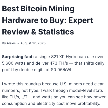
Best Bitcoin Mining
Hardware to Buy: Expert
Review & Statistics
By
Alexis
August 12, 2025
Surprising fact:
a single S21 XP Hydro can use over
5,600 watts and deliver 473 TH/s — that shifts daily
profit by double digits at $0.06/kWh.
I wrote this roundup because U.S. miners need clear
numbers, not hype. I walk through model-level stats
like TH/s, J/TH, and watts so you can see how power
consumption and electricity cost move profitability.