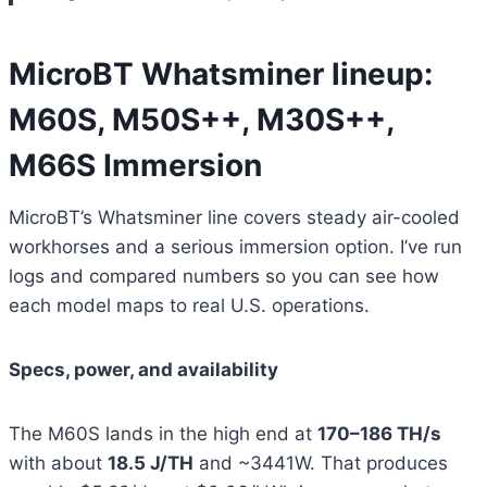
MicroBT Whatsminer lineup:
M60S, M50S++, M30S++,
M66S Immersion
MicroBT’s Whatsminer line covers steady air-cooled
workhorses and a serious immersion option. I’ve run
logs and compared numbers so you can see how
each model maps to real U.S. operations.
Specs, power, and availability
The M60S lands in the high end at
170–186 TH/s
with about
18.5 J/TH
and ~3441W. That produces