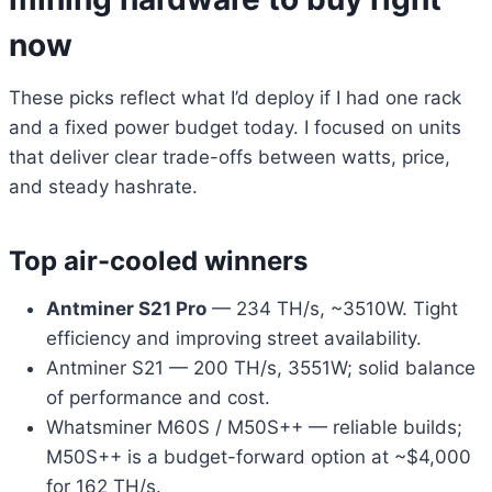
now
These picks reflect what I’d deploy if I had one rack
and a fixed power budget today. I focused on units
that deliver clear trade-offs between watts, price,
and steady hashrate.
Top air-cooled winners
Antminer S21 Pro
— 234 TH/s, ~3510W. Tight
efficiency and improving street availability.
Antminer S21 — 200 TH/s, 3551W; solid balance
of performance and cost.
Whatsminer M60S / M50S++ — reliable builds;
M50S++ is a budget-forward option at ~$4,000
for 162 TH/s.