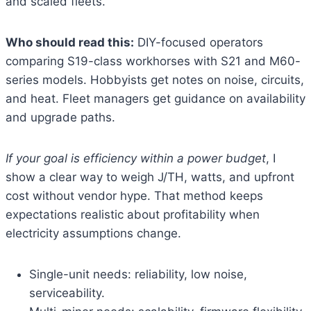
and scaled fleets.
Who should read this:
DIY-focused operators
comparing S19-class workhorses with S21 and M60-
series models. Hobbyists get notes on noise, circuits,
and heat. Fleet managers get guidance on availability
and upgrade paths.
If your goal is efficiency within a power budget
, I
show a clear way to weigh J/TH, watts, and upfront
cost without vendor hype. That method keeps
expectations realistic about profitability when
electricity assumptions change.
Single-unit needs: reliability, low noise,
serviceability.