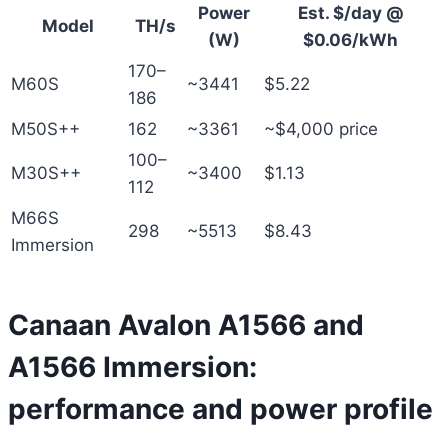
Power
Est. $/day @
Model
TH/s
(W)
$0.06/kWh
170–
M60S
~3441
$5.22
186
M50S++
162
~3361
~$4,000 price
100–
M30S++
~3400
$1.13
112
M66S
298
~5513
$8.43
Immersion
Canaan Avalon A1566 and
A1566 Immersion:
performance and power profile