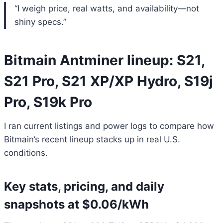
“I weigh price, real watts, and availability—not
shiny specs.”
Bitmain Antminer lineup: S21,
S21 Pro, S21 XP/XP Hydro, S19j
Pro, S19k Pro
I ran current listings and power logs to compare how
Bitmain’s recent lineup stacks up in real U.S.
conditions.
Key stats, pricing, and daily
snapshots at $0.06/kWh