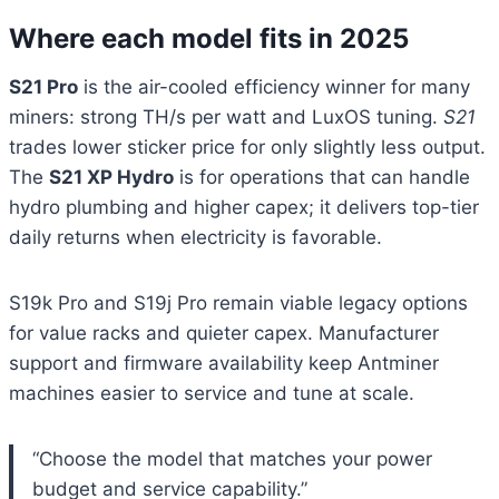
Where each model fits in 2025
S21 Pro
is the air-cooled efficiency winner for many
miners: strong TH/s per watt and LuxOS tuning.
S21
trades lower sticker price for only slightly less output.
The
S21 XP Hydro
is for operations that can handle
hydro plumbing and higher capex; it delivers top-tier
daily returns when electricity is favorable.
S19k Pro and S19j Pro remain viable legacy options
for value racks and quieter capex. Manufacturer
support and firmware availability keep Antminer
machines easier to service and tune at scale.
“Choose the model that matches your power
budget and service capability.”