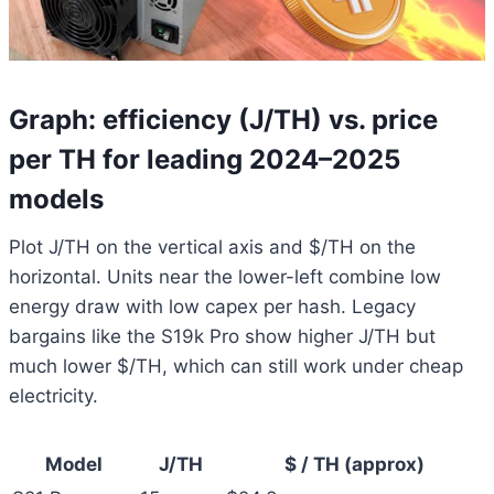
Graph: efficiency (J/TH) vs. price
per TH for leading 2024–2025
models
Plot J/TH on the vertical axis and $/TH on the
horizontal. Units near the lower-left combine low
energy draw with low capex per hash. Legacy
bargains like the S19k Pro show higher J/TH but
much lower $/TH, which can still work under cheap
electricity.
Model
J/TH
$ / TH (approx)