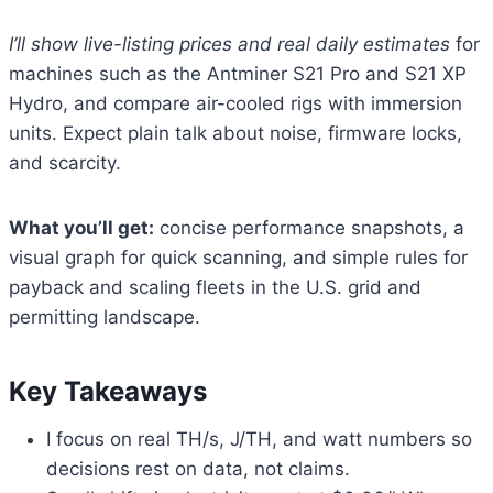
I’ll show live-listing prices and real daily estimates
for
machines such as the Antminer S21 Pro and S21 XP
Hydro, and compare air-cooled rigs with immersion
units. Expect plain talk about noise, firmware locks,
and scarcity.
What you’ll get:
concise performance snapshots, a
visual graph for quick scanning, and simple rules for
payback and scaling fleets in the U.S. grid and
permitting landscape.
Key Takeaways
I focus on real TH/s, J/TH, and watt numbers so
decisions rest on data, not claims.