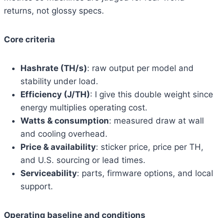
returns, not glossy specs.
Core criteria
Hashrate (TH/s)
: raw output per model and
stability under load.
Efficiency (J/TH)
: I give this double weight since
energy multiplies operating cost.
Watts & consumption
: measured draw at wall
and cooling overhead.
Price & availability
: sticker price, price per TH,
and U.S. sourcing or lead times.
Serviceability
: parts, firmware options, and local
support.
Operating baseline and conditions