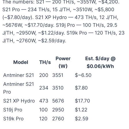
The numbers: S21 — 200 TH/s, ~3551W, ~$4,200.
S21 Pro — 234 TH/s, 15 J/TH, ~3510W, ~$5,800
(~$7.80/day). S21 XP Hydro — 473 TH/s, 12 J/TH,
~5676W, ~$17.70/day. S19j Pro — 100 TH/s, 29.5
J/TH, ~2950W, ~$1.22/day. S19k Pro — 120 TH/s, 23
J/TH, ~2760W, ~$2.59/day.
Power
Est. $/day @
Model
TH/s
(W)
$0.06/kWh
Antminer S21
200
3551
$~6.50
Antminer S21
234
3510
$7.80
Pro
S21 XP Hydro
473
5676
$17.70
S19j Pro
100
2950
$1.22
S19k Pro
120
2760
$2.59