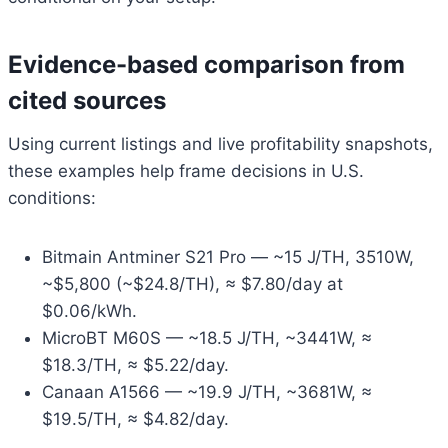
Evidence-based comparison from
cited sources
Using current listings and live profitability snapshots,
these examples help frame decisions in U.S.
conditions:
Bitmain Antminer S21 Pro — ~15 J/TH, 3510W,
~$5,800 (~$24.8/TH), ≈ $7.80/day at
$0.06/kWh.
MicroBT M60S — ~18.5 J/TH, ~3441W, ≈
$18.3/TH, ≈ $5.22/day.
Canaan A1566 — ~19.9 J/TH, ~3681W, ≈
$19.5/TH, ≈ $4.82/day.