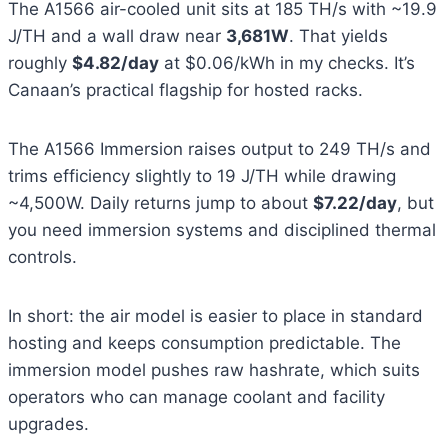
The A1566 air-cooled unit sits at 185 TH/s with ~19.9
J/TH and a wall draw near
3,681W
. That yields
roughly
$4.82/day
at $0.06/kWh in my checks. It’s
Canaan’s practical flagship for hosted racks.
The A1566 Immersion raises output to 249 TH/s and
trims efficiency slightly to 19 J/TH while drawing
~4,500W. Daily returns jump to about
$7.22/day
, but
you need immersion systems and disciplined thermal
controls.
In short: the air model is easier to place in standard
hosting and keeps consumption predictable. The
immersion model pushes raw hashrate, which suits
operators who can manage coolant and facility
upgrades.