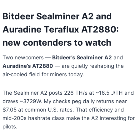
Bitdeer Sealminer A2 and
Auradine Teraflux AT2880:
new contenders to watch
Two newcomers —
Bitdeer’s Sealminer A2
and
Auradine’s AT2880
— are quietly reshaping the
air‑cooled field for miners today.
The Sealminer A2 posts 226 TH/s at ~16.5 J/TH and
draws ~3729W. My checks peg daily returns near
$7.05 at common U.S. rates. That efficiency and
mid‑200s hashrate class make the A2 interesting for
pilots.