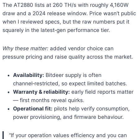
The AT2880 lists at 260 TH/s with roughly 4,160W
draw and a 2024 release window. Price wasn’t public
when I reviewed specs, but the raw numbers put it
squarely in the latest‑gen performance tier.
Why these matter:
added vendor choice can
pressure pricing and raise quality across the market.
Availability:
Bitdeer supply is often
channel‑restricted, so expect limited batches.
Warranty & reliability:
early field reports matter
— first months reveal quirks.
Operational fit:
pilots help verify consumption,
power provisioning, and firmware behaviour.
“If your operation values efficiency and you can