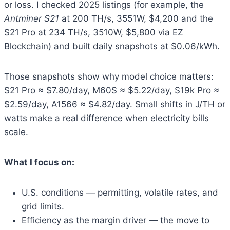
or loss. I checked 2025 listings (for example, the
Antminer S21
at 200 TH/s, 3551W, $4,200 and the
S21 Pro at 234 TH/s, 3510W, $5,800 via EZ
Blockchain) and built daily snapshots at $0.06/kWh.
Those snapshots show why model choice matters:
S21 Pro ≈ $7.80/day, M60S ≈ $5.22/day, S19k Pro ≈
$2.59/day, A1566 ≈ $4.82/day. Small shifts in J/TH or
watts make a real difference when electricity bills
scale.
What I focus on:
U.S. conditions — permitting, volatile rates, and
grid limits.
Efficiency as the margin driver — the move to