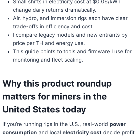
Small shifts in electricity cost at $0.06/kWh
change daily returns dramatically.
Air, hydro, and immersion rigs each have clear
trade-offs in efficiency and cost.
I compare legacy models and new entrants by
price per TH and energy use.
This guide points to tools and firmware I use for
monitoring and fleet scaling.
Why this product roundup
matters for miners in the
United States today
If you’re running rigs in the U.S., real-world
power
consumption
and local
electricity cost
decide profit