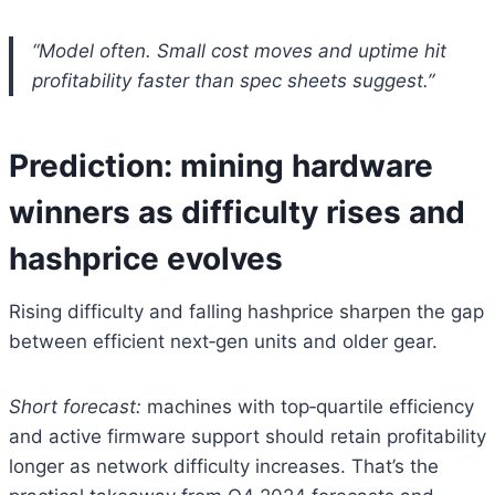
“Model often. Small cost moves and uptime hit
profitability faster than spec sheets suggest.”
Prediction: mining hardware
winners as difficulty rises and
hashprice evolves
Rising difficulty and falling hashprice sharpen the gap
between efficient next‑gen units and older gear.
Short forecast:
machines with top‑quartile efficiency
and active firmware support should retain profitability
longer as network difficulty increases. That’s the