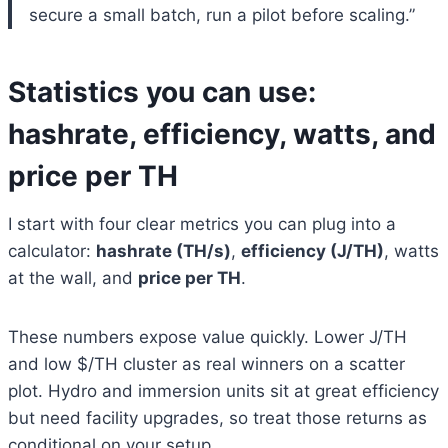
secure a small batch, run a pilot before scaling.”
Statistics you can use:
hashrate, efficiency, watts, and
price per TH
I start with four clear metrics you can plug into a
calculator:
hashrate (TH/s)
,
efficiency (J/TH)
, watts
at the wall, and
price per TH
.
These numbers expose value quickly. Lower J/TH
and low $/TH cluster as real winners on a scatter
plot. Hydro and immersion units sit at great efficiency
but need facility upgrades, so treat those returns as
conditional on your setup.