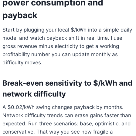
power consumption and
payback
Start by plugging your local $/kWh into a simple daily
model and watch payback shift in real time. I use
gross revenue minus electricity to get a working
profitability number you can update monthly as
difficulty moves.
Break-even sensitivity to $/kWh and
network difficulty
A $0.02/kWh swing changes payback by months.
Network difficulty trends can erase gains faster than
expected. Run three scenarios: base, optimistic, and
conservative. That way you see how fragile a