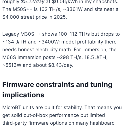
roughly
$5.22/day
at $0.06/kWh in my snapshots.
The M50S++ is 162 TH/s, ~3361W and sits near a
$4,000 street price in 2025.
Legacy M30S++ shows 100–112 TH/s but drops to
~134 J/TH and ~3400W; model profitability there
needs honest electricity math. For immersion, the
M66S Immersion posts ~298 TH/s, 18.5 J/TH,
~5513W and about $8.43/day.
Firmware constraints and tuning
implications
MicroBT units are built for stability. That means you
get solid out‑of‑box performance but limited
third‑party firmware options on many hashboard