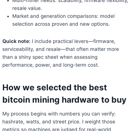
Multi-miner needs: scalability, firmware flexibility,
resale value.
Market and generation comparisons: model
selection across proven and new options.
Quick note:
I include practical levers—firmware,
serviceability, and resale—that often matter more
than a shiny spec sheet when assessing
performance, power, and long-term cost.
How we selected the best
bitcoin mining hardware to buy
My process begins with numbers you can verify:
hashrate, watts, and street price. I weight those
metrics so machines are judged for real-world