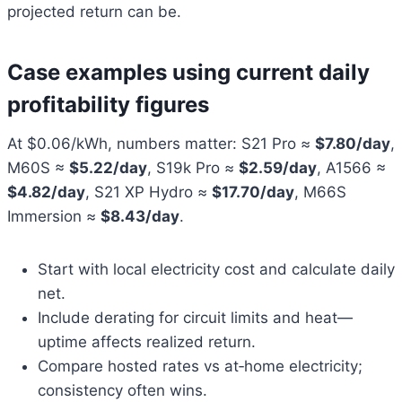
projected return can be.
Case examples using current daily
profitability figures
At $0.06/kWh, numbers matter: S21 Pro ≈
$7.80/day
,
M60S ≈
$5.22/day
, S19k Pro ≈
$2.59/day
, A1566 ≈
$4.82/day
, S21 XP Hydro ≈
$17.70/day
, M66S
Immersion ≈
$8.43/day
.
Start with local electricity cost and calculate daily
net.
Include derating for circuit limits and heat—
uptime affects realized return.
Compare hosted rates vs at‑home electricity;
consistency often wins.