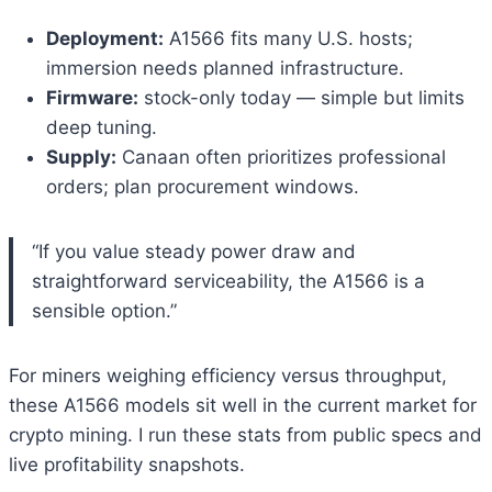
Deployment:
A1566 fits many U.S. hosts;
immersion needs planned infrastructure.
Firmware:
stock-only today — simple but limits
deep tuning.
Supply:
Canaan often prioritizes professional
orders; plan procurement windows.
“If you value steady power draw and
straightforward serviceability, the A1566 is a
sensible option.”
For miners weighing efficiency versus throughput,
these A1566 models sit well in the current market for
crypto mining. I run these stats from public specs and
live profitability snapshots.