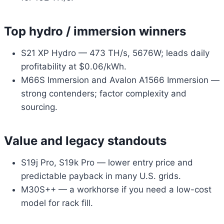
Top hydro / immersion winners
S21 XP Hydro — 473 TH/s, 5676W; leads daily
profitability at $0.06/kWh.
M66S Immersion and Avalon A1566 Immersion —
strong contenders; factor complexity and
sourcing.
Value and legacy standouts
S19j Pro, S19k Pro — lower entry price and
predictable payback in many U.S. grids.
M30S++ — a workhorse if you need a low-cost
model for rack fill.