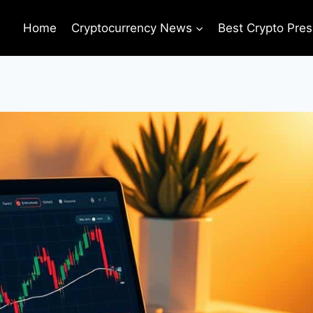
Home
Cryptocurrency News
Best Crypto Pres