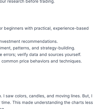
your research before trading.
or beginners with practical, experience-based
c investment recommendations.
iment, patterns, and strategy-building.
 errors; verify data and sources yourself.
te common price behaviors and techniques.
 I saw colors, candles, and moving lines. But, I
 time. This made understanding the charts less