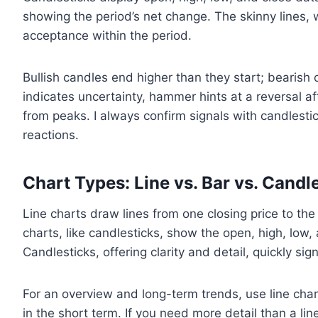
showing the period’s net change. The skinny lines, 
acceptance within the period.
Bullish candles end higher than they start; bearish 
indicates uncertainty, hammer hints at a reversal aft
from peaks. I always confirm signals with candlesti
reactions.
Chart Types: Line vs. Bar vs. Candl
Line charts draw lines from one closing price to the
charts, like candlesticks, show the open, high, low,
Candlesticks, offering clarity and detail, quickly
For an overview and long-term trends, use line chart
in the short term. If you need more detail than a lin