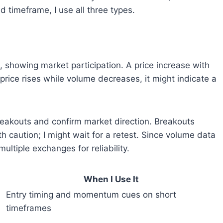
 timeframe, I use all three types.
 showing market participation. A price increase with
 price rises while volume decreases, it might indicate a
reakouts and confirm market direction. Breakouts
 caution; I might wait for a retest. Since volume data
multiple exchanges for reliability.
When I Use It
Entry timing and momentum cues on short
timeframes