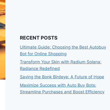
RECENT POSTS
Ultimate Guide: Choosing the Best Autobuy
Bot for Online Shopping
Transform Your Skin with Radium Solana:
Radiance Redefined
Saving the Bonk Birdeye: A Future of Hope
Maximize Success with Auto Buy Bots:
Streamline Purchases and Boost Efficiency