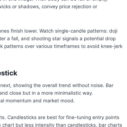
wicks or shadows, convey price rejection or
ones finish lower. Watch single-candle patterns: doji
er a fall, and shooting star signals a potential drop
ck patterns over various timeframes to avoid knee-jerk
estick
 next, showing the overall trend without noise. Bar
 and close but in a more minimalistic way.
 signal momentum and market mood.
s. Candlesticks are best for fine-tuning entry points
e chart but less intensity than candlesticks, bar charts