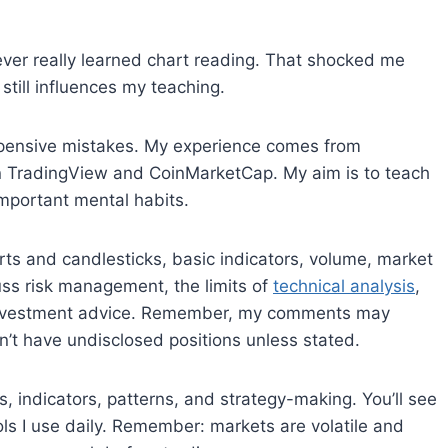
never really learned chart reading. That shocked me
 still influences my teaching.
expensive mistakes. My experience comes from
on TradingView and CoinMarketCap. My aim is to teach
important mental habits.
arts and candlesticks, basic indicators, volume, market
cuss risk management, the limits of
technical analysis
,
r investment advice. Remember, my comments may
n’t have undisclosed positions unless stated.
s, indicators, patterns, and strategy-making. You’ll see
ols I use daily. Remember: markets are volatile and