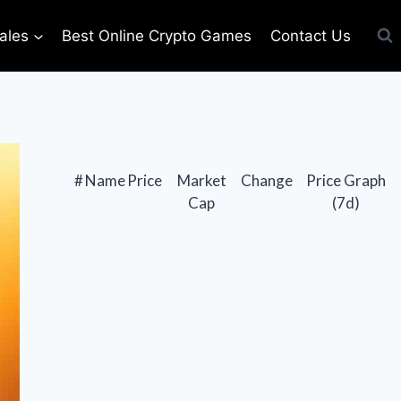
ales
Best Online Crypto Games
Contact Us
#
Name
Price
Market
Change
Price Graph
Cap
(7d)