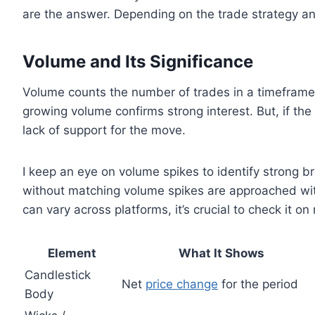
are the answer. Depending on the trade strategy and
Volume and Its Significance
Volume counts the number of trades in a timeframe,
growing volume confirms strong interest. But, if the
lack of support for the move.
I keep an eye on volume spikes to identify strong b
without matching volume spikes are approached with
can vary across platforms, it’s crucial to check it on 
Element
What It Shows
Candlestick
Net
price change
for the period
Body