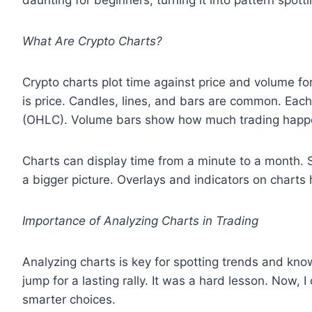
daunting for beginners, turning it into pattern spotti
What Are Crypto Charts?
Crypto charts plot time against price and volume for 
is price. Candles, lines, and bars are common. Each
(OHLC). Volume bars show how much trading happ
Charts can display time from a minute to a month. 
a bigger picture. Overlays and indicators on chart
Importance of Analyzing Charts in Trading
Analyzing charts is key for spotting trends and kno
jump for a lasting rally. It was a hard lesson. Now,
smarter choices.