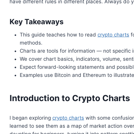
have different rules in different places. Always do 
Key Takeaways
This guide teaches how to read
crypto charts
f
methods.
Charts are tools for information — not specifi
We cover chart basics, indicators, volume, sent
Expect forward-looking statements and possible
Examples use Bitcoin and Ethereum to illustra
Introduction to Crypto Charts
I began exploring
crypto charts
with some confusion.
learned to see them as a map of market action over