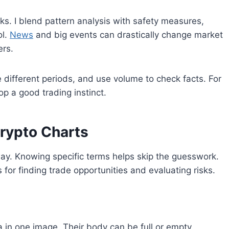
sks. I blend pattern analysis with safety measures,
ol.
News
and big events can drastically change market
ers.
different periods, and use volume to check facts. For
p a good trading instinct.
rypto Charts
way. Knowing specific terms helps skip the guesswork.
s for finding trade opportunities and evaluating risks.
a in one image. Their body can be full or empty,