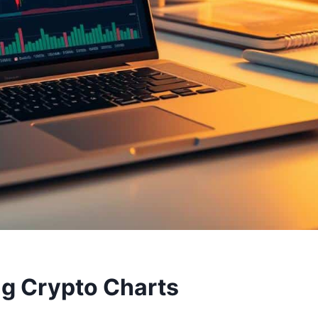
ng Crypto Charts