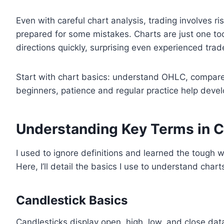
Even with careful chart analysis, trading involves ri
prepared for some mistakes. Charts are just one to
directions quickly, surprising even experienced trad
Start with chart basics: understand OHLC, compare 
beginners, patience and regular practice help develo
Understanding Key Terms in C
I used to ignore definitions and learned the tough 
Here, I’ll detail the basics I use to understand chart
Candlestick Basics
Candlesticks display open, high, low, and close dat