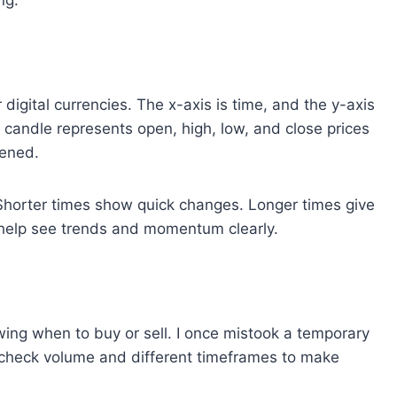
ng.
digital currencies. The x-axis is time, and the y-axis
 candle represents open, high, low, and close prices
ened.
Shorter times show quick changes. Longer times give
s help see trends and momentum clearly.
wing when to buy or sell. I once mistook a temporary
 I check volume and different timeframes to make