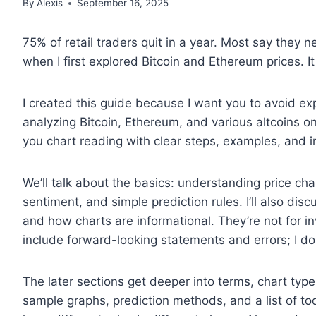
By
Alexis
September 16, 2025
75% of retail traders quit in a year. Most say they 
when I first explored Bitcoin and Ethereum prices. It
I created this guide because I want you to avoid 
analyzing Bitcoin, Ethereum, and various altcoins 
you chart reading with clear steps, examples, and 
We’ll talk about the basics: understanding price ch
sentiment, and simple prediction rules. I’ll also dis
and how charts are informational. They’re not fo
include forward-looking statements and errors; I do
The later sections get deeper into terms, chart type
sample graphs, prediction methods, and a list of to