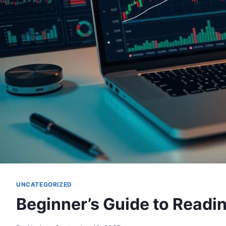
UNCATEGORIZED
Beginner’s Guide to Readi