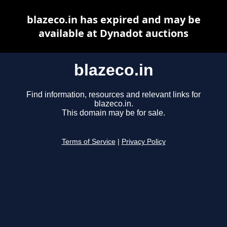
blazeco.in has expired and may be
available at Dynadot auctions
blazeco.in
Find information, resources and relevant links for
blazeco.in.
This domain may be for sale.
Terms of Service
|
Privacy Policy