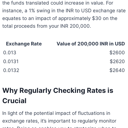
the funds translated could increase in value. For
instance, a 1% swing in the INR to USD exchange rate
equates to an impact of approximately $30 on the
total proceeds from your INR 200,000.
Exchange Rate
Value of 200,000 INR in USD
0.013
$2600
0.0131
$2620
0.0132
$2640
Why Regularly Checking Rates is
Crucial
In light of the potential impact of fluctuations in
exchange rates, it’s important to regularly monitor