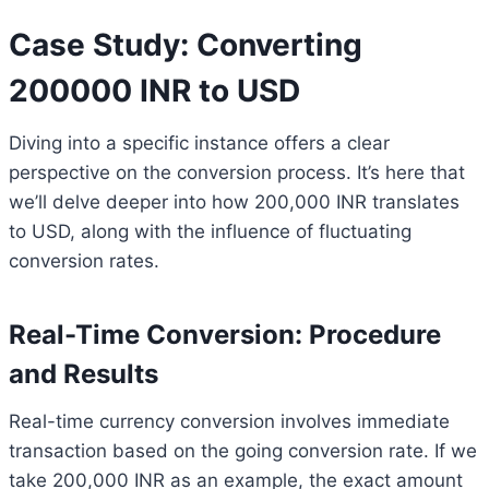
Case Study: Converting
200000 INR to USD
Diving into a specific instance offers a clear
perspective on the conversion process. It’s here that
we’ll delve deeper into how 200,000 INR translates
to USD, along with the influence of fluctuating
conversion rates.
Real-Time Conversion: Procedure
and Results
Real-time currency conversion involves immediate
transaction based on the going conversion rate. If we
take 200,000 INR as an example, the exact amount