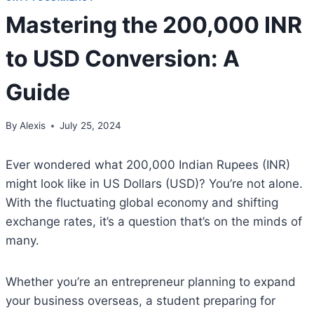
Mastering the 200,000 INR
to USD Conversion: A
Guide
By
Alexis
July 25, 2024
Ever wondered what 200,000 Indian Rupees (INR)
might look like in US Dollars (USD)? You’re not alone.
With the fluctuating global economy and shifting
exchange rates, it’s a question that’s on the minds of
many.
Whether you’re an entrepreneur planning to expand
your business overseas, a student preparing for