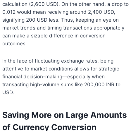
calculation (2,600 USD). On the other hand, a drop to
0.012 would mean receiving around 2,400 USD,
signifying 200 USD less. Thus, keeping an eye on
market trends and timing transactions appropriately
can make a sizable difference in conversion
outcomes.
In the face of fluctuating exchange rates, being
attentive to market conditions allows for strategic
financial decision-making—especially when
transacting high-volume sums like 200,000 INR to
USD.
Saving More on Large Amounts
of Currency Conversion