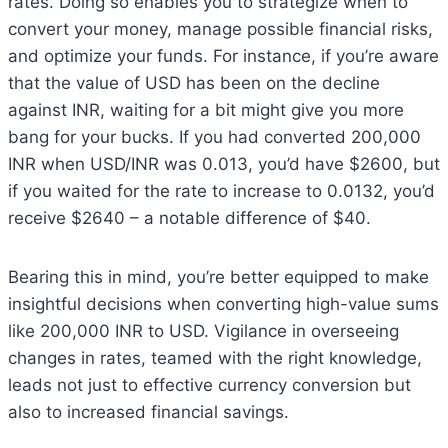
rates. Doing so enables you to strategize when to
convert your money, manage possible financial risks,
and optimize your funds. For instance, if you’re aware
that the value of USD has been on the decline
against INR, waiting for a bit might give you more
bang for your bucks. If you had converted 200,000
INR when USD/INR was 0.013, you’d have $2600, but
if you waited for the rate to increase to 0.0132, you’d
receive $2640 – a notable difference of $40.
Bearing this in mind, you’re better equipped to make
insightful decisions when converting high-value sums
like 200,000 INR to USD. Vigilance in overseeing
changes in rates, teamed with the right knowledge,
leads not just to effective currency conversion but
also to increased financial savings.