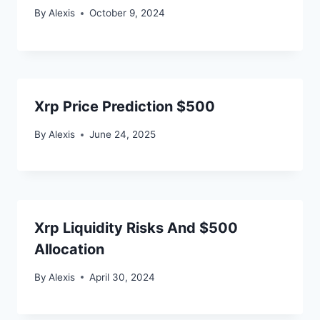
By
Alexis
October 9, 2024
Xrp Price Prediction $500
By
Alexis
June 24, 2025
Xrp Liquidity Risks And $500
Allocation
By
Alexis
April 30, 2024