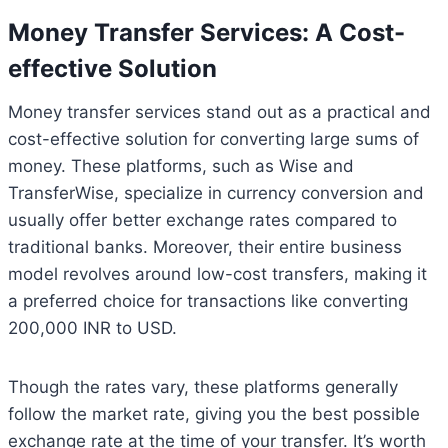
Money Transfer Services: A Cost-
effective Solution
Money transfer services stand out as a practical and
cost-effective solution for converting large sums of
money. These platforms, such as Wise and
TransferWise, specialize in currency conversion and
usually offer better exchange rates compared to
traditional banks. Moreover, their entire business
model revolves around low-cost transfers, making it
a preferred choice for transactions like converting
200,000 INR to USD.
Though the rates vary, these platforms generally
follow the market rate, giving you the best possible
exchange rate at the time of your transfer. It’s worth