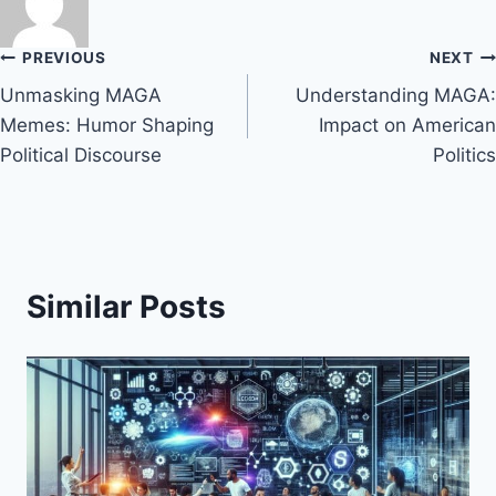
Post
PREVIOUS
NEXT
Unmasking MAGA
Understanding MAGA:
navigation
Memes: Humor Shaping
Impact on American
Political Discourse
Politics
Similar Posts