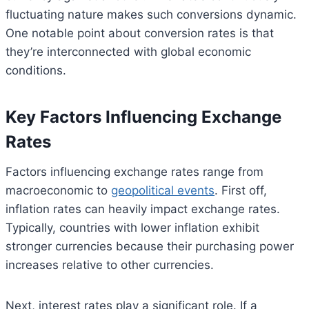
fluctuating nature makes such conversions dynamic.
One notable point about conversion rates is that
they’re interconnected with global economic
conditions.
Key Factors Influencing Exchange
Rates
Factors influencing exchange rates range from
macroeconomic to
geopolitical events
. First off,
inflation rates can heavily impact exchange rates.
Typically, countries with lower inflation exhibit
stronger currencies because their purchasing power
increases relative to other currencies.
Next, interest rates play a significant role. If a