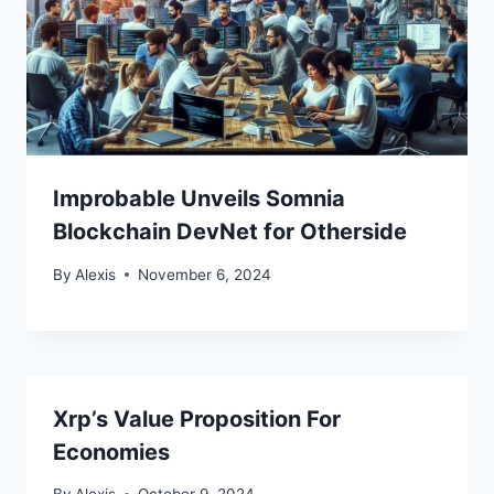
Improbable Unveils Somnia
Blockchain DevNet for Otherside
By
Alexis
November 6, 2024
Xrp’s Value Proposition For
Economies