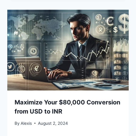
Maximize Your $80,000 Conversion
from USD to INR
By
Alexis
August 2, 2024
Bitcoin
$ 64,972.00
1.2%
Ethereum
$ 1,915.
(BTC)
(ETH)