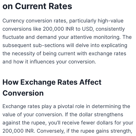
on Current Rates
Currency conversion rates, particularly high-value
conversions like 200,000 INR to USD, consistently
fluctuate and demand your attentive monitoring. The
subsequent sub-sections will delve into explicating
the necessity of being current with exchange rates
and how it influences your conversion.
How Exchange Rates Affect
Conversion
Exchange rates play a pivotal role in determining the
value of your conversion. If the dollar strengthens
against the rupee, you’ll receive fewer dollars for your
200,000 INR. Conversely, if the rupee gains strength,