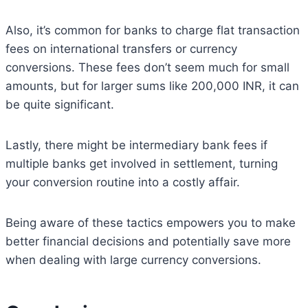
Also, it’s common for banks to charge flat transaction
fees on international transfers or currency
conversions. These fees don’t seem much for small
amounts, but for larger sums like 200,000 INR, it can
be quite significant.
Lastly, there might be intermediary bank fees if
multiple banks get involved in settlement, turning
your conversion routine into a costly affair.
Being aware of these tactics empowers you to make
better financial decisions and potentially save more
when dealing with large currency conversions.