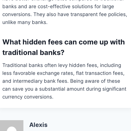
banks and are cost-effective solutions for large
conversions. They also have transparent fee policies,
unlike many banks.
What hidden fees can come up with
traditional banks?
Traditional banks often levy hidden fees, including
less favorable exchange rates, flat transaction fees,
and intermediary bank fees. Being aware of these
can save you a substantial amount during significant
currency conversions.
Alexis