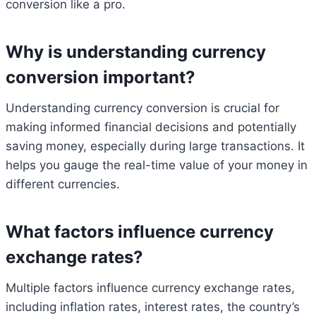
conversion like a pro.
Why is understanding currency
conversion important?
Understanding currency conversion is crucial for
making informed financial decisions and potentially
saving money, especially during large transactions. It
helps you gauge the real-time value of your money in
different currencies.
What factors influence currency
exchange rates?
Multiple factors influence currency exchange rates,
including inflation rates, interest rates, the country’s