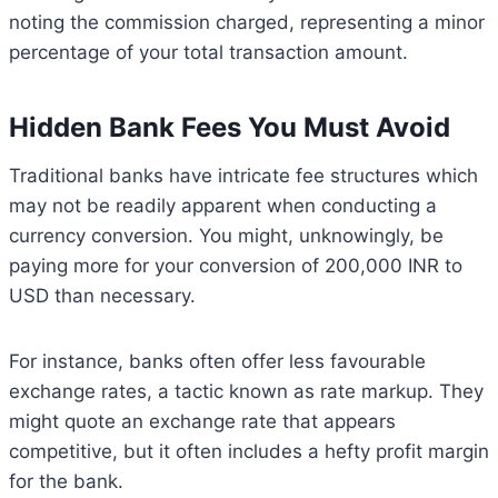
noting the commission charged, representing a minor
percentage of your total transaction amount.
Hidden Bank Fees You Must Avoid
Traditional banks have intricate fee structures which
may not be readily apparent when conducting a
currency conversion. You might, unknowingly, be
paying more for your conversion of 200,000 INR to
USD than necessary.
For instance, banks often offer less favourable
exchange rates, a tactic known as rate markup. They
might quote an exchange rate that appears
competitive, but it often includes a hefty profit margin
for the bank.