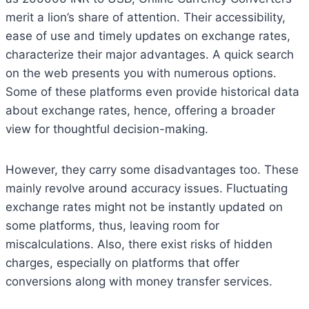
merit a lion’s share of attention. Their accessibility,
ease of use and timely updates on exchange rates,
characterize their major advantages. A quick search
on the web presents you with numerous options.
Some of these platforms even provide historical data
about exchange rates, hence, offering a broader
view for thoughtful decision-making.
However, they carry some disadvantages too. These
mainly revolve around accuracy issues. Fluctuating
exchange rates might not be instantly updated on
some platforms, thus, leaving room for
miscalculations. Also, there exist risks of hidden
charges, especially on platforms that offer
conversions along with money transfer services.