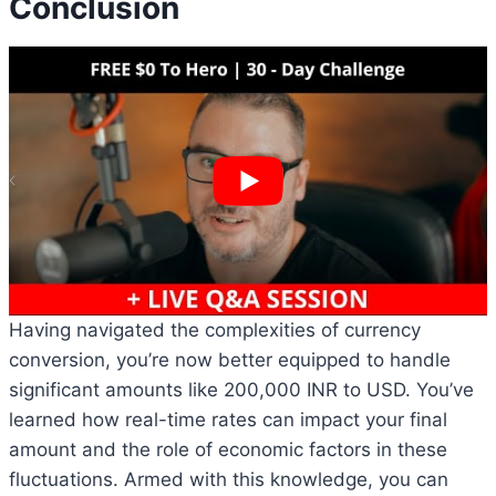
Conclusion
Having navigated the complexities of currency
conversion, you’re now better equipped to handle
significant amounts like 200,000 INR to USD. You’ve
learned how real-time rates can impact your final
amount and the role of economic factors in these
fluctuations. Armed with this knowledge, you can