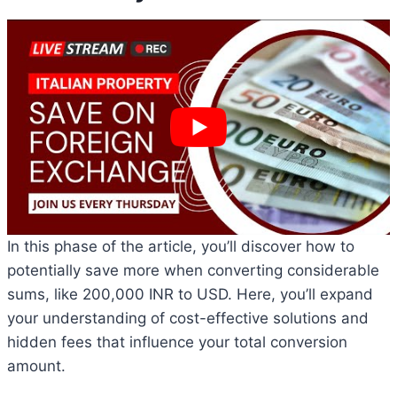
In this phase of the article, you’ll discover how to
potentially save more when converting considerable
sums, like 200,000 INR to USD. Here, you’ll expand
your understanding of cost-effective solutions and
hidden fees that influence your total conversion
amount.