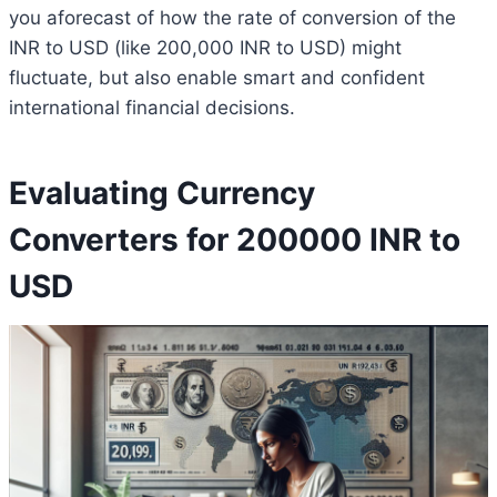
you aforecast of how the rate of conversion of the
INR to USD (like 200,000 INR to USD) might
fluctuate, but also enable smart and confident
international financial decisions.
Evaluating Currency
Converters for 200000 INR to
USD