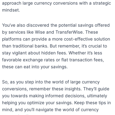
approach large currency conversions with a strategic
mindset.
You’ve also discovered the potential savings offered
by services like Wise and TransferWise. These
platforms can provide a more cost-effective solution
than traditional banks. But remember, it’s crucial to
stay vigilant about hidden fees. Whether it’s less
favorable exchange rates or flat transaction fees,
these can eat into your savings.
So, as you step into the world of large currency
conversions, remember these insights. They’ll guide
you towards making informed decisions, ultimately
helping you optimize your savings. Keep these tips in
mind, and you’ll navigate the world of currency