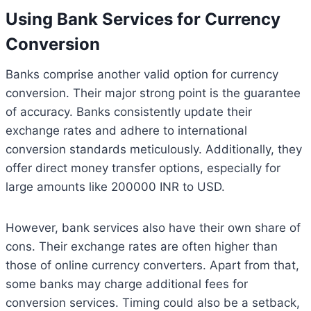
Using Bank Services for Currency
Conversion
Banks comprise another valid option for currency
conversion. Their major strong point is the guarantee
of accuracy. Banks consistently update their
exchange rates and adhere to international
conversion standards meticulously. Additionally, they
offer direct money transfer options, especially for
large amounts like 200000 INR to USD.
However, bank services also have their own share of
cons. Their exchange rates are often higher than
those of online currency converters. Apart from that,
some banks may charge additional fees for
conversion services. Timing could also be a setback,