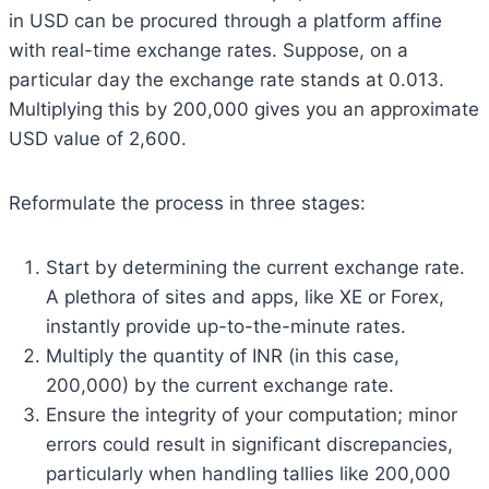
in USD can be procured through a platform affine
with real-time exchange rates. Suppose, on a
particular day the exchange rate stands at 0.013.
Multiplying this by 200,000 gives you an approximate
USD value of 2,600.
Reformulate the process in three stages:
Start by determining the current exchange rate.
A plethora of sites and apps, like XE or Forex,
instantly provide up-to-the-minute rates.
Multiply the quantity of INR (in this case,
200,000) by the current exchange rate.
Ensure the integrity of your computation; minor
errors could result in significant discrepancies,
particularly when handling tallies like 200,000