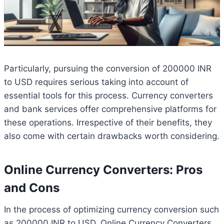
Particularly, pursuing the conversion of 200000 INR
to USD requires serious taking into account of
essential tools for this process. Currency converters
and bank services offer comprehensive platforms for
these operations. Irrespective of their benefits, they
also come with certain drawbacks worth considering.
Online Currency Converters: Pros
and Cons
In the process of optimizing currency conversion such
as 200000 INR to USD, Online Currency Converters