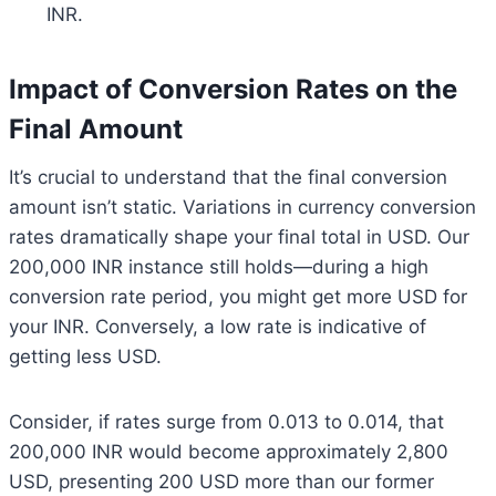
INR.
Impact of Conversion Rates on the
Final Amount
It’s crucial to understand that the final conversion
amount isn’t static. Variations in currency conversion
rates dramatically shape your final total in USD. Our
200,000 INR instance still holds—during a high
conversion rate period, you might get more USD for
your INR. Conversely, a low rate is indicative of
getting less USD.
Consider, if rates surge from 0.013 to 0.014, that
200,000 INR would become approximately 2,800
USD, presenting 200 USD more than our former