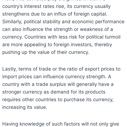
country’s interest rates rise, its currency usually
strengthens due to an influx of foreign capital.
Similarly, political stability and economic performance
can also influence the strength or weakness of a
currency. Countries with less risk for political turmoil
are more appealing to foreign investors, thereby
pushing up the value of their currency.
Lastly, terms of trade or the ratio of export prices to
import prices can influence currency strength. A
country with a trade surplus will generally have a
stronger currency as demand for its products
requires other countries to purchase its currency,
increasing its value.
Having knowledge of such factors will not only give