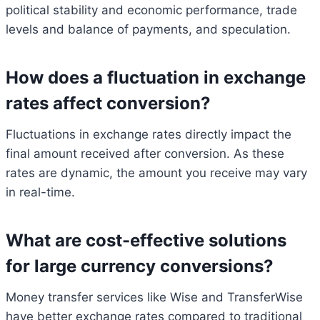
political stability and economic performance, trade
levels and balance of payments, and speculation.
How does a fluctuation in exchange
rates affect conversion?
Fluctuations in exchange rates directly impact the
final amount received after conversion. As these
rates are dynamic, the amount you receive may vary
in real-time.
What are cost-effective solutions
for large currency conversions?
Money transfer services like Wise and TransferWise
have better exchange rates compared to traditional