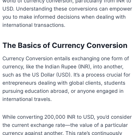
world of currency conversion, particularly from INR to
USD. Understanding these conversions can empower
you to make informed decisions when dealing with
international transactions.
The Basics of Currency Conversion
Currency Conversion entails exchanging one form of
currency, like the Indian Rupee (INR), into another,
such as the US Dollar (USD). It’s a process crucial for
entrepreneurs dealing with global clients, students
pursuing education abroad, or anyone engaged in
international travels.
While converting 200,000 INR to USD, you’d consider
the current exchange rate—the value of a particular
currency against another. This rate’s continuously