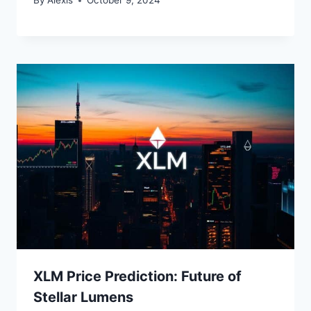
By
Alexis
October 9, 2024
XLM Price Prediction: Future of
Stellar Lumens