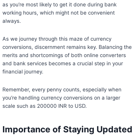
as you’re most likely to get it done during bank
working hours, which might not be convenient
always.
As we journey through this maze of currency
conversions, discernment remains key. Balancing the
merits and shortcomings of both online converters
and bank services becomes a crucial step in your
financial journey.
Remember, every penny counts, especially when
you’re handling currency conversions on a larger
scale such as 200000 INR to USD.
Importance of Staying Updated