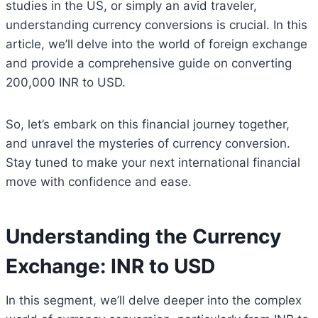
studies in the US, or simply an avid traveler,
understanding currency conversions is crucial. In this
article, we’ll delve into the world of foreign exchange
and provide a comprehensive guide on converting
200,000 INR to USD.
So, let’s embark on this financial journey together,
and unravel the mysteries of currency conversion.
Stay tuned to make your next international financial
move with confidence and ease.
Understanding the Currency
Exchange: INR to USD
In this segment, we’ll delve deeper into the complex