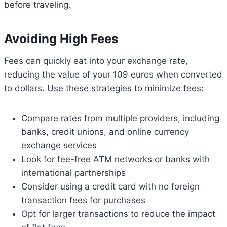
before traveling.
Avoiding High Fees
Fees can quickly eat into your exchange rate,
reducing the value of your 109 euros when converted
to dollars. Use these strategies to minimize fees:
Compare rates from multiple providers, including
banks, credit unions, and online currency
exchange services
Look for fee-free ATM networks or banks with
international partnerships
Consider using a credit card with no foreign
transaction fees for purchases
Opt for larger transactions to reduce the impact