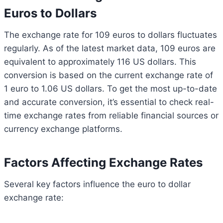
Euros to Dollars
The exchange rate for 109 euros to dollars fluctuates
regularly. As of the latest market data, 109 euros are
equivalent to approximately 116 US dollars. This
conversion is based on the current exchange rate of
1 euro to 1.06 US dollars. To get the most up-to-date
and accurate conversion, it’s essential to check real-
time exchange rates from reliable financial sources or
currency exchange platforms.
Factors Affecting Exchange Rates
Several key factors influence the euro to dollar
exchange rate: