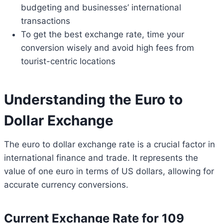
budgeting and businesses’ international
transactions
To get the best exchange rate, time your
conversion wisely and avoid high fees from
tourist-centric locations
Understanding the Euro to
Dollar Exchange
The euro to dollar exchange rate is a crucial factor in
international finance and trade. It represents the
value of one euro in terms of US dollars, allowing for
accurate currency conversions.
Current Exchange Rate for 109