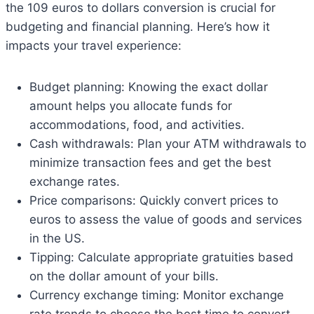
the 109 euros to dollars conversion is crucial for
budgeting and financial planning. Here’s how it
impacts your travel experience:
Budget planning: Knowing the exact dollar
amount helps you allocate funds for
accommodations, food, and activities.
Cash withdrawals: Plan your ATM withdrawals to
minimize transaction fees and get the best
exchange rates.
Price comparisons: Quickly convert prices to
euros to assess the value of goods and services
in the US.
Tipping: Calculate appropriate gratuities based
on the dollar amount of your bills.
Currency exchange timing: Monitor exchange
rate trends to choose the best time to convert