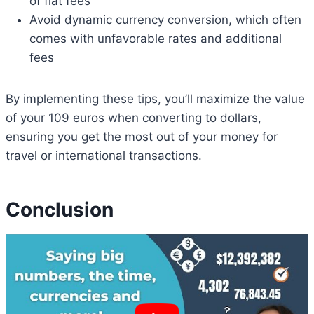
of flat fees
Avoid dynamic currency conversion, which often
comes with unfavorable rates and additional
fees
By implementing these tips, you’ll maximize the value
of your 109 euros when converting to dollars,
ensuring you get the most out of your money for
travel or international transactions.
Conclusion