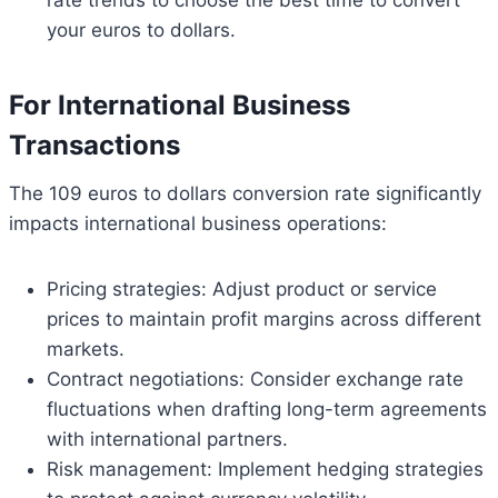
your euros to dollars.
For International Business
Transactions
The 109 euros to dollars conversion rate significantly
impacts international business operations:
Pricing strategies: Adjust product or service
prices to maintain profit margins across different
markets.
Contract negotiations: Consider exchange rate
fluctuations when drafting long-term agreements
with international partners.
Risk management: Implement hedging strategies