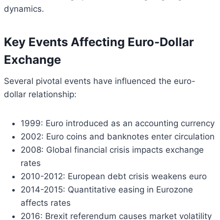
dynamics.
Key Events Affecting Euro-Dollar
Exchange
Several pivotal events have influenced the euro-
dollar relationship:
1999: Euro introduced as an accounting currency
2002: Euro coins and banknotes enter circulation
2008: Global financial crisis impacts exchange
rates
2010-2012: European debt crisis weakens euro
2014-2015: Quantitative easing in Eurozone
affects rates
2016: Brexit referendum causes market volatility