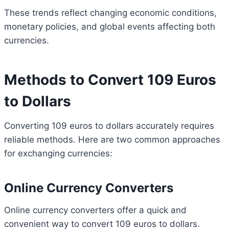
These trends reflect changing economic conditions,
monetary policies, and global events affecting both
currencies.
Methods to Convert 109 Euros
to Dollars
Converting 109 euros to dollars accurately requires
reliable methods. Here are two common approaches
for exchanging currencies:
Online Currency Converters
Online currency converters offer a quick and
convenient way to convert 109 euros to dollars.