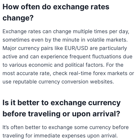
How often do exchange rates
change?
Exchange rates can change multiple times per day,
sometimes even by the minute in volatile markets.
Major currency pairs like EUR/USD are particularly
active and can experience frequent fluctuations due
to various economic and political factors. For the
most accurate rate, check real-time forex markets or
use reputable currency conversion websites.
Is it better to exchange currency
before traveling or upon arrival?
It’s often better to exchange some currency before
traveling for immediate expenses upon arrival.