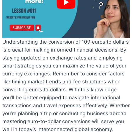
Understanding the conversion of 109 euros to dollars
is crucial for making informed financial decisions. By
staying updated on exchange rates and employing
smart strategies you can maximize the value of your
currency exchanges. Remember to consider factors
like timing market trends and fee structures when
converting euros to dollars. With this knowledge
you’ll be better equipped to navigate international
transactions and travel expenses effectively. Whether
you’re planning a trip or conducting business abroad
mastering euro-to-dollar conversions will serve you
well in today’s interconnected global economy.