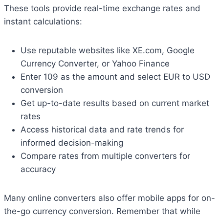
These tools provide real-time exchange rates and
instant calculations:
Use reputable websites like XE.com, Google
Currency Converter, or Yahoo Finance
Enter 109 as the amount and select EUR to USD
conversion
Get up-to-date results based on current market
rates
Access historical data and rate trends for
informed decision-making
Compare rates from multiple converters for
accuracy
Many online converters also offer mobile apps for on-
the-go currency conversion. Remember that while