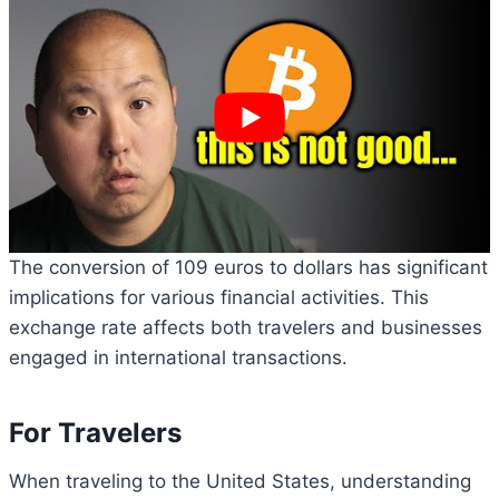
The conversion of 109 euros to dollars has significant
implications for various financial activities. This
exchange rate affects both travelers and businesses
engaged in international transactions.
For Travelers
When traveling to the United States, understanding