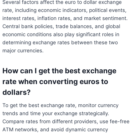
Several factors affect the euro to dollar exchange
rate, including economic indicators, political events,
interest rates, inflation rates, and market sentiment.
Central bank policies, trade balances, and global
economic conditions also play significant roles in
determining exchange rates between these two
major currencies.
How can I get the best exchange
rate when converting euros to
dollars?
To get the best exchange rate, monitor currency
trends and time your exchange strategically.
Compare rates from different providers, use fee-free
ATM networks, and avoid dynamic currency