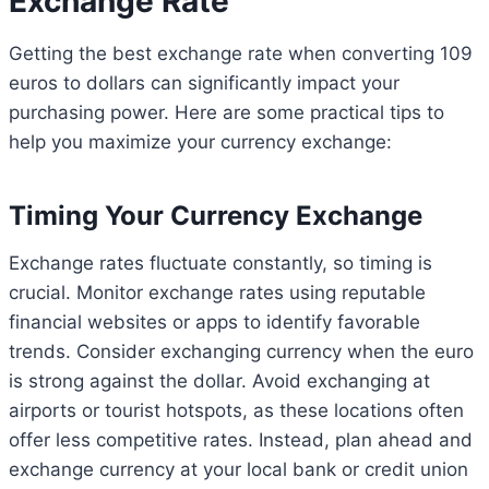
Exchange Rate
Getting the best exchange rate when converting 109
euros to dollars can significantly impact your
purchasing power. Here are some practical tips to
help you maximize your currency exchange:
Timing Your Currency Exchange
Exchange rates fluctuate constantly, so timing is
crucial. Monitor exchange rates using reputable
financial websites or apps to identify favorable
trends. Consider exchanging currency when the euro
is strong against the dollar. Avoid exchanging at
airports or tourist hotspots, as these locations often
offer less competitive rates. Instead, plan ahead and
exchange currency at your local bank or credit union