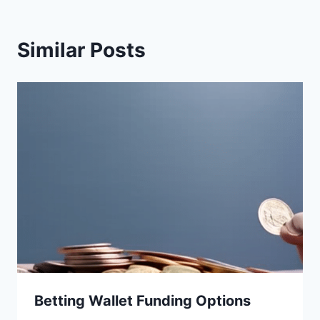
Similar Posts
Betting Wallet Funding Options