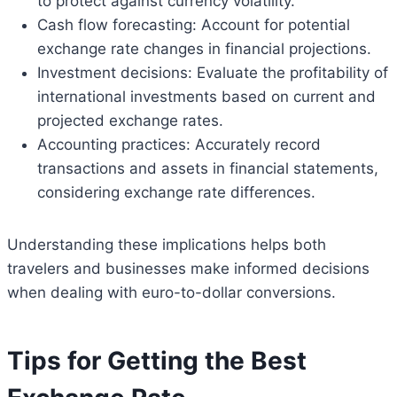
to protect against currency volatility.
Cash flow forecasting: Account for potential
exchange rate changes in financial projections.
Investment decisions: Evaluate the profitability of
international investments based on current and
projected exchange rates.
Accounting practices: Accurately record
transactions and assets in financial statements,
considering exchange rate differences.
Understanding these implications helps both
travelers and businesses make informed decisions
when dealing with euro-to-dollar conversions.
Tips for Getting the Best