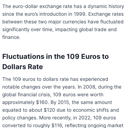
The euro-dollar exchange rate has a dynamic history
since the euro’s introduction in 1999. Exchange rates
between these two major currencies have fluctuated
significantly over time, impacting global trade and
finance.
Fluctuations in the 109 Euros to
Dollars Rate
The 109 euros to dollars rate has experienced
notable changes over the years. In 2008, during the
global financial crisis, 109 euros were worth
approximately $160. By 2015, the same amount
equated to about $120 due to economic shifts and
policy changes. More recently, in 2022, 109 euros
converted to roughly $116, reflecting ongoing market