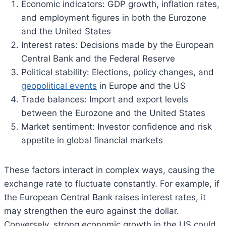
Economic indicators: GDP growth, inflation rates,
and employment figures in both the Eurozone
and the United States
Interest rates: Decisions made by the European
Central Bank and the Federal Reserve
Political stability: Elections, policy changes, and
geopolitical events
in Europe and the US
Trade balances: Import and export levels
between the Eurozone and the United States
Market sentiment: Investor confidence and risk
appetite in global financial markets
These factors interact in complex ways, causing the
exchange rate to fluctuate constantly. For example, if
the European Central Bank raises interest rates, it
may strengthen the euro against the dollar.
Conversely, strong economic growth in the US could