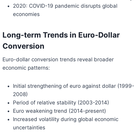
2020: COVID-19 pandemic disrupts global
economies
Long-term Trends in Euro-Dollar
Conversion
Euro-dollar conversion trends reveal broader
economic patterns:
Initial strengthening of euro against dollar (1999-
2008)
Period of relative stability (2003-2014)
Euro weakening trend (2014-present)
Increased volatility during global economic
uncertainties