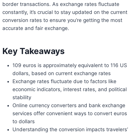
border transactions. As exchange rates fluctuate
constantly, it’s crucial to stay updated on the current
conversion rates to ensure you’re getting the most
accurate and fair exchange.
Key Takeaways
109 euros is approximately equivalent to 116 US
dollars, based on current exchange rates
Exchange rates fluctuate due to factors like
economic indicators, interest rates, and political
stability
Online currency converters and bank exchange
services offer convenient ways to convert euros
to dollars
Understanding the conversion impacts travelers’