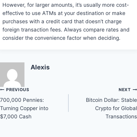
However, for larger amounts, it’s usually more cost-
effective to use ATMs at your destination or make
purchases with a credit card that doesn’t charge
foreign transaction fees. Always compare rates and
consider the convenience factor when deciding.
Alexis
Post
PREVIOUS
NEXT
700,000 Pennies:
Bitcoin Dollar: Stable
navigation
Turning Copper into
Crypto for Global
$7,000 Cash
Transactions