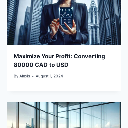
Maximize Your Profit: Converting
80000 CAD to USD
By
Alexis
August 1, 2024
Bitcoin
$ 64,727.00
0.2%
Ethereum
$ 1,911.
(BTC)
(ETH)