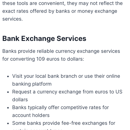
these tools are convenient, they may not reflect the
exact rates offered by banks or money exchange
services.
Bank Exchange Services
Banks provide reliable currency exchange services
for converting 109 euros to dollars:
Visit your local bank branch or use their online
banking platform
Request a currency exchange from euros to US
dollars
Banks typically offer competitive rates for
account holders
Some banks provide fee-free exchanges for