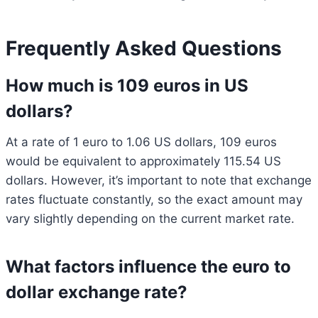
Frequently Asked Questions
How much is 109 euros in US
dollars?
At a rate of 1 euro to 1.06 US dollars, 109 euros
would be equivalent to approximately 115.54 US
dollars. However, it’s important to note that exchange
rates fluctuate constantly, so the exact amount may
vary slightly depending on the current market rate.
What factors influence the euro to
dollar exchange rate?