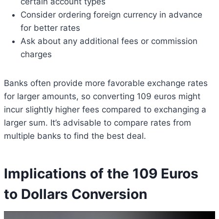
certain account types
Consider ordering foreign currency in advance
for better rates
Ask about any additional fees or commission
charges
Banks often provide more favorable exchange rates
for larger amounts, so converting 109 euros might
incur slightly higher fees compared to exchanging a
larger sum. It’s advisable to compare rates from
multiple banks to find the best deal.
Implications of the 109 Euros
to Dollars Conversion