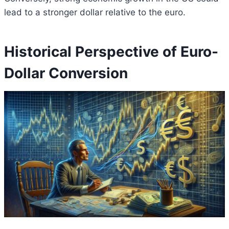
lead to a stronger dollar relative to the euro.
Historical Perspective of Euro-
Dollar Conversion