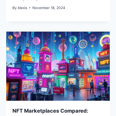
By
Alexis
November 18, 2024
NFT Marketplaces Compared: