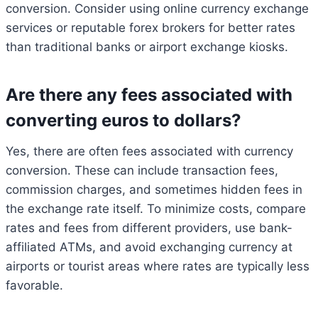
conversion. Consider using online currency exchange
services or reputable forex brokers for better rates
than traditional banks or airport exchange kiosks.
Are there any fees associated with
converting euros to dollars?
Yes, there are often fees associated with currency
conversion. These can include transaction fees,
commission charges, and sometimes hidden fees in
the exchange rate itself. To minimize costs, compare
rates and fees from different providers, use bank-
affiliated ATMs, and avoid exchanging currency at
airports or tourist areas where rates are typically less
favorable.