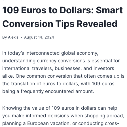
109 Euros to Dollars: Smart
Conversion Tips Revealed
By
Alexis
August 14, 2024
In today’s interconnected global economy,
understanding currency conversions is essential for
international travelers, businesses, and investors
alike. One common conversion that often comes up is
the translation of euros to dollars, with 109 euros
being a frequently encountered amount.
Knowing the value of 109 euros in dollars can help
you make informed decisions when shopping abroad,
planning a European vacation, or conducting cross-