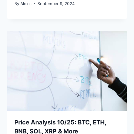
By
Alexis
September 9, 2024
Price Analysis 10/25: BTC, ETH,
BNB, SOL, XRP & More