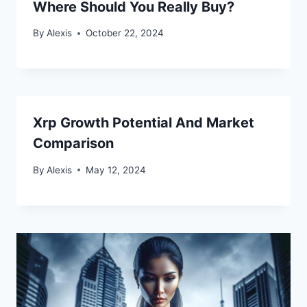
Where Should You Really Buy?
By
Alexis
October 22, 2024
Xrp Growth Potential And Market
Comparison
By
Alexis
May 12, 2024